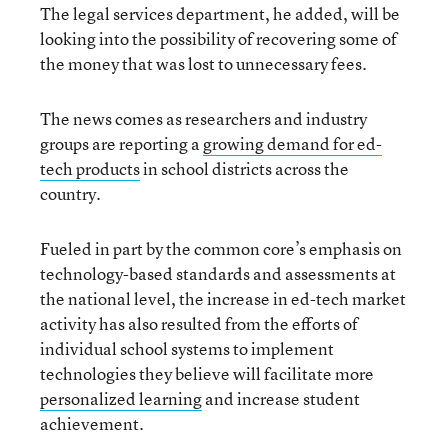
The legal services department, he added, will be
looking into the possibility of recovering some of
the money that was lost to unnecessary fees.
The news comes as researchers and industry
groups are reporting a
growing demand for ed-
tech products
in school districts across the
country.
Fueled in part by the common core’s emphasis on
technology-based standards and assessments at
the national level, the increase in ed-tech market
activity has also resulted from the efforts of
individual school systems to implement
technologies they believe will facilitate more
personalized learning
and increase student
achievement.