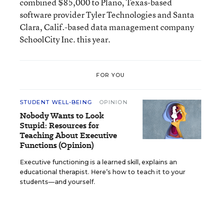
combined $85,000 to Plano, Texas-based
software provider Tyler Technologies and Santa
Clara, Calif.-based data management company
SchoolCity Inc. this year.
FOR YOU
STUDENT WELL-BEING
OPINION
Nobody Wants to Look
Stupid: Resources for
Teaching About Executive
Functions (Opinion)
Executive functioning is a learned skill, explains an
educational therapist. Here’s how to teach it to your
students—and yourself.