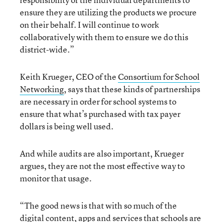
ensure they are utilizing the products we procure
on their behalf. I will continue to work
collaboratively with them to ensure we do this
district-wide.”
Keith Krueger, CEO of the
Consortium for School
Networking
, says that these kinds of partnerships
are necessary in order for school systems to
ensure that what’s purchased with tax payer
dollars is being well used.
And while audits are also important, Krueger
argues, they are not the most effective way to
monitor that usage.
“The good news is that with so much of the
digital content, apps and services that schools are