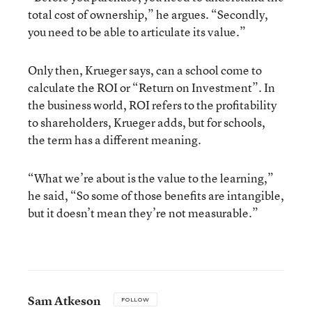
total cost of ownership,” he argues. “Secondly,
you need to be able to articulate its value.”
Only then, Krueger says, can a school come to
calculate the ROI or “Return on Investment”. In
the business world, ROI refers to the profitability
to shareholders, Krueger adds, but for schools,
the term has a different meaning.
“What we’re about is the value to the learning,”
he said, “So some of those benefits are intangible,
but it doesn’t mean they’re not measurable.”
Sam Atkeson
FOLLOW