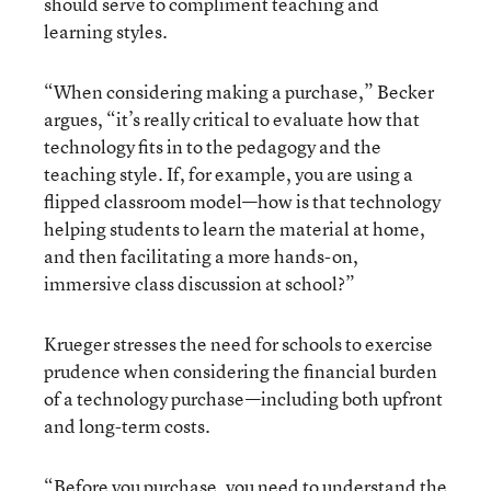
should serve to compliment teaching and
learning styles.
“When considering making a purchase,” Becker
argues, “it’s really critical to evaluate how that
technology fits in to the pedagogy and the
teaching style. If, for example, you are using a
flipped classroom model—how is that technology
helping students to learn the material at home,
and then facilitating a more hands-on,
immersive class discussion at school?”
Krueger stresses the need for schools to exercise
prudence when considering the financial burden
of a technology purchase—including both upfront
and long-term costs.
“Before you purchase, you need to understand the