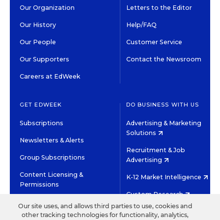
Our Organization
Letters to the Editor
Our History
Help/FAQ
Our People
Customer Service
Our Supporters
Contact the Newsroom
Careers at EdWeek
GET EDWEEK
DO BUSINESS WITH US
Subscriptions
Advertising & Marketing
Solutions
Newsletters & Alerts
Recruitment & Job
Group Subscriptions
Advertising
Content Licensing &
K-12 Market Intelligence
Permissions
Custom Research
Our site uses, and allows third parties to use, cookies and
other tracking technologies for functionality, analytics,