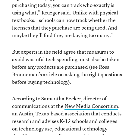
purchasing today, you can track who exactly is
using what,” Krueger said. Unlike with physical
textbooks, “schools can now track whether the
licenses that they purchase are being used. And
maybe they’ll find they are buying too many.”
But experts in the field agree that measures to
avoid wasteful tech spending must also be taken
before any products are purchased (see Ross
Brenneman’s
article
on asking the right questions
before buying technology).
According to Samantha Becker, director of
communications at the
New Media Consortium
,
an Austin, Texas-based association that conducts
research and advises K-12 schools and colleges
on technology use, educational technology