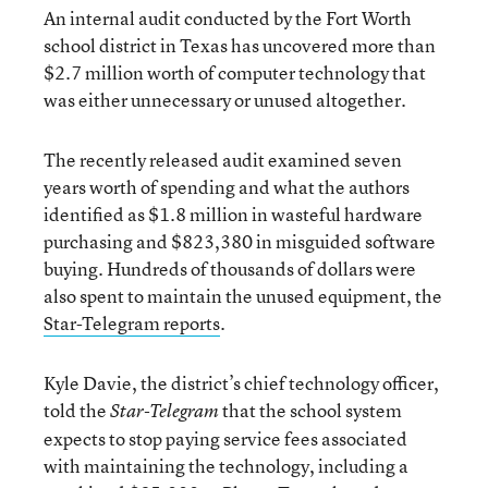
An internal audit conducted by the Fort Worth
school district in Texas has uncovered more than
$2.7 million worth of computer technology that
was either unnecessary or unused altogether.
The recently released audit examined seven
years worth of spending and what the authors
identified as $1.8 million in wasteful hardware
purchasing and $823,380 in misguided software
buying. Hundreds of thousands of dollars were
also spent to maintain the unused equipment, the
Star-Telegram reports
.
Kyle Davie, the district’s chief technology officer,
told the
that the school system
Star-Telegram
expects to stop paying service fees associated
with maintaining the technology, including a