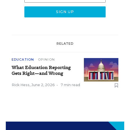
RELATED
EDUCATION
OPINION
What Education Reporting
Gets Right—and Wrong
Rick Hess
,
June 2, 2026
•
7 min read