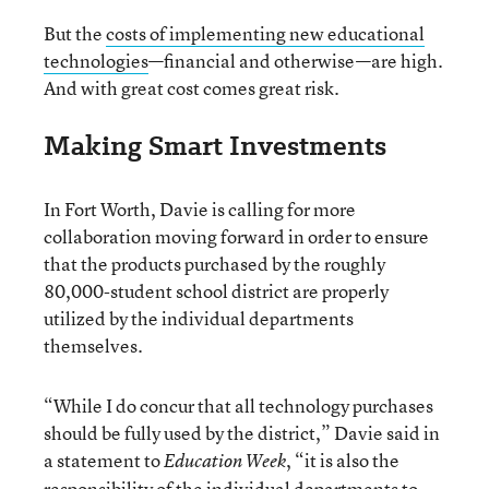
But the
costs of implementing new educational
technologies
—financial and otherwise—are high.
And with great cost comes great risk.
Making Smart Investments
In Fort Worth, Davie is calling for more
collaboration moving forward in order to ensure
that the products purchased by the roughly
80,000-student school district are properly
utilized by the individual departments
themselves.
“While I do concur that all technology purchases
should be fully used by the district,” Davie said in
a statement to
, “it is also the
Education Week
responsibility of the individual departments to