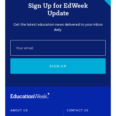
Sign Up for EdWeek
Update
Get the latest education news delivered to your inbox
daily.
SIGN UP
ABOUT US
CONTACT US