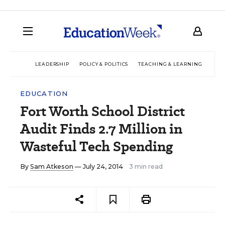
LEADERSHIP
POLICY & POLITICS
TEACHING & LEARNING
TEC
EDUCATION
Fort Worth School District
Audit Finds 2.7 Million in
Wasteful Tech Spending
By
Sam Atkeson
— July 24, 2014
3 min read