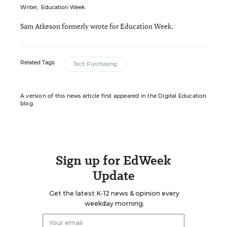
Writer
,
Education Week
Sam Atkeson formerly wrote for Education Week.
Related Tags:
Tech Purchasing
A version of this news article first appeared in the Digital Education
blog.
Sign up for EdWeek
Update
Get the latest K-12 news & opinion every
weekday morning.