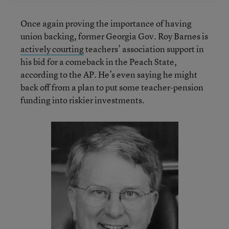
Once again proving the importance of having
union backing, former Georgia Gov. Roy Barnes is
actively courting
teachers’ association support in
his bid for a comeback in the Peach State,
according to the AP. He’s even saying he might
back off from a plan to put some teacher-pension
funding into riskier investments.