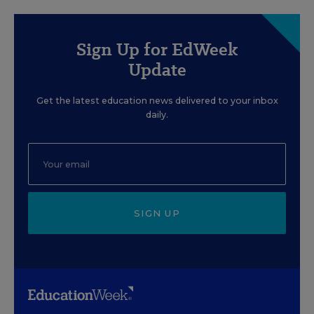
Sign Up for EdWeek
Update
Get the latest education news delivered to your inbox
daily.
SIGN UP