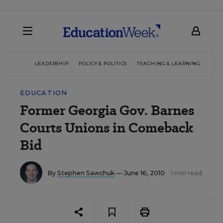
LEADERSHIP
POLICY & POLITICS
TEACHING & LEARNING
TEC
EDUCATION
Former Georgia Gov. Barnes
Courts Unions in Comeback
Bid
By
Stephen Sawchuk
— June 16, 2010
1 min read