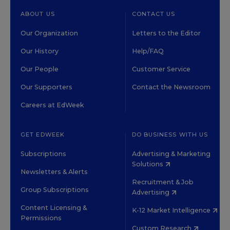
ABOUT US
CONTACT US
Our Organization
Letters to the Editor
Our History
Help/FAQ
Our People
Customer Service
Our Supporters
Contact the Newsroom
Careers at EdWeek
GET EDWEEK
DO BUSINESS WITH US
Subscriptions
Advertising & Marketing
Solutions
Newsletters & Alerts
Recruitment & Job
Group Subscriptions
Advertising
Content Licensing &
K-12 Market Intelligence
Permissions
Custom Research