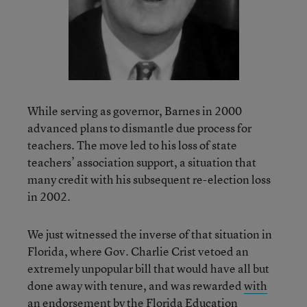
While serving as governor, Barnes in 2000
advanced plans to dismantle due process for
teachers. The move led to his loss of state
teachers’ association support, a situation that
many credit with his subsequent re-election loss
in 2002.
We just witnessed the inverse of that situation in
Florida, where Gov. Charlie Crist vetoed an
extremely unpopular bill that would have all but
done away with tenure, and was rewarded
with
an endorsement by the Florida Education