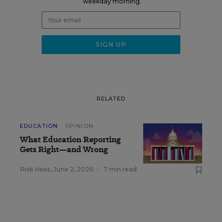
weekday morning.
RELATED
EDUCATION
OPINION
What Education Reporting
Gets Right—and Wrong
Rick Hess
,
June 2, 2026
•
7 min read