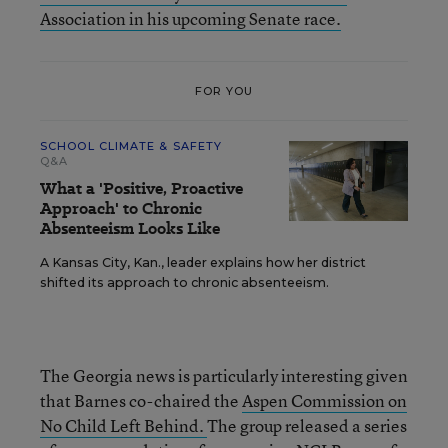
Association in his upcoming Senate race.
FOR YOU
SCHOOL CLIMATE & SAFETY
Q&A
What a 'Positive, Proactive
Approach' to Chronic
Absenteeism Looks Like
A Kansas City, Kan., leader explains how her district
shifted its approach to chronic absenteeism.
The Georgia news is particularly interesting given
that Barnes co-chaired the
Aspen Commission on
No Child Left Behind.
The group released a series