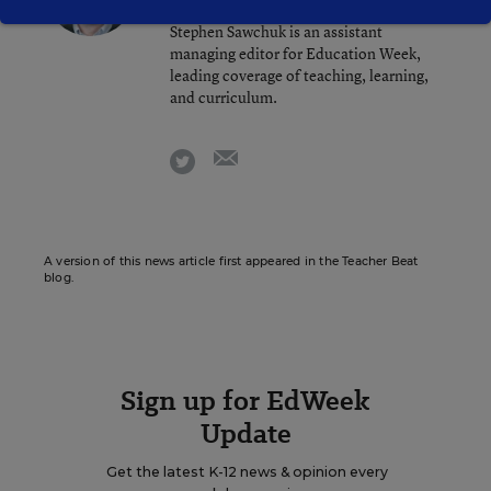
Stephen Sawchuk is an assistant
managing editor for Education Week,
leading coverage of teaching, learning,
and curriculum.
email
twitter
A version of this news article first appeared in the Teacher Beat
blog.
Sign up for EdWeek
Update
Get the latest K-12 news & opinion every