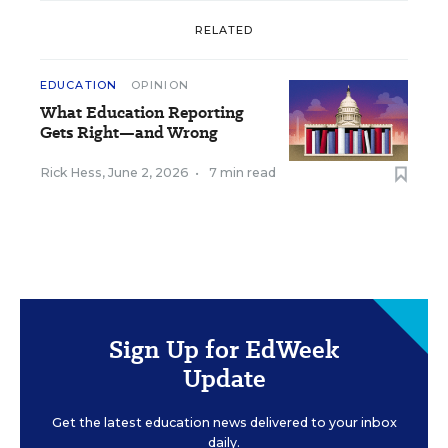
RELATED
EDUCATION
OPINION
What Education Reporting
Gets Right—and Wrong
Rick Hess
,
June 2, 2026
•
7 min read
Sign Up for EdWeek
Update
Get the latest education news delivered to your inbox
daily.