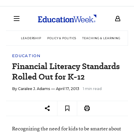
LEADERSHIP
POLICY & POLITICS
TEACHING & LEARNING
TEC
EDUCATION
Financial Literacy Standards
Rolled Out for K-12
By
Caralee J. Adams
— April 17, 2013
1 min read
Recognizing the need for kids to be smarter about