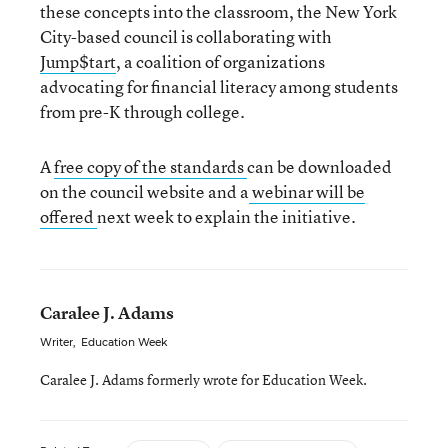
these concepts into the classroom, the New York
City-based council is collaborating with
Jump$tart
, a coalition of organizations
advocating for financial literacy among students
from pre-K through college.
A
free copy of the standards
can be downloaded
on the council website and a
webinar will be
offered
next week to explain the initiative.
Caralee J. Adams
Writer
,
Education Week
Caralee J. Adams formerly wrote for Education Week.