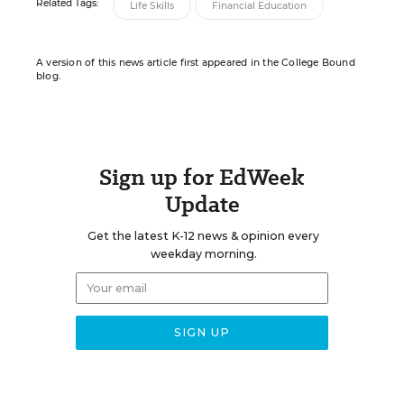
Related Tags:
Life Skills
Financial Education
A version of this news article first appeared in the College Bound
blog.
Sign up for EdWeek
Update
Get the latest K-12 news & opinion every
weekday morning.