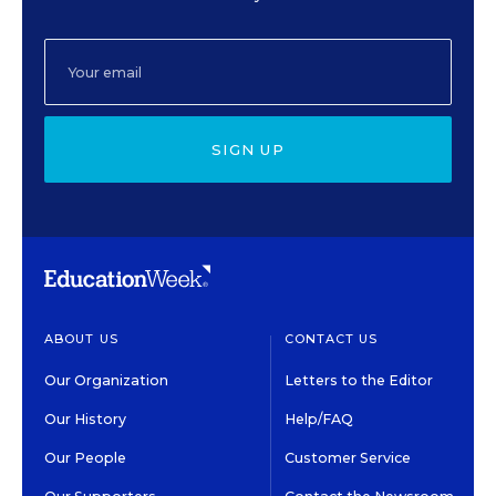
SIGN UP
ABOUT US
CONTACT US
Our Organization
Letters to the Editor
Our History
Help/FAQ
Our People
Customer Service