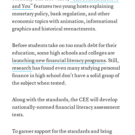
and You”
features two young hosts explaining
monetary policy, bank regulation, and other
economic topics with animation, informational
graphics and historical reenactments.
Before students take on too much debt for their
education, some high schools and colleges are
launching new financial literacy programs
. Still,
research
has found even many studying personal
finance in high school don’t have a solid grasp of
the subject when tested.
Along with the standards, the CEE will develop
nationally-normed financial literacy assessment
tests.
To garner support for the standards and bring