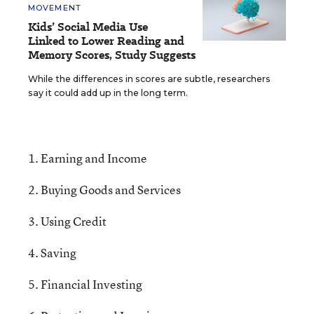
MOVEMENT
Kids’ Social Media Use
Linked to Lower Reading and
Memory Scores, Study Suggests
While the differences in scores are subtle, researchers
say it could add up in the long term.
1. Earning and Income
2. Buying Goods and Services
3. Using Credit
4. Saving
5. Financial Investing