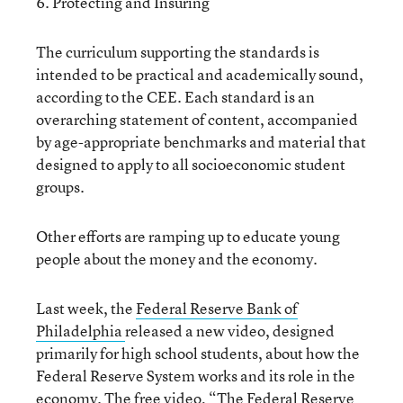
6. Protecting and Insuring
The curriculum supporting the standards is
intended to be practical and academically sound,
according to the CEE. Each standard is an
overarching statement of content, accompanied
by age-appropriate benchmarks and material that
designed to apply to all socioeconomic student
groups.
Other efforts are ramping up to educate young
people about the money and the economy.
Last week, the
Federal Reserve Bank of
Philadelphia
released a new video, designed
primarily for high school students, about how the
Federal Reserve System works and its role in the
economy. The free video,
“The Federal Reserve