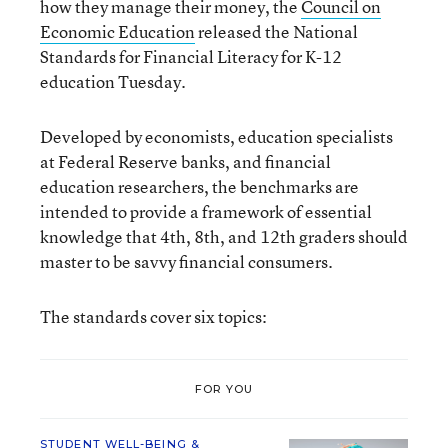
how they manage their money, the
Council on
Economic Education
released the National
Standards for Financial Literacy for K-12
education Tuesday.
Developed by economists, education specialists
at Federal Reserve banks, and financial
education researchers, the benchmarks are
intended to provide a framework of essential
knowledge that 4th, 8th, and 12th graders should
master to be savvy financial consumers.
The standards cover six topics:
FOR YOU
STUDENT WELL-BEING &