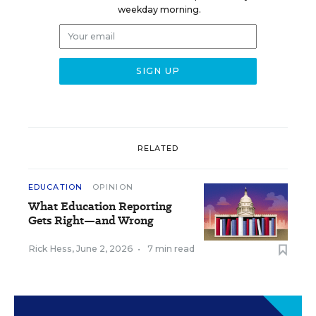
weekday morning.
RELATED
EDUCATION
OPINION
What Education Reporting
Gets Right—and Wrong
Rick Hess
,
June 2, 2026
•
7 min read