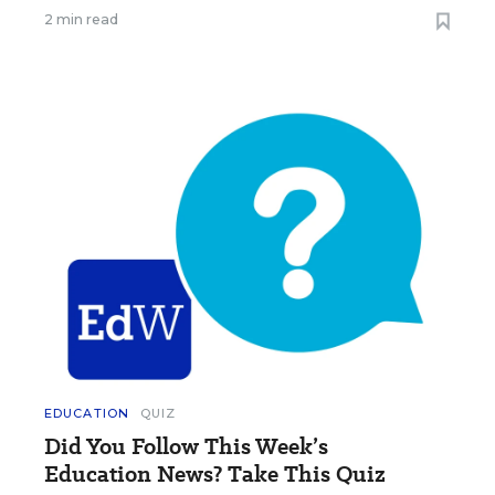
2 min read
EDUCATION
QUIZ
Did You Follow This Week’s
Education News? Take This Quiz