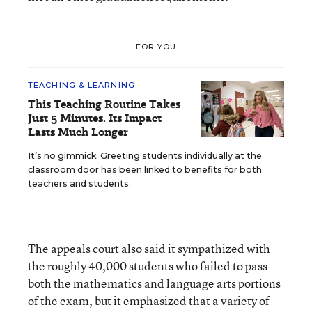
FOR YOU
TEACHING & LEARNING
This Teaching Routine Takes
Just 5 Minutes. Its Impact
Lasts Much Longer
It’s no gimmick. Greeting students individually at the
classroom door has been linked to benefits for both
teachers and students.
The appeals court also said it sympathized with
the roughly 40,000 students who failed to pass
both the mathematics and language arts portions
of the exam, but it emphasized that a variety of