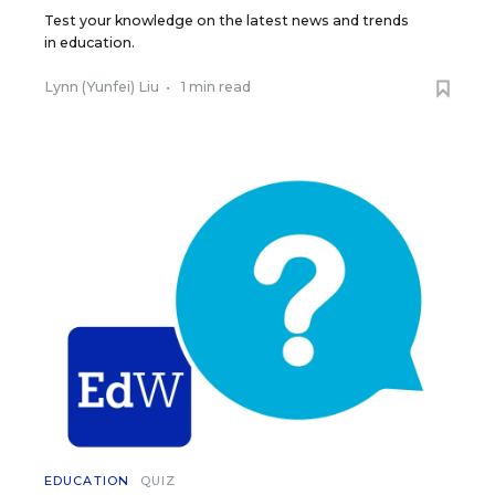
Test your knowledge on the latest news and trends
in education.
Lynn (Yunfei) Liu
•
1 min read
EDUCATION
QUIZ