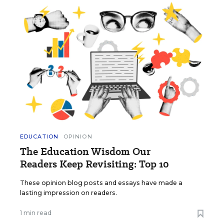
EDUCATION
OPINION
The Education Wisdom Our
Readers Keep Revisiting: Top 10
These opinion blog posts and essays have made a
lasting impression on readers.
1 min read