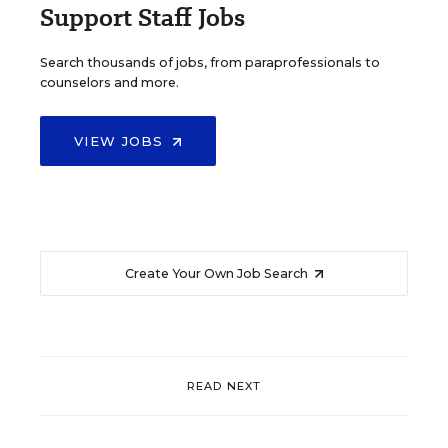
Support Staff Jobs
Search thousands of jobs, from paraprofessionals to
counselors and more.
VIEW JOBS
Create Your Own Job Search
READ NEXT