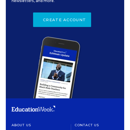
newsletters, and more.
CREATE ACCOUNT
ABOUT US
CONTACT US