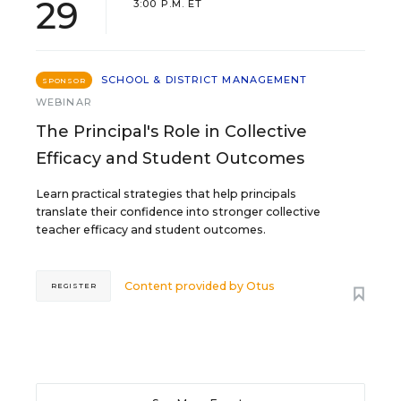
29
3:00 P.M. ET
SCHOOL & DISTRICT MANAGEMENT
SPONSOR
WEBINAR
The Principal's Role in Collective
Efficacy and Student Outcomes
Learn practical strategies that help principals
translate their confidence into stronger collective
teacher efficacy and student outcomes.
Content provided by
Otus
REGISTER