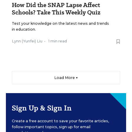
How Did the SNAP Lapse Affect
Schools? Take This Weekly Quiz
Test your knowledge on the latest news and trends
in education.
Lynn (Yunfei) Liu
•
1 min read
Load More ▼
Sign Up & Sign In
Create a free account to save your favorite articles,
follow important topics, sign up for email