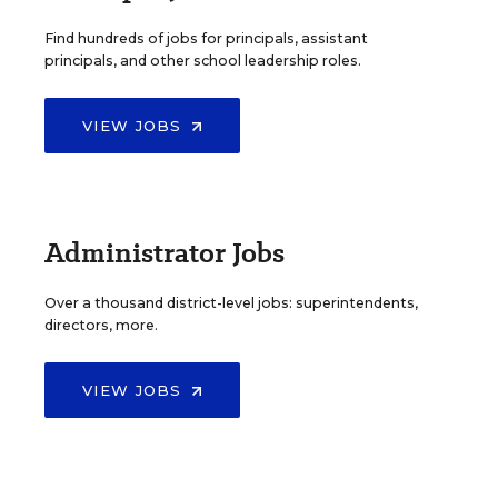
Find hundreds of jobs for principals, assistant
principals, and other school leadership roles.
VIEW JOBS
Administrator Jobs
Over a thousand district-level jobs: superintendents,
directors, more.
VIEW JOBS