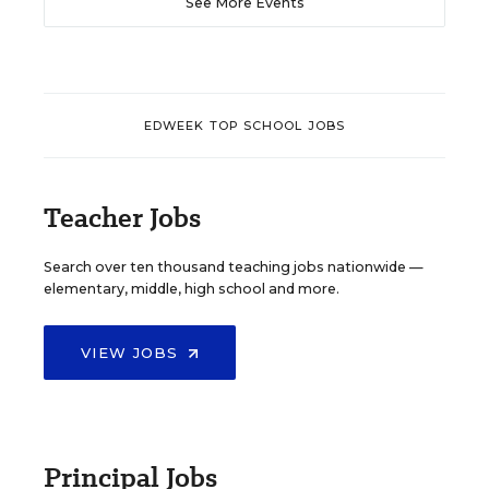
See More Events
EDWEEK TOP SCHOOL JOBS
Teacher Jobs
Search over ten thousand teaching jobs nationwide —
elementary, middle, high school and more.
VIEW JOBS
Principal Jobs