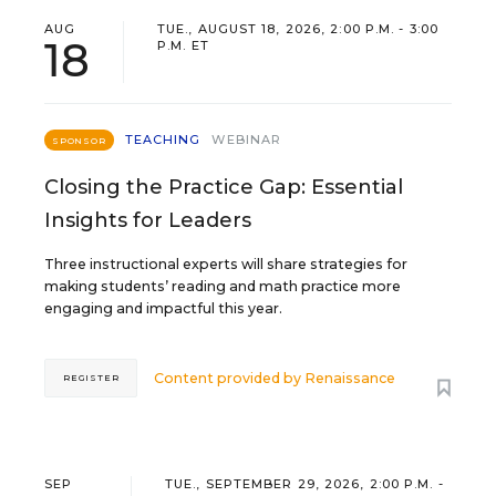
AUG
TUE., AUGUST 18, 2026, 2:00 P.M. - 3:00
18
P.M. ET
TEACHING
WEBINAR
SPONSOR
Closing the Practice Gap: Essential
Insights for Leaders
Three instructional experts will share strategies for
making students’ reading and math practice more
engaging and impactful this year.
Content provided by
Renaissance
REGISTER
SEP
TUE., SEPTEMBER 29, 2026, 2:00 P.M. -