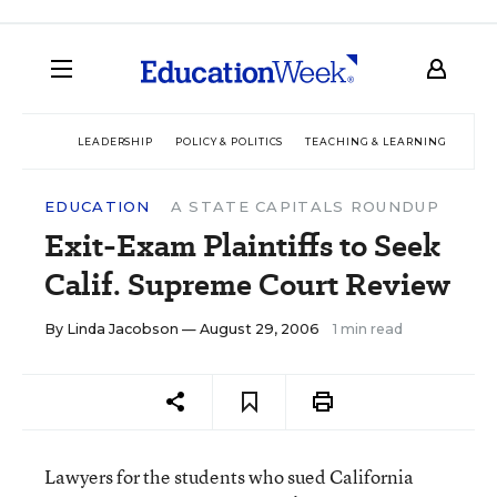
LEADERSHIP
POLICY & POLITICS
TEACHING & LEARNING
TEC
EDUCATION
A STATE CAPITALS ROUNDUP
Exit-Exam Plaintiffs to Seek
Calif. Supreme Court Review
By
Linda Jacobson
— August 29, 2006
1 min read
Lawyers for the students who sued California