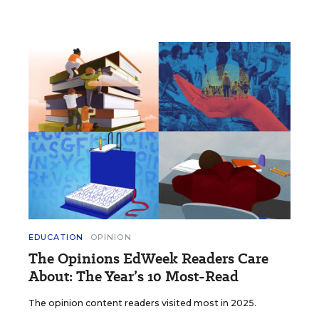
EDUCATION
OPINION
The Opinions EdWeek Readers Care
About: The Year’s 10 Most-Read
The opinion content readers visited most in 2025.