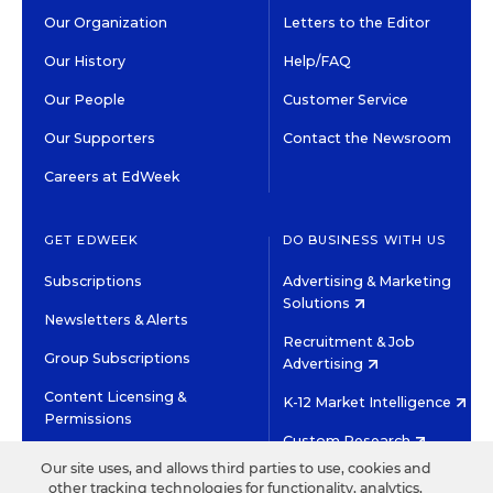
Our Organization
Letters to the Editor
Our History
Help/FAQ
Our People
Customer Service
Our Supporters
Contact the Newsroom
Careers at EdWeek
GET EDWEEK
DO BUSINESS WITH US
Subscriptions
Advertising & Marketing
Solutions
Newsletters & Alerts
Recruitment & Job
Group Subscriptions
Advertising
Content Licensing &
K-12 Market Intelligence
Permissions
Custom Research
Our site uses, and allows third parties to use, cookies and
other tracking technologies for functionality, analytics,