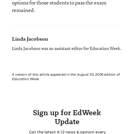
options for those students to pass the exam
remained.
Linda Jacobson
Linda Jacobson was an assistant editor for Education Week.
A version of this article appeared in the
August 30, 2006
edition of
Education Week
Sign up for EdWeek
Update
Get the latest K-12 news & opinion every