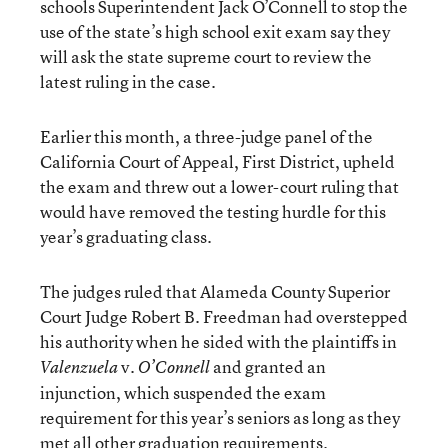
schools Superintendent Jack O’Connell to stop the
use of the state’s high school exit exam say they
will ask the state supreme court to review the
latest ruling in the case.
Earlier this month, a three-judge panel of the
California Court of Appeal, First District, upheld
the exam and threw out a lower-court ruling that
would have removed the testing hurdle for this
year’s graduating class.
The judges ruled that Alameda County Superior
Court Judge Robert B. Freedman had overstepped
his authority when he sided with the plaintiffs in
v.
and granted an
Valenzuela
O’Connell
injunction, which suspended the exam
requirement for this year’s seniors as long as they
met all other graduation requirements.