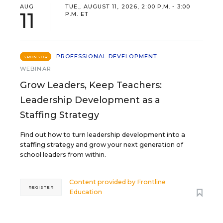
AUG
TUE., AUGUST 11, 2026, 2:00 P.M. - 3:00
11
P.M. ET
PROFESSIONAL DEVELOPMENT
SPONSOR
WEBINAR
Grow Leaders, Keep Teachers:
Leadership Development as a
Staffing Strategy
Find out how to turn leadership development into a
staffing strategy and grow your next generation of
school leaders from within.
Content provided by
Frontline
REGISTER
Education