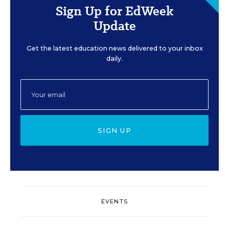
Sign Up for EdWeek
Update
Get the latest education news delivered to your inbox
daily.
SIGN UP
EVENTS