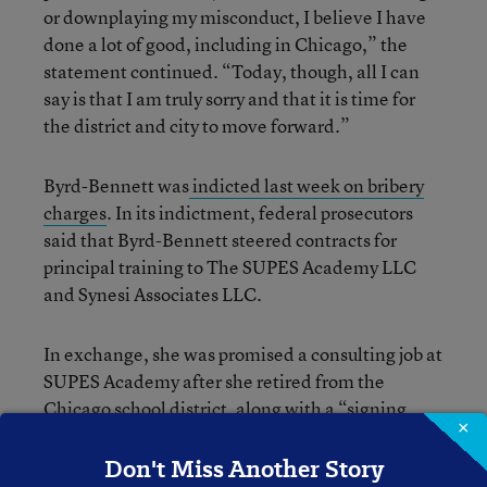
or downplaying my misconduct, I believe I have
done a lot of good, including in Chicago,” the
statement continued. “Today, though, all I can
say is that I am truly sorry and that it is time for
the district and city to move forward.”
Byrd-Bennett was
indicted last week on bribery
charges
. In its indictment, federal prosecutors
said that Byrd-Bennett steered contracts for
principal training to The SUPES Academy LLC
and Synesi Associates LLC.
In exchange, she was promised a consulting job at
SUPES Academy after she retired from the
Chicago school district, along with a “signing
×
bonus.”
Don't Miss Another Story