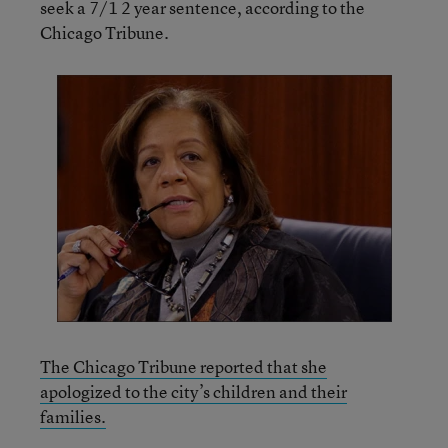
seek a 7/1 2 year sentence, according to the
Chicago Tribune.
The Chicago Tribune reported that she
apologized to the city’s children and their
families.