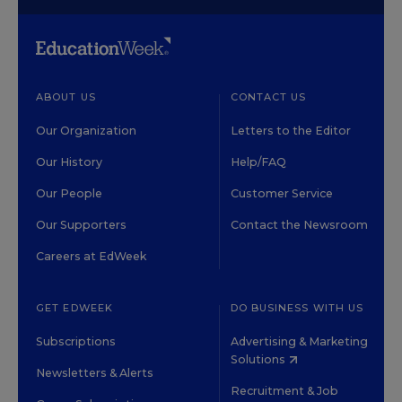
ABOUT US
CONTACT US
Our Organization
Letters to the Editor
Our History
Help/FAQ
Our People
Customer Service
Our Supporters
Contact the Newsroom
Careers at EdWeek
GET EDWEEK
DO BUSINESS WITH US
Subscriptions
Advertising & Marketing
Solutions
Newsletters & Alerts
Recruitment & Job