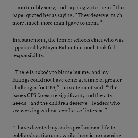
“I am terribly sorry, and I apologize to them,” the
paper quoted her as saying. “They deserve much
more, much more than I gave to them.”
In a statement, the former schools chief who was
appointed by Mayor Rahm Emanuel, took full
responsibility.
“There is nobody to blame but me, and my
failings could not have come at a time of greater
challenges for CPS,” the statement said. “The
issues CPS faces are significant, and the city
needs—and the children deserve—leaders who
are working without conflicts of interest.”
“I have devoted my entire professional life to
public education and, while there is no excusing