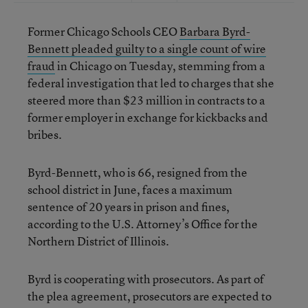
Former Chicago Schools CEO
Barbara Byrd-
Bennett pleaded guilty to a single count of wire
fraud
in Chicago on Tuesday, stemming from a
federal investigation that led to charges that she
steered more than $23 million in contracts to a
former employer in exchange for kickbacks and
bribes.
Byrd-Bennett, who is 66, resigned from the
school district in June, faces a maximum
sentence of 20 years in prison and fines,
according to the U.S. Attorney’s Office for the
Northern District of Illinois.
Byrd is cooperating with prosecutors. As part of
the plea agreement, prosecutors are expected to