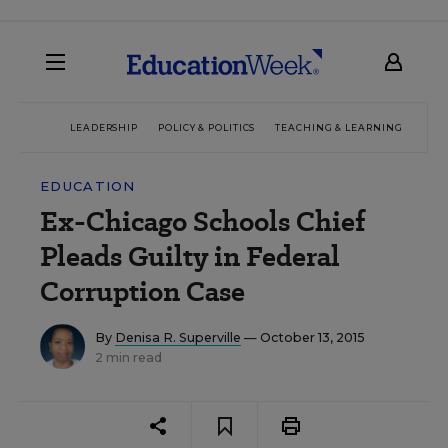
LEADERSHIP
POLICY & POLITICS
TEACHING & LEARNING
TEC
EDUCATION
Ex-Chicago Schools Chief
Pleads Guilty in Federal
Corruption Case
By
Denisa R. Superville
— October 13, 2015
2 min read