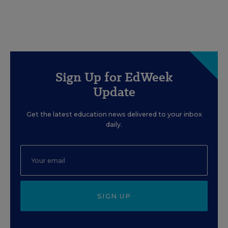
Sign Up for EdWeek
Update
Get the latest education news delivered to your inbox
daily.
SIGN UP