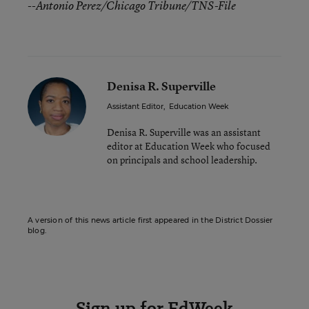
--Antonio Perez/Chicago Tribune/TNS-File
Denisa R. Superville
Assistant Editor
,
Education Week
Denisa R. Superville was an assistant
editor at Education Week who focused
on principals and school leadership.
A version of this news article first appeared in the District Dossier
blog.
Sign up for EdWeek