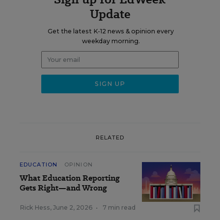
Update
Get the latest K-12 news & opinion every
weekday morning.
RELATED
EDUCATION
OPINION
What Education Reporting
Gets Right—and Wrong
Rick Hess
,
June 2, 2026
•
7 min read