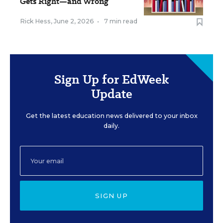
Gets Right—and Wrong
Rick Hess
,
June 2, 2026
•
7 min read
Sign Up for EdWeek
Update
Get the latest education news delivered to your inbox
daily.
SIGN UP