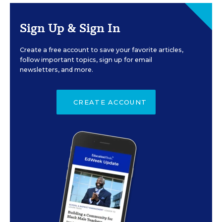
Sign Up & Sign In
Create a free account to save your favorite articles,
follow important topics, sign up for email
newsletters, and more.
CREATE ACCOUNT