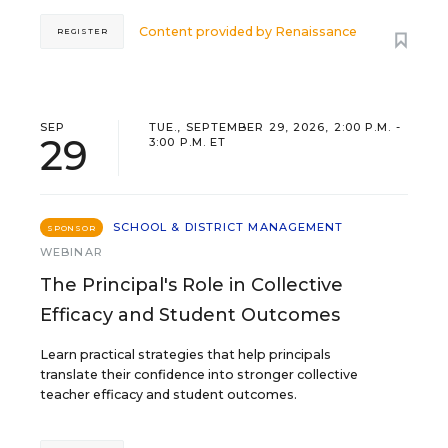
Content provided by
Renaissance
REGISTER
SEP
TUE., SEPTEMBER 29, 2026, 2:00 P.M. -
29
3:00 P.M. ET
SCHOOL & DISTRICT MANAGEMENT
SPONSOR
WEBINAR
The Principal's Role in Collective
Efficacy and Student Outcomes
Learn practical strategies that help principals
translate their confidence into stronger collective
teacher efficacy and student outcomes.