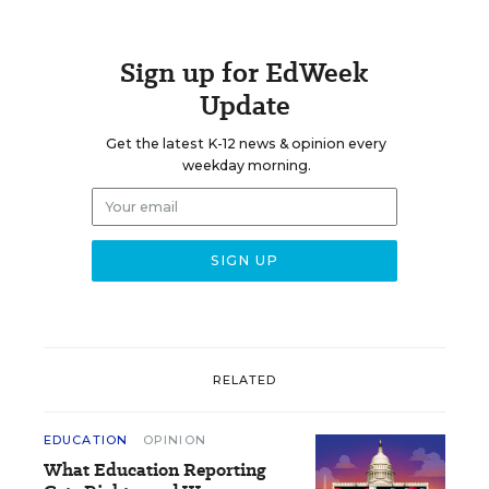
Sign up for EdWeek
Update
Get the latest K-12 news & opinion every
weekday morning.
RELATED
EDUCATION
OPINION
What Education Reporting