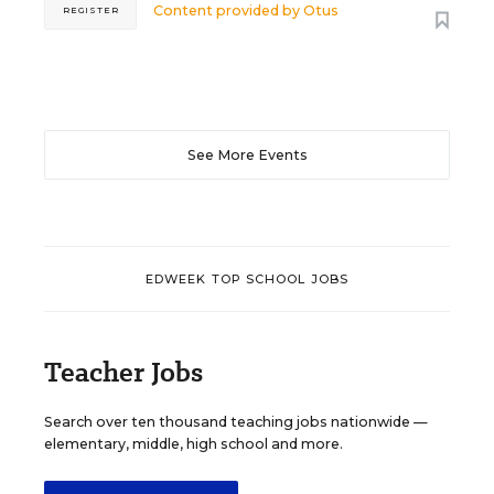
Content provided by
Otus
REGISTER
See More Events
EDWEEK TOP SCHOOL JOBS
Teacher Jobs
Search over ten thousand teaching jobs nationwide —
elementary, middle, high school and more.