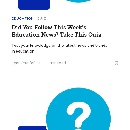
EDUCATION
QUIZ
Did You Follow This Week’s
Education News? Take This Quiz
Test your knowledge on the latest news and trends
in education.
Lynn (Yunfei) Liu
•
1 min read