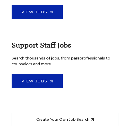
VIEW JOBS
Support Staff Jobs
Search thousands of jobs, from paraprofessionals to
counselors and more.
VIEW JOBS
Create Your Own Job Search