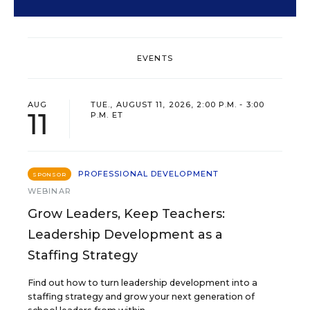
EVENTS
AUG
TUE., AUGUST 11, 2026, 2:00 P.M. - 3:00
11
P.M. ET
PROFESSIONAL DEVELOPMENT
SPONSOR
WEBINAR
Grow Leaders, Keep Teachers:
Leadership Development as a
Staffing Strategy
Find out how to turn leadership development into a
staffing strategy and grow your next generation of