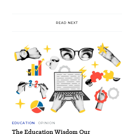
READ NEXT
EDUCATION
OPINION
The Education Wisdom Our