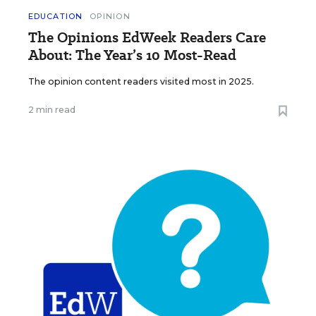
EDUCATION
OPINION
The Opinions EdWeek Readers Care
About: The Year’s 10 Most-Read
The opinion content readers visited most in 2025.
2 min read