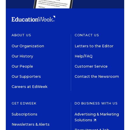
ABOUT US
CONTACT US
Our Organization
Letters to the Editor
Our History
Help/FAQ
Our People
Customer Service
Our Supporters
Contact the Newsroom
Careers at EdWeek
GET EDWEEK
DO BUSINESS WITH US
Subscriptions
Advertising & Marketing
Solutions
Newsletters & Alerts