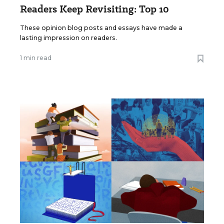
Readers Keep Revisiting: Top 10
These opinion blog posts and essays have made a
lasting impression on readers.
1 min read