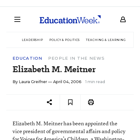
LEADERSHIP
POLICY & POLITICS
TEACHING & LEARNING
TEC
EDUCATION
PEOPLE IN THE NEWS
Elizabeth M. Meitner
By
Laura Greifner
— April 04, 2006
1 min read
Elizabeth M. Meitner has been appointed the
vice president of governmental affairs and policy
for Voices for America’s Children, a Washington-