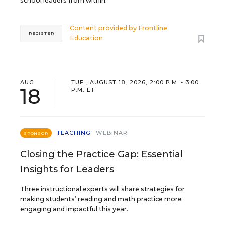
school leaders from within.
Content provided by
Frontline
REGISTER
Education
AUG
TUE., AUGUST 18, 2026, 2:00 P.M. - 3:00
18
P.M. ET
TEACHING
WEBINAR
SPONSOR
Closing the Practice Gap: Essential
Insights for Leaders
Three instructional experts will share strategies for
making students’ reading and math practice more
engaging and impactful this year.