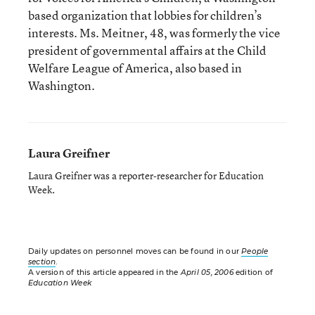
based organization that lobbies for children’s
interests. Ms. Meitner, 48, was formerly the vice
president of governmental affairs at the Child
Welfare League of America, also based in
Washington.
Laura Greifner
Laura Greifner was a reporter-researcher for Education
Week.
Daily updates on personnel moves can be found in our
People
section
.
A version of this article appeared in the
April 05, 2006
edition of
Education Week