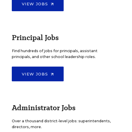
VIEW JOBS
Principal Jobs
Find hundreds of jobs for principals, assistant
principals, and other school leadership roles.
VIEW JOBS
Administrator Jobs
Over a thousand district-level jobs: superintendents,
directors, more.