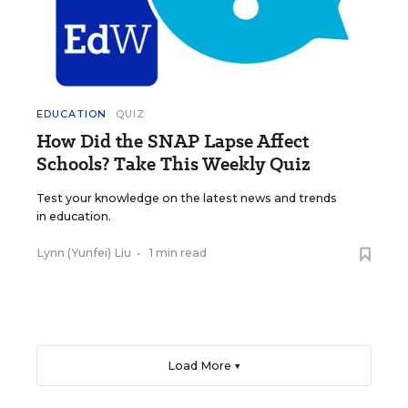
EDUCATION
QUIZ
How Did the SNAP Lapse Affect
Schools? Take This Weekly Quiz
Test your knowledge on the latest news and trends
in education.
Lynn (Yunfei) Liu
•
1 min read
Load More ▼