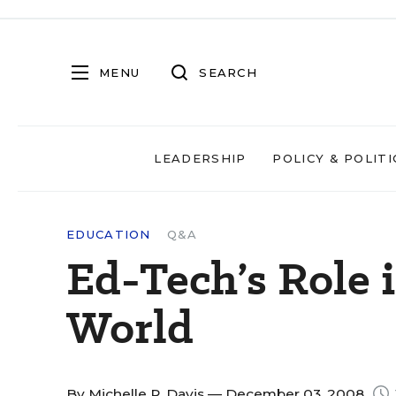
MENU
SEARCH
LEADERSHIP
POLICY & POLITI
EDUCATION
Q&A
Ed-Tech’s Role 
World
By
Michelle R. Davis
— December 03, 2008