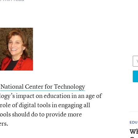
e
National Center for Technology
logy’s impact on education in an age of
ole of digital tools in engaging all
hools should do to provide more
ers.
EDU
Wh