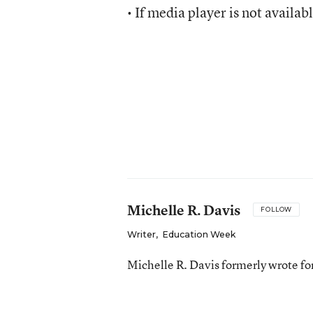
• If media player is not availab
Michelle R. Davis
FOLLOW
Writer
,
Education Week
Michelle R. Davis formerly wrote f