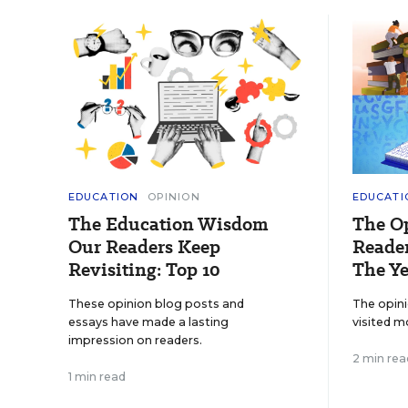
EDUCATION
OPINION
EDUCATI
The Education Wisdom
The O
Our Readers Keep
Reader
Revisiting: Top 10
The Ye
These opinion blog posts and
The opin
essays have made a lasting
visited m
impression on readers.
2 min rea
1 min read