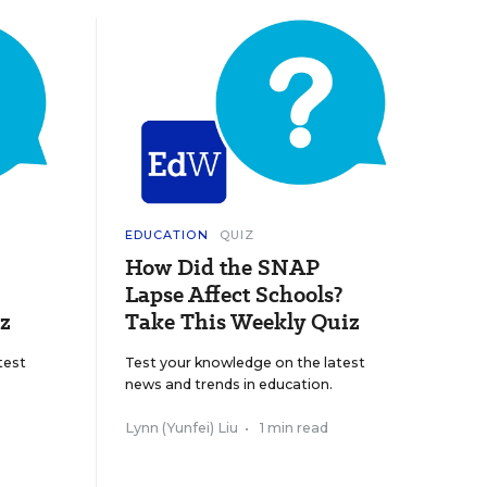
EDUCATION
QUIZ
How Did the SNAP
Lapse Affect Schools?
z
Take This Weekly Quiz
test
Test your knowledge on the latest
news and trends in education.
Lynn (Yunfei) Liu
•
1 min read