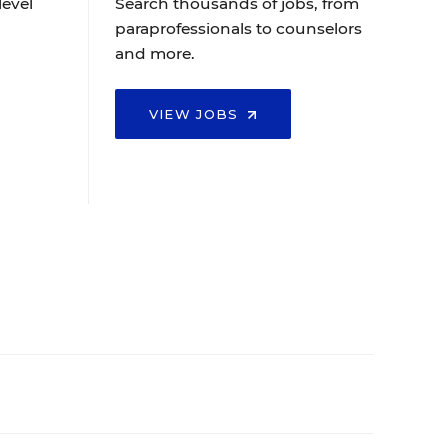
level
Search thousands of jobs, from
paraprofessionals to counselors
and more.
VIEW JOBS