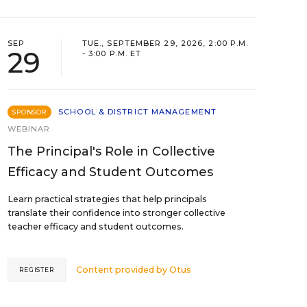
SEP
TUE., SEPTEMBER 29, 2026, 2:00 P.M.
29
- 3:00 P.M. ET
SCHOOL & DISTRICT MANAGEMENT
SPONSOR
WEBINAR
The Principal's Role in Collective
Efficacy and Student Outcomes
Learn practical strategies that help principals
translate their confidence into stronger collective
teacher efficacy and student outcomes.
Content provided by
Otus
REGISTER