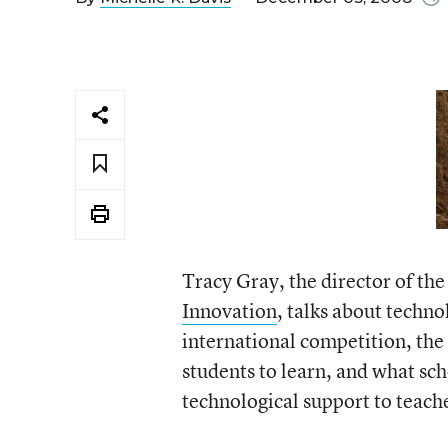
Tracy Gray, the director of th
Innovation
, talks about techno
international competition, the r
students to learn, and what sc
technological support to teach