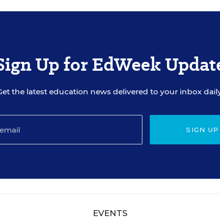
Sign Up for EdWeek Updat
Get the latest education news delivered to your inbox daily
SIGN UP
EVENTS