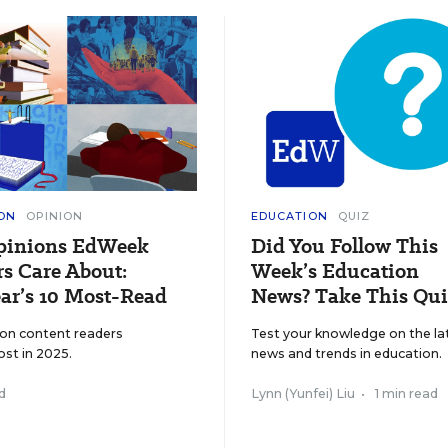
ON
OPINION
EDUCATION
QUIZ
pinions EdWeek
Did You Follow This
s Care About:
Week’s Education
ar’s 10 Most-Read
News? Take This Qui
ion content readers
Test your knowledge on the la
ost in 2025.
news and trends in education.
d
Lynn (Yunfei) Liu
•
1 min read