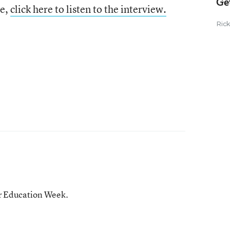
Ge
le,
click here to listen to the interview.
Ric
or Education Week.