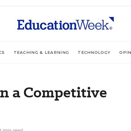
CS
TEACHING & LEARNING
TECHNOLOGY
OPI
in a Competitive
1 min read