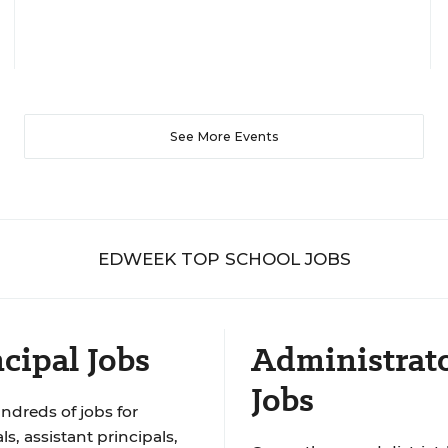
See More Events
EDWEEK TOP SCHOOL JOBS
cipal Jobs
Administrat
Jobs
ndreds of jobs for
ls, assistant principals,