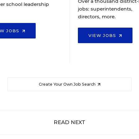
Over a thousand district-
er school leadership
jobs: superintendents,
directors, more.
EW JOBS
VIEW JOBS
Create Your Own Job Search
READ NEXT