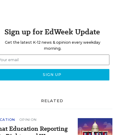
Sign up for EdWeek Update
Get the latest K-12 news & opinion every weekday
morning.
RELATED
CATION
OPINION
at Education Reporting