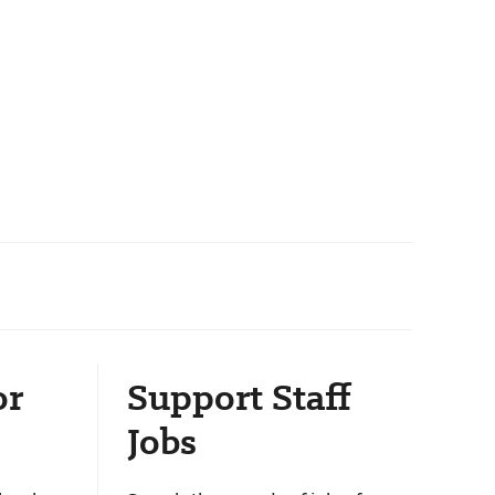
or
Support Staff
Jobs