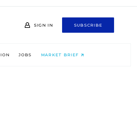
SIGN IN
SUBSCRIBE
NION
JOBS
MARKET BRIEF