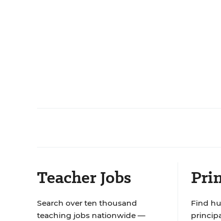
Teacher Jobs
Prin
Search over ten thousand
Find hu
teaching jobs nationwide —
principa