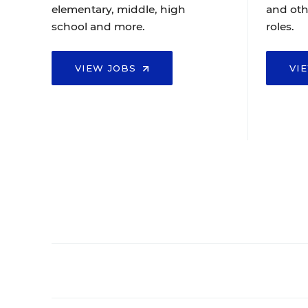
elementary, middle, high
and oth
school and more.
roles.
VIEW JOBS
VI