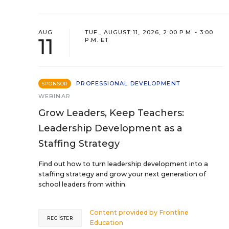
AUG
TUE., AUGUST 11, 2026, 2:00 P.M. - 3:00
11
P.M. ET
PROFESSIONAL DEVELOPMENT
SPONSOR
WEBINAR
Grow Leaders, Keep Teachers:
Leadership Development as a
Staffing Strategy
Find out how to turn leadership development into a
staffing strategy and grow your next generation of
school leaders from within.
Content provided by
Frontline
REGISTER
Education