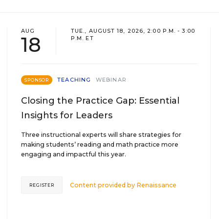
AUG
TUE., AUGUST 18, 2026, 2:00 P.M. - 3:00
18
P.M. ET
TEACHING
WEBINAR
SPONSOR
Closing the Practice Gap: Essential
Insights for Leaders
Three instructional experts will share strategies for
making students’ reading and math practice more
engaging and impactful this year.
Content provided by
Renaissance
REGISTER