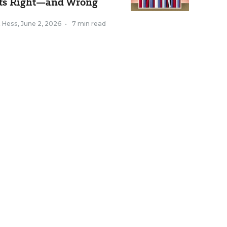
ts Right—and Wrong
k Hess
,
June 2, 2026
•
7 min read