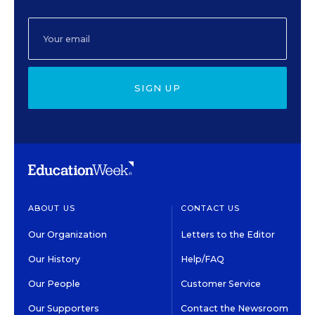
SIGN UP
ABOUT US
CONTACT US
Our Organization
Letters to the Editor
Our History
Help/FAQ
Our People
Customer Service
Our Supporters
Contact the Newsroom