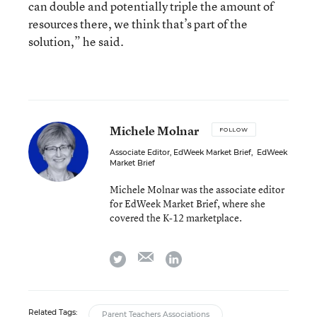
can double and potentially triple the amount of
resources there, we think that’s part of the
solution,” he said.
Michele Molnar
FOLLOW
Associate Editor, EdWeek Market Brief
,
EdWeek
Market Brief
Michele Molnar was the associate editor
for EdWeek Market Brief, where she
covered the K-12 marketplace.
email
twitter
linkedin
Related Tags:
Parent Teachers Associations