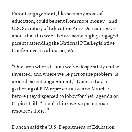
Parent engagement, like so many areas of
education, could benefit from more money—and
U.S. Secretary of Education Arne Duncan spoke
about that this week before some highly engaged
parents attending the National PTA Legislative
Conference in Arlington, VA.
“One area where I think we’ve desperately under
invested, and where we’re part of the problem, is
around parent engagement,” Duncan told a
gathering of PTA representatives on March 7
before they dispersed to lobby for their agenda on
Capitol Hill. “I don’t think we’ve put enough
resources there.”
Duncan said the U.S. Department of Education