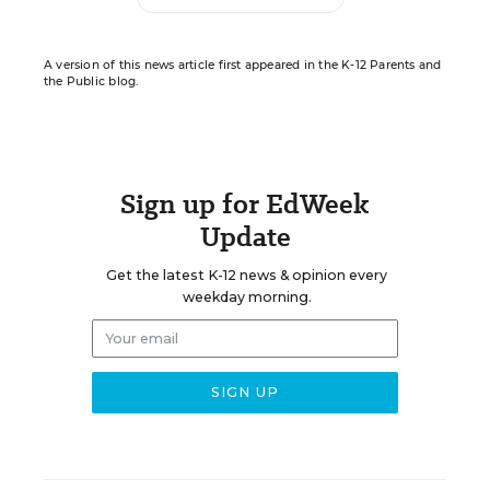
A version of this news article first appeared in the K-12 Parents and
the Public blog.
Sign up for EdWeek
Update
Get the latest K-12 news & opinion every
weekday morning.