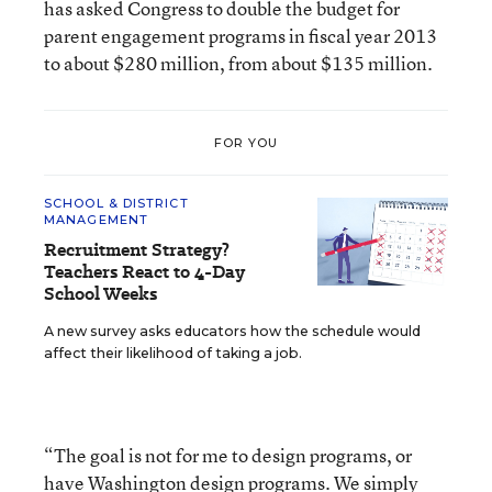
has asked Congress to double the budget for
parent engagement programs in fiscal year 2013
to about $280 million, from about $135 million.
FOR YOU
SCHOOL & DISTRICT
MANAGEMENT
Recruitment Strategy?
Teachers React to 4-Day
School Weeks
A new survey asks educators how the schedule would
affect their likelihood of taking a job.
“The goal is not for me to design programs, or
have Washington design programs. We simply