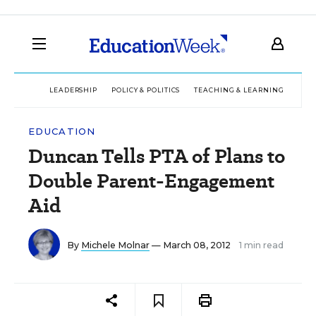
LEADERSHIP
POLICY & POLITICS
TEACHING & LEARNING
TEC
EDUCATION
Duncan Tells PTA of Plans to
Double Parent-Engagement
Aid
By
Michele Molnar
— March 08, 2012
1 min read