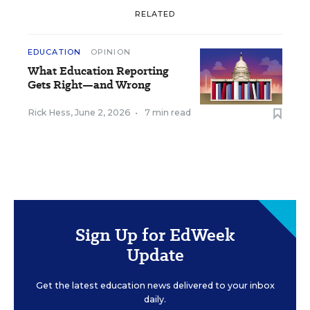
RELATED
EDUCATION
OPINION
What Education Reporting
Gets Right—and Wrong
Rick Hess
,
June 2, 2026
•
7 min read
Sign Up for EdWeek
Update
Get the latest education news delivered to your inbox
daily.