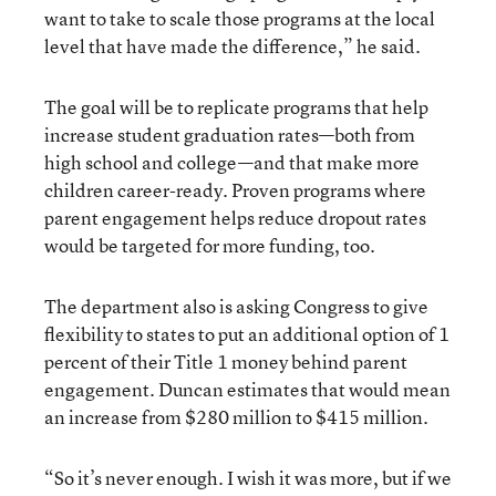
want to take to scale those programs at the local
level that have made the difference,” he said.
The goal will be to replicate programs that help
increase student graduation rates—both from
high school and college—and that make more
children career-ready. Proven programs where
parent engagement helps reduce dropout rates
would be targeted for more funding, too.
The department also is asking Congress to give
flexibility to states to put an additional option of 1
percent of their Title 1 money behind parent
engagement. Duncan estimates that would mean
an increase from $280 million to $415 million.
“So it’s never enough. I wish it was more, but if we