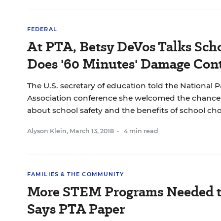
FEDERAL
At PTA, Betsy DeVos Talks Scho
Does '60 Minutes' Damage Cont
The U.S. secretary of education told the National 
Association conference she welcomed the chance 
about school safety and the benefits of school cho
Alyson Klein
,
March 13, 2018
•
4 min read
FAMILIES & THE COMMUNITY
More STEM Programs Needed to 
Says PTA Paper