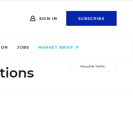
SIGN IN
SUBSCRIBE
ION
JOBS
MARKET BRIEF
tions
FOLLOW TOPIC