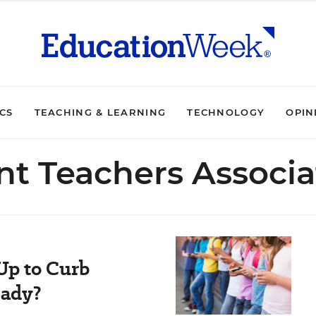
ICS
TEACHING & LEARNING
TECHNOLOGY
OPIN
nt Teachers Associa
Up to Curb
eady?