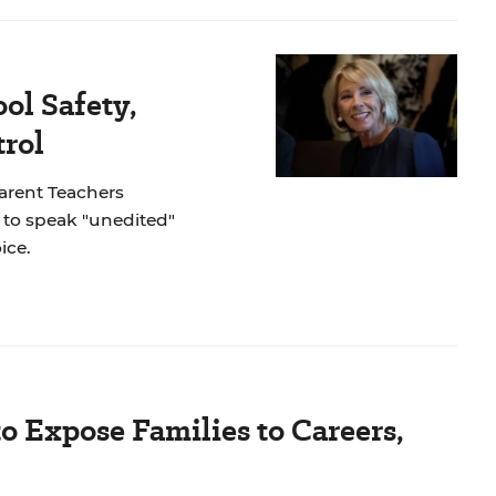
ol Safety,
rol
Parent Teachers
to speak "unedited"
ice.
Expose Families to Careers,