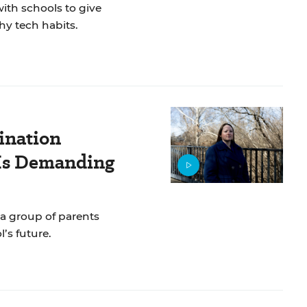
ith schools to give
hy tech habits.
ination
 Is Demanding
 a group of parents
’s future.