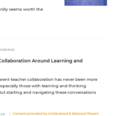
ardly seems worth the
WEBINAR
Collaboration Around Learning and
 parent-teacher collaboration has never been more
especially those with learning and thinking
But starting and navigating these conversations
Content provided by
Understood
&
National Parent
:00