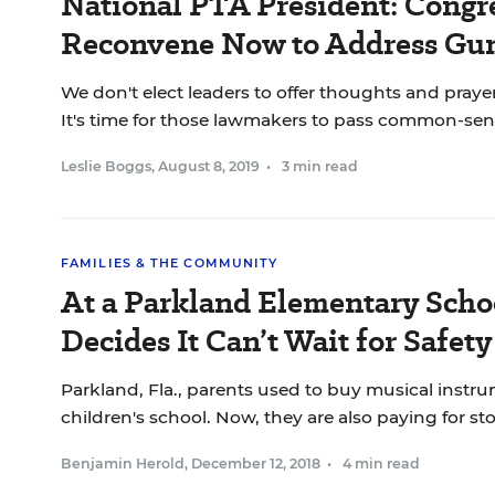
National PTA President: Congr
Reconvene Now to Address Gun
We don't elect leaders to offer thoughts and prayer
It's time for those lawmakers to pass common-sen
Leslie Boggs
,
August 8, 2019
•
3 min read
FAMILIES & THE COMMUNITY
At a Parkland Elementary Scho
Decides It Can’t Wait for Safet
Parkland, Fla., parents used to buy musical instru
children's school. Now, they are also paying for st
Benjamin Herold
,
December 12, 2018
•
4 min read