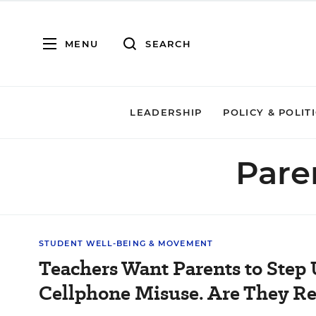
MENU
SEARCH
LEADERSHIP
POLICY & POLIT
Pare
STUDENT WELL-BEING & MOVEMENT
Teachers Want Parents to Step 
Cellphone Misuse. Are They R