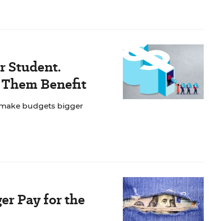
r Student.
f Them Benefit
 make budgets bigger
er Pay for the