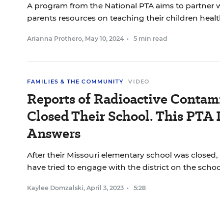
A program from the National PTA aims to partner w
parents resources on teaching their children healt
Arianna Prothero
,
May 10, 2024
•
5 min read
FAMILIES & THE COMMUNITY
VIDEO
Reports of Radioactive Contam
Closed Their School. This PTA
Answers
After their Missouri elementary school was closed,
have tried to engage with the district on the school
Kaylee Domzalski
,
April 3, 2023
•
5:28