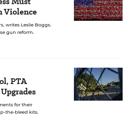
ess Must
 Violence
s, writes Leslie Boggs.
se gun reform.
ol, PTA
y Upgrades
ments for their
op-the-bleed kits.