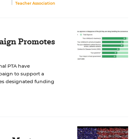
Teacher Association
aign Promotes
nal PTA have
paign to support a
des designated funding