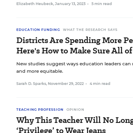
Elizabeth Heubeck
,
January 13, 2023
•
5 min read
EDUCATION FUNDING
WHAT THE RESEARCH SAYS
Districts Are Spending More Pe
Here's How to Make Sure All o
New studies suggest ways education leaders can
and more equitable.
Sarah D. Sparks
,
November 29, 2022
•
4 min read
TEACHING PROFESSION
OPINION
Why This Teacher Will No Long
‘Privilege’ to Wear Jeans