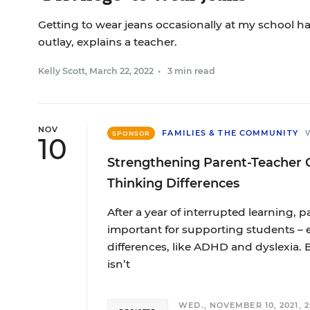
Getting to wear jeans occasionally at my school h
outlay, explains a teacher.
Kelly Scott
,
March 22, 2022
•
3 min read
NOV
FAMILIES & THE COMMUNITY
SPONSOR
10
Strengthening Parent-Teacher 
Thinking Differences
After a year of interrupted learning,
important for supporting students – 
differences, like ADHD and dyslexia. 
isn’t
WED., NOVEMBER 10, 2021, 2