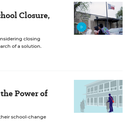
chool Closure,
onsidering closing
arch of a solution.
the Power of
their school-change