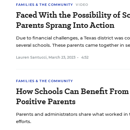
FAMILIES & THE COMMUNITY
VIDEO
Faced With the Possibility of S
Parents Sprang Into Action
Due to financial challenges, a Texas district was c
several schools. These parents came together in se
Lauren Santucci
,
March 23, 2023
•
4:52
FAMILIES & THE COMMUNITY
How Schools Can Benefit From 
Positive Parents
Parents and administrators share what worked in 
efforts.