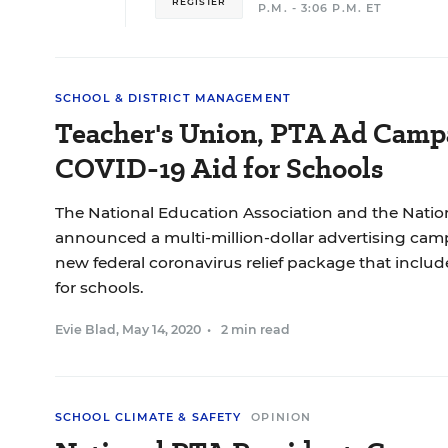
REGISTER
P.M. - 3:06 P.M. ET
SCHOOL & DISTRICT MANAGEMENT
Teacher's Union, PTA Ad Camp
COVID-19 Aid for Schools
The National Education Association and the Natio
announced a multi-million-dollar advertising cam
new federal coronavirus relief package that inclu
for schools.
Evie Blad
,
May 14, 2020
•
2 min read
SCHOOL CLIMATE & SAFETY
OPINION