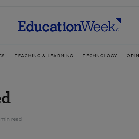
CS
TEACHING & LEARNING
TECHNOLOGY
OPI
ed
 min read