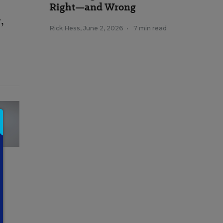
Right—and Wrong
,
Rick Hess
,
June 2, 2026
•
7 min read