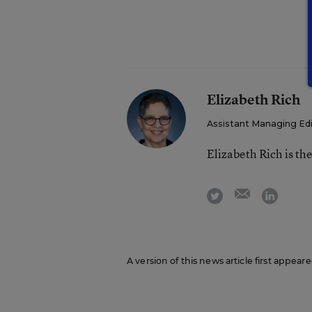
Elizabeth Rich
Assistant Managing Edi
Elizabeth Rich is th
email
twitter
linkedi
A version of this news article first appea