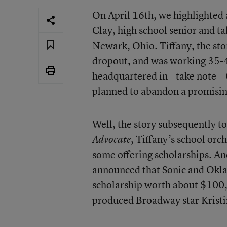
On April 16th, we highlighted
Clay
, high school senior and t
Newark, Ohio. Tiffany, the stor
dropout, and was working 35-40
headquartered in—take note—Ok
planned to abandon a promising
Well, the story subsequently to
, Tiffany’s school orc
Advocate
some offering scholarships. And
announced that Sonic and Okla
scholarship
worth about $100,
produced Broadway star Krist