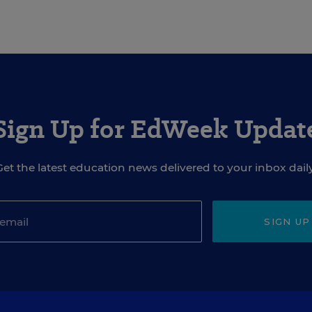
Sign Up for EdWeek Updat
Get the latest education news delivered to your inbox daily
SIGN UP