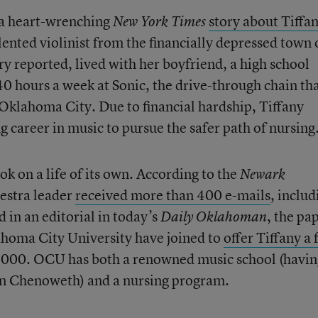
 a heart-wrenching
story about Tiffa
New York Times
alented violinist from the financially depressed town 
y reported, lived with her boyfriend, a high school
 hours a week at Sonic, the drive-through chain tha
lahoma City. Due to financial hardship, Tiffany
 career in music to pursue the safer path of nursing
ok on a life of its own. According to the
Newark
hestra leader
received more than 400 e-mails
, includ
 in an editorial in today’s
, the pa
Daily Oklahoman
homa City University have joined to
offer Tiffany a 
000. OCU has both a renowned music school (havin
in Chenoweth) and a nursing program.