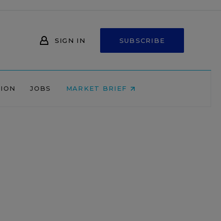
SIGN IN
SUBSCRIBE
NION
JOBS
MARKET BRIEF