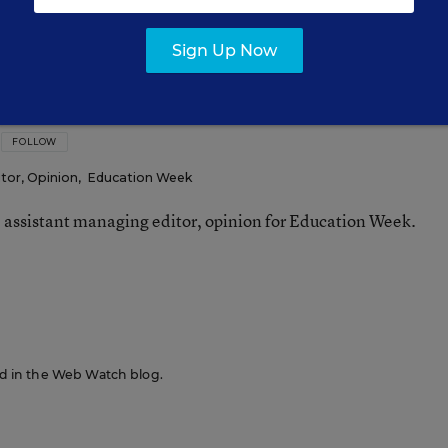
Sign Up Now
FOLLOW
tor, Opinion
,
Education Week
e assistant managing editor, opinion for Education Week.
n
red in the Web Watch blog.