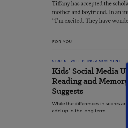
Tiffany has accepted the schola
mother and boyfriend. In an i
“I’m excited. They have wonder
FOR YOU
STUDENT WELL-BEING & MOVEMENT
Kids’ Social Media U
Reading and Memory 
Suggests
While the differences in scores are
add up in the long term.