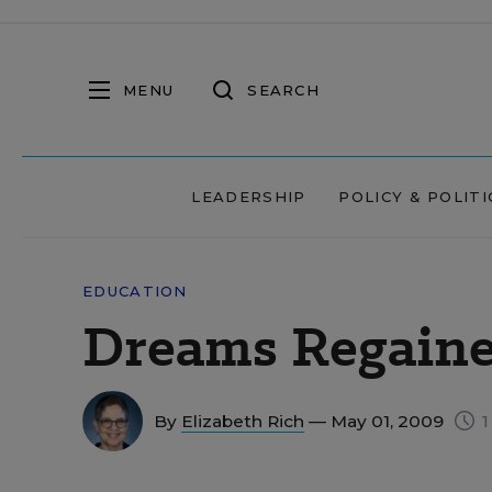
MENU
SEARCH
LEADERSHIP
POLICY & POLITI
EDUCATION
Dreams Regain
By
Elizabeth Rich
— May 01, 2009
1