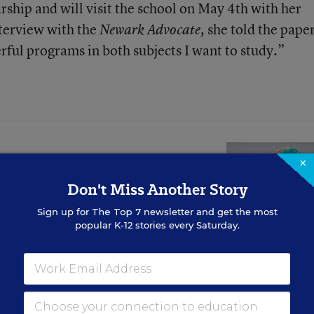
rship and will visit the school on May 4th with her
nterview with the
she told the paper
Newark Advocate,
ful programs in both subjects I want to study.”
×
se Linked to Lower
Don't Miss Another Story
Scores, Study
Sign up for
The Top 7
newsletter and get the most
popular K-12 stories every Saturday.
 subtle, researchers say it could