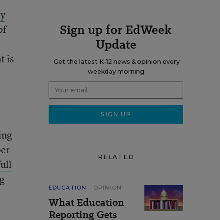
ny
Sign up for EdWeek
of
Update
t is
Get the latest K-12 news & opinion every
weekday morning.
.
ing
per
RELATED
full
g
EDUCATION
OPINION
What Education
Reporting Gets