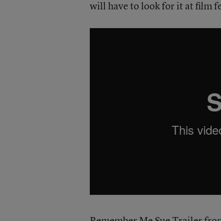
will have to look for it at film 
Remember Me Sue Trailer
fr