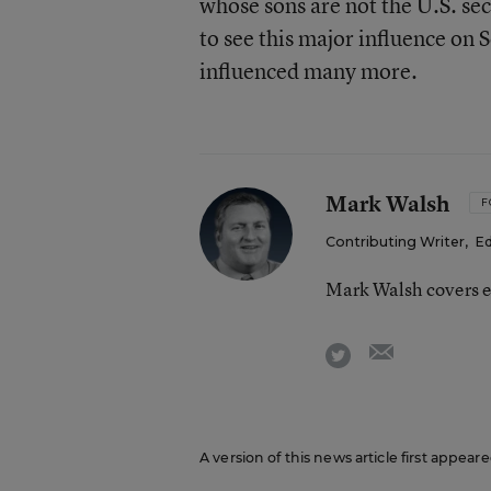
whose sons are not the U.S. se
to see this major influence on
influenced many more.
Mark Walsh
F
Contributing Writer
,
Ed
Mark Walsh covers e
email
twitter
A version of this news article first appea