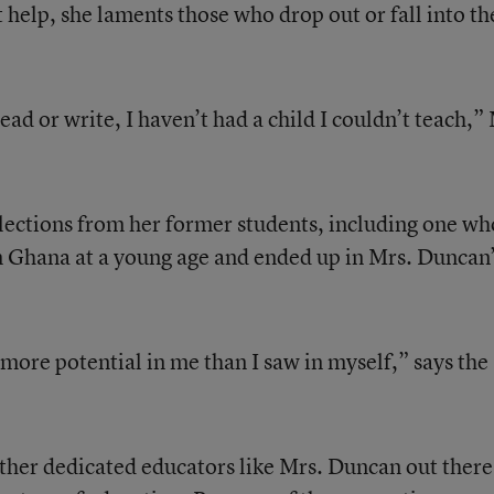
 help, she laments those who drop out or fall into th
read or write, I haven’t had a child I couldn’t teach,”
lections from her former students, including one wh
 Ghana at a young age and ended up in Mrs. Duncan’
more potential in me than I saw in myself,” says the
ther dedicated educators like Mrs. Duncan out there