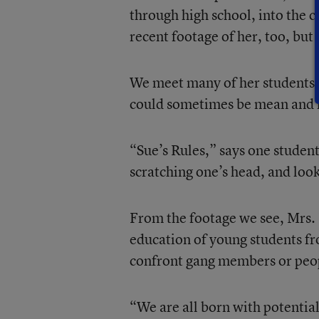
through high school, into the c
recent footage of her, too, but 
We meet many of her students,
could sometimes be mean and ha
“Sue’s Rules,” says one student
scratching one’s head, and look
From the footage we see, Mrs. 
education of young students f
confront gang members or peop
“We are all born with potential