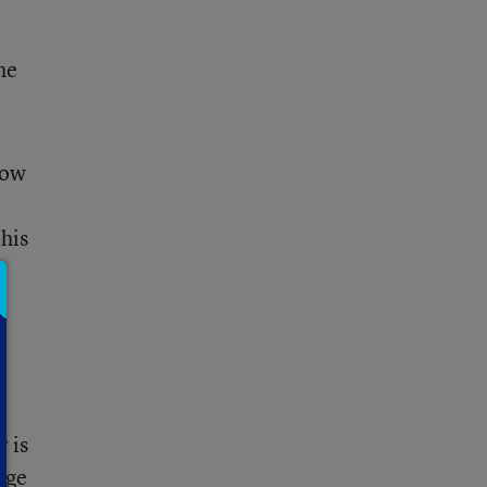
he
now
his
r is
age