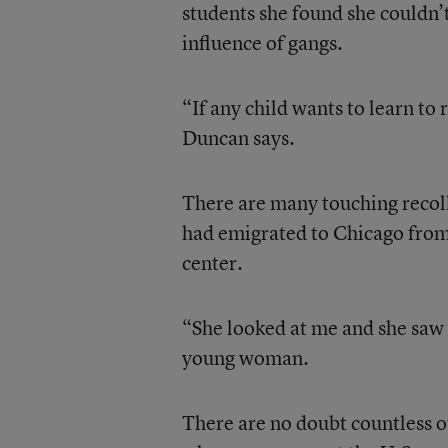
students she found she couldn’t
influence of gangs.
“If any child wants to learn to 
Duncan says.
There are many touching recol
had emigrated to Chicago from
center.
“She looked at me and she saw 
young woman.
There are no doubt countless o