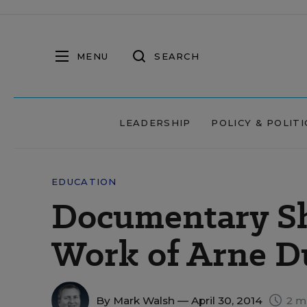
MENU
SEARCH
LEADERSHIP
POLICY & POLITI
EDUCATION
Documentary Sh
Work of Arne D
By
Mark Walsh
— April 30, 2014
2 m