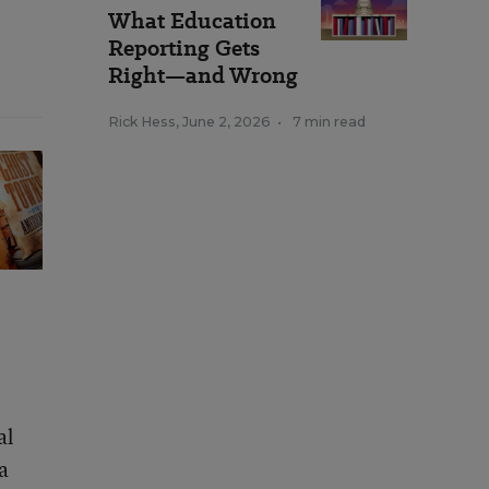
What Education
Reporting Gets
Right—and Wrong
Rick Hess
,
June 2, 2026
•
7 min read
al
a