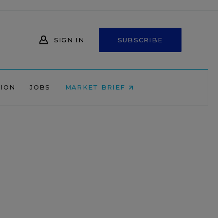
SIGN IN
SUBSCRIBE
NION
JOBS
MARKET BRIEF