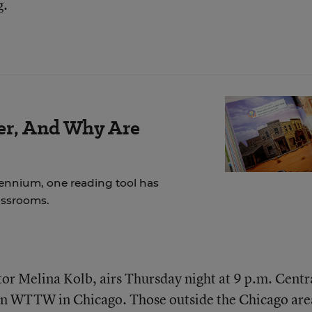
g.
der, And Why Are
lennium, one reading tool has
assrooms.
r Melina Kolb, airs Thursday night at 9 p.m. Centr
tion WTTW in Chicago. Those outside the Chicago are