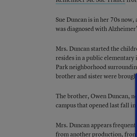
Sue Duncan is in her 70s now, 
was diagnosed with Alzheimer’s
Mrs. Duncan started the childr
resides in a public elementary
Park neighborhood surrounding
brother and sister were brough
The brother, Owen Duncan, now
campus that opened last fall 
Mrs. Duncan appears frequently
from another production, from