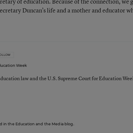
cretary of education. Because of the connection, we 
 Secretary Duncan’s life and a mother and educator w
OLLOW
ucation Week
ducation law and the U.S. Supreme Court for Education Wee
red in the Education and the Media blog.