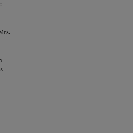
e
 Mrs.
o
s