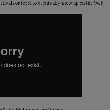
festivals or for it to eventually show up on the Web.
om
Tellit Multimedia
on
Vimeo
.