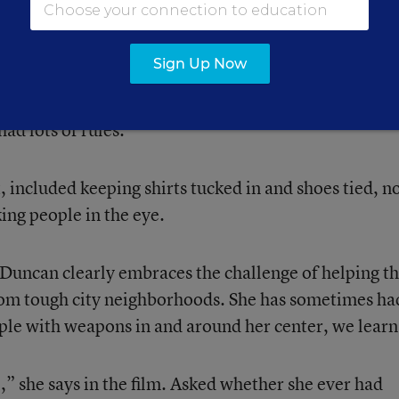
enter for tutoring and other activities. (There is mor
the signs of her disease are there.)
Sign Up Now
 including those now in young adulthood, who say s
d lots of rules.
, included keeping shirts tucked in and shoes tied, n
ing people in the eye.
Duncan clearly embraces the challenge of helping t
rom tough city neighborhoods. She has sometimes ha
le with weapons in and around her center, we learn
,” she says in the film. Asked whether she ever had