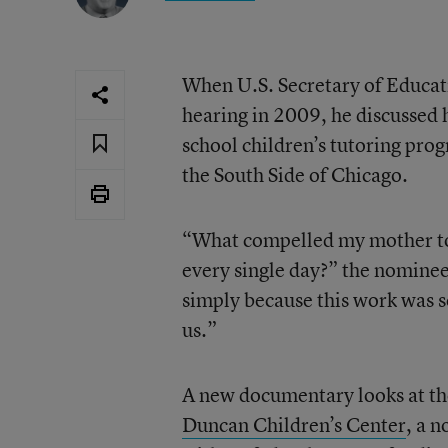
When U.S. Secretary of Educati
hearing in 2009, he discussed 
school children’s tutoring pro
the South Side of Chicago.
“What compelled my mother to 
every single day?” the nominee
simply because this work was s
us.”
A new documentary looks at th
Duncan Children’s Center
, a 