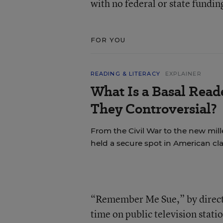
with no federal or state fundin
FOR YOU
READING & LITERACY
EXPLAINER
What Is a Basal Rea
They Controversial?
From the Civil War to the new mil
held a secure spot in American cl
“Remember Me Sue,” by directo
time on public television sta