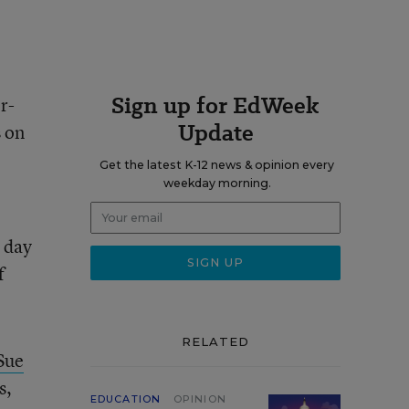
Sign up for EdWeek
r-
Update
s on
Get the latest K-12 news & opinion every
weekday morning.
e day
f
RELATED
Sue
s,
EDUCATION
OPINION