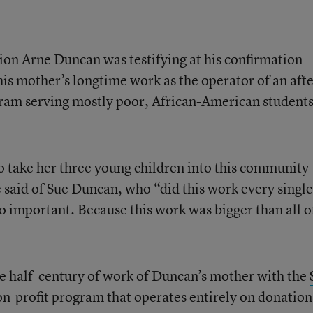
on Arne Duncan was testifying at his confirmation
his mother’s longtime work as the operator of an afte
gram serving mostly poor, African-American student
take her three young children into this community
 said of Sue Duncan, who “did this work every singl
o important. Because this work was bigger than all o
e half-century of work of Duncan’s mother with the
non-profit program that operates entirely on donation