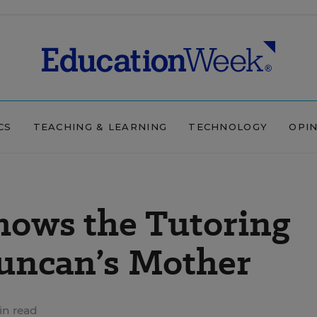
CS
TEACHING & LEARNING
TECHNOLOGY
OPI
ows the Tutoring
uncan’s Mother
in read