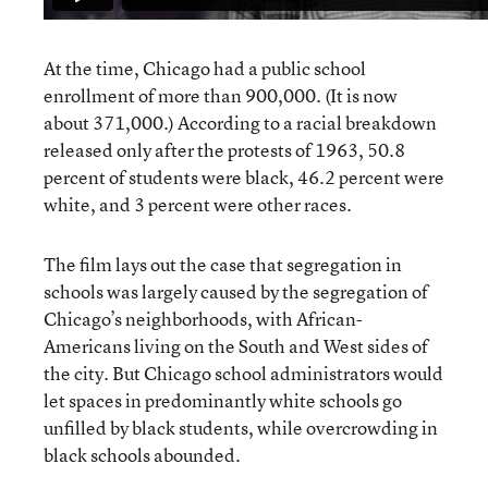
At the time, Chicago had a public school
enrollment of more than 900,000. (It is now
about 371,000.) According to a racial breakdown
released only after the protests of 1963, 50.8
percent of students were black, 46.2 percent were
white, and 3 percent were other races.
The film lays out the case that segregation in
schools was largely caused by the segregation of
Chicago’s neighborhoods, with African-
Americans living on the South and West sides of
the city. But Chicago school administrators would
let spaces in predominantly white schools go
unfilled by black students, while overcrowding in
black schools abounded.