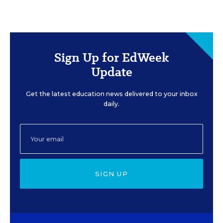
Sign Up for EdWeek
Update
Get the latest education news delivered to your inbox
daily.
SIGN UP