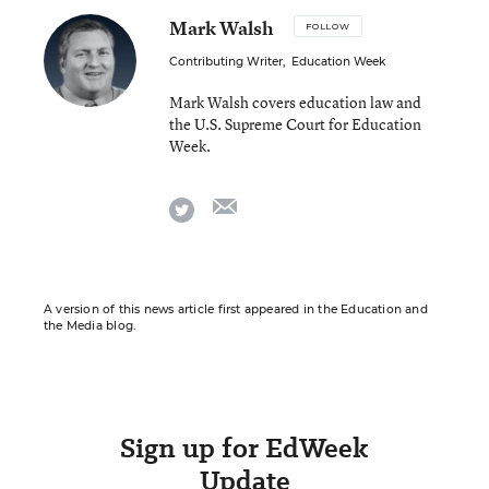
Mark Walsh
FOLLOW
Contributing Writer
,
Education Week
Mark Walsh covers education law and
the U.S. Supreme Court for Education
Week.
email
twitter
A version of this news article first appeared in the Education and
the Media blog.
Sign up for EdWeek
Update