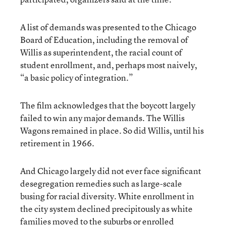
A list of demands was presented to the Chicago
Board of Education, including the removal of
Willis as superintendent, the racial count of
student enrollment, and, perhaps most naively,
“a basic policy of integration.”
The film acknowledges that the boycott largely
failed to win any major demands. The Willis
Wagons remained in place. So did Willis, until his
retirement in 1966.
And Chicago largely did not ever face significant
desegregation remedies such as large-scale
busing for racial diversity. White enrollment in
the city system declined precipitously as white
families moved to the suburbs or enrolled