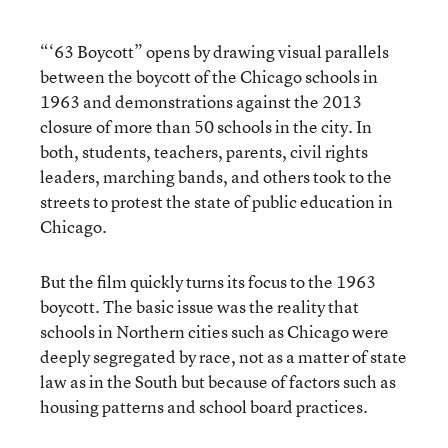
“‘63 Boycott” opens by drawing visual parallels
between the boycott of the Chicago schools in
1963 and demonstrations against the 2013
closure of more than 50 schools in the city. In
both, students, teachers, parents, civil rights
leaders, marching bands, and others took to the
streets to protest the state of public education in
Chicago.
But the film quickly turns its focus to the 1963
boycott. The basic issue was the reality that
schools in Northern cities such as Chicago were
deeply segregated by race, not as a matter of state
law as in the South but because of factors such as
housing patterns and school board practices.