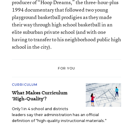
producer of “Hoop Dreams,” the three-hour-plus
1994 documentary that followed two young
playground basketball prodigies as they made
their way through high school basketball in an
elite suburban private school (and with one
having to transfer to his neighborhood public high
school in the city).
FOR YOU
CURRICULUM
What Makes Curriculum
'High-Quality'?
Only 1 in 4 school and districts
leaders say their administration has an official
definition of “high-quality instructional materials.”