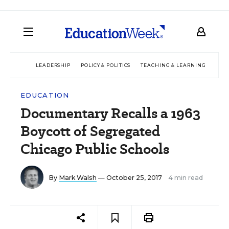
LEADERSHIP
POLICY & POLITICS
TEACHING & LEARNING
TEC
EDUCATION
Documentary Recalls a 1963
Boycott of Segregated
Chicago Public Schools
By
Mark Walsh
— October 25, 2017
4 min read