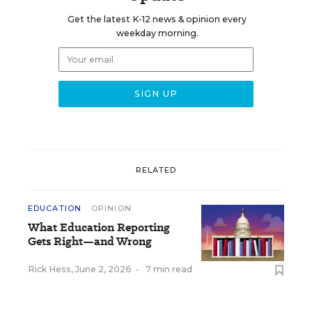
Get the latest K-12 news & opinion every
weekday morning.
RELATED
EDUCATION
OPINION
What Education Reporting
Gets Right—and Wrong
Rick Hess
,
June 2, 2026
•
7 min read