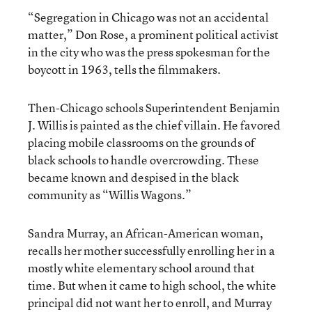
“Segregation in Chicago was not an accidental
matter,” Don Rose, a prominent political activist
in the city who was the press spokesman for the
boycott in 1963, tells the filmmakers.
Then-Chicago schools Superintendent Benjamin
J. Willis is painted as the chief villain. He favored
placing mobile classrooms on the grounds of
black schools to handle overcrowding. These
became known and despised in the black
community as “Willis Wagons.”
Sandra Murray, an African-American woman,
recalls her mother successfully enrolling her in a
mostly white elementary school around that
time. But when it came to high school, the white
principal did not want her to enroll, and Murray