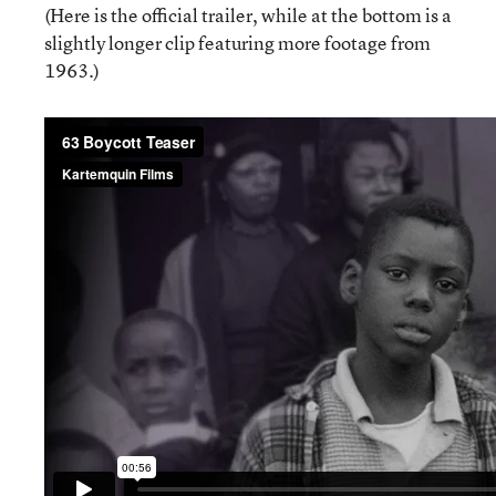
(Here is the official trailer, while at the bottom is a
slightly longer clip featuring more footage from
1963.)