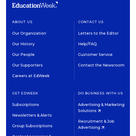
ABOUT US
CONTACT US
Our Organization
Letters to the Editor
Our History
Help/FAQ
Our People
Customer Service
Our Supporters
Contact the Newsroom
Careers at EdWeek
GET EDWEEK
DO BUSINESS WITH US
Subscriptions
Advertising & Marketing
Solutions
Newsletters & Alerts
Recruitment & Job
Group Subscriptions
Advertising