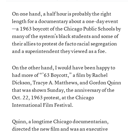
On one hand, a half hour is probably the right
length for a documentary about a one-day event
—a 1963 boycott of the Chicago Public Schools by
many of the system’s black students and some of
their allies to protest de facto racial segregation
and a superintendent they viewed as a foe.
On the other hand, I would have been happy to
had more of “’63 Boycott,” a film by Rachel
Dickson, Tracye A. Matthews, and Gordon Quinn
that was shown Sunday, the anniversary of the
Oct. 22, 1963 protest, at the Chicago
International Film Festival.
Quinn, a longtime Chicago documentarian,
directed the new film and was an executive