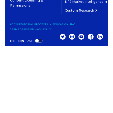
Content Licensing &
K-12 Market Intelligence
Permissions
Custom Research
©2026 EDITORIAL PROJECTS IN EDUCATION, INC.
TERMS OF USE
PRIVACY POLICY
TWITTER
INSTAGRAM
YOUTUBE
FACEBOOK
LINKED
HIGH CONTRAST