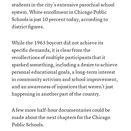
students in the city’s extensive parochial school
system. White enrollment in Chicago Public
Schools is just 10 percent today, according to
district figures.
While the 1963 boycott did not achieve its
specific demands, it is clear from the
recollections of multiple participants that it
sparked something, including a desire to achieve
personal educational goals, a long-term interest
in community activism and school improvement,
and an awareness of injustices that weren’t just
happening in another part of the country.
A few more half-hour documentaries could be
made about the next chapters for the Chicago
Public Schools.