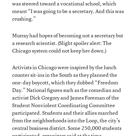
was steered toward a vocational school, which
meant “I was going to be a secretary. And this was
crushing.”
Murray had hopes of becoming not a secretary but
a research scientist. (Slight spoiler alert: The
Chicago system could not keep her down.)
Activists in Chicago were inspired by the lunch
counter sit-ins in the South as they planned the
one-day boycott, which they dubbed “Freedom
Day.” National figures such as the comedian and
activist Dick Gregory and James Foreman of the
Student Nonviolent Coordinating Committee
participated. Students and their allies marched
from the neighborhoods into the Loop, the city’s
central business district. Some 250,000 students
participated, organizers said at the time.