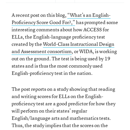
A recent post on this blog,
“What’s an English-
Proficiency Score Good For?,”
has prompted some
interesting comments about how ACCESS for
ELLs, the English-language proficiency test
created by the
World-Class Instructional Design
and Assessment consortium
, or WIDA, is working
out on the ground. The test is being used by 19
states and is thus the most commonly used
English-proficiency test in the nation.
The post reports on a study showing that reading
and writing scores for ELLs on the English-
proficiency test are a good predictor for how they
will perform on their states’ regular
English/language arts and mathematics tests.
Thus, the study implies that the scores on the