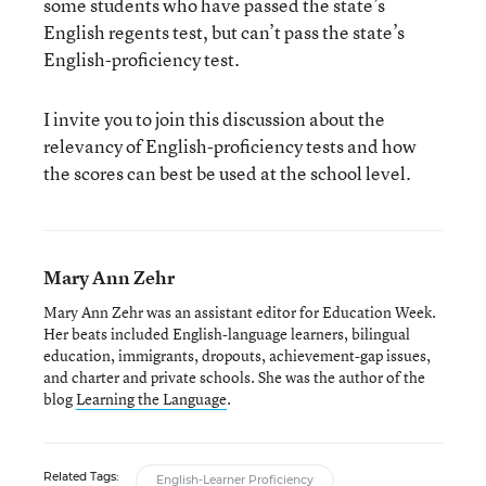
some students who have passed the state’s
English regents test, but can’t pass the state’s
English-proficiency test.
I invite you to join this discussion about the
relevancy of English-proficiency tests and how
the scores can best be used at the school level.
Mary Ann Zehr
Mary Ann Zehr was an assistant editor for Education Week.
Her beats included English-language learners, bilingual
education, immigrants, dropouts, achievement-gap issues,
and charter and private schools. She was the author of the
blog
Learning the Language
.
Related Tags:
English-Learner Proficiency