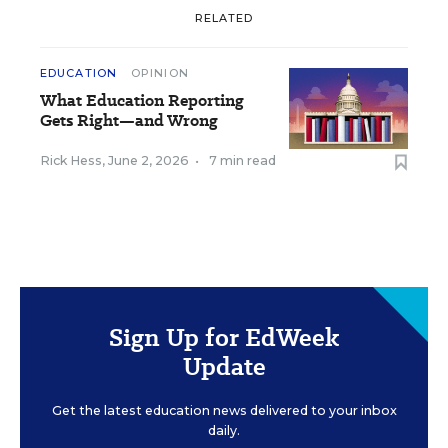
RELATED
EDUCATION
OPINION
What Education Reporting
Gets Right—and Wrong
Rick Hess
,
June 2, 2026
•
7 min read
Sign Up for EdWeek
Update
Get the latest education news delivered to your inbox
daily.