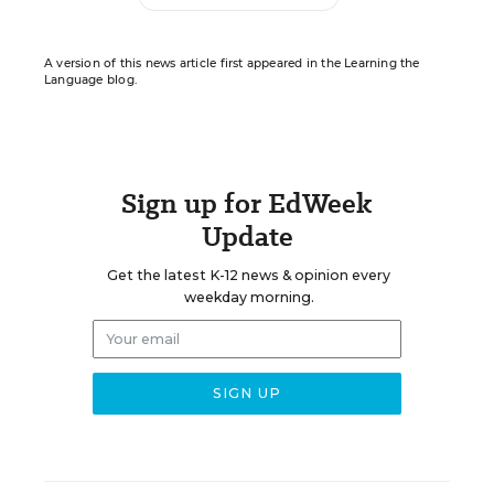
A version of this news article first appeared in the Learning the
Language blog.
Sign up for EdWeek
Update
Get the latest K-12 news & opinion every
weekday morning.