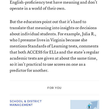
English-proficiency test have meaning and don’t
operate in a world of their own.
But the educators point out that it’s hard to
translate that meaning into insights or decisions
about individual students. For example, Julia R.,
who I presume lives in Virginia because she
mentions Standards of Learning tests, comments
that both ACCESS for ELLs and the state’s regular
academic tests are given at about the same time,
so it isn’t practical to use scores on one as a
predictor for another.
FOR YOU
SCHOOL & DISTRICT
MANAGEMENT