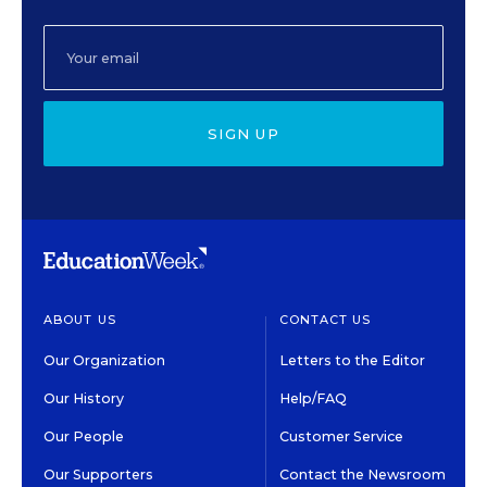
SIGN UP
ABOUT US
CONTACT US
Our Organization
Letters to the Editor
Our History
Help/FAQ
Our People
Customer Service
Our Supporters
Contact the Newsroom