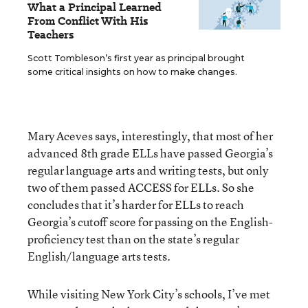
What a Principal Learned
From Conflict With His
Teachers
Scott Tombleson’s first year as principal brought
some critical insights on how to make changes.
Mary Aceves says, interestingly, that most of her
advanced 8th grade ELLs have passed Georgia’s
regular language arts and writing tests, but only
two of them passed ACCESS for ELLs. So she
concludes that it’s harder for ELLs to reach
Georgia’s cutoff score for passing on the English-
proficiency test than on the state’s regular
English/language arts tests.
While visiting New York City’s schools, I’ve met