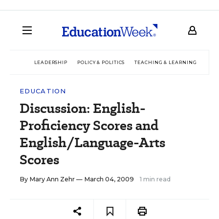
LEADERSHIP
POLICY & POLITICS
TEACHING & LEARNING
TEC
EDUCATION
Discussion: English-
Proficiency Scores and
English/Language-Arts
Scores
By
Mary Ann Zehr
— March 04, 2009
1 min read