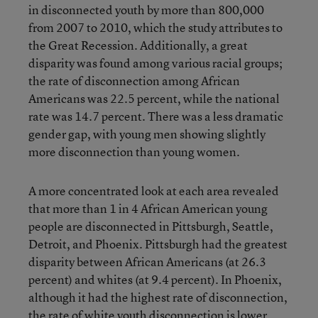
in disconnected youth by more than 800,000
from 2007 to 2010, which the study attributes to
the Great Recession. Additionally, a great
disparity was found among various racial groups;
the rate of disconnection among African
Americans was 22.5 percent, while the national
rate was 14.7 percent. There was a less dramatic
gender gap, with young men showing slightly
more disconnection than young women.
A more concentrated look at each area revealed
that more than 1 in 4 African American young
people are disconnected in Pittsburgh, Seattle,
Detroit, and Phoenix. Pittsburgh had the greatest
disparity between African Americans (at 26.3
percent) and whites (at 9.4 percent). In Phoenix,
although it had the highest rate of disconnection,
the rate of white youth disconnection is lower