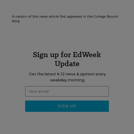
A version of this news article first appeared in the College Bound
blog.
Sign up for EdWeek
Update
Get the latest K-12 news & opinion every
weekday morning.