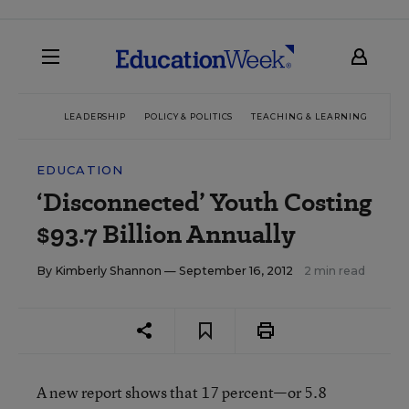
LEADERSHIP
POLICY & POLITICS
TEACHING & LEARNING
TEC
EDUCATION
‘Disconnected’ Youth Costing
$93.7 Billion Annually
By
Kimberly Shannon
— September 16, 2012
2 min read
A new report shows that 17 percent—or 5.8