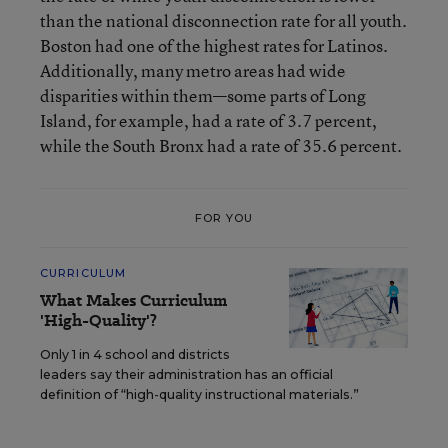
than the national disconnection rate for all youth.
Boston had one of the highest rates for Latinos.
Additionally, many metro areas had wide
disparities within them—some parts of Long
Island, for example, had a rate of 3.7 percent,
while the South Bronx had a rate of 35.6 percent.
FOR YOU
CURRICULUM
What Makes Curriculum
'High-Quality'?
Only 1 in 4 school and districts
leaders say their administration has an official
definition of “high-quality instructional materials.”