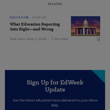
RELATED
EDUCATION
OPINION
What Education Reporting
Gets Right—and Wrong
Rick Hess
,
June 2, 2026
•
7 min read
Sign Up for EdWeek
Update
Get the latest education news delivered to your inbox
daily.