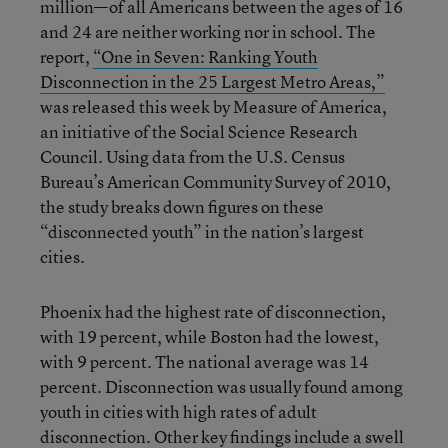
million—of all Americans between the ages of 16
and 24 are neither working nor in school. The
report,
“One in Seven: Ranking Youth
Disconnection in the 25 Largest Metro Areas,”
was released this week by Measure of America,
an initiative of the Social Science Research
Council. Using data from the U.S. Census
Bureau’s American Community Survey of 2010,
the study breaks down figures on these
“disconnected youth” in the nation’s largest
cities.
Phoenix had the highest rate of disconnection,
with 19 percent, while Boston had the lowest,
with 9 percent. The national average was 14
percent. Disconnection was usually found among
youth in cities with high rates of adult
disconnection. Other key findings include a swell