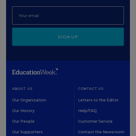
SIGN UP
ABOUT US
CONTACT US
Our Organization
Letters to the Editor
Our History
Help/FAQ
Our People
Customer Service
Our Supporters
Contact the Newsroom