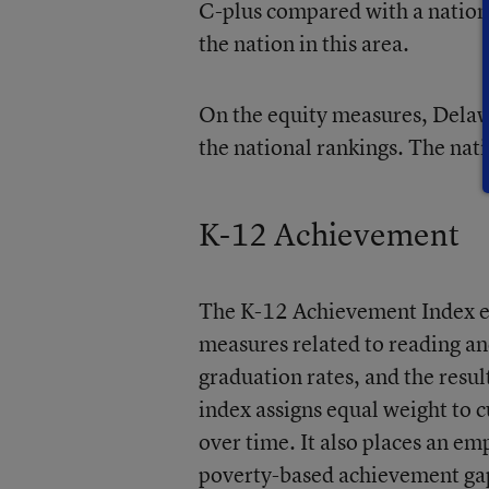
C-plus compared with a nation
the nation in this area.
On the equity measures, Delawar
the national rankings. The nati
K-12 Achievement
The K-12 Achievement Index e
measures related to reading a
graduation rates, and the res
index assigns equal weight to 
over time. It also places an e
poverty-based achievement gaps