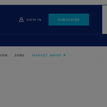
SIGN IN
SUBSCRIBE
NION
JOBS
MARKET BRIEF