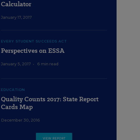
Calculator
January 17, 2017
EVERY STUDENT SUCCEEDS ACT
Perspectives on ESSA
January 5, 2017
•
6 min read
EDUCATION
Quality Counts 2017: State Report
Cards Map
December 30, 2016
VIEW REPORT