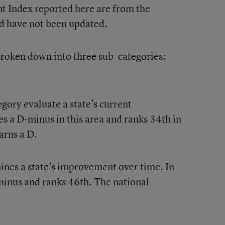
t Index reported here are from the
d have not been updated.
 broken down into three sub-categories:
gory evaluate a state’s current
 a D-minus in this area and ranks 34th in
arns a D.
nes a state’s improvement over time. In
minus and ranks 46th. The national