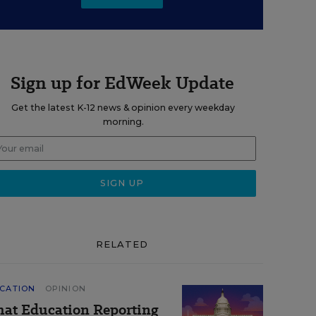
Sign up for EdWeek Update
Get the latest K-12 news & opinion every weekday
morning.
RELATED
CATION
OPINION
at Education Reporting