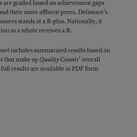
tes are graded based on achievement gaps
nd their more affluent peers. Delaware’s
ures stands at a B-plus. Nationally, it
tion as a whole receives a B.
includes summarized results based on
port
rs that make up
’ overall
Quality Counts
 full results are available in PDF form