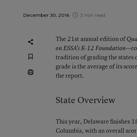
December 30, 2016
3 min read
The 21st annual edition of
Qua
—co
on ESSA’s K-12 Foundation
tradition of grading the states 
grade is the average of its scor
the report.
State Overview
This year, Delaware finishes 18
Columbia, with an overall scor