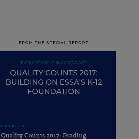
FROM THE SPECIAL REPORT
EVERY STUDENT SUCCEEDS ACT
QUALITY COUNTS 2017:
BUILDING ON ESSA'S K-12
FOUNDATION
EDUCATION
Quality Counts 2017: Grading