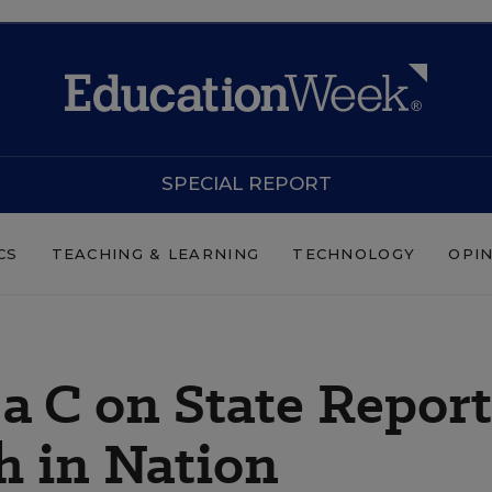
SPECIAL REPORT
CS
TEACHING & LEARNING
TECHNOLOGY
OPI
a C on State Report
h in Nation