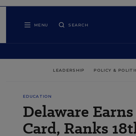
MENU
SEARCH
LEADERSHIP
POLICY & POLITI
EDUCATION
Delaware Earns 
Card, Ranks 18t