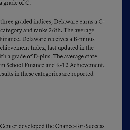
a grade of C.
e three graded indices, Delaware earns a C-
 category and ranks 26th. The average
l Finance, Delaware receives a B-minus
chievement Index, last updated in the
ith a grade of D-plus. The average state
 in School Finance and K-12 Achievement,
esults in these categories are reported
Center developed the Chance-for-Success