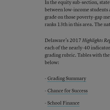
In the equity sub-section, sta
between low-income students a
grade on those poverty-gap meas
ranks 13th in this area. The na
Delaware’s 2017
Highlights Re
each of the nearly-40 indicato
grading rubric. Tables with the
below:
-
Grading Summary
-
Chance for Success
-
School Finance