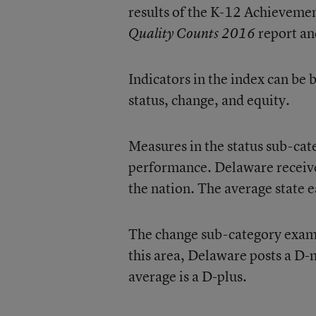
results of the K-12 Achievemen
report an
Quality Counts 2016
Indicators in the index can be
status, change, and equity.
Measures in the status sub-cate
performance. Delaware receives
the nation. The average state e
The change sub-category exami
this area, Delaware posts a D-
average is a D-plus.