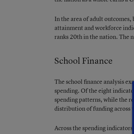
In the area of adult outcomes,
attainment and workforce indic
ranks 20th in the nation. The n
School Finance
The school finance analysis exa
spending. Of the eight indicator
spending patterns, while the r
distribution of funding across t
Across the spending indicators,