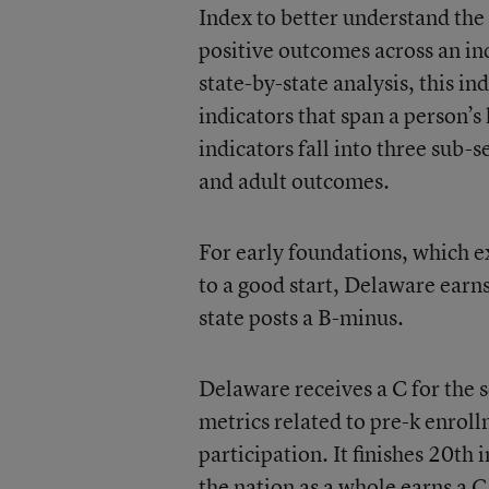
Index to better understand the
positive outcomes across an ind
state-by-state analysis, this 
indicators that span a person’s
indicators fall into three sub-s
and adult outcomes.
For early foundations, which ex
to a good start, Delaware earn
state posts a B-minus.
Delaware receives a C for the 
metrics related to pre-k enro
participation. It finishes 20th 
the nation as a whole earns a C