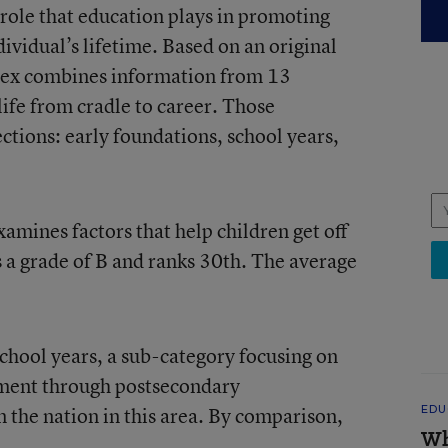
 role that education plays in promoting
ividual’s lifetime. Based on an original
index combines information from 13
 life from cradle to career. Those
ections: early foundations, school years,
amines factors that help children get off
s a grade of B and ranks 30th. The average
school years, a sub-category focusing on
llment through postsecondary
in the nation in this area. By comparison,
EDU
Wh
.