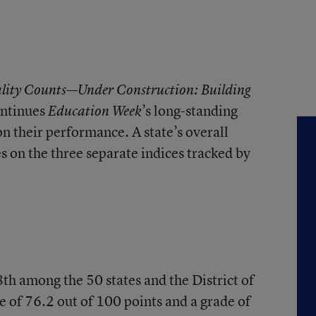
lity Counts—Under Construction: Building
ntinues
’s long-standing
Education Week
on their performance. A state’s overall
es on the three separate indices tracked by
th among the 50 states and the District of
e of 76.2 out of 100 points and a grade of