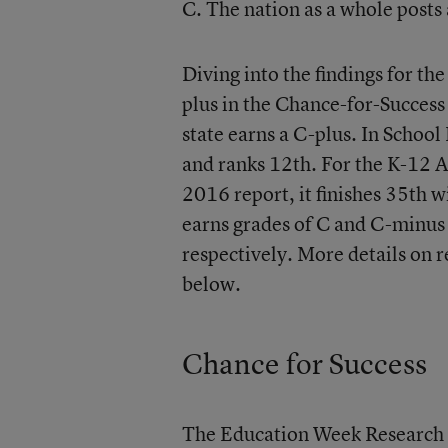
C. The nation as a whole posts 
Diving into the findings for th
plus in the Chance-for-Success
state earns a C-plus. In Schoo
and ranks 12th. For the K-12 A
2016 report, it finishes 35th w
earns grades of C and C-minus
respectively. More details on r
below.
Chance for Success
The Education Week Research 