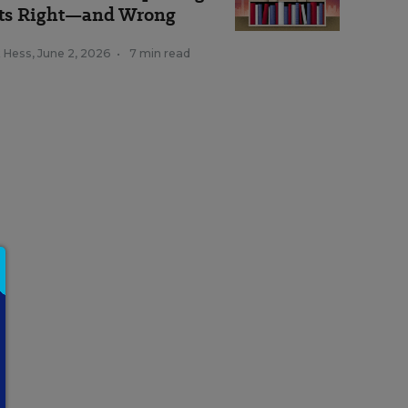
ts Right—and Wrong
k Hess
,
June 2, 2026
•
7 min read