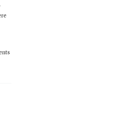
r
ere
ents