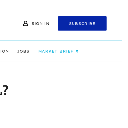
SIGN IN
SUBSCRIBE
NION
JOBS
MARKET BRIEF
L?