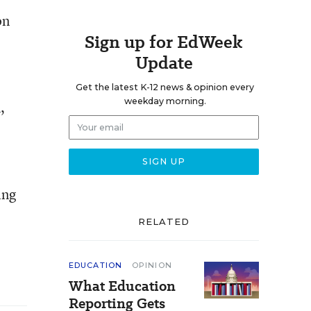
on
Sign up for EdWeek
Update
Get the latest K-12 news & opinion every
weekday morning.
,
ing
RELATED
EDUCATION
OPINION
What Education
Reporting Gets