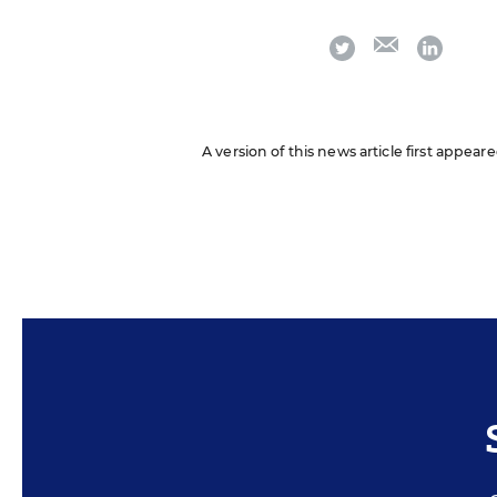
email
twitter
linkedi
A version of this news article first appear