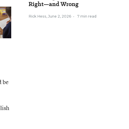
Right—and Wrong
Rick Hess
,
June 2, 2026
•
7 min read
d be
lish