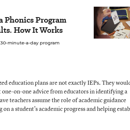
 a Phonics Program
lts. How It Works
e 30-minute-a-day program
zed education plans are not exactly IEPs. They woul
et one-on-one advice from educators in identifying a
have teachers assume the role of academic guidance
g on a student’s academic progress and helping estab