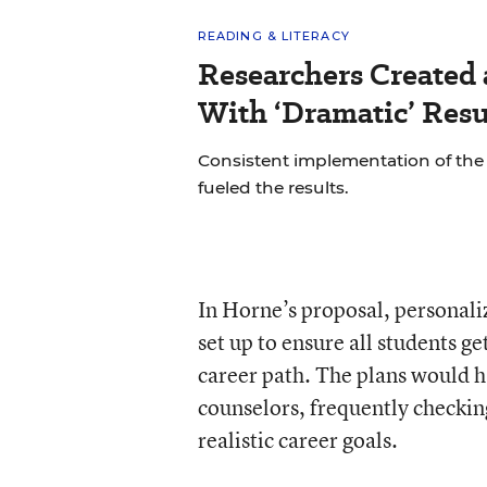
READING & LITERACY
Researchers Created
With ‘Dramatic’ Resu
Consistent implementation of th
fueled the results.
In Horne’s proposal, personali
set up to ensure all students g
career path. The plans would 
counselors, frequently checkin
realistic career goals.