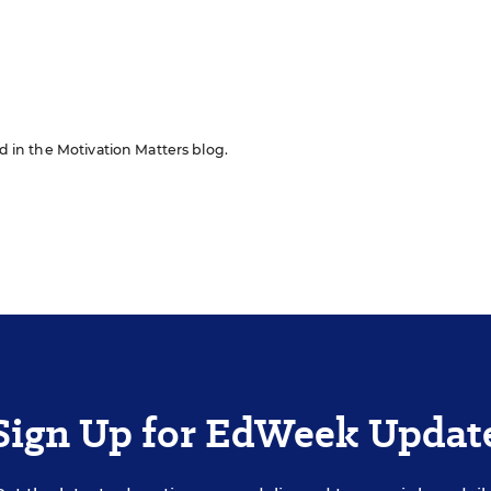
n
ed in the Motivation Matters blog.
Sign Up for EdWeek Updat