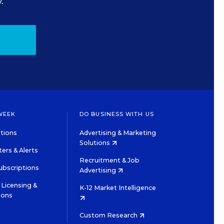
.
WEEK
DO BUSINESS WITH US
tions
Advertising & Marketing
Solutions
ers & Alerts
Recruitment & Job
ubscriptions
Advertising
Licensing &
K-12 Market Intelligence
ions
Custom Research