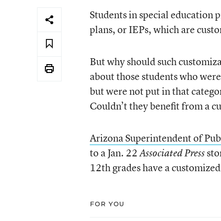
Students in special education 
plans, or IEPs, which are cust
But why should such customizat
about those students who were 
but were not put in that catego
Couldn’t they benefit from a c
Arizona Superintendent of Pub
to a Jan. 22
sto
Associated Press
12th grades have a customized
FOR YOU