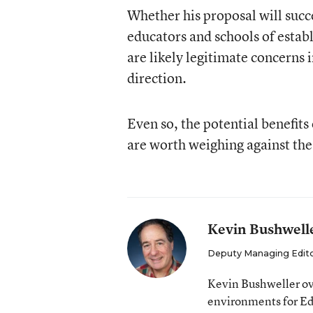
Whether his proposal will succe
educators and schools of establ
are likely legitimate concerns 
direction.
Even so, the potential benefit
are worth weighing against the l
Kevin Bushwell
Deputy Managing Edit
Kevin Bushweller ov
environments for E