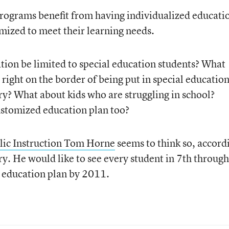
programs benefit from having individualized educati
omized to meet their learning needs.
ion be limited to special education students? What
right on the border of being put in special education
ry? What about kids who are struggling in school?
ustomized education plan too?
lic Instruction Tom Horne
seems to think so, accord
ry. He would like to see every student in 7th through
 education plan by 2011.