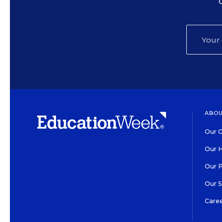
ABOU
Our O
Our H
Our 
Our 
Care