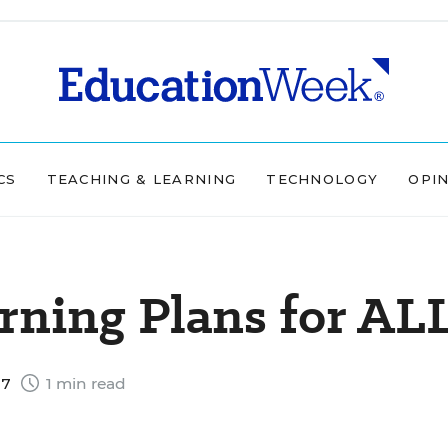
CS
TEACHING & LEARNING
TECHNOLOGY
OPI
rning Plans for AL
07
1 min read