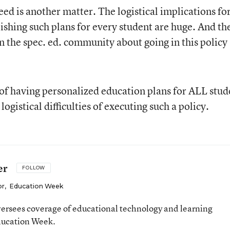
ed is another matter. The logistical implications fo
ishing such plans for every student are huge. And th
in the spec. ed. community about going in this policy
s of having personalized education plans for ALL stud
ogistical difficulties of executing such a policy.
er
FOLLOW
or
,
Education Week
ersees coverage of educational technology and learning
ducation Week.