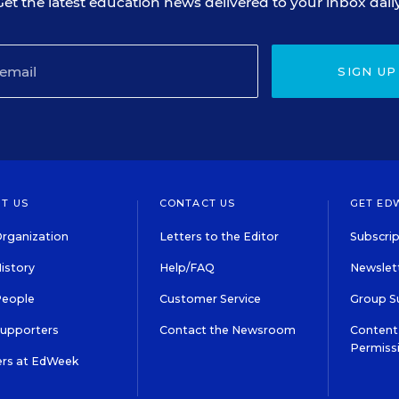
Get the latest education news delivered to your inbox daily
SIGN UP
T US
CONTACT US
GET ED
rganization
Letters to the Editor
Subscrip
istory
Help/FAQ
Newslett
People
Customer Service
Group S
Supporters
Contact the Newsroom
Content 
Permiss
ers at EdWeek