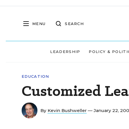
MENU
SEARCH
LEADERSHIP
POLICY & POLITI
EDUCATION
Customized Lea
By
Kevin Bushweller
— January 22, 20