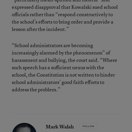
expressed disapproval that Kowalski sued school
officials rather than “respond constructively to
the school’s efforts to bring order and provide a
lesson after the incident.”
“School administrators are becoming
increasingly alarmed by the phenomenon” of
harassment and bullying, the court said. “Where
such speech has a sufficient nexus with the
school, the Constitution is not written to hinder
school administrators’ good faith efforts to
address the problem.”
Mark Walsh
FOLLOW