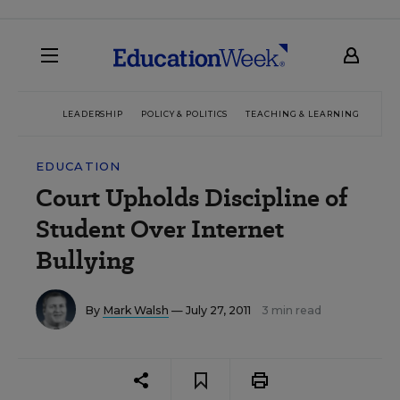
LEADERSHIP
POLICY & POLITICS
TEACHING & LEARNING
TEC
EDUCATION
Court Upholds Discipline of
Student Over Internet
Bullying
By
Mark Walsh
— July 27, 2011
3 min read