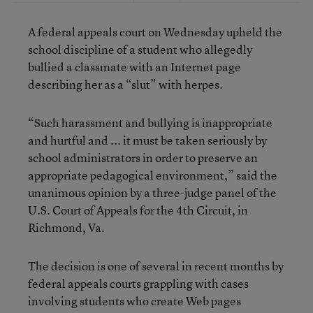
A federal appeals court on Wednesday upheld the
school discipline of a student who allegedly
bullied a classmate with an Internet page
describing her as a “slut” with herpes.
“Such harassment and bullying is inappropriate
and hurtful and ... it must be taken seriously by
school administrators in order to preserve an
appropriate pedagogical environment,” said the
unanimous opinion by a three-judge panel of the
U.S. Court of Appeals for the 4th Circuit, in
Richmond, Va.
The decision is one of several in recent months by
federal appeals courts grappling with cases
involving students who create Web pages