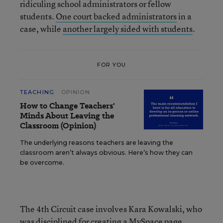
ridiculing school administrators or fellow
students.
One court backed administrators
in a
case, while
another largely sided with students
.
FOR YOU
TEACHING
OPINION
How to Change Teachers'
Minds About Leaving the
Classroom (Opinion)
The underlying reasons teachers are leaving the
classroom aren’t always obvious. Here’s how they can
be overcome.
The 4th Circuit case involves Kara Kowalski, who
was disciplined for creating a MySpace page