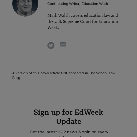
Contributing Writer
,
Education Week
Mark Walsh covers education law and
the U.S. Supreme Court for Education
Week.
email
twitter
A version of this news article first appeared in The School Law
Blog.
Sign up for EdWeek
Update
Get the latest K-12 news & opinion every