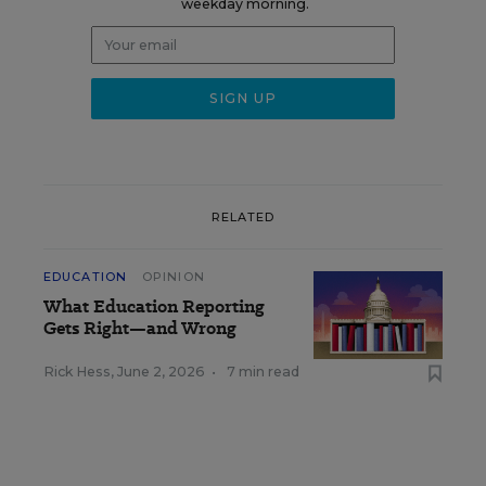
weekday morning.
RELATED
EDUCATION
OPINION
What Education Reporting
Gets Right—and Wrong
Rick Hess
,
June 2, 2026
•
7 min read