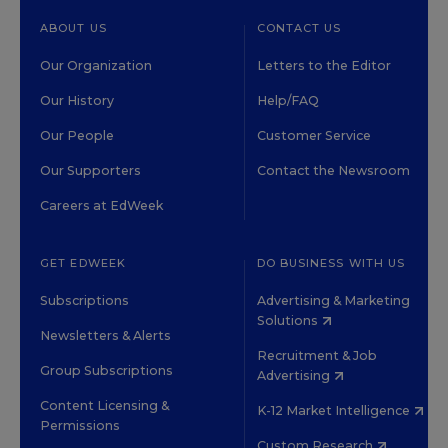
ABOUT US
CONTACT US
Our Organization
Letters to the Editor
Our History
Help/FAQ
Our People
Customer Service
Our Supporters
Contact the Newsroom
Careers at EdWeek
GET EDWEEK
DO BUSINESS WITH US
Subscriptions
Advertising & Marketing
Solutions
Newsletters & Alerts
Recruitment & Job
Group Subscriptions
Advertising
Content Licensing &
K-12 Market Intelligence
Permissions
Custom Research