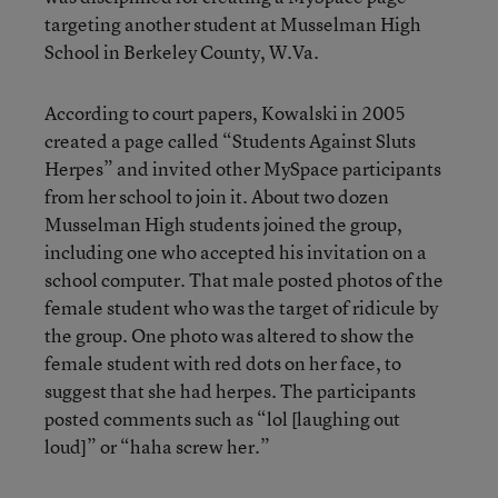
targeting another student at Musselman High
School in Berkeley County, W.Va.
According to court papers, Kowalski in 2005
created a page called “Students Against Sluts
Herpes” and invited other MySpace participants
from her school to join it. About two dozen
Musselman High students joined the group,
including one who accepted his invitation on a
school computer. That male posted photos of the
female student who was the target of ridicule by
the group. One photo was altered to show the
female student with red dots on her face, to
suggest that she had herpes. The participants
posted comments such as “lol [laughing out
loud]” or “haha screw her.”