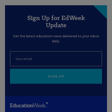
Sign Up for EdWeek
Update
Get the latest education news delivered to your inbox
daily.
SIGN UP