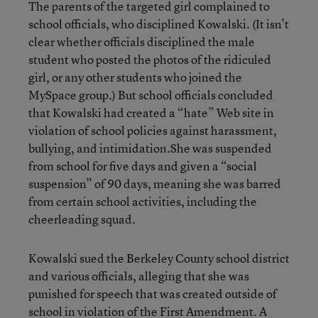
The parents of the targeted girl complained to
school officials, who disciplined Kowalski. (It isn’t
clear whether officials disciplined the male
student who posted the photos of the ridiculed
girl, or any other students who joined the
MySpace group.) But school officials concluded
that Kowalski had created a “hate” Web site in
violation of school policies against harassment,
bullying, and intimidation.She was suspended
from school for five days and given a “social
suspension” of 90 days, meaning she was barred
from certain school activities, including the
cheerleading squad.
Kowalski sued the Berkeley County school district
and various officials, alleging that she was
punished for speech that was created outside of
school in violation of the First Amendment. A