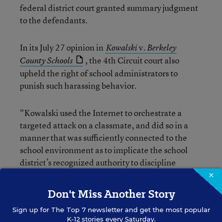
federal district court granted summary judgment
to the defendants.
In its July 27 opinion in
v.
Kowalski
Berkeley
, the 4th Circuit court also
County Schools
upheld the right of school administrators to
punish such harassing behavior.
“Kowalski used the Internet to orchestrate a
targeted attack on a classmate, and did so in a
manner that was sufficiently connected to the
school environment as to implicate the school
district’s recognized authority to discipline
speech which materially and substantially
×
interferes with the requirements of appropriate
Don't Miss Another Story
discipline in the operation of the school and
Sign up for
The Top 7
newsletter and get the most popular
collides with the rights of others,” the court said,
K-12 stories every Saturday.