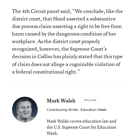
The 4th Circuit panel said, “We conclude, like the
district court, that Hood asserted a substantive
due process claim asserting a right to be free from
harm caused by the dangerous condition of her
workplace. As the district court properly
recognized, however, the Supreme Court’s
decision in
has plainly stated that this type
Collins
of claim does not allege a cognizable violation of
a federal constitutional right.”
Mark Walsh
FOLLOW
Contributing Writer
,
Education Week
Mark Walsh covers education law and
the U.S. Supreme Court for Education
Week.