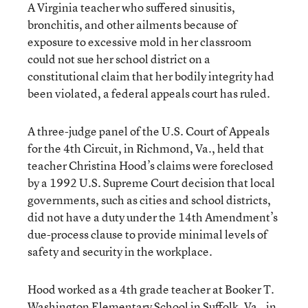
A Virginia teacher who suffered sinusitis,
bronchitis, and other ailments because of
exposure to excessive mold in her classroom
could not sue her school district on a
constitutional claim that her bodily integrity had
been violated, a federal appeals court has ruled.
A three-judge panel of the U.S. Court of Appeals
for the 4th Circuit, in Richmond, Va., held that
teacher Christina Hood’s claims were foreclosed
by a 1992 U.S. Supreme Court decision that local
governments, such as cities and school districts,
did not have a duty under the 14th Amendment’s
due-process clause to provide minimal levels of
safety and security in the workplace.
Hood worked as a 4th grade teacher at Booker T.
Washington Elementary School in Suffolk, Va., in