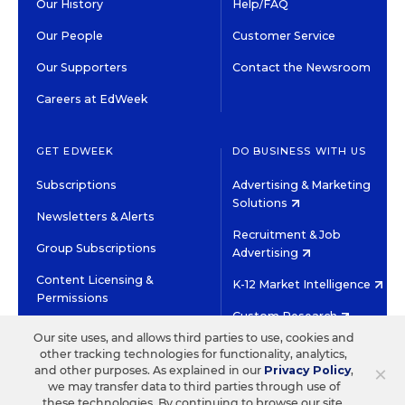
Our History
Help/FAQ
Our People
Customer Service
Our Supporters
Contact the Newsroom
Careers at EdWeek
GET EDWEEK
DO BUSINESS WITH US
Subscriptions
Advertising & Marketing
Solutions
Newsletters & Alerts
Recruitment & Job
Group Subscriptions
Advertising
Content Licensing &
K-12 Market Intelligence
Permissions
Custom Research
Our site uses, and allows third parties to use, cookies and
other tracking technologies for functionality, analytics,
©2026 EDITORIAL PROJECTS IN EDUCATION, INC.
×
and other purposes. As explained in our
Privacy Policy
,
TERMS OF USE
PRIVACY POLICY
we may transfer data to third parties through use of
these technologies. By continuing to browse our site,
TWITTER
INSTAGRAM
YOUTUBE
FACEBOOK
LINKED