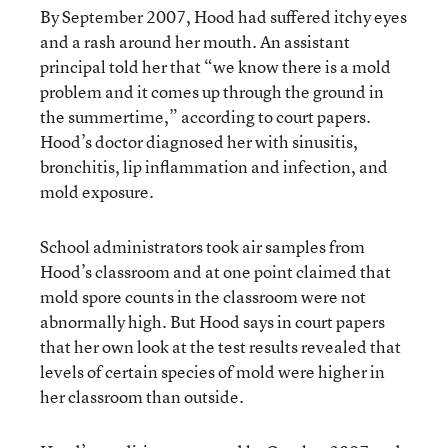
By September 2007, Hood had suffered itchy eyes
and a rash around her mouth. An assistant
principal told her that “we know there is a mold
problem and it comes up through the ground in
the summertime,” according to court papers.
Hood’s doctor diagnosed her with sinusitis,
bronchitis, lip inflammation and infection, and
mold exposure.
School administrators took air samples from
Hood’s classroom and at one point claimed that
mold spore counts in the classroom were not
abnormally high. But Hood says in court papers
that her own look at the test results revealed that
levels of certain species of mold were higher in
her classroom than outside.