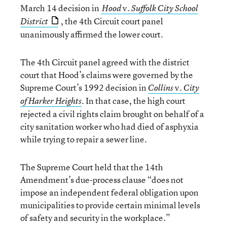
March 14 decision in
v.
Hood
Suffolk City School
, the 4th Circuit court panel
District
unanimously affirmed the lower court.
The 4th Circuit panel agreed with the district
court that Hood’s claims were governed by the
Supreme Court’s 1992 decision in
v.
Collins
City
. In that case, the high court
of Harker Heights
rejected a civil rights claim brought on behalf of a
city sanitation worker who had died of asphyxia
while trying to repair a sewer line.
The Supreme Court held that the 14th
Amendment’s due-process clause “does not
impose an independent federal obligation upon
municipalities to provide certain minimal levels
of safety and security in the workplace.”