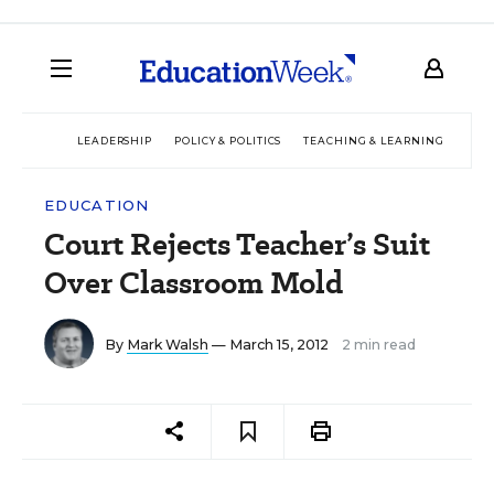
LEADERSHIP
POLICY & POLITICS
TEACHING & LEARNING
TEC
EDUCATION
Court Rejects Teacher’s Suit
Over Classroom Mold
By
Mark Walsh
— March 15, 2012
2 min read