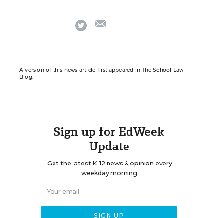
email
twitter
A version of this news article first appeared in The School Law
Blog.
Sign up for EdWeek
Update
Get the latest K-12 news & opinion every
weekday morning.