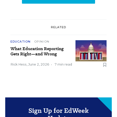
RELATED
EDUCATION
OPINION
What Education Reporting
Gets Right—and Wrong
Rick Hess
,
June 2, 2026
•
7 min read
Sign Up for EdWeek