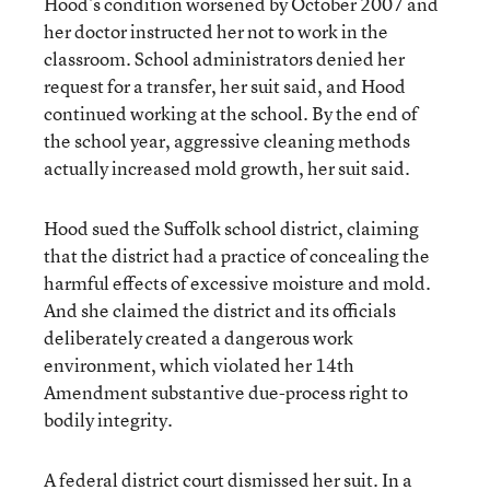
Hood’s condition worsened by October 2007 and
her doctor instructed her not to work in the
classroom. School administrators denied her
request for a transfer, her suit said, and Hood
continued working at the school. By the end of
the school year, aggressive cleaning methods
actually increased mold growth, her suit said.
Hood sued the Suffolk school district, claiming
that the district had a practice of concealing the
harmful effects of excessive moisture and mold.
And she claimed the district and its officials
deliberately created a dangerous work
environment, which violated her 14th
Amendment substantive due-process right to
bodily integrity.
A federal district court dismissed her suit. In a