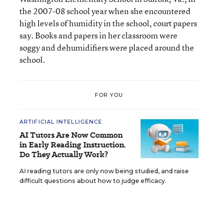
the 2007-08 school year when she encountered
high levels of humidity in the school, court papers
say. Books and papers in her classroom were
soggy and dehumidifiers were placed around the
school.
FOR YOU
ARTIFICIAL INTELLIGENCE
AI Tutors Are Now Common
in Early Reading Instruction.
Do They Actually Work?
AI reading tutors are only now being studied, and raise
difficult questions about how to judge efficacy.