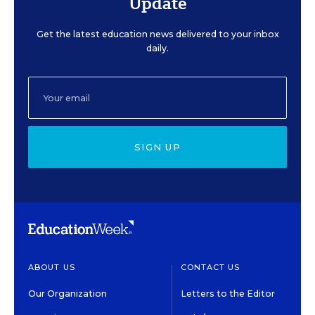
Update
Get the latest education news delivered to your inbox
daily.
SIGN UP
ABOUT US
CONTACT US
Our Organization
Letters to the Editor