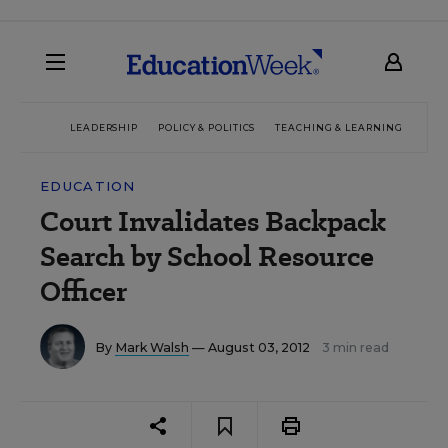
LEADERSHIP
POLICY & POLITICS
TEACHING & LEARNING
TEC
EDUCATION
Court Invalidates Backpack
Search by School Resource
Officer
By
Mark Walsh
— August 03, 2012
3 min read