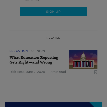
RELATED
EDUCATION
OPINION
What Education Reporting
Gets Right—and Wrong
Rick Hess
,
June 2, 2026
•
7 min read