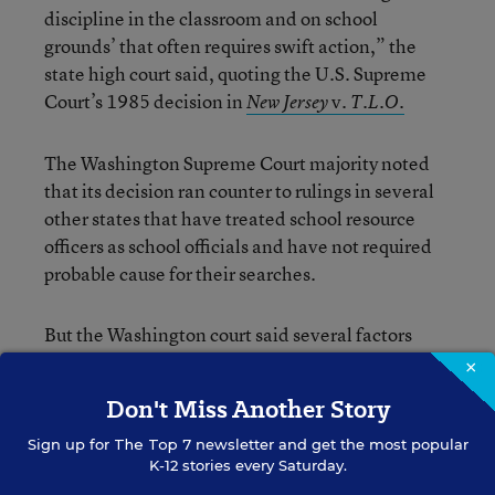
discipline in the classroom and on school
grounds’ that often requires swift action,” the
state high court said, quoting the U.S. Supreme
Court’s 1985 decision in
v.
New Jersey
T.L.O.
The Washington Supreme Court majority noted
that its decision ran counter to rulings in several
other states that have treated school resource
officers as school officials and have not required
probable cause for their searches.
But the Washington court said several factors
required its own ruling, including language in the
×
Washington state constitution that provides
Don't Miss Another Story
stronger protections from illegal searches than
that of the U.S. Constitution’s Fourth
Sign up for
The Top 7
newsletter and get the most popular
K-12 stories every Saturday.
Amendment. And the specific facts of this case