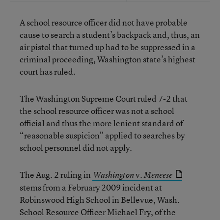
A school resource officer did not have probable
cause to search a student’s backpack and, thus, an
air pistol that turned up had to be suppressed in a
criminal proceeding, Washington state’s highest
court has ruled.
The Washington Supreme Court ruled 7-2 that
the school resource officer was not a school
official and thus the more lenient standard of
“reasonable suspicion” applied to searches by
school personnel did not apply.
The Aug. 2 ruling in
v.
Washington
Meneese
stems from a February 2009 incident at
Robinswood High School in Bellevue, Wash.
School Resource Officer Michael Fry, of the