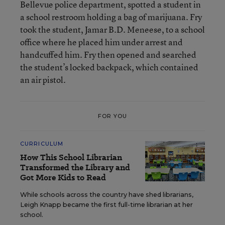
Bellevue police department, spotted a student in
a school restroom holding a bag of marijuana. Fry
took the student, Jamar B.D. Meneese, to a school
office where he placed him under arrest and
handcuffed him. Fry then opened and searched
the student’s locked backpack, which contained
an air pistol.
FOR YOU
CURRICULUM
How This School Librarian
Transformed the Library and
Got More Kids to Read
While schools across the country have shed librarians,
Leigh Knapp became the first full-time librarian at her
school.