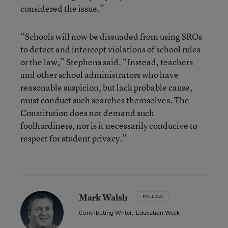
considered the issue.”
“Schools will now be dissuaded from using SROs
to detect and intercept violations of school rules
or the law,” Stephens said. “Instead, teachers
and other school administrators who have
reasonable suspicion, but lack probable cause,
must conduct such searches themselves. The
Constitution does not demand such
foolhardiness, nor is it necessarily conducive to
respect for student privacy.”
Mark Walsh
FOLLOW
Contributing Writer
,
Education Week