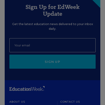
Sign Up for EdWeek
Update
Get the latest education news delivered to your inbox
daily.
SIGN UP
ABOUT US
CONTACT US