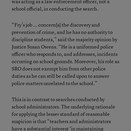
was acting as a law enforcement officer, not a
school official, in conducting the search.
“Fry’s job ... concern[s] the discovery and
prevention of crime, and he has no authority to
discipline students,” said the majority opinion by
Justice Susan Owens. “He is a uniformed police
officer who responds to, and addresses, incidents
occurring on school grounds. Moreover, his role as
SRO does not exempt him from other police
duties as he can still be called upon to answer
police matters unrelated to the school.”
This is in contrast to searches conducted by
school administrators. The underlying rationale
for applying the lesser standard of reasonable
suspicion is that “teachers and administrators
have a substantial interest ‘in maintaining