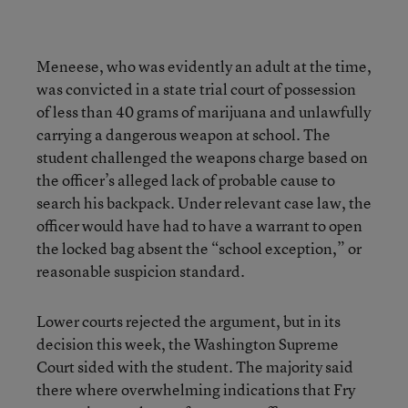
Meneese, who was evidently an adult at the time,
was convicted in a state trial court of possession
of less than 40 grams of marijuana and unlawfully
carrying a dangerous weapon at school. The
student challenged the weapons charge based on
the officer’s alleged lack of probable cause to
search his backpack. Under relevant case law, the
officer would have had to have a warrant to open
the locked bag absent the “school exception,” or
reasonable suspicion standard.
Lower courts rejected the argument, but in its
decision this week, the Washington Supreme
Court sided with the student. The majority said
there where overwhelming indications that Fry