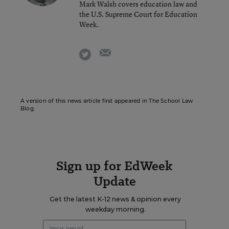
Mark Walsh covers education law and
the U.S. Supreme Court for Education
Week.
email
twitter
A version of this news article first appeared in The School Law
Blog.
Sign up for EdWeek
Update
Get the latest K-12 news & opinion every
weekday morning.