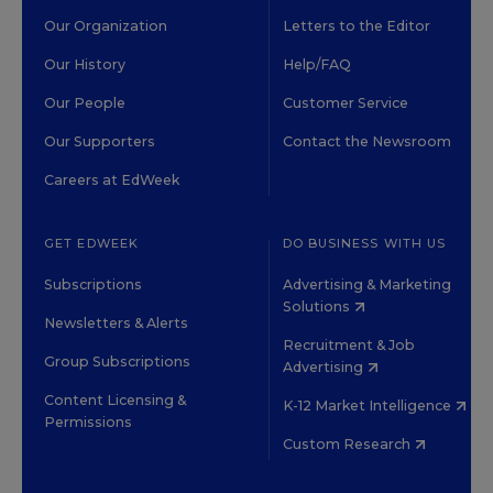
Our Organization
Letters to the Editor
Our History
Help/FAQ
Our People
Customer Service
Our Supporters
Contact the Newsroom
Careers at EdWeek
GET EDWEEK
DO BUSINESS WITH US
Subscriptions
Advertising & Marketing
Solutions
Newsletters & Alerts
Recruitment & Job
Group Subscriptions
Advertising
Content Licensing &
K-12 Market Intelligence
Permissions
Custom Research