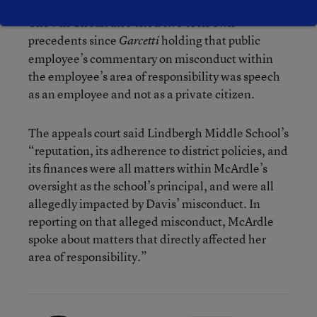
The 7th Circuit also cited two of its own
precedents since
holding that public
Garcetti
employee’s commentary on misconduct within
the employee’s area of responsibility was speech
as an employee and not as a private citizen.
The appeals court said Lindbergh Middle School’s
“reputation, its adherence to district policies, and
its finances were all matters within McArdle’s
oversight as the school’s principal, and were all
allegedly impacted by Davis’ misconduct. In
reporting on that alleged misconduct, McArdle
spoke about matters that directly affected her
area of responsibility.”