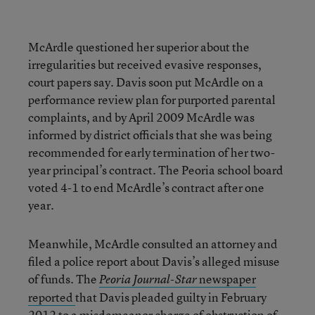
McArdle questioned her superior about the
irregularities but received evasive responses,
court papers say. Davis soon put McArdle on a
performance review plan for purported parental
complaints, and by April 2009 McArdle was
informed by district officials that she was being
recommended for early termination of her two-
year principal’s contract. The Peoria school board
voted 4-1 to end McArdle’s contract after one
year.
Meanwhile, McArdle consulted an attorney and
filed a police report about Davis’s alleged misuse
of funds. The
newspaper
Peoria Journal-Star
reported
that Davis pleaded guilty in February
2012 to a misdemeanor charge of obstruction of