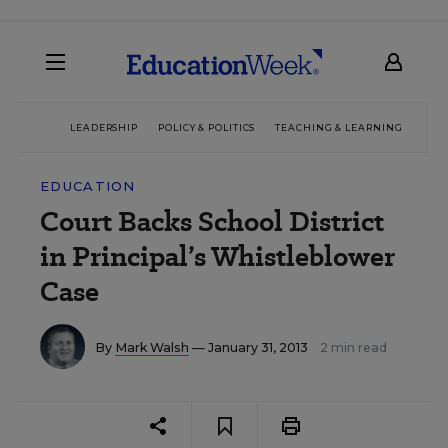
LEADERSHIP
POLICY & POLITICS
TEACHING & LEARNING
TEC
EDUCATION
Court Backs School District
in Principal’s Whistleblower
Case
By
Mark Walsh
— January 31, 2013
2 min read