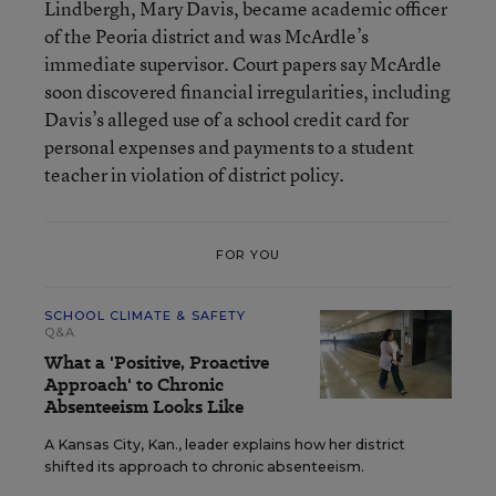
Lindbergh, Mary Davis, became academic officer
of the Peoria district and was McArdle’s
immediate supervisor. Court papers say McArdle
soon discovered financial irregularities, including
Davis’s alleged use of a school credit card for
personal expenses and payments to a student
teacher in violation of district policy.
FOR YOU
SCHOOL CLIMATE & SAFETY
Q&A
What a 'Positive, Proactive
Approach' to Chronic
Absenteeism Looks Like
A Kansas City, Kan., leader explains how her district
shifted its approach to chronic absenteeism.