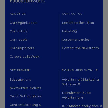
ABOUT US
CONTACT US
Our Organization
Letters to the Editor
Our History
Help/FAQ
Our People
Customer Service
Our Supporters
Contact the Newsroom
Careers at EdWeek
GET EDWEEK
DO BUSINESS WITH US
Subscriptions
Advertising & Marketing
Solutions
Newsletters & Alerts
Recruitment & Job
Group Subscriptions
Advertising
Content Licensing &
K-12 Market Intelligence