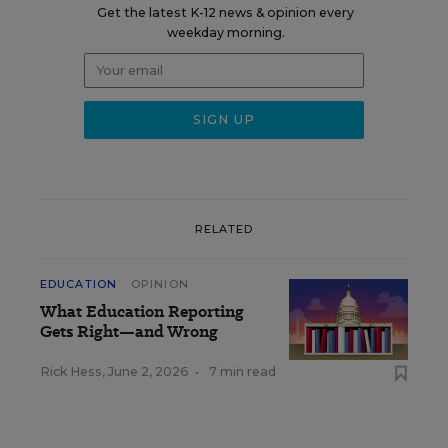
Get the latest K-12 news & opinion every
weekday morning.
RELATED
EDUCATION
OPINION
What Education Reporting
Gets Right—and Wrong
Rick Hess
,
June 2, 2026
•
7 min read