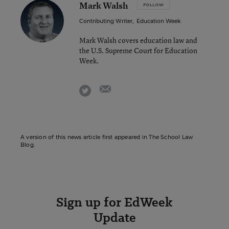
Mark Walsh
FOLLOW
Contributing Writer
,
Education Week
Mark Walsh covers education law and
the U.S. Supreme Court for Education
Week.
email
twitter
A version of this news article first appeared in The School Law
Blog.
Sign up for EdWeek
Update