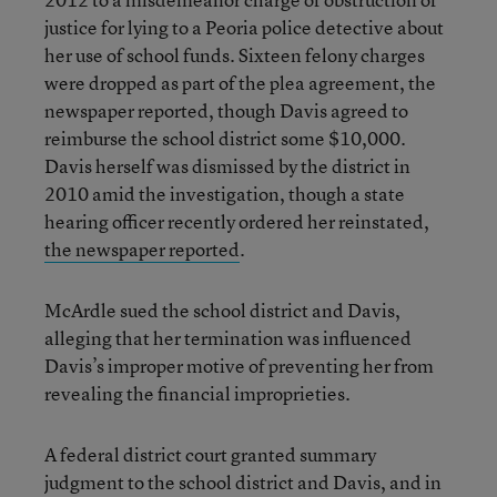
justice for lying to a Peoria police detective about
her use of school funds. Sixteen felony charges
were dropped as part of the plea agreement, the
newspaper reported, though Davis agreed to
reimburse the school district some $10,000.
Davis herself was dismissed by the district in
2010 amid the investigation, though a state
hearing officer recently ordered her reinstated,
the newspaper reported
.
McArdle sued the school district and Davis,
alleging that her termination was influenced
Davis’s improper motive of preventing her from
revealing the financial improprieties.
A federal district court granted summary
judgment to the school district and Davis, and in