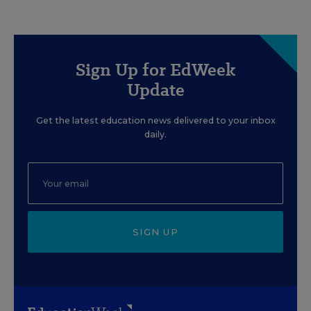
Sign Up for EdWeek
Update
Get the latest education news delivered to your inbox
daily.
SIGN UP