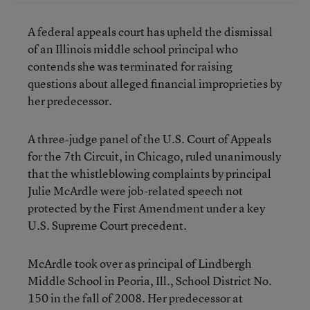
A federal appeals court has upheld the dismissal
of an Illinois middle school principal who
contends she was terminated for raising
questions about alleged financial improprieties by
her predecessor.
A three-judge panel of the U.S. Court of Appeals
for the 7th Circuit, in Chicago, ruled unanimously
that the whistleblowing complaints by principal
Julie McArdle were job-related speech not
protected by the First Amendment under a key
U.S. Supreme Court precedent.
McArdle took over as principal of Lindbergh
Middle School in Peoria, Ill., School District No.
150 in the fall of 2008. Her predecessor at