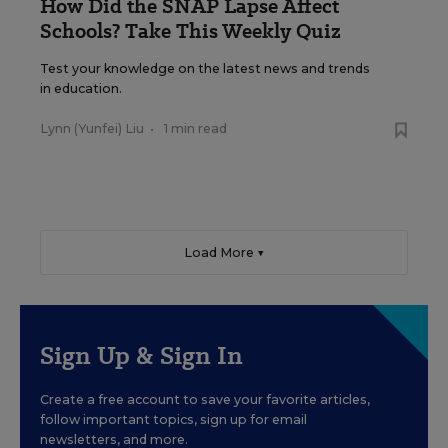
How Did the SNAP Lapse Affect
Schools? Take This Weekly Quiz
Test your knowledge on the latest news and trends
in education.
Lynn (Yunfei) Liu
•
1 min read
Load More ▼
Sign Up & Sign In
Create a free account to save your favorite articles,
follow important topics, sign up for email
newsletters, and more.