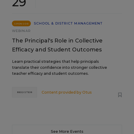
29
SCHOOL & DISTRICT MANAGEMENT
SPONSOR
WEBINAR
The Principal's Role in Collective
Efficacy and Student Outcomes
Learn practical strategies that help principals
translate their confidence into stronger collective
teacher efficacy and student outcomes.
Content provided by
Otus
REGISTER
See More Events