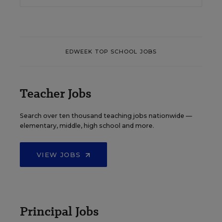
EDWEEK TOP SCHOOL JOBS
Teacher Jobs
Search over ten thousand teaching jobs nationwide —
elementary, middle, high school and more.
VIEW JOBS
Principal Jobs