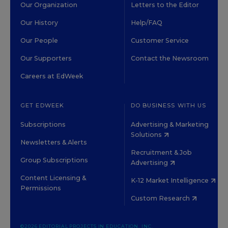
Our Organization
Letters to the Editor
Our History
Help/FAQ
Our People
Customer Service
Our Supporters
Contact the Newsroom
Careers at EdWeek
GET EDWEEK
DO BUSINESS WITH US
Subscriptions
Advertising & Marketing
Solutions
Newsletters & Alerts
Recruitment & Job
Group Subscriptions
Advertising
Content Licensing &
K-12 Market Intelligence
Permissions
Custom Research
©2026 EDITORIAL PROJECTS IN EDUCATION, INC.