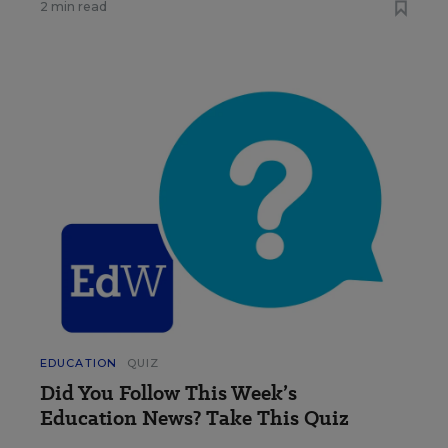
2 min read
EDUCATION
QUIZ
Did You Follow This Week’s
Education News? Take This Quiz