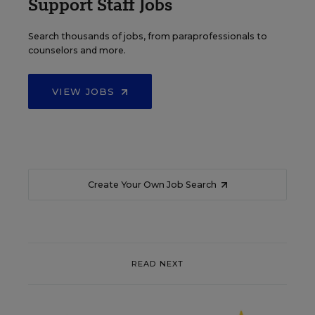
Support Staff Jobs
Search thousands of jobs, from paraprofessionals to
counselors and more.
VIEW JOBS
Create Your Own Job Search
READ NEXT