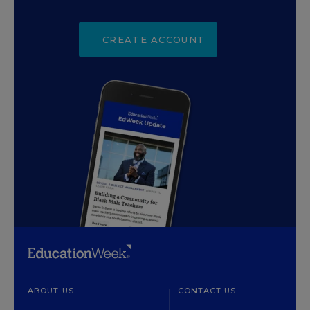
CREATE ACCOUNT
ABOUT US
CONTACT US