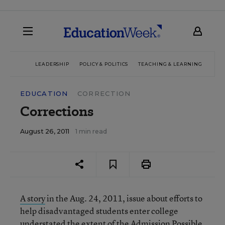
LEADERSHIP
POLICY & POLITICS
TEACHING & LEARNING
TEC
EDUCATION
CORRECTION
Corrections
August 26, 2011
1 min read
A story
in the Aug. 24, 2011, issue about efforts to
help disadvantaged students enter college
understated the extent of the Admission Possible