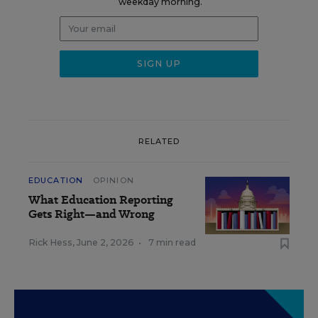
weekday morning.
RELATED
EDUCATION
OPINION
What Education Reporting
Gets Right—and Wrong
Rick Hess
,
June 2, 2026
•
7 min read