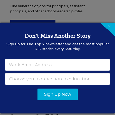
Find hundreds of jobs for principals, assistant
principals, and other school leadership roles.
×
VIEW JOBS
Don't Miss Another Story
Sign up for
The Top 7
newsletter and get the most popular
K-12 stories every Saturday.
Administrator Jobs
Over a thousand district-level jobs: superintendents,
directors, more.
VIEW JOBS
Sign Up Now