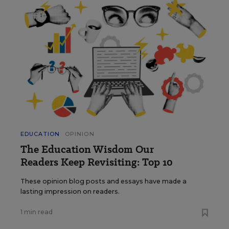
EDUCATION
OPINION
The Education Wisdom Our
Readers Keep Revisiting: Top 10
These opinion blog posts and essays have made a
lasting impression on readers.
1 min read