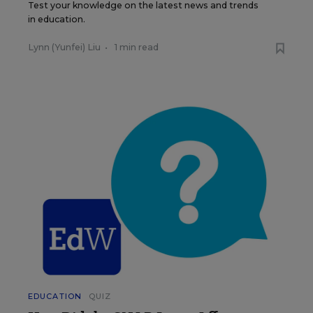
Test your knowledge on the latest news and trends
in education.
Lynn (Yunfei) Liu
•
1 min read
EDUCATION
QUIZ