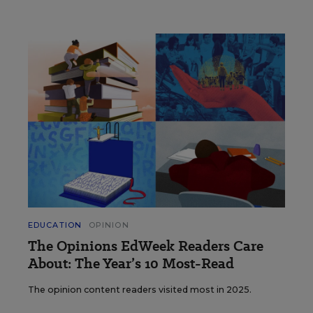
EDUCATION
OPINION
The Opinions EdWeek Readers Care
About: The Year’s 10 Most-Read
The opinion content readers visited most in 2025.