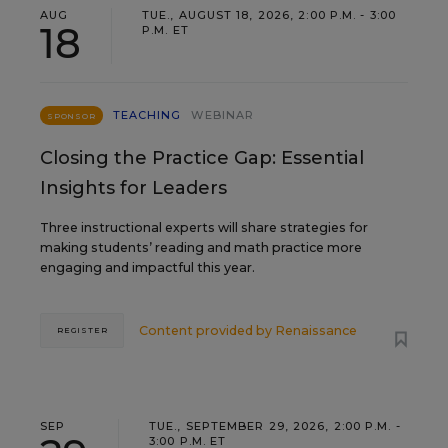
AUG
TUE., AUGUST 18, 2026, 2:00 P.M. - 3:00
18
P.M. ET
TEACHING
WEBINAR
SPONSOR
Closing the Practice Gap: Essential
Insights for Leaders
Three instructional experts will share strategies for
making students’ reading and math practice more
engaging and impactful this year.
Content provided by
Renaissance
REGISTER
SEP
TUE., SEPTEMBER 29, 2026, 2:00 P.M. -
3:00 P.M. ET