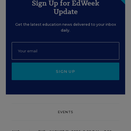
Sign Up for EdWeek
Update
Get the latest education news delivered to your inbox
daily.
SIGN UP
EVENTS