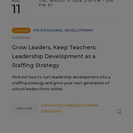
AUG
TUE., AUGUST 11, 2026, 2:00 P.M. - 3:00
11
P.M. ET
PROFESSIONAL DEVELOPMENT
SPONSOR
WEBINAR
Grow Leaders, Keep Teachers:
Leadership Development as a
Staffing Strategy
Find out how to turn leadership development into a
staffing strategy and grow your next generation of
school leaders from within.
Content provided by
Frontline
REGISTER
Education