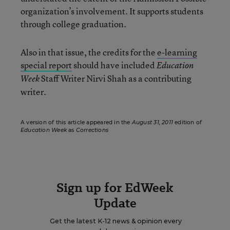
organization’s involvement. It supports students
through college graduation.
Also in that issue, the credits for the
e-learning
special report
should have included
Education
Staff Writer Nirvi Shah as a contributing
Week
writer.
A version of this article appeared in the
August 31, 2011
edition of
Education Week
as
Corrections
Sign up for EdWeek
Update
Get the latest K-12 news & opinion every