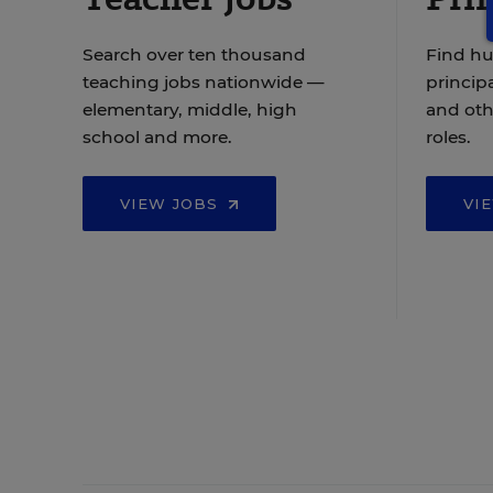
Search over ten thousand
Find hu
teaching jobs nationwide —
principa
elementary, middle, high
and oth
school and more.
roles.
VIEW JOBS
VI