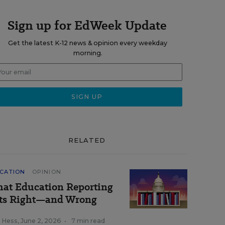
Sign up for EdWeek Update
Get the latest K-12 news & opinion every weekday
morning.
RELATED
CATION
OPINION
at Education Reporting
ts Right—and Wrong
k Hess
,
June 2, 2026
•
7 min read