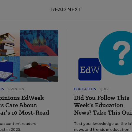
READ NEXT
ON
OPINION
EDUCATION
QUIZ
pinions EdWeek
Did You Follow This
s Care About:
Week’s Education
ar’s 10 Most-Read
News? Take This Qui
ion content readers
Test your knowledge on the la
ost in 2025.
news and trends in education.