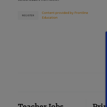
Content provided by
Frontline
REGISTER
Education
Teacher Jobs
Prin