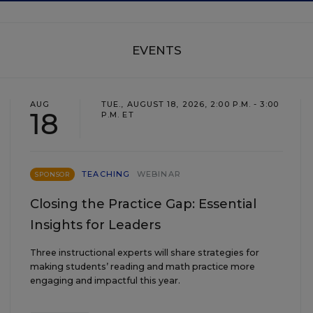
EVENTS
AUG
TUE., AUGUST 18, 2026, 2:00 P.M. - 3:00
18
P.M. ET
TEACHING
WEBINAR
SPONSOR
Closing the Practice Gap: Essential
Insights for Leaders
Three instructional experts will share strategies for
making students’ reading and math practice more
engaging and impactful this year.