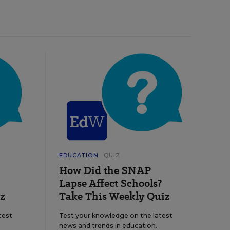
EDUCATION
QUIZ
How Did the SNAP
Lapse Affect Schools?
z
Take This Weekly Quiz
test
Test your knowledge on the latest
news and trends in education.