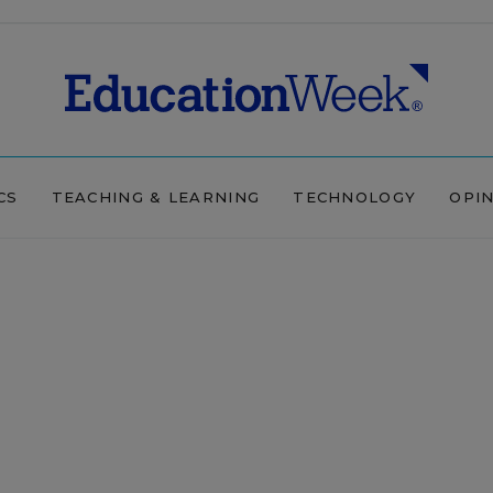
CS
TEACHING & LEARNING
TECHNOLOGY
OPI