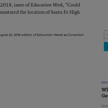
2018, issue of
, “Could
Education Week
isstated the location of Santa Fe High
ugust 22, 2018
edition of
Education Week
as
Correction
EDU
Wh
Ge
Ric