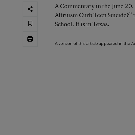
A Commentary in the June 20, 
Altruism Curb Teen Suicide?” m
School. It is in Texas.
A version of this article appeared in the
A