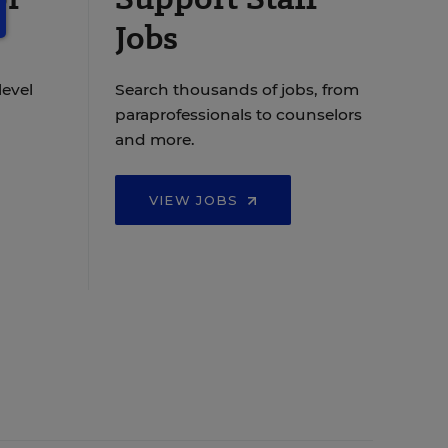
Jobs
level
Search thousands of jobs, from
paraprofessionals to counselors
and more.
VIEW JOBS