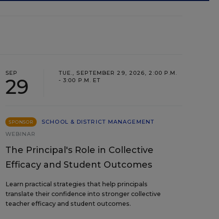
SEP
TUE., SEPTEMBER 29, 2026, 2:00 P.M.
29
- 3:00 P.M. ET
SCHOOL & DISTRICT MANAGEMENT
SPONSOR
WEBINAR
The Principal's Role in Collective
Efficacy and Student Outcomes
Learn practical strategies that help principals
translate their confidence into stronger collective
teacher efficacy and student outcomes.