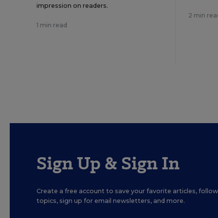
impression on readers.
2 min rea
1 min read
Sign Up & Sign In
Create a free account to save your favorite articles, foll
topics, sign up for email newsletters, and more.