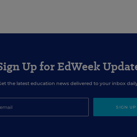
Sign Up for EdWeek Updat
Get the latest education news delivered to your inbox daily
SIGN UP