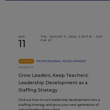
AUG
TUE., AUGUST 11, 2026, 2:00 P.M. - 3:00
11
P.M. ET
PROFESSIONAL DEVELOPMENT
SPONSOR
WEBINAR
Grow Leaders, Keep Teachers:
Leadership Development as a
Staffing Strategy
Find out how to turn leadership development into a
staffing strategy and grow your next generation of
school leaders from within.