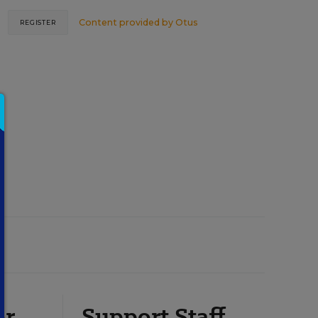
Content provided by
Otus
REGISTER
or
Support Staff