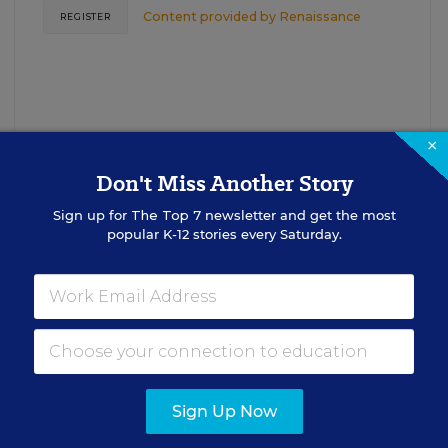
Content provided by
Renaissance
REGISTER
×
Don't Miss Another Story
Sign up for
The Top 7
newsletter and get the most
See More Events
popular K-12 stories every Saturday.
EDWEEK TOP SCHOOL JOBS
Sign Up Now
cipal Jobs
Administrat