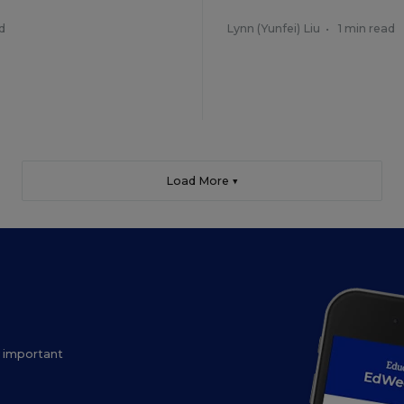
d
Lynn (Yunfei) Liu
•
1 min read
Load More ▼
ow important