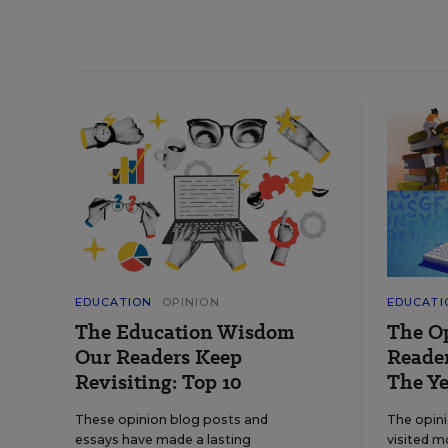
EDUCATION
OPINION
EDUCATI
The Education Wisdom
The O
Our Readers Keep
Reader
Revisiting: Top 10
The Ye
These opinion blog posts and
The opin
essays have made a lasting
visited m