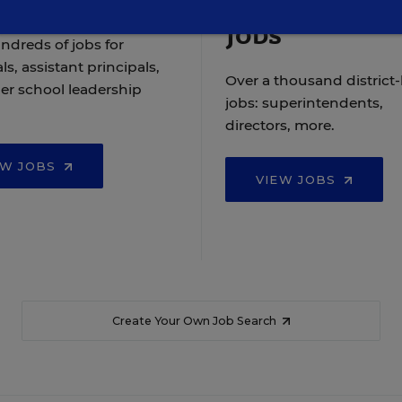
Jobs
ndreds of jobs for
ls, assistant principals,
Over a thousand district-
er school leadership
jobs: superintendents,
directors, more.
EW JOBS
VIEW JOBS
Create Your Own Job Search