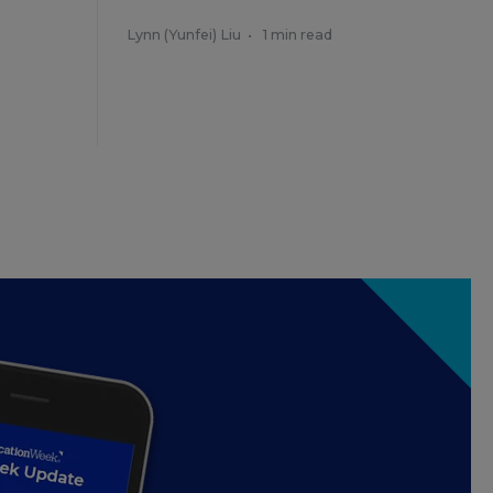
Lynn (Yunfei) Liu
•
1 min read