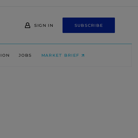
SIGN IN
SUBSCRIBE
NION
JOBS
MARKET BRIEF