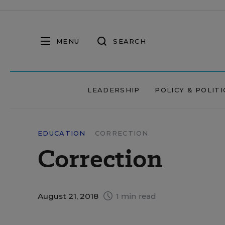
MENU
SEARCH
LEADERSHIP
POLICY & POLITI
EDUCATION
CORRECTION
Correction
August 21, 2018
1 min read