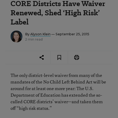
CORE Districts Have Waiver
Renewed, Shed ‘High Risk’
Label
By
Alyson Klein
— September 25, 2015
2 min read
The only district-level waiver from many of the
mandates of the No Child Left Behind Act will be
around for at least one more year: The U.S.
Department of Education has extended the so-
called CORE districts’ waiver—and taken them
off “high risk status.”