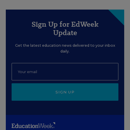
Sign Up for EdWeek
Update
Get the latest education news delivered to your inbox
daily.
SIGN UP