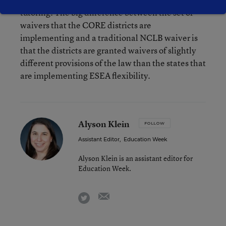
tutoring. The big difference between the set of
waivers that the CORE districts are
implementing and a traditional NCLB waiver is
that the districts are granted waivers of slightly
different provisions of the law than the states that
are implementing ESEA flexibility.
Alyson Klein
FOLLOW
Assistant Editor
,
Education Week
Alyson Klein is an assistant editor for
Education Week.
email
twitter