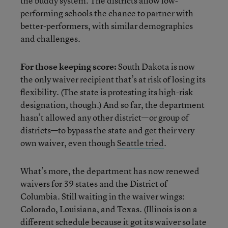
the buddy system. The districts allow low-
performing schools the chance to partner with
better-performers, with similar demographics
and challenges.
For those keeping score:
South Dakota is now
the only waiver recipient that’s at risk of losing its
flexibility. (The state is protesting its high-risk
designation, though.) And so far, the department
hasn’t allowed any other district—or group of
districts—to bypass the state and get their very
own waiver, even though
Seattle tried
.
What’s more, the department has now renewed
waivers for 39 states and the District of
Columbia. Still waiting in the waiver wings:
Colorado, Louisiana, and Texas. (Illinois is on a
different schedule because it got its waiver so late