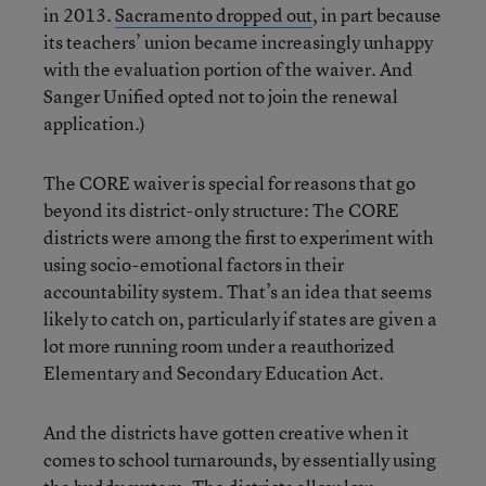
in 2013.
Sacramento dropped out
, in part because
its teachers’ union became increasingly unhappy
with the evaluation portion of the waiver. And
Sanger Unified opted not to join the renewal
application.)
The CORE waiver is special for reasons that go
beyond its district-only structure: The CORE
districts were among the first to experiment with
using socio-emotional factors in their
accountability system. That’s an idea that seems
likely to catch on, particularly if states are given a
lot more running room under a reauthorized
Elementary and Secondary Education Act.
And the districts have gotten creative when it
comes to school turnarounds, by essentially using