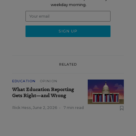
weekday morning.
RELATED
EDUCATION
OPINION
What Education Reporting
Gets Right—and Wrong
Rick Hess
,
June 2, 2026
•
7 min read