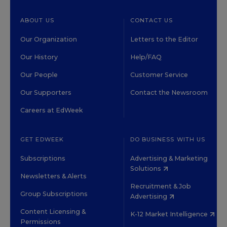
ABOUT US
CONTACT US
Our Organization
Letters to the Editor
Our History
Help/FAQ
Our People
Customer Service
Our Supporters
Contact the Newsroom
Careers at EdWeek
GET EDWEEK
DO BUSINESS WITH US
Subscriptions
Advertising & Marketing
Solutions
Newsletters & Alerts
Recruitment & Job
Group Subscriptions
Advertising
Content Licensing &
K-12 Market Intelligence
Permissions