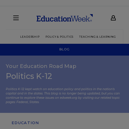
LEADERSHIP
POLICY & POLITICS
TEACHING & LEARNING
TEC
BLOG
Your Education Road Map
Politics K-12
Politics K-12 kept watch on education policy and politics in the nation’s
capital and in the states. This blog is no longer being updated, but you can
continue to explore these issues on edweek.org by visiting our related topic
pages:
Federal
,
States
.
EDUCATION