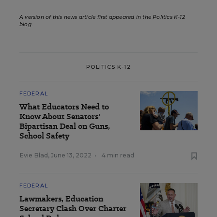
A version of this news article first appeared in the Politics K-12
blog
.
POLITICS K-12
FEDERAL
What Educators Need to
Know About Senators'
Bipartisan Deal on Guns,
School Safety
Evie Blad
,
June 13, 2022
•
4 min read
FEDERAL
Lawmakers, Education
Secretary Clash Over Charter