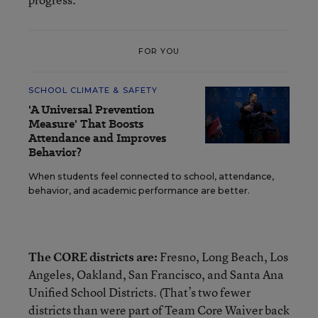
FOR YOU
SCHOOL CLIMATE & SAFETY
'A Universal Prevention
Measure' That Boosts
Attendance and Improves
Behavior?
When students feel connected to school, attendance,
behavior, and academic performance are better.
The CORE districts are:
Fresno, Long Beach, Los
Angeles, Oakland, San Francisco, and Santa Ana
Unified School Districts. (That’s two fewer
districts than were part of Team Core Waiver back