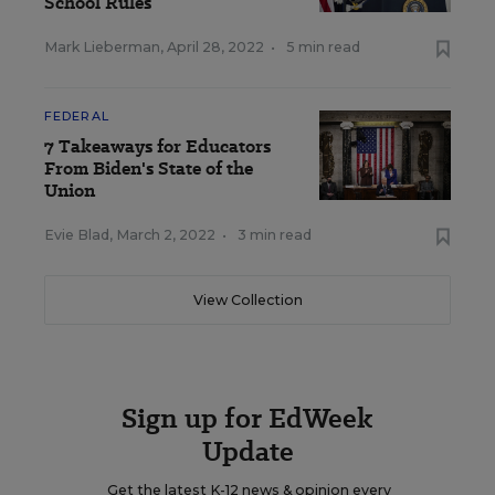
School Rules
Mark Lieberman
,
April 28, 2022
•
5 min read
FEDERAL
7 Takeaways for Educators
From Biden's State of the
Union
Evie Blad
,
March 2, 2022
•
3 min read
View Collection
Sign up for EdWeek
Update
Get the latest K-12 news & opinion every