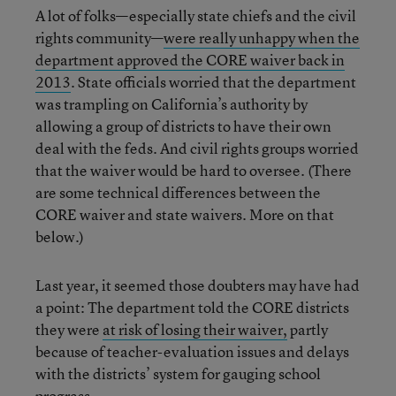
A lot of folks—especially state chiefs and the civil
rights community—
were really unhappy when the
department approved the CORE waiver back in
2013
. State officials worried that the department
was trampling on California’s authority by
allowing a group of districts to have their own
deal with the feds. And civil rights groups worried
that the waiver would be hard to oversee. (There
are some technical differences between the
CORE waiver and state waivers. More on that
below.)
Last year, it seemed those doubters may have had
a point: The department told the CORE districts
they were
at risk of losing their waiver,
partly
because of teacher-evaluation issues and delays
with the districts’ system for gauging school
progress.