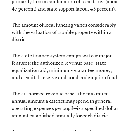
primarily from a combination of local taxes (about
47 percent) and state support (about 43 percent).
The amount of local funding varies considerably
with the valuation of taxable property within a
district.
The state finance system comprises four major
features: the authorized revenue base, state
equalization aid, minimum-guarantee money,
and a capital-reserve and bond-redemption fund.
The authorized revenue base--the maximum
annual amount a district may spend in general
operating expenses per pupil--is a specified dollar
amount established annually for each district.