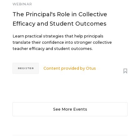
WEBINAR
The Principal's Role in Collective
Efficacy and Student Outcomes
Learn practical strategies that help principals
translate their confidence into stronger collective
teacher efficacy and student outcomes.
Content provided by
Otus
REGISTER
See More Events