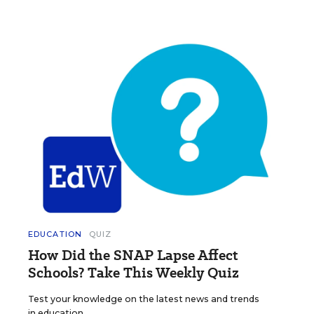
EDUCATION
QUIZ
How Did the SNAP Lapse Affect
Schools? Take This Weekly Quiz
Test your knowledge on the latest news and trends
in education.