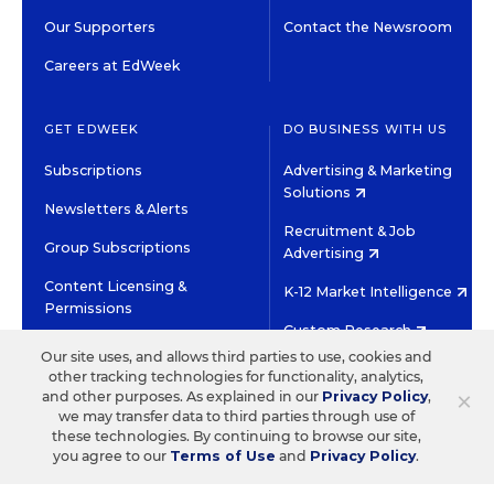
Our Supporters
Contact the Newsroom
Careers at EdWeek
GET EDWEEK
DO BUSINESS WITH US
Subscriptions
Advertising & Marketing
Solutions
Newsletters & Alerts
Recruitment & Job
Group Subscriptions
Advertising
Content Licensing &
K-12 Market Intelligence
Permissions
Custom Research
Our site uses, and allows third parties to use, cookies and
other tracking technologies for functionality, analytics,
©2026 EDITORIAL PROJECTS IN EDUCATION, INC.
×
and other purposes. As explained in our
Privacy Policy
,
TERMS OF USE
PRIVACY POLICY
we may transfer data to third parties through use of
these technologies. By continuing to browse our site,
TWITTER
INSTAGRAM
YOUTUBE
FACEBOOK
LINKED
you agree to our
Terms of Use
and
Privacy Policy
.
HIGH CONTRAST