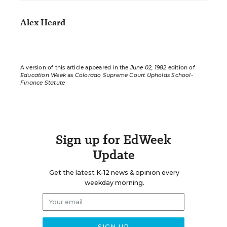
Alex Heard
A version of this article appeared in the
June 02, 1982
edition of
Education Week
as
Colorado Supreme Court Upholds School-
Finance Statute
Sign up for EdWeek
Update
Get the latest K-12 news & opinion every
weekday morning.