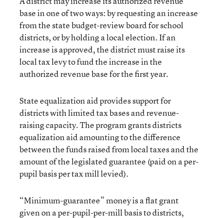
A district may increase its authorized revenue
base in one of two ways: by requesting an increase
from the state budget-review board for school
districts, or by holding a local election. If an
increase is approved, the district must raise its
local tax levy to fund the increase in the
authorized revenue base for the first year.
State equalization aid provides support for
districts with limited tax bases and revenue-
raising capacity. The program grants districts
equalization aid amounting to the difference
between the funds raised from local taxes and the
amount of the legislated guarantee (paid on a per-
pupil basis per tax mill levied).
“Minimum-guarantee” money is a flat grant
given on a per-pupil-per-mill basis to districts,