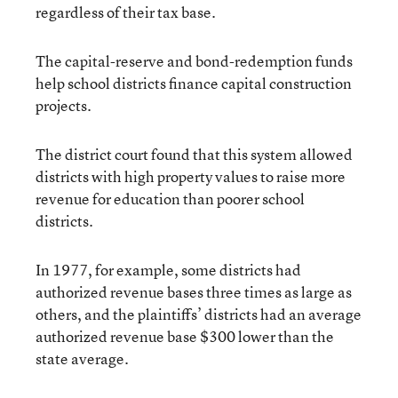
regardless of their tax base.
The capital-reserve and bond-redemption funds
help school districts finance capital construction
projects.
The district court found that this system allowed
districts with high property values to raise more
revenue for education than poorer school
districts.
In 1977, for example, some districts had
authorized revenue bases three times as large as
others, and the plaintiffs’ districts had an average
authorized revenue base $300 lower than the
state average.