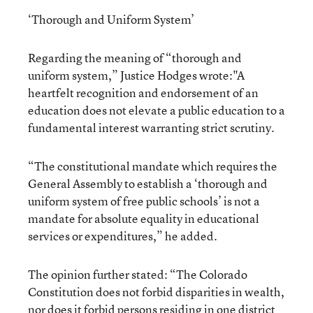
‘Thorough and Uniform System’
Regarding the meaning of “thorough and
uniform system,” Justice Hodges wrote:"A
heartfelt recognition and endorsement of an
education does not elevate a public education to a
fundamental interest warranting strict scrutiny.
“The constitutional mandate which requires the
General Assembly to establish a ‘thorough and
uniform system of free public schools’ is not a
mandate for absolute equality in educational
services or expenditures,” he added.
The opinion further stated: “The Colorado
Constitution does not forbid disparities in wealth,
nor does it forbid persons residing in one district