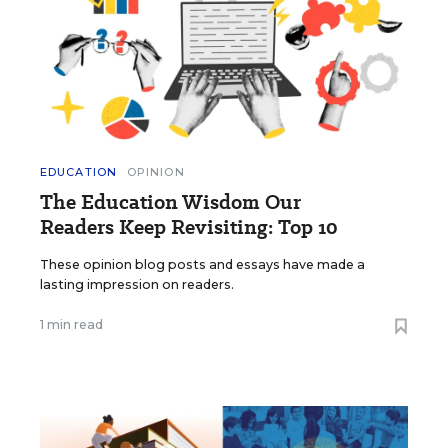
EDUCATION
OPINION
The Education Wisdom Our
Readers Keep Revisiting: Top 10
These opinion blog posts and essays have made a
lasting impression on readers.
1 min read