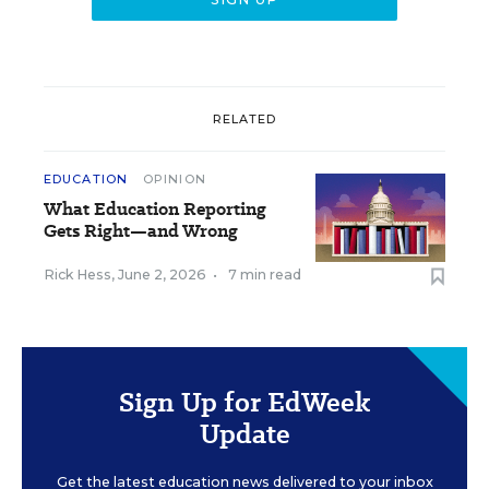
RELATED
EDUCATION
OPINION
What Education Reporting
Gets Right—and Wrong
Rick Hess
,
June 2, 2026
•
7 min read
Sign Up for EdWeek
Update
Get the latest education news delivered to your inbox