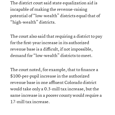
The district court said state equalization aid is
incapable of making the revenue-raising
potential of “low-wealth” districts equal that of
“high-wealth” districts.
The court also said that requiring a district to pay
for the first-year increase in its authorized
revenue base is a difficult, if not impossible,
demand for “low-wealth” districts to meet.
The court noted, for example, that to finance a
$100-per-pupil increase in the authorized
revenue base in one affluent Colorado district
would take only a 0.3-mill tax increase, but the
same increase in a poorer county would require a
17-mill tax increase.