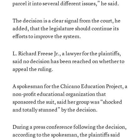
parcel it into several different issues,” he said.
The decision is a clear signal from the court, he
added, that the legislature should continue its
efforts to improve the system.
L. Richard Freese Jr., a lawyer for the plaintiffs,
said no decision has been reached on whether to
appeal the ruling.
A spokesman for the Chicano Education Project, a
non-profit educational organization that
sponsored the suit, said her group was “shocked
and totally stunned” by the decision.
During a press conference following the decision,
according to the spokesman, the plaintiffs said