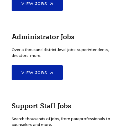
VIEW JOBS
Administrator Jobs
Over a thousand district-level jobs: superintendents,
directors, more.
VIEW JOBS
Support Staff Jobs
Search thousands of jobs, from paraprofessionals to
counselors and more.