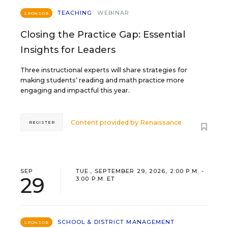
TEACHING
WEBINAR
SPONSOR
Closing the Practice Gap: Essential
Insights for Leaders
Three instructional experts will share strategies for
making students’ reading and math practice more
engaging and impactful this year.
Content provided by
Renaissance
REGISTER
SEP
TUE., SEPTEMBER 29, 2026, 2:00 P.M. -
29
3:00 P.M. ET
SCHOOL & DISTRICT MANAGEMENT
SPONSOR