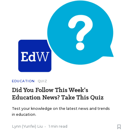
EDUCATION
QUIZ
Did You Follow This Week’s
Education News? Take This Quiz
Test your knowledge on the latest news and trends
in education.
Lynn (Yunfei) Liu
•
1 min read