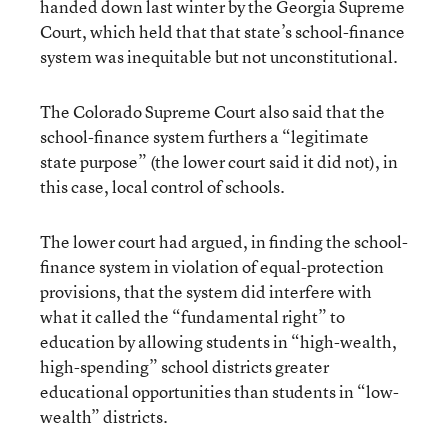
handed down last winter by the Georgia Supreme
Court, which held that that state’s school-finance
system was inequitable but not unconstitutional.
The Colorado Supreme Court also said that the
school-finance system furthers a “legitimate
state purpose” (the lower court said it did not), in
this case, local control of schools.
The lower court had argued, in finding the school-
finance system in violation of equal-protection
provisions, that the system did interfere with
what it called the “fundamental right” to
education by allowing students in “high-wealth,
high-spending” school districts greater
educational opportunities than students in “low-
wealth” districts.