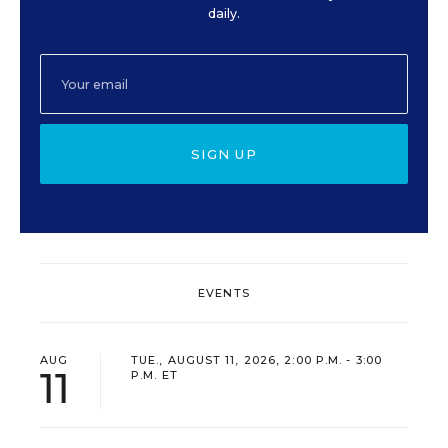
daily.
SIGN UP
EVENTS
AUG
TUE., AUGUST 11, 2026, 2:00 P.M. - 3:00
11
P.M. ET