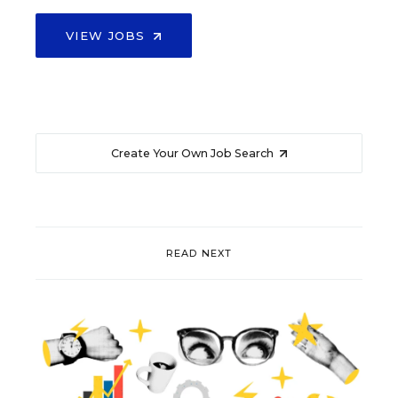
VIEW JOBS
Create Your Own Job Search
READ NEXT