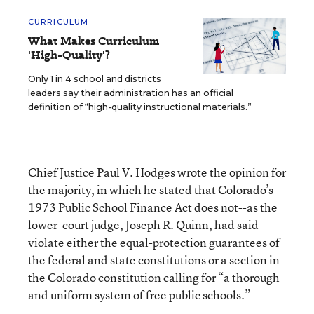
CURRICULUM
What Makes Curriculum
'High-Quality'?
Only 1 in 4 school and districts
leaders say their administration has an official
definition of “high-quality instructional materials.”
Chief Justice Paul V. Hodges wrote the opinion for
the majority, in which he stated that Colorado’s
1973 Public School Finance Act does not--as the
lower-court judge, Joseph R. Quinn, had said--
violate either the equal-protection guarantees of
the federal and state constitutions or a section in
the Colorado constitution calling for “a thorough
and uniform system of free public schools.”