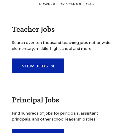
EDWEEK TOP SCHOOL JOBS
Teacher Jobs
Search over ten thousand teaching jobs nationwide —
elementary, middle, high school and more.
VIEW JOBS
Principal Jobs
Find hundreds of jobs for principals, assistant
principals, and other school leadership roles.