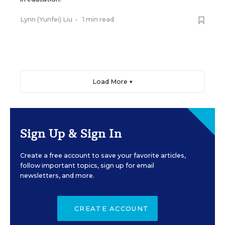
Lynn (Yunfei) Liu
•
1 min read
Load More ▼
Sign Up & Sign In
Create a free account to save your favorite articles,
follow important topics, sign up for email
newsletters, and more.
CREATE ACCOUNT