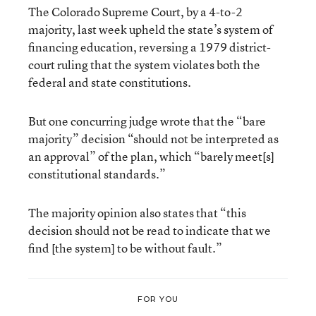
The Colorado Supreme Court, by a 4-to-2
majority, last week upheld the state’s system of
financing education, reversing a 1979 district-
court ruling that the system violates both the
federal and state constitutions.
But one concurring judge wrote that the “bare
majority” decision “should not be interpreted as
an approval” of the plan, which “barely meet[s]
constitutional standards.”
The majority opinion also states that “this
decision should not be read to indicate that we
find [the system] to be without fault.”
FOR YOU