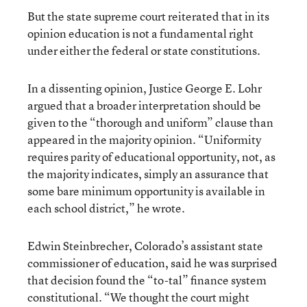
But the state supreme court reiterated that in its
opinion education is not a fundamental right
under either the federal or state constitutions.
In a dissenting opinion, Justice George E. Lohr
argued that a broader interpretation should be
given to the “thorough and uniform” clause than
appeared in the majority opinion. “Uniformity
requires parity of educational opportunity, not, as
the majority indicates, simply an assurance that
some bare minimum opportunity is available in
each school district,” he wrote.
Edwin Steinbrecher, Colorado’s assistant state
commissioner of education, said he was surprised
that decision found the “to-tal” finance system
constitutional. “We thought the court might