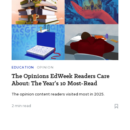
EDUCATION
OPINION
The Opinions EdWeek Readers Care
About: The Year’s 10 Most-Read
The opinion content readers visited most in 2025.
2 min read