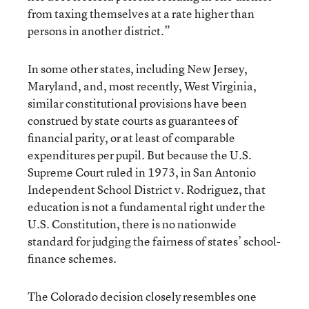
from taxing themselves at a rate higher than
persons in another district.”
In some other states, including New Jersey,
Maryland, and, most recently, West Virginia,
similar constitutional provisions have been
construed by state courts as guarantees of
financial parity, or at least of comparable
expenditures per pupil. But because the U.S.
Supreme Court ruled in 1973, in San Antonio
Independent School District v. Rodriguez, that
education is not a fundamental right under the
U.S. Constitution, there is no nationwide
standard for judging the fairness of states’ school-
finance schemes.
The Colorado decision closely resembles one