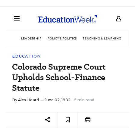
LEADERSHIP
POLICY & POLITICS
TEACHING & LEARNING
TEC
EDUCATION
Colorado Supreme Court
Upholds School-Finance
Statute
By
Alex Heard
— June 02, 1982
5 min read