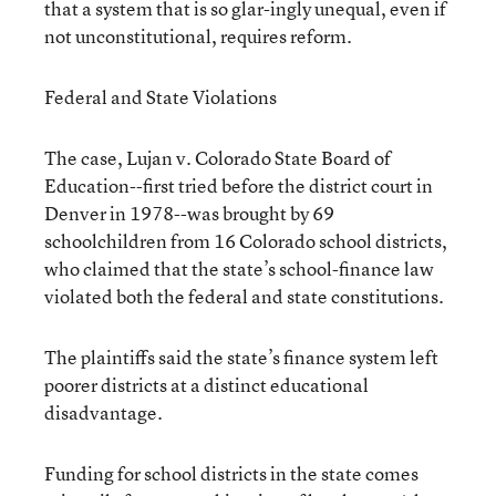
that a system that is so glar-ingly unequal, even if
not unconstitutional, requires reform.
Federal and State Violations
The case, Lujan v. Colorado State Board of
Education--first tried before the district court in
Denver in 1978--was brought by 69
schoolchildren from 16 Colorado school districts,
who claimed that the state’s school-finance law
violated both the federal and state constitutions.
The plaintiffs said the state’s finance system left
poorer districts at a distinct educational
disadvantage.
Funding for school districts in the state comes