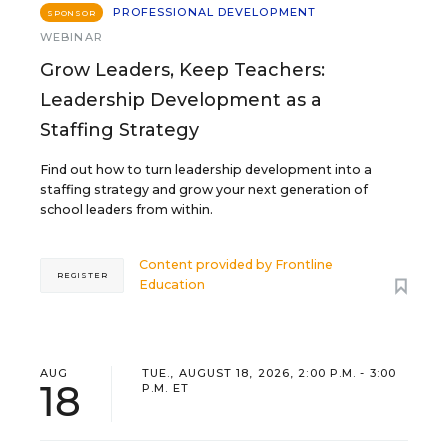
PROFESSIONAL DEVELOPMENT
SPONSOR
WEBINAR
Grow Leaders, Keep Teachers:
Leadership Development as a
Staffing Strategy
Find out how to turn leadership development into a
staffing strategy and grow your next generation of
school leaders from within.
Content provided by
Frontline
REGISTER
Education
AUG
TUE., AUGUST 18, 2026, 2:00 P.M. - 3:00
18
P.M. ET