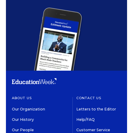
ABOUT US
CONTACT US
Our Organization
Letters to the Editor
Our History
Help/FAQ
Our People
Customer Service