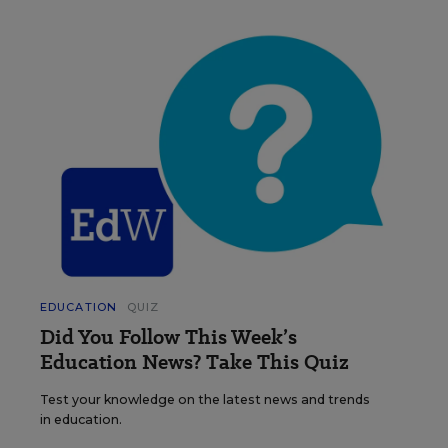
EDUCATION
QUIZ
Did You Follow This Week’s
Education News? Take This Quiz
Test your knowledge on the latest news and trends
in education.