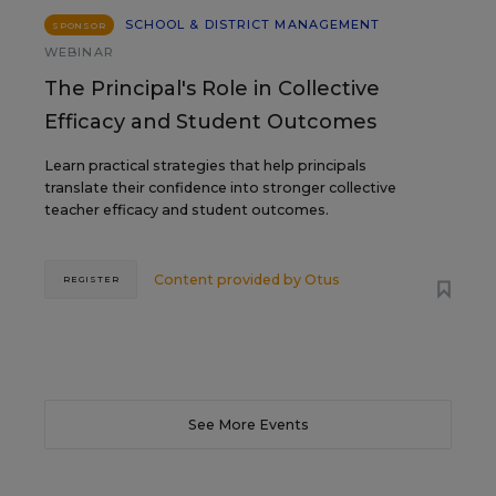
SCHOOL & DISTRICT MANAGEMENT
SPONSOR
WEBINAR
The Principal's Role in Collective
Efficacy and Student Outcomes
Learn practical strategies that help principals
translate their confidence into stronger collective
teacher efficacy and student outcomes.
Content provided by
Otus
REGISTER
See More Events