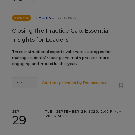
TEACHING
WEBINAR
SPONSOR
Closing the Practice Gap: Essential
Insights for Leaders
Three instructional experts will share strategies for
making students’ reading and math practice more
engaging and impactful this year.
Content provided by
Renaissance
REGISTER
SEP
TUE., SEPTEMBER 29, 2026, 2:00 P.M. -
29
3:00 P.M. ET