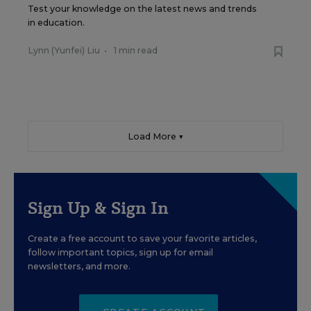
Test your knowledge on the latest news and trends
in education.
Lynn (Yunfei) Liu
•
1 min read
Load More ▼
Sign Up & Sign In
Create a free account to save your favorite articles,
follow important topics, sign up for email
newsletters, and more.