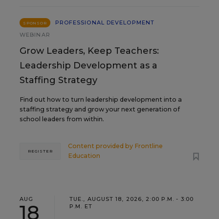
PROFESSIONAL DEVELOPMENT
SPONSOR
WEBINAR
Grow Leaders, Keep Teachers:
Leadership Development as a
Staffing Strategy
Find out how to turn leadership development into a
staffing strategy and grow your next generation of
school leaders from within.
Content provided by
Frontline
REGISTER
Education
AUG
TUE., AUGUST 18, 2026, 2:00 P.M. - 3:00
18
P.M. ET