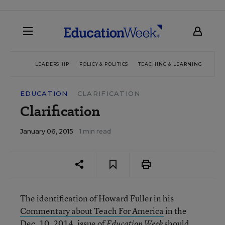
LEADERSHIP
POLICY & POLITICS
TEACHING & LEARNING
TEC
EDUCATION
CLARIFICATION
Clarification
January 06, 2015
1 min read
The identification of Howard Fuller in his
Commentary about Teach For America
in the
Dec. 10, 2014, issue of
should
Education Week