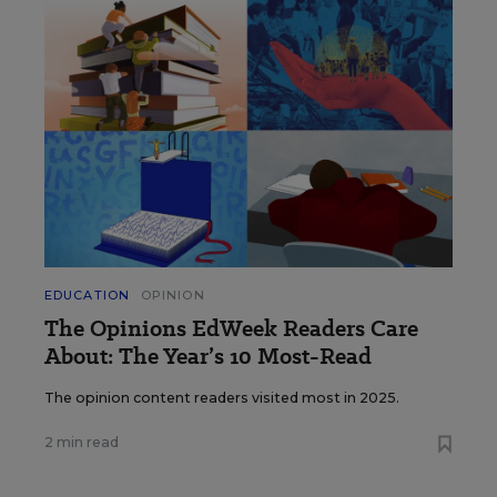
EDUCATION
OPINION
The Opinions EdWeek Readers Care
About: The Year’s 10 Most-Read
The opinion content readers visited most in 2025.
2 min read