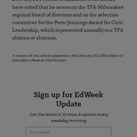
have noted that he serves on the TFA-Milwaukee
regional board of directors and on the selection
committee for the Peter Jennings Award for Civic
Leadership, which is presented annually to a TFA
alumna or alumnus.
A version of this article appeared in the
January 07, 2015
edition of
Education Week
as
Clarification
Sign up for EdWeek
Update
Get the latest K-12 news & opinion every
weekday morning.