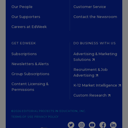
Our People
Customer Service
Our Supporters
Contact the Newsroom
Careers at EdWeek
GET EDWEEK
DO BUSINESS WITH US
Subscriptions
Advertising & Marketing
Solutions
Newsletters & Alerts
Recruitment & Job
Group Subscriptions
Advertising
Content Licensing &
K-12 Market Intelligence
Permissions
Custom Research
©2026 EDITORIAL PROJECTS IN EDUCATION, INC.
TERMS OF USE
PRIVACY POLICY
TWITTER
INSTAGRAM
YOUTUBE
FACEBOOK
LINKED