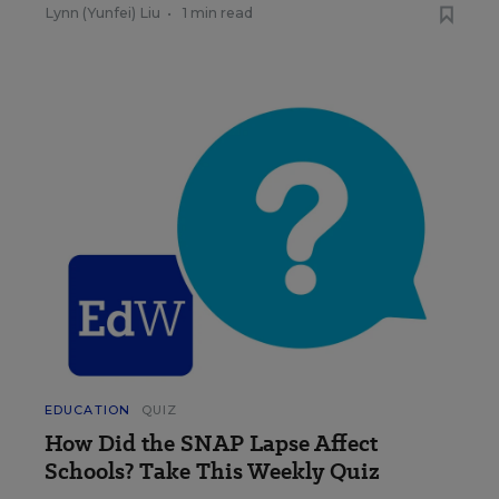
Lynn (Yunfei) Liu
•
1 min read
EDUCATION
QUIZ
How Did the SNAP Lapse Affect
Schools? Take This Weekly Quiz