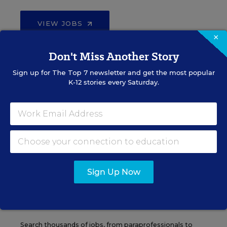
VIEW JOBS
×
Don't Miss Another Story
Sign up for
The Top 7
newsletter and get the most popular
Administrator Jobs
K-12 stories every Saturday.
Over a thousand district-level jobs: superintendents,
directors, more.
VIEW JOBS
Sign Up Now
Support Staff Jobs
Search thousands of jobs, from paraprofessionals to