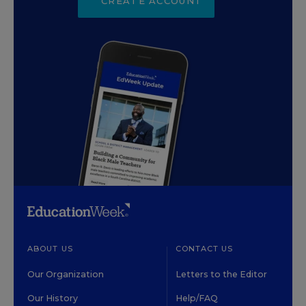
CREATE ACCOUNT
ABOUT US
CONTACT US
Our Organization
Letters to the Editor
Our History
Help/FAQ