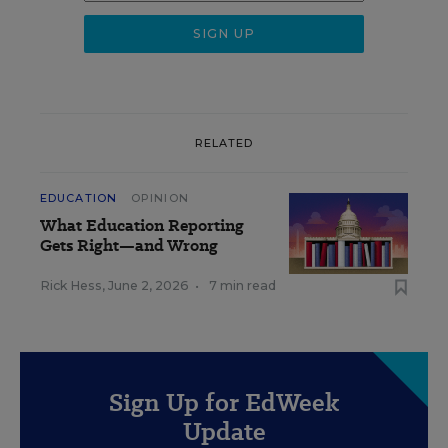
RELATED
EDUCATION
OPINION
What Education Reporting
Gets Right—and Wrong
Rick Hess
,
June 2, 2026
•
7 min read
Sign Up for EdWeek
Update