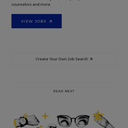
counselors and more.
VIEW JOBS
Create Your Own Job Search
READ NEXT