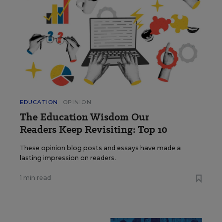
EDUCATION
OPINION
The Education Wisdom Our
Readers Keep Revisiting: Top 10
These opinion blog posts and essays have made a
lasting impression on readers.
1 min read