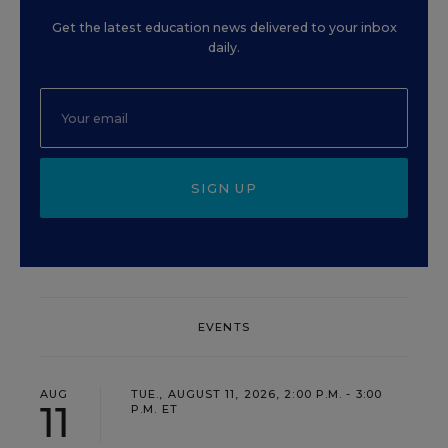
Get the latest education news delivered to your inbox
daily.
SIGN UP
EVENTS
AUG
TUE., AUGUST 11, 2026, 2:00 P.M. - 3:00
11
P.M. ET