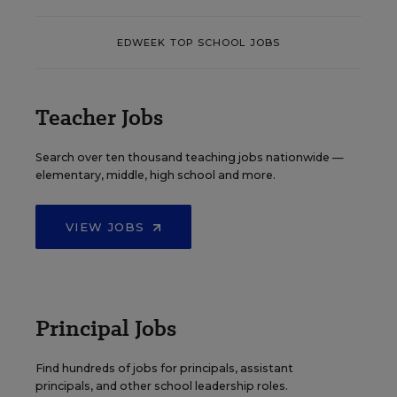
EDWEEK TOP SCHOOL JOBS
Teacher Jobs
Search over ten thousand teaching jobs nationwide —
elementary, middle, high school and more.
VIEW JOBS
Principal Jobs
Find hundreds of jobs for principals, assistant
principals, and other school leadership roles.