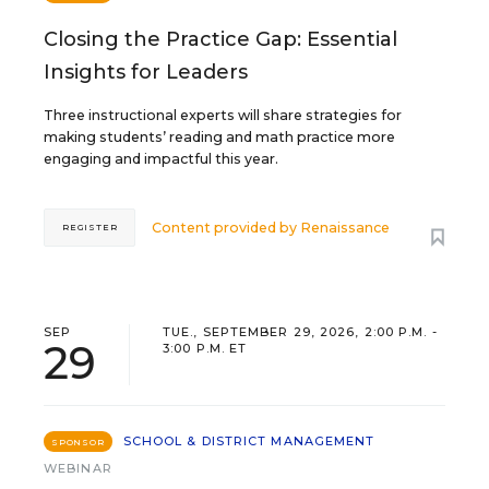
Closing the Practice Gap: Essential
Insights for Leaders
Three instructional experts will share strategies for
making students’ reading and math practice more
engaging and impactful this year.
Content provided by
Renaissance
REGISTER
SEP
TUE., SEPTEMBER 29, 2026, 2:00 P.M. -
29
3:00 P.M. ET
SCHOOL & DISTRICT MANAGEMENT
SPONSOR
WEBINAR