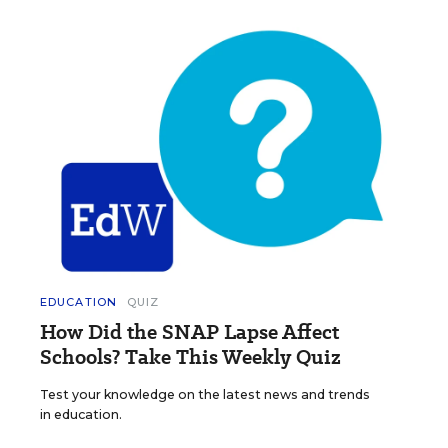
EDUCATION
QUIZ
How Did the SNAP Lapse Affect
Schools? Take This Weekly Quiz
Test your knowledge on the latest news and trends
in education.