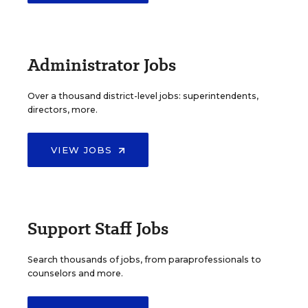
Administrator Jobs
Over a thousand district-level jobs: superintendents,
directors, more.
VIEW JOBS
Support Staff Jobs
Search thousands of jobs, from paraprofessionals to
counselors and more.