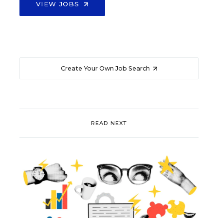
VIEW JOBS
Create Your Own Job Search
READ NEXT