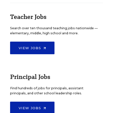
Teacher Jobs
Search over ten thousand teaching jobs nationwide —
elementary, middle, high school and more.
VIEW JOBS
Principal Jobs
Find hundreds of jobs for principals, assistant
principals, and other school leadership roles.
VIEW JOBS