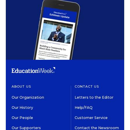
ABOUT US
CONTACT US
Our Organization
Letters to the Editor
Our History
Help/FAQ
Our People
Customer Service
Our Supporters
Contact the Newsroom