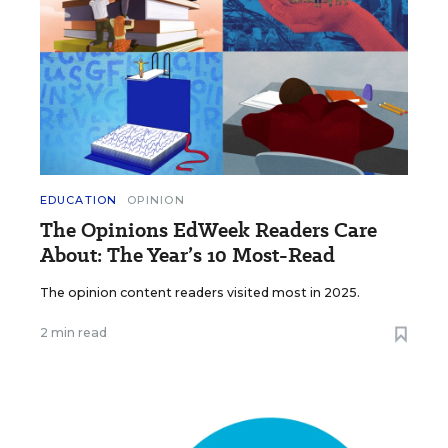
EDUCATION
OPINION
The Opinions EdWeek Readers Care
About: The Year’s 10 Most-Read
The opinion content readers visited most in 2025.
2 min read