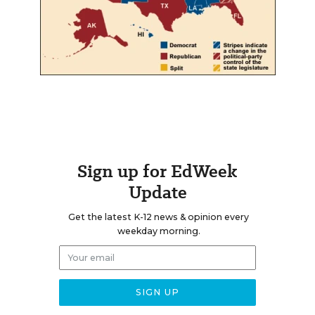
Sign up for EdWeek
Update
Get the latest K-12 news & opinion every
weekday morning.