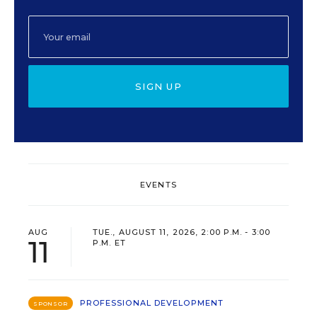
SIGN UP
EVENTS
AUG
TUE., AUGUST 11, 2026, 2:00 P.M. - 3:00
11
P.M. ET
PROFESSIONAL DEVELOPMENT
SPONSOR