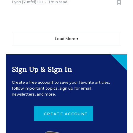
Lynn (Yunfei) Liu
•
1 min read
Load More ▼
Sign Up & Sign In
Create a free account to save your favorite articles,
follow important topics, sign up for email
newsletters, and more.
CREATE ACCOUNT