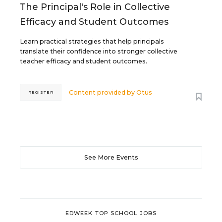
The Principal's Role in Collective
Efficacy and Student Outcomes
Learn practical strategies that help principals
translate their confidence into stronger collective
teacher efficacy and student outcomes.
Content provided by
Otus
REGISTER
See More Events
EDWEEK TOP SCHOOL JOBS