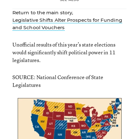
Return to the main story,
Legislative Shifts Alter Prospects for Funding
and School Vouchers
Unofficial results of this year’s state elections
would significantly shift political power in 11
legislatures.
SOURCE: National Conference of State
Legislatures