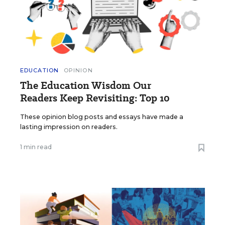
EDUCATION
OPINION
The Education Wisdom Our
Readers Keep Revisiting: Top 10
These opinion blog posts and essays have made a
lasting impression on readers.
1 min read