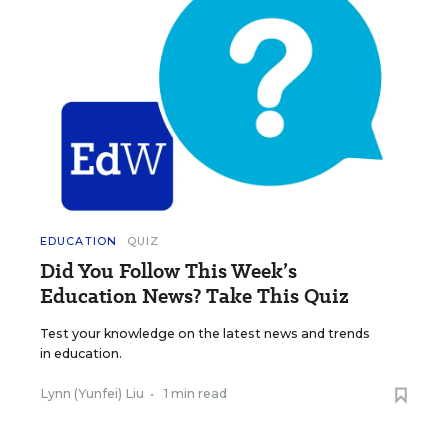
EDUCATION
QUIZ
Did You Follow This Week’s
Education News? Take This Quiz
Test your knowledge on the latest news and trends
in education.
Lynn (Yunfei) Liu
•
1 min read