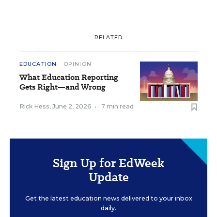
RELATED
EDUCATION
OPINION
What Education Reporting
Gets Right—and Wrong
Rick Hess
,
June 2, 2026
•
7 min read
Sign Up for EdWeek
Update
Get the latest education news delivered to your inbox
daily.