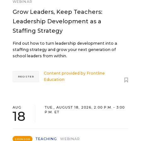
WEBINAR
Grow Leaders, Keep Teachers:
Leadership Development as a
Staffing Strategy
Find out how to turn leadership development into a
staffing strategy and grow your next generation of
school leaders from within.
Content provided by
Frontline
REGISTER
Education
AUG
TUE., AUGUST 18, 2026, 2:00 P.M. - 3:00
18
P.M. ET
TEACHING
WEBINAR
SPONSOR