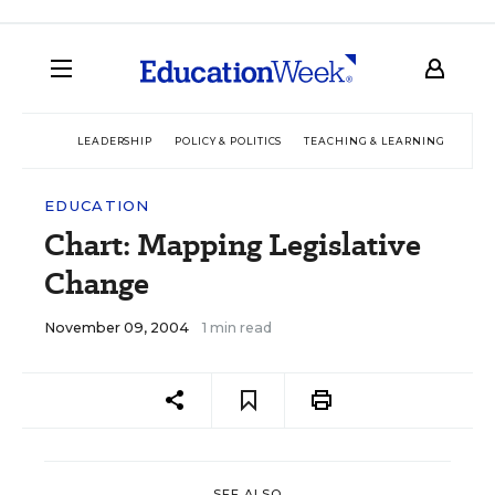
LEADERSHIP
POLICY & POLITICS
TEACHING & LEARNING
TEC
EDUCATION
Chart: Mapping Legislative
Change
November 09, 2004
1 min read
SEE ALSO