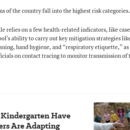
 of the country fall into the highest risk categories.
le relies on a few health-related indicators, like case
ool’s ability to carry out key mitigation strategies lik
eaning, hand hygiene, and “respiratory etiquette,” as
ficials on contact tracing to monitor transmission of 
r Kindergarten Have
rs Are Adapting