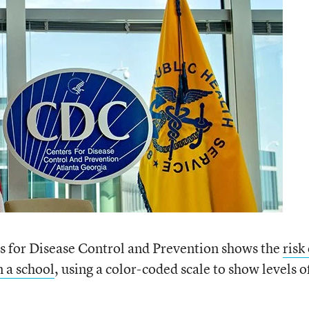
 for Disease Control and Prevention shows the
risk
 a school
, using a color-coded scale to show levels o