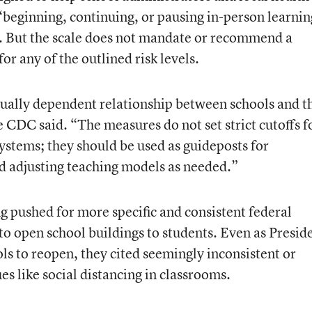
 “beginning, continuing, or pausing in-person learnin
e. But the scale does not mandate or recommend a
or any of the outlined risk levels.
tually dependent relationship between schools and t
CDC said. “The measures do not set strict cutoffs f
ystems; they should be used as guideposts for
d adjusting teaching models as needed.”
g pushed for more specific and consistent federal
 open school buildings to students. Even as Presid
 to reopen, they cited seemingly inconsistent or
es like social distancing in classrooms.