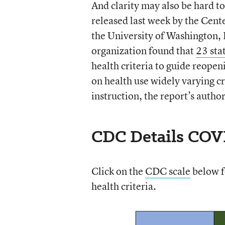
And clarity may also be hard to
released last week by the Cent
the University of Washington, 
organization found that
23 sta
health criteria to guide reopen
on health use widely varying cr
instruction, the report’s autho
CDC Details COVI
Click on the
CDC scale
below fo
health criteria.