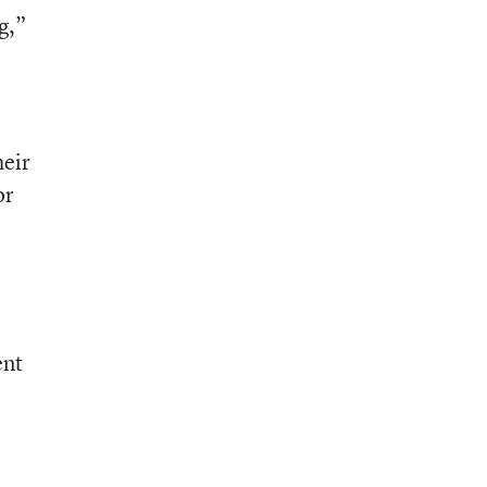
g,”
heir
or
ent