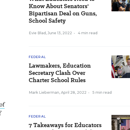
Know About Senators'
Bipartisan Deal on Guns,
School Safety
Evie Blad
,
June 13, 2022
•
4 min read
FEDERAL
Lawmakers, Education
Secretary Clash Over
Charter School Rules
Mark Lieberman
,
April 28, 2022
•
5 min read
 of
f
FEDERAL
7 Takeaways for Educators