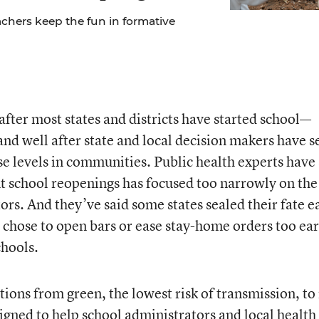
chers keep the fun in formative
after most states and districts have started school—
nd well after state and local decision makers have s
ase levels in communities. Public health experts have
t school reopenings has focused too narrowly on the
ors. And they’ve said some states sealed their fate e
chose to open bars or ease stay-home orders too ear
chools.
tions from green, the lowest risk of transmission, to
esigned to help school administrators and local health