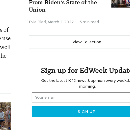
From Biden's State of the
Union
Evie Blad
,
March 2, 2022
•
3 min read
s of
e use
View Collection
 well
the
Sign up for EdWeek Updat
Get the latest K-12 news & opinion every weekd
morning.