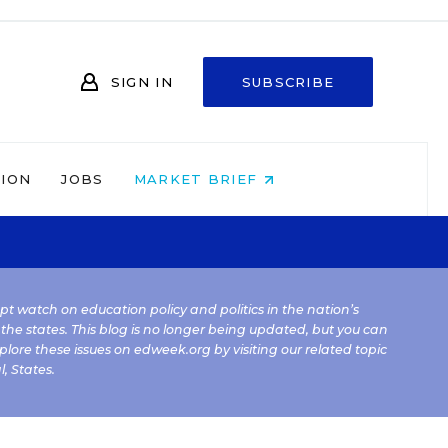
SIGN IN
SUBSCRIBE
NION
JOBS
MARKET BRIEF
kept watch on education policy and politics in the nation’s
 the states. This blog is no longer being updated, but you can
plore these issues on edweek.org by visiting our related topic
l
,
States
.