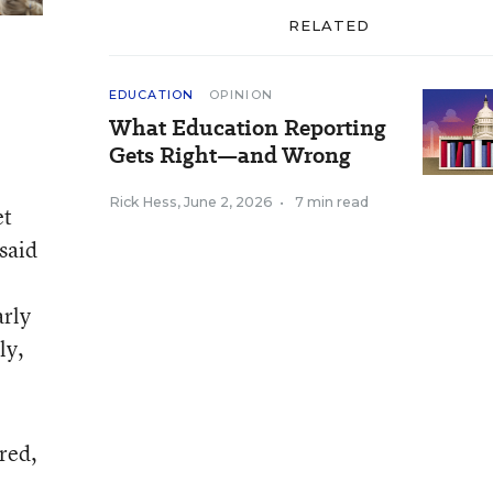
RELATED
EDUCATION
OPINION
What Education Reporting
Gets Right—and Wrong
Rick Hess
,
June 2, 2026
•
7 min read
et
 said
arly
ly,
 red,