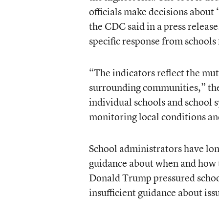
officials make decisions about
the CDC said in a press releas
specific response from schools f
“The indicators reflect the mu
surrounding communities,” the 
individual schools and school s
monitoring local conditions an
School administrators have lon
guidance about when and how to
Donald Trump pressured schools
insufficient guidance about issu