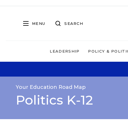
MENU
SEARCH
LEADERSHIP
POLICY & POLITI
Your Education Road Map
Politics K-12