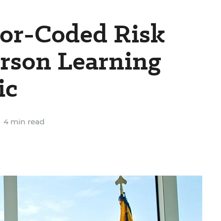
lor-Coded Risk
erson Learning
ic
4 min read