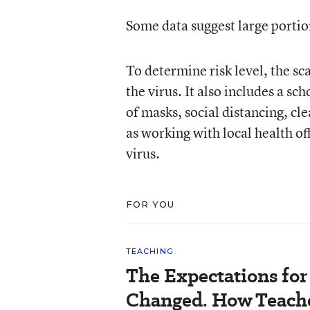
Some data suggest large portions
To determine risk level, the sca
the virus. It also includes a sch
of masks, social distancing, cl
as working with local health of
virus.
FOR YOU
TEACHING
The Expectations fo
Changed. How Teache