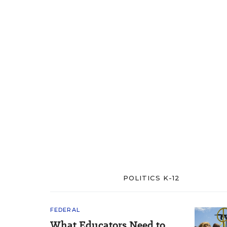
POLITICS K-12
FEDERAL
What Educators Need to