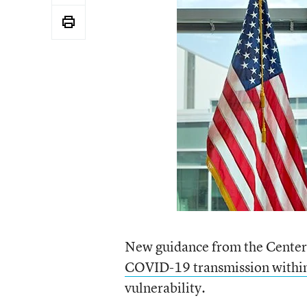
New guidance from the Centers
COVID-19 transmission within
vulnerability.