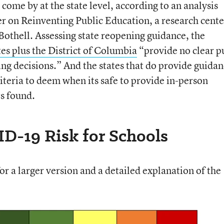
 come by at the state level, according to an analysis
er on Reinventing Public Education, a research cente
Bothell. Assessing state reopening guidance, the
tes plus the District of Columbia
“provide no clear p
ing decisions.” And the states that do provide guida
iteria to deem when its safe to provide in-person
rs found.
D-19 Risk for Schools
r a larger version and a detailed explanation of the