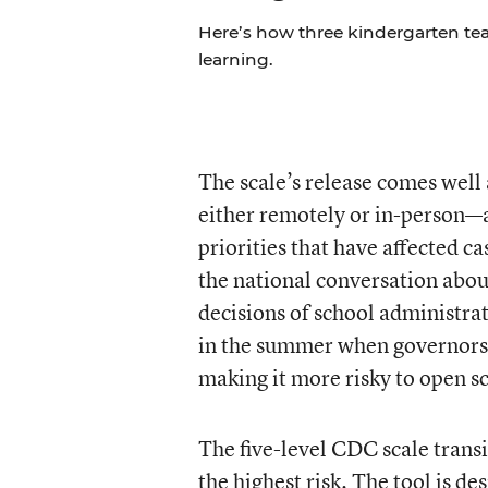
Here’s how three kindergarten tea
learning.
The scale’s release comes well 
either remotely or in-person—a
priorities that have affected c
the national conversation abou
decisions of school administrat
in the summer when governors 
making it more risky to open s
The five-level CDC scale transi
the highest risk. The tool is d