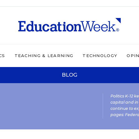
CS
TEACHING & LEARNING
TECHNOLOGY
OPI
BLOG
Politics K-12 
capital and in
continue to ex
pages:
Federa