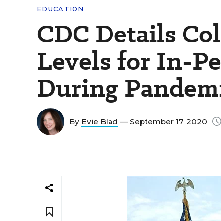
EDUCATION
CDC Details Co
Levels for In-P
During Pandem
By
Evie Blad
— September 17, 2020