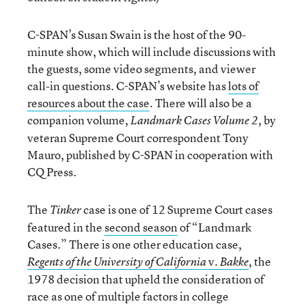
C-SPAN’s Susan Swain is the host of the 90-
minute show, which will include discussions with
the guests, some video segments, and viewer
call-in questions. C-SPAN’s website has
lots of
resources about the case
. There will also be a
companion volume,
, by
Landmark Cases Volume 2
veteran Supreme Court correspondent Tony
Mauro, published by C-SPAN in cooperation with
CQ Press.
The
case is one of 12 Supreme Court cases
Tinker
featured in the
second season
of “Landmark
Cases.” There is one other education case,
v.
, the
Regents of the University of California
Bakke
1978 decision that upheld the consideration of
race as one of multiple factors in college