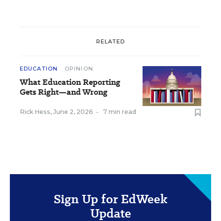
RELATED
EDUCATION
OPINION
What Education Reporting
Gets Right—and Wrong
Rick Hess
,
June 2, 2026
•
7 min read
Sign Up for EdWeek
Update