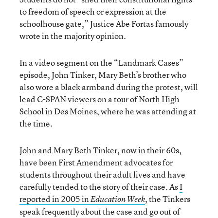
to freedom of speech or expression at the
schoolhouse gate,” Justice Abe Fortas famously
wrote in the majority opinion.
In a video segment on the “Landmark Cases”
episode, John Tinker, Mary Beth’s brother who
also wore a black armband during the protest, will
lead C-SPAN viewers on a tour of North High
School in Des Moines, where he was attending at
the time.
John and Mary Beth Tinker, now in their 60s,
have been First Amendment advocates for
students throughout their adult lives and have
carefully tended to the story of their case. As
I
reported in 2005 in
, the Tinkers
Education Week
speak frequently about the case and go out of