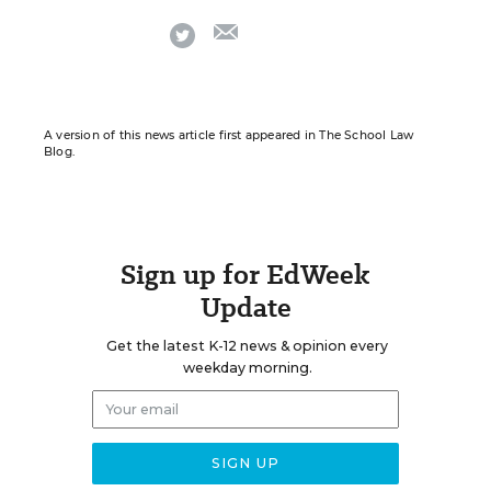
email
twitter
A version of this news article first appeared in The School Law
Blog.
Sign up for EdWeek
Update
Get the latest K-12 news & opinion every
weekday morning.