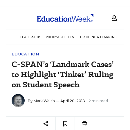
LEADERSHIP
POLICY & POLITICS
TEACHING & LEARNING
TEC
EDUCATION
C-SPAN’s ‘Landmark Cases’
to Highlight ‘Tinker’ Ruling
on Student Speech
By
Mark Walsh
— April 20, 2018
2 min read