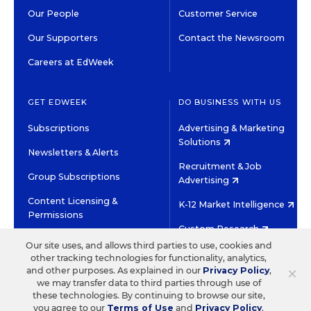
Our People
Customer Service
Our Supporters
Contact the Newsroom
Careers at EdWeek
GET EDWEEK
DO BUSINESS WITH US
Subscriptions
Advertising & Marketing
Solutions
Newsletters & Alerts
Recruitment & Job
Group Subscriptions
Advertising
Content Licensing &
K-12 Market Intelligence
Permissions
Custom Research
Our site uses, and allows third parties to use, cookies and
other tracking technologies for functionality, analytics,
©2026 EDITORIAL PROJECTS IN EDUCATION, INC.
×
and other purposes. As explained in our
Privacy Policy
,
TERMS OF USE
PRIVACY POLICY
we may transfer data to third parties through use of
these technologies. By continuing to browse our site,
TWITTER
INSTAGRAM
YOUTUBE
FACEBOOK
LINKED
you agree to our
Terms of Use
and
Privacy Policy
.