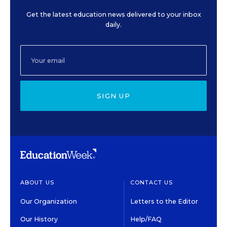
Get the latest education news delivered to your inbox
daily.
SIGN UP
ABOUT US
CONTACT US
Our Organization
Letters to the Editor
Our History
Help/FAQ