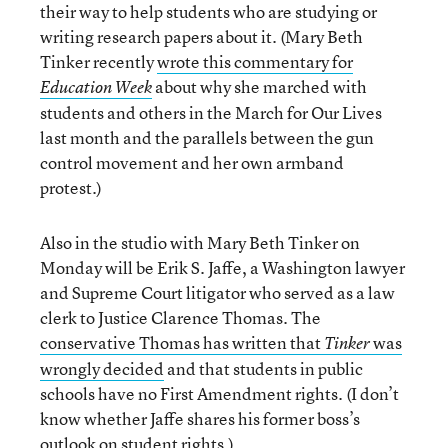
their way to help students who are studying or
writing research papers about it. (Mary Beth
Tinker recently
wrote this commentary for
about why she marched with
Education Week
students and others in the March for Our Lives
last month and the parallels between the gun
control movement and her own armband
protest.)
Also in the studio with Mary Beth Tinker on
Monday will be Erik S. Jaffe, a Washington lawyer
and Supreme Court litigator who served as a law
clerk to Justice Clarence Thomas. The
conservative Thomas has written that
was
Tinker
wrongly decided
and that students in public
schools have no First Amendment rights. (I don’t
know whether Jaffe shares his former boss’s
outlook on student rights.)