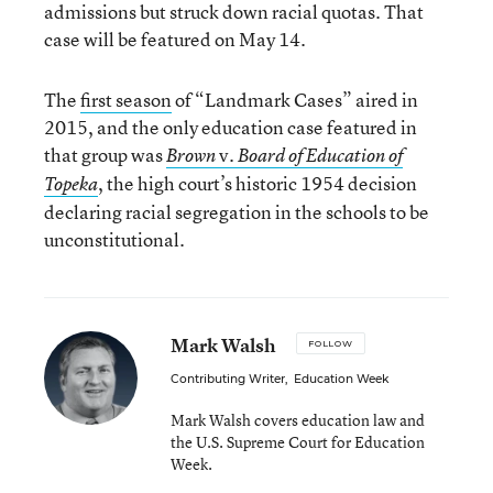
admissions but struck down racial quotas. That
case will be featured on May 14.
The
first season
of “Landmark Cases” aired in
2015, and the only education case featured in
that group was
v.
Brown
Board of Education of
, the high court’s historic 1954 decision
Topeka
declaring racial segregation in the schools to be
unconstitutional.
Mark Walsh
FOLLOW
Contributing Writer
,
Education Week
Mark Walsh covers education law and
the U.S. Supreme Court for Education
Week.