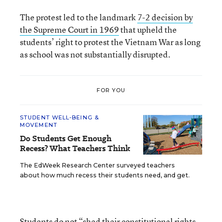
The protest led to the landmark
7-2 decision by
the Supreme Court in 1969
that upheld the
students’ right to protest the Vietnam War as long
as school was not substantially disrupted.
FOR YOU
STUDENT WELL-BEING &
MOVEMENT
Do Students Get Enough
Recess? What Teachers Think
The EdWeek Research Center surveyed teachers
about how much recess their students need, and get.
Students do not “shed their constitutional rights