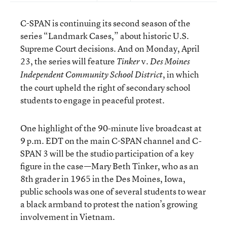
C-SPAN is continuing its second season of the
series “Landmark Cases,” about historic U.S.
Supreme Court decisions. And on Monday, April
23, the series will feature
v.
Tinker
Des Moines
, in which
Independent Community School District
the court upheld the right of secondary school
students to engage in peaceful protest.
One highlight of the 90-minute live broadcast at
9 p.m. EDT on the main C-SPAN channel and C-
SPAN 3 will be the studio participation of a key
figure in the case—Mary Beth Tinker, who as an
8th grader in 1965 in the Des Moines, Iowa,
public schools was one of several students to wear
a black armband to protest the nation’s growing
involvement in Vietnam.