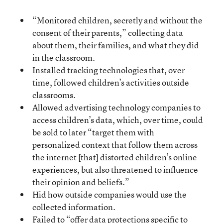
“Monitored children, secretly and without the
consent of their parents,” collecting data
about them, their families, and what they did
in the classroom.
Installed tracking technologies that, over
time, followed children’s activities outside
classrooms.
Allowed advertising technology companies to
access children’s data, which, over time, could
be sold to later “target them with
personalized context that follow them across
the internet [that] distorted children’s online
experiences, but also threatened to influence
their opinion and beliefs.”
Hid how outside companies would use the
collected information.
Failed to “offer data protections specific to