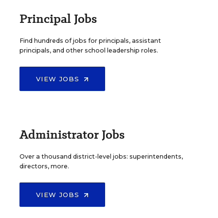
Principal Jobs
Find hundreds of jobs for principals, assistant
principals, and other school leadership roles.
VIEW JOBS
Administrator Jobs
Over a thousand district-level jobs: superintendents,
directors, more.
VIEW JOBS