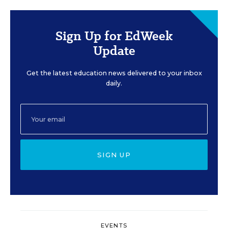
Sign Up for EdWeek
Update
Get the latest education news delivered to your inbox
daily.
SIGN UP
EVENTS