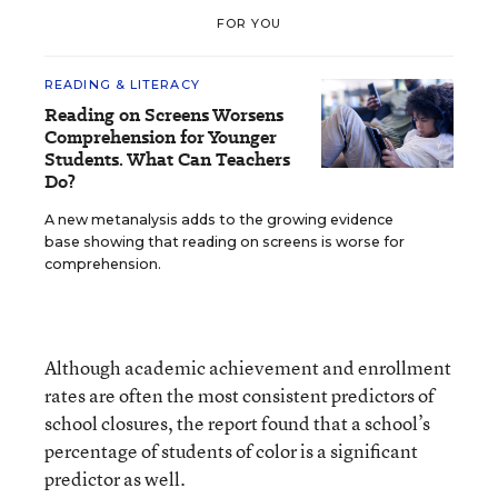
FOR YOU
READING & LITERACY
Reading on Screens Worsens
Comprehension for Younger
Students. What Can Teachers
Do?
A new metanalysis adds to the growing evidence
base showing that reading on screens is worse for
comprehension.
Although academic achievement and enrollment
rates are often the most consistent predictors of
school closures, the report found that a school’s
percentage of students of color is a significant
predictor as well.