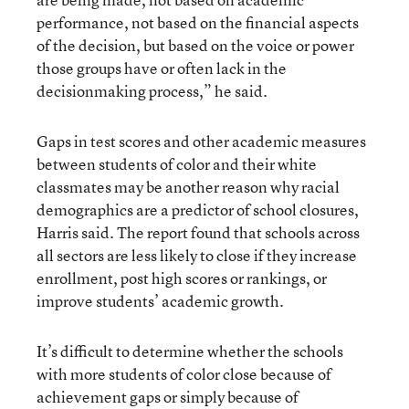
performance, not based on the financial aspects
of the decision, but based on the voice or power
those groups have or often lack in the
decisionmaking process,” he said.
Gaps in test scores and other academic measures
between students of color and their white
classmates may be another reason why racial
demographics are a predictor of school closures,
Harris said. The report found that schools across
all sectors are less likely to close if they increase
enrollment, post high scores or rankings, or
improve students’ academic growth.
It’s difficult to determine whether the schools
with more students of color close because of
achievement gaps or simply because of