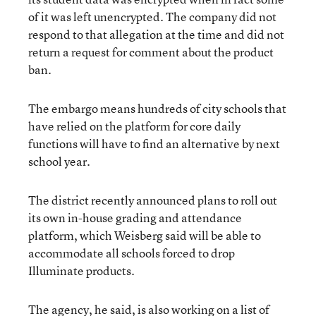
of it was left unencrypted. The company did not
respond to that allegation at the time and did not
return a request for comment about the product
ban.
The embargo means hundreds of city schools that
have relied on the platform for core daily
functions will have to find an alternative by next
school year.
The district recently announced plans to roll out
its own in-house grading and attendance
platform, which Weisberg said will be able to
accommodate all schools forced to drop
Illuminate products.
The agency, he said, is also working on a list of