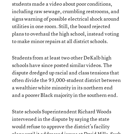
students made a video about poor conditions,
including raw sewage, crumbling restrooms, and
signs warning of possible electrical shock around
utilities in one room. Still, the board rejected
plans to overhaul the high school, instead voting
to make minor repairs at all district schools.
Students from at least two other DeKalb high
schools have since posted similar videos. The
dispute dredged up racial and class tensions that
often divide the 93,000-student district between
a wealthier white minority in its northern end
and a poorer Black majority in the southern end.
State schools Superintendent Richard Woods
intervened in the dispute by saying the state
would refuse to approve the district’s facility
plans until it addressed issues at Druid Hills. Such