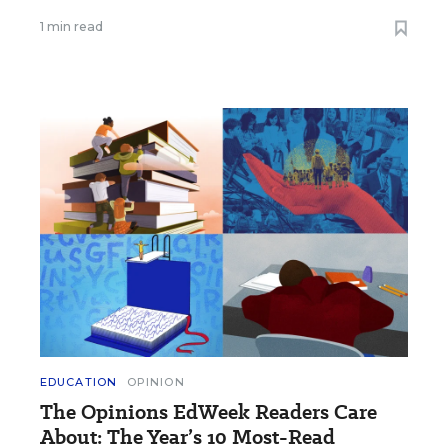
1 min read
EDUCATION
OPINION
The Opinions EdWeek Readers Care
About: The Year’s 10 Most-Read