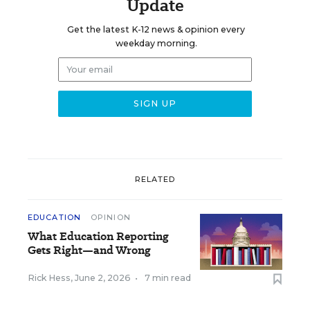
Update
Get the latest K-12 news & opinion every
weekday morning.
RELATED
EDUCATION
OPINION
What Education Reporting
Gets Right—and Wrong
Rick Hess
,
June 2, 2026
•
7 min read