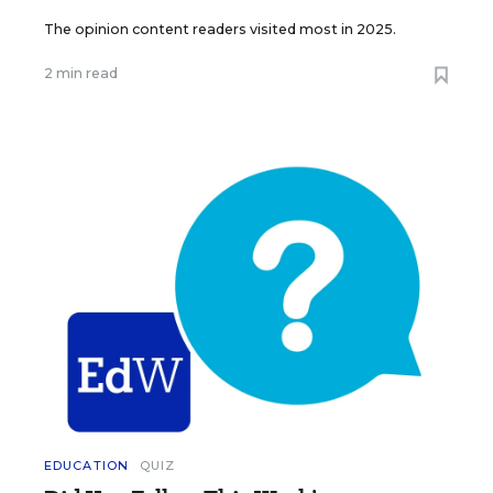
The opinion content readers visited most in 2025.
2 min read
EDUCATION
QUIZ