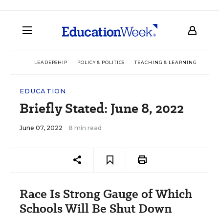
LEADERSHIP
POLICY & POLITICS
TEACHING & LEARNING
TEC
EDUCATION
Briefly Stated: June 8, 2022
June 07, 2022
8 min read
Race Is Strong Gauge of Which
Schools Will Be Shut Down