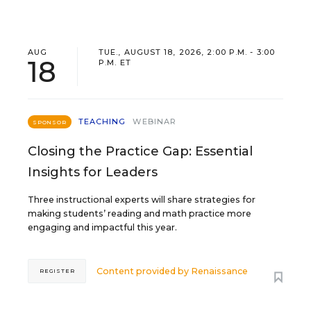
AUG
TUE., AUGUST 18, 2026, 2:00 P.M. - 3:00
18
P.M. ET
TEACHING
WEBINAR
SPONSOR
Closing the Practice Gap: Essential
Insights for Leaders
Three instructional experts will share strategies for
making students’ reading and math practice more
engaging and impactful this year.
Content provided by
Renaissance
REGISTER