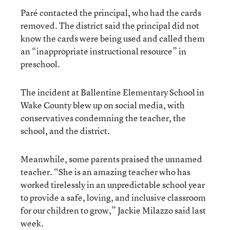
Paré contacted the principal, who had the cards
removed. The district said the principal did not
know the cards were being used and called them
an “inappropriate instructional resource” in
preschool.
The incident at Ballentine Elementary School in
Wake County blew up on social media, with
conservatives condemning the teacher, the
school, and the district.
Meanwhile, some parents praised the unnamed
teacher. “She is an amazing teacher who has
worked tirelessly in an unpredictable school year
to provide a safe, loving, and inclusive classroom
for our children to grow,” Jackie Milazzo said last
week.