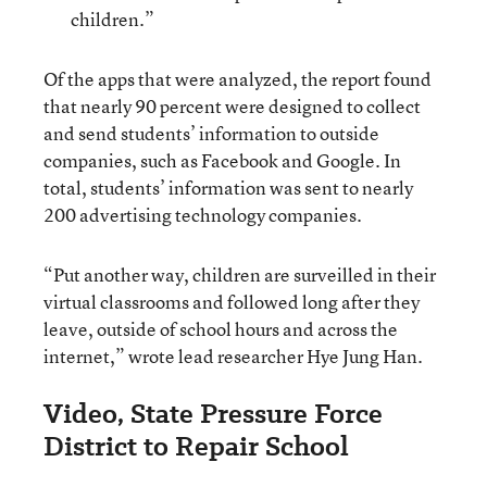
children.”
Of the apps that were analyzed, the report found
that nearly 90 percent were designed to collect
and send students’ information to outside
companies, such as Facebook and Google. In
total, students’ information was sent to nearly
200 advertising technology companies.
“Put another way, children are surveilled in their
virtual classrooms and followed long after they
leave, outside of school hours and across the
internet,” wrote lead researcher Hye Jung Han.
Video, State Pressure Force
District to Repair School