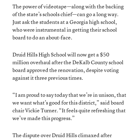
The power of videotape—along with the backing
of the state’s schools chief—can go a long way.
Just ask the students at a Georgia high school,
who were instrumental in getting their school
board to do an about-face.
Druid Hills High School will now get a $50
million overhaul after the DeKalb County school
board approved the renovation, despite voting
against it three previous times.
“I am proud to say today that we’re in unison, that
we want what’s good for this district,” said board
chair Vickie Turner. “It feels quite refreshing that
we’ve made this progress.”
The dispute over Druid Hills climaxed after