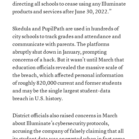
directing all schools to cease using any Illuminate
products and services after June 30, 2022.”
Skedula and PupilPath are used in hundreds of
city schools to track grades and attendance and
communicate with parents. The platforms
abruptly shut down in January, prompting
concerns of a hack. But it wasn’t until March that
education officials revealed the massive scale of
the breach, which affected personal information
of roughly 820,000 current and former students
and may be the single largest student-data
breach in U.S. history.
District officials also raised concerns in March
about Illuminate’s cybersecurity protocols,
accusing the company of falsely claiming that all
its student data was encrypted when in fact some