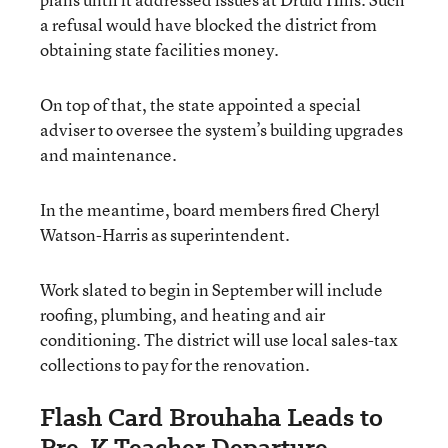
a refusal would have blocked the district from
obtaining state facilities money.
On top of that, the state appointed a special
adviser to oversee the system’s building upgrades
and maintenance.
In the meantime, board members fired Cheryl
Watson-Harris as superintendent.
Work slated to begin in September will include
roofing, plumbing, and heating and air
conditioning. The district will use local sales-tax
collections to pay for the renovation.
Flash Card Brouhaha Leads to
Pre-K Teacher Departure