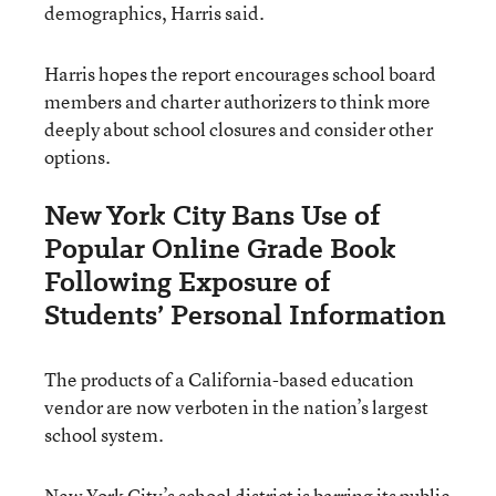
demographics, Harris said.
Harris hopes the report encourages school board
members and charter authorizers to think more
deeply about school closures and consider other
options.
New York City Bans Use of
Popular Online Grade Book
Following Exposure of
Students’ Personal Information
The products of a California-based education
vendor are now verboten in the nation’s largest
school system.
New York City’s school district is barring its public