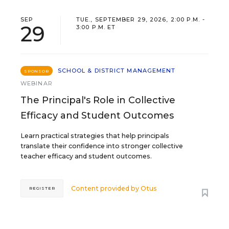
SEP
TUE., SEPTEMBER 29, 2026, 2:00 P.M. -
29
3:00 P.M. ET
SCHOOL & DISTRICT MANAGEMENT
SPONSOR
WEBINAR
The Principal's Role in Collective
Efficacy and Student Outcomes
Learn practical strategies that help principals
translate their confidence into stronger collective
teacher efficacy and student outcomes.
Content provided by
Otus
REGISTER