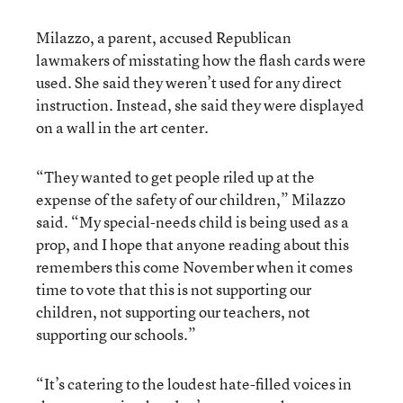
Milazzo, a parent, accused Republican
lawmakers of misstating how the flash cards were
used. She said they weren’t used for any direct
instruction. Instead, she said they were displayed
on a wall in the art center.
“They wanted to get people riled up at the
expense of the safety of our children,” Milazzo
said. “My special-needs child is being used as a
prop, and I hope that anyone reading about this
remembers this come November when it comes
time to vote that this is not supporting our
children, not supporting our teachers, not
supporting our schools.”
“It’s catering to the loudest hate-filled voices in