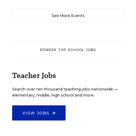
See More Events
EDWEEK TOP SCHOOL JOBS
Teacher Jobs
Search over ten thousand teaching jobs nationwide —
elementary, middle, high school and more.
VIEW JOBS