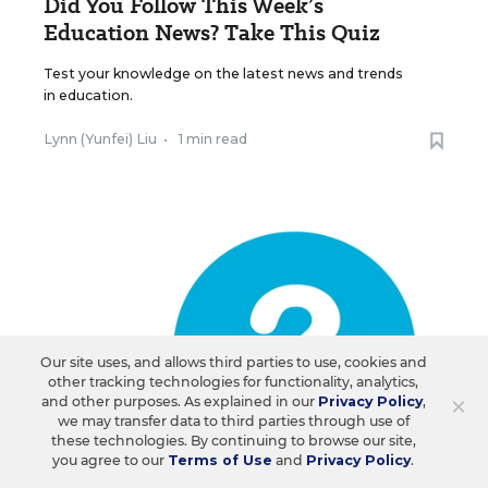
Did You Follow This Week’s
Education News? Take This Quiz
Test your knowledge on the latest news and trends
in education.
Lynn (Yunfei) Liu
•
1 min read
Our site uses, and allows third parties to use, cookies and
other tracking technologies for functionality, analytics,
×
and other purposes. As explained in our
Privacy Policy
,
we may transfer data to third parties through use of
these technologies. By continuing to browse our site,
you agree to our
Terms of Use
and
Privacy Policy
.