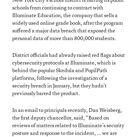
schools from continuing to contract with
Illuminate Education, the company that sells a
widely used online grade book, after the program
suffered a major data breach that exposed the
personal data of more than 800,000 students.
District officials had already raised red flags about
cybersecurity protocols at Illuminate, which is
behind the popular Skedula and PupilPath
platforms, following the investigation of a
security breach in January, but they hadn’t
previously barred the product.
In an email to principals recently, Dan Weisberg,
the first deputy chancellor, said, “Based on
reviews of matters related to Illuminate’s security
posture and response to the incident, ... we are