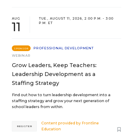
AUG
TUE., AUGUST 11, 2026, 2:00 P.M. - 3:00
11
P.M. ET
PROFESSIONAL DEVELOPMENT
SPONSOR
WEBINAR
Grow Leaders, Keep Teachers:
Leadership Development as a
Staffing Strategy
Find out how to turn leadership development into a
staffing strategy and grow your next generation of
school leaders from within.
Content provided by
Frontline
REGISTER
Education