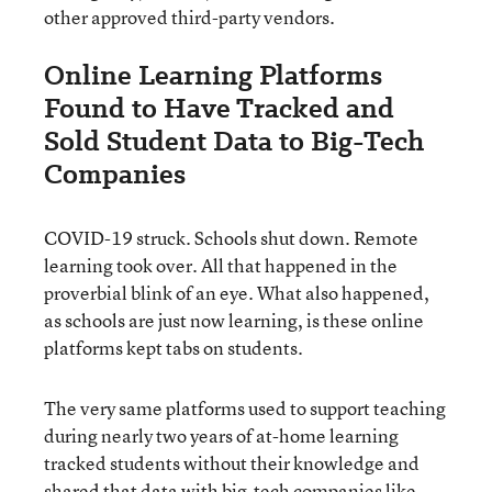
other approved third-party vendors.
Online Learning Platforms
Found to Have Tracked and
Sold Student Data to Big-Tech
Companies
COVID-19 struck. Schools shut down. Remote
learning took over. All that happened in the
proverbial blink of an eye. What also happened,
as schools are just now learning, is these online
platforms kept tabs on students.
The very same platforms used to support teaching
during nearly two years of at-home learning
tracked students without their knowledge and
shared that data with big-tech companies like