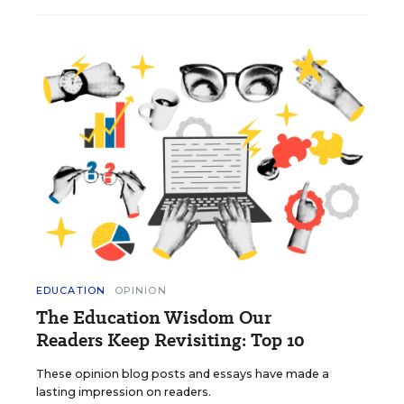
EDUCATION
OPINION
The Education Wisdom Our
Readers Keep Revisiting: Top 10
These opinion blog posts and essays have made a
lasting impression on readers.