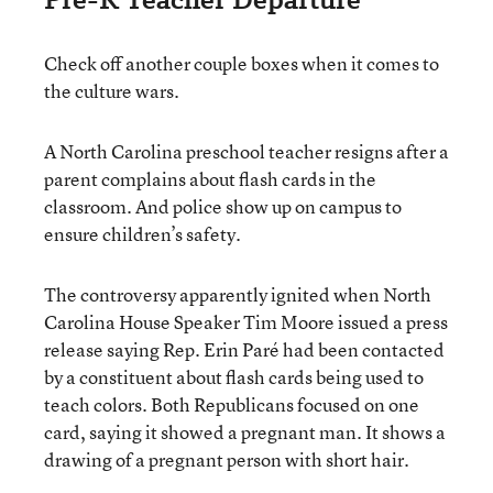
Check off another couple boxes when it comes to
the culture wars.
A North Carolina preschool teacher resigns after a
parent complains about flash cards in the
classroom. And police show up on campus to
ensure children’s safety.
The controversy apparently ignited when North
Carolina House Speaker Tim Moore issued a press
release saying Rep. Erin Paré had been contacted
by a constituent about flash cards being used to
teach colors. Both Republicans focused on one
card, saying it showed a pregnant man. It shows a
drawing of a pregnant person with short hair.