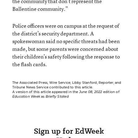
the community that don’t represent the
Ballentine community.”
Police officers were on campus at the request of
the district’s security department. A
spokeswoman said no specific threats had been
made, but some parents were concerned about
their children’s safety following the response to
the flash cards.
The Associated Press, Wire Service; Libby Stanford, Reporter; and
Tribune News Service contributed to this article.
A version of this article appeared in the
June 08, 2022
edition of
Education Week
as
Briefly Stated
Sign up for EdWeek