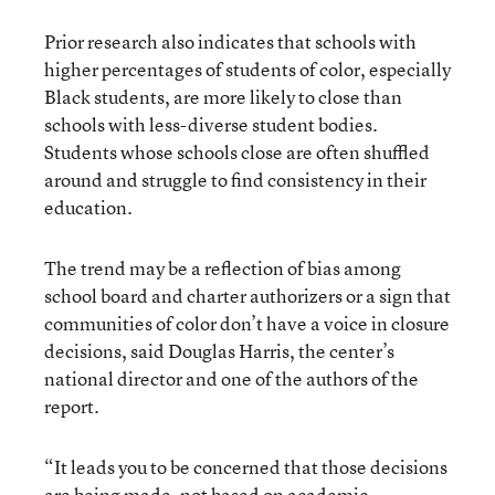
Prior research also indicates that schools with
higher percentages of students of color, especially
Black students, are more likely to close than
schools with less-diverse student bodies.
Students whose schools close are often shuffled
around and struggle to find consistency in their
education.
The trend may be a reflection of bias among
school board and charter authorizers or a sign that
communities of color don’t have a voice in closure
decisions, said Douglas Harris, the center’s
national director and one of the authors of the
report.
“It leads you to be concerned that those decisions
are being made, not based on academic