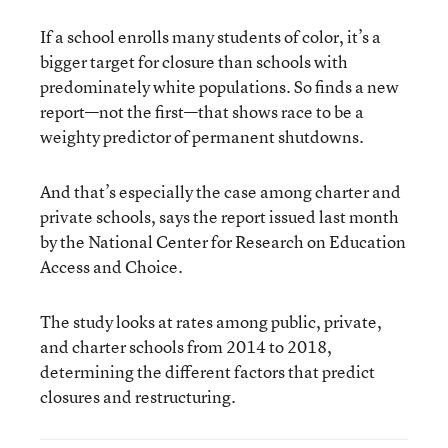
If a school enrolls many students of color, it’s a
bigger target for closure than schools with
predominately white populations. So finds a new
report—not the first—that shows race to be a
weighty predictor of permanent shutdowns.
And that’s especially the case among charter and
private schools, says the report issued last month
by the National Center for Research on Education
Access and Choice.
The study looks at rates among public, private,
and charter schools from 2014 to 2018,
determining the different factors that predict
closures and restructuring.