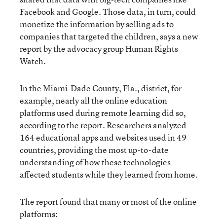
Facebook and Google. Those data, in turn, could
monetize the information by selling ads to
companies that targeted the children, says a new
report by the advocacy group Human Rights
Watch.
In the Miami-Dade County, Fla., district, for
example, nearly all the online education
platforms used during remote learning did so,
according to the report. Researchers analyzed
164 educational apps and websites used in 49
countries, providing the most up-to-date
understanding of how these technologies
affected students while they learned from home.
The report found that many or most of the online
platforms: