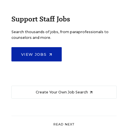
Support Staff Jobs
Search thousands of jobs, from paraprofessionals to
counselors and more.
VIEW JOBS
Create Your Own Job Search
READ NEXT