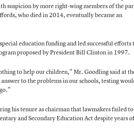
h suspicion by more right-wing members of the par
effords, who died in 2014, eventually became an
pecial education funding and led successful efforts 
rogram proposed by President Bill Clinton in 1997.
othing to help our children,” Mr. Goodling said at th
e answer to the problems in our schools, testing woul
go.”
ng his tenure as chairman that lawmakers failed to
entary and Secondary Education Act despite years o