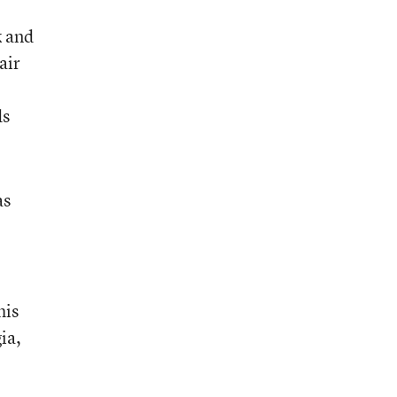
k and
air
ds
as
his
ia,