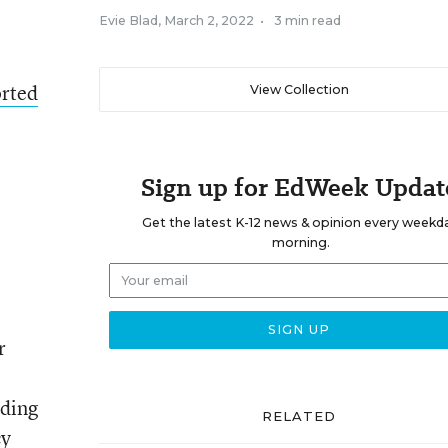
Evie Blad
,
March 2, 2022
•
3 min read
rted
View Collection
Sign up for EdWeek Updat
Get the latest K-12 news & opinion every weekd
morning.
r
uding
RELATED
cy