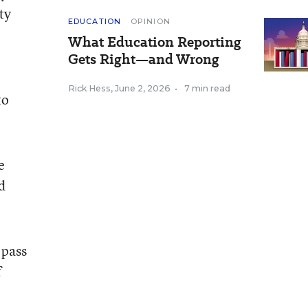
ty
EDUCATION
OPINION
What Education Reporting
Gets Right—and Wrong
Rick Hess
,
June 2, 2026
•
7 min read
to
e
d
 pass
f