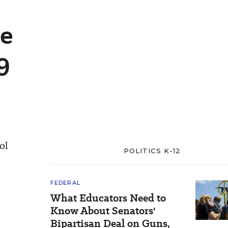
se
9
ol
POLITICS K-12
FEDERAL
What Educators Need to
Know About Senators'
Bipartisan Deal on Guns,