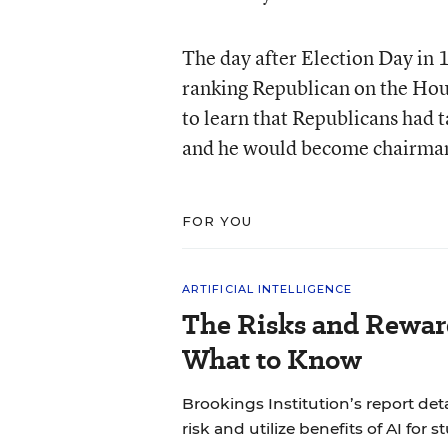
The day after Election Day in 
ranking Republican on the Ho
to learn that Republicans had t
and he would become chairman 
FOR YOU
ARTIFICIAL INTELLIGENCE
The Risks and Reward
What to Know
Brookings Institution’s report det
risk and utilize benefits of AI for s