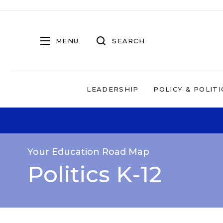
MENU
SEARCH
LEADERSHIP
POLICY & POLITI
Your Education Road Map
Politics K-12