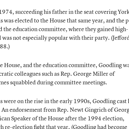
1974, succeeding his father in the seat covering Yor
s was elected to the House that same year, and the p
d the education committee, where they gained high-
 was not especially popular with their party. (Jeffor
988.)
e House, and the education committee, Goodling w
atic colleagues such as Rep. George Miller of
times squabbled during committee meetings.
were on the rise in the early 1990s, Goodling cast 
es. An endorsement from Rep. Newt Gingrich of Georg
an Speaker of the House after the 1994 election,
h re-election fight that year. (Goodling had become