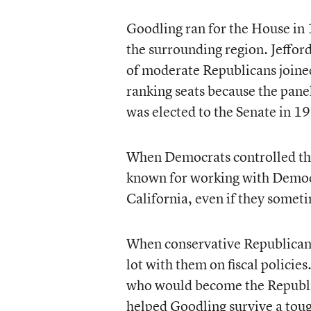
Goodling ran for the House in 
the surrounding region. Jefford
of moderate Republicans joine
ranking seats because the panel
was elected to the Senate in 1
When Democrats controlled th
known for working with Democr
California, even if they some
When conservative Republicans 
lot with them on fiscal polici
who would become the Republic
helped Goodling survive a toug