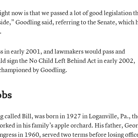
ht now is that we passed a lot of good legislation th
 side,” Goodling said, referring to the Senate, which 
.
s in early 2001, and lawmakers would pass and
d sign the No Child Left Behind Act in early 2002,
championed by Goodling.
obs
 called Bill, was born in 1927 in Loganville, Pa., th
orked in his family’s apple orchard. His father, Geo
ngress in 1960, served two terms before losing offic