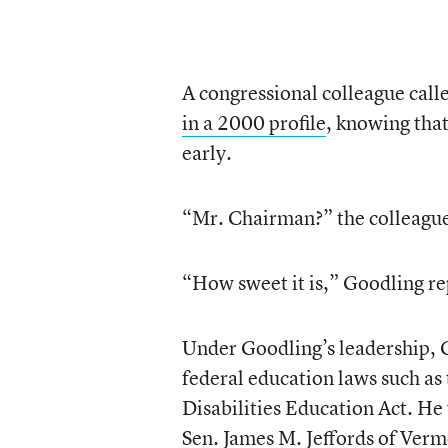
A congressional colleague call
in a 2000 profile
, knowing tha
early.
“Mr. Chairman?” the colleague
“How sweet it is,” Goodling re
Under Goodling’s leadership, 
federal education laws such as
Disabilities Education Act. He
Sen. James M. Jeffords of Ver