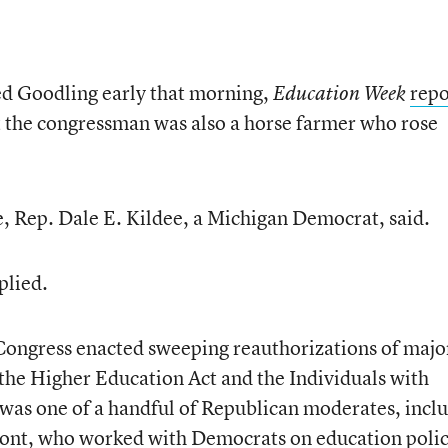
ed Goodling early that morning,
repo
Education Week
t the congressman was also a horse farmer who rose
, Rep. Dale E. Kildee, a Michigan Democrat, said.
plied.
Congress enacted sweeping reauthorizations of majo
 the Higher Education Act and the Individuals with
 was one of a handful of Republican moderates, incl
mont, who worked with Democrats on education poli