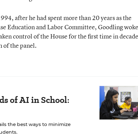
1994, after he had spent more than 20 years as the
use Education and Labor Committee, Goodling woke
aken control of the House for the first time in decade
of the panel.
s of AI in School:
ails the best ways to minimize
tudents.