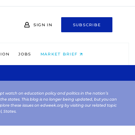
SIGN IN
SUBSCRIBE
NION
JOBS
MARKET BRIEF
kept watch on education policy and politics in the nation’s
 the states. This blog is no longer being updated, but you can
plore these issues on edweek.org by visiting our related topic
l
,
States
.