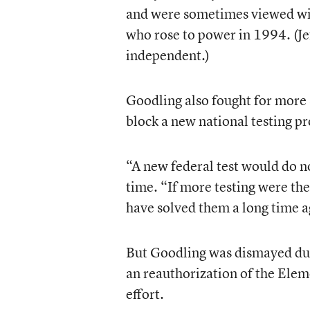
and were sometimes viewed wit
who rose to power in 1994. (J
independent.)
Goodling also fought for more s
block a new national testing p
“A new federal test would do n
time. “If more testing were th
have solved them a long time a
But Goodling was dismayed duri
an reauthorization of the Elem
effort.