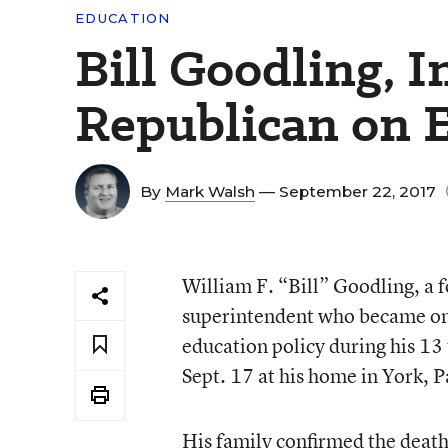
EDUCATION
Bill Goodling, I
Republican on E
By
Mark Walsh
— September 22, 2017
William F. “Bill” Goodling, a 
superintendent who became one
education policy during his 13
Sept. 17 at his home in York, P
His family confirmed the death 