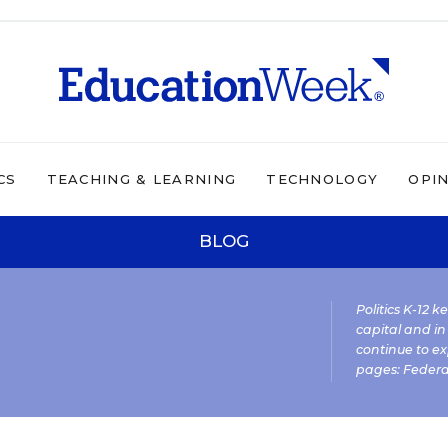
CS
TEACHING & LEARNING
TECHNOLOGY
OPI
BLOG
Politics K-12 
capital and in
continue to ex
pages:
Federa