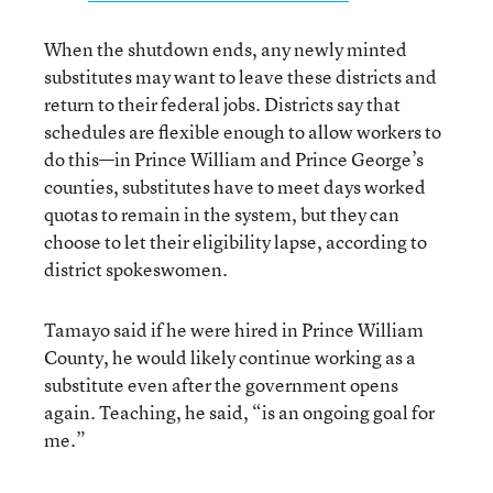
When the shutdown ends, any newly minted
substitutes may want to leave these districts and
return to their federal jobs. Districts say that
schedules are flexible enough to allow workers to
do this—in Prince William and Prince George’s
counties, substitutes have to meet days worked
quotas to remain in the system, but they can
choose to let their eligibility lapse, according to
district spokeswomen.
Tamayo said if he were hired in Prince William
County, he would likely continue working as a
substitute even after the government opens
again. Teaching, he said, “is an ongoing goal for
me.”