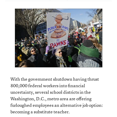
With the government shutdown having thrust
800,000 federal workers into financial
uncertainty, several school districts in the
Washington, D.C., metro area are offering
furloughed employees an alternative job option:
becoming a substitute teacher.