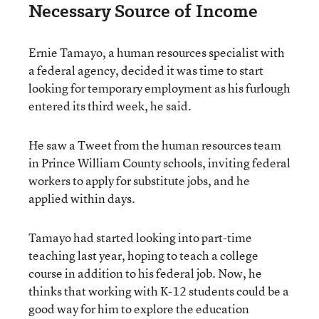
Necessary Source of Income
Ernie Tamayo, a human resources specialist with
a federal agency,
decided it was time to start
looking for temporary employment as his furlough
entered its third week, he said.
He saw a Tweet from the human resources team
in Prince William County schools, inviting federal
workers to apply for substitute jobs, and he
applied within days.
Tamayo had started looking into part-time
teaching last year, hoping to teach a college
course in addition to his federal job. Now, he
thinks that working with K-12 students could be a
good way for him to explore the education