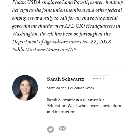
Photo: USDA employee Lona Powell, center, holds up
her sign as she joins union members and other federal
employees at a rally to call for an end to the partial
government shutdown at AFL-CIO Headquarters in
Washington. Powell has been on furlough at the
Department of Agriculture since Dec. 22, 2018. —
Pablo Martinez Monsivais/AP
Sarah Schwartz
FOLLOW
Staff Writer
,
Education Week
Sarah Schwartz is a reporter for
Education Week who covers curriculum
and instruction.
email
twitter