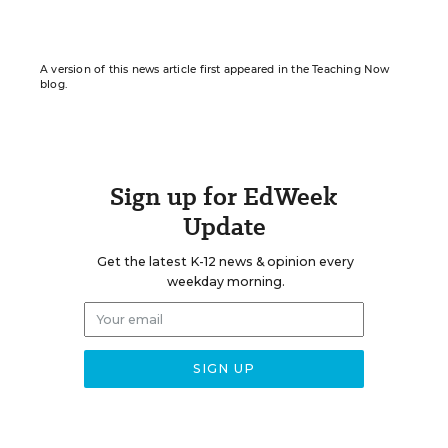
A version of this news article first appeared in the Teaching Now
blog.
Sign up for EdWeek
Update
Get the latest K-12 news & opinion every
weekday morning.