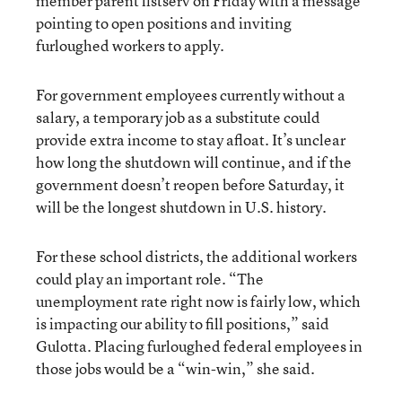
member parent listserv on Friday with a message
pointing to open positions and inviting
furloughed workers to apply.
For government employees currently without a
salary, a temporary job as a substitute could
provide extra income to stay afloat. It’s unclear
how long the shutdown will continue, and if the
government doesn’t reopen before Saturday, it
will be the longest shutdown in U.S. history.
For these school districts, the additional workers
could play an important role. “The
unemployment rate right now is fairly low, which
is impacting our ability to fill positions,” said
Gulotta. Placing furloughed federal employees in
those jobs would be a “win-win,” she said.