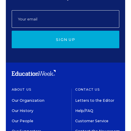
SIGN UP
ABOUT US
CONTACT US
Our Organization
Letters to the Editor
Our History
Help/FAQ
Our People
Customer Service