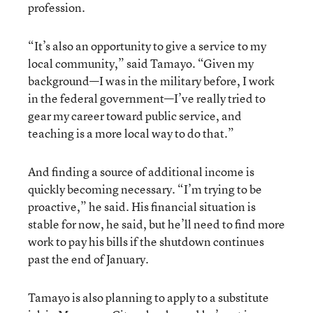
profession.
“It’s also an opportunity to give a service to my
local community,” said Tamayo. “Given my
background—I was in the military before, I work
in the federal government—I’ve really tried to
gear my career toward public service, and
teaching is a more local way to do that.”
And finding a source of additional income is
quickly becoming necessary. “I’m trying to be
proactive,” he said. His financial situation is
stable for now, he said, but he’ll need to find more
work to pay his bills if the shutdown continues
past the end of January.
Tamayo is also planning to apply to a substitute