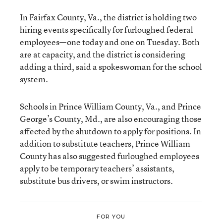
In Fairfax County, Va., the district is holding two
hiring events specifically for furloughed federal
employees—one today and one on Tuesday. Both
are at capacity, and the district is considering
adding a third, said
a spokeswoman for the school
system.
Schools in Prince William County, Va., and Prince
George’s County, Md., are also encouraging those
affected by the shutdown to apply for positions. In
addition to substitute teachers, Prince William
County has also suggested furloughed employees
apply to be temporary teachers’ assistants,
substitute bus drivers, or swim instructors.
FOR YOU