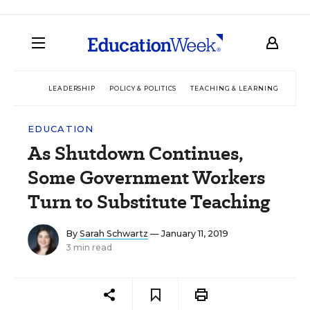
LEADERSHIP
POLICY & POLITICS
TEACHING & LEARNING
TEC
EDUCATION
As Shutdown Continues,
Some Government Workers
Turn to Substitute Teaching
By
Sarah Schwartz
— January 11, 2019
3 min read