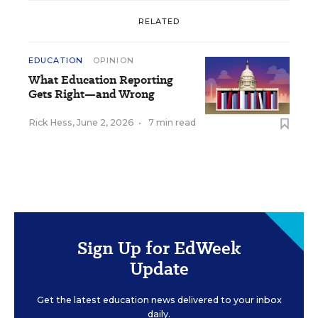
RELATED
EDUCATION
OPINION
What Education Reporting
Gets Right—and Wrong
Rick Hess
,
June 2, 2026
•
7 min read
Sign Up for EdWeek
Update
Get the latest education news delivered to your inbox
daily.