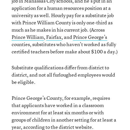
job in Manassas City schools, and he’s put in an
application for a human resources position at a
university as well. Hourly pay for a substitute job
with Prince William County is only one-third as
much as he makes in his current job. (Across
Prince William
,
Fairfax
, and
Prince George’s
counties, substitutes who haven’t worked as fully
certified teachers before make about $100 a day.)
Substitute qualifications differ from district to
district, and not all furloughed employees would
be eligible.
Prince George’s County, for example, requires
that applicants have worked in a classroom
environment for at least six months or with
groups of children in another setting for at least a
year,
according to the district website
.