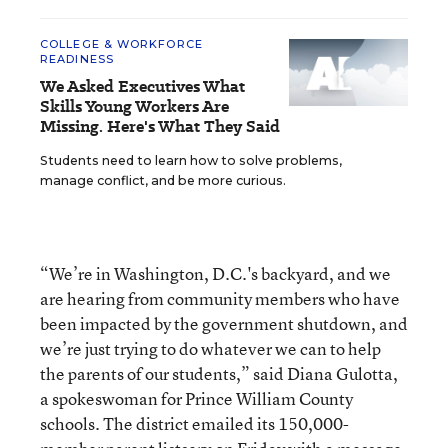
COLLEGE & WORKFORCE
READINESS
We Asked Executives What
Skills Young Workers Are
Missing. Here's What They Said
Students need to learn how to solve problems,
manage conflict, and be more curious.
“We’re in Washington, D.C.'s backyard, and we
are hearing from community members who have
been impacted by the government shutdown, and
we’re just trying to do whatever we can to help
the parents of our students,” said Diana Gulotta,
a spokeswoman for Prince William County
schools. The district emailed its 150,000-