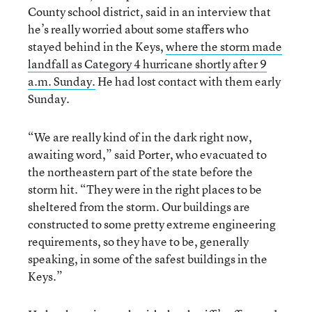
County school district, said in an interview that
he’s really worried about some staffers who
stayed behind in the Keys,
where the storm made
landfall as Category 4 hurricane shortly after 9
a.m. Sunday.
He had lost contact with them early
Sunday.
“We are really kind of in the dark right now,
awaiting word,” said Porter, who evacuated to
the northeastern part of the state before the
storm hit. “They were in the right places to be
sheltered from the storm. Our buildings are
constructed to some pretty extreme engineering
requirements, so they have to be, generally
speaking, in some of the safest buildings in the
Keys.”