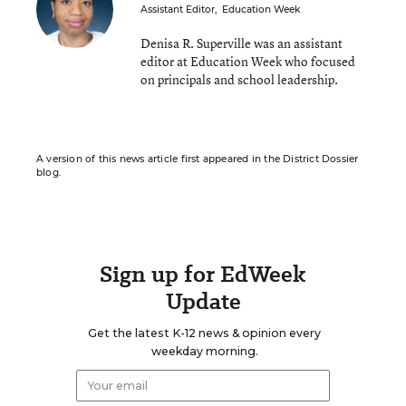
Assistant Editor
,
Education Week
Denisa R. Superville was an assistant
editor at Education Week who focused
on principals and school leadership.
A version of this news article first appeared in the District Dossier
blog.
Sign up for EdWeek
Update
Get the latest K-12 news & opinion every
weekday morning.