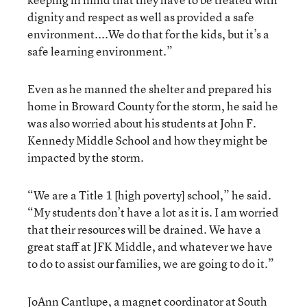
dignity and respect as well as provided a safe
environment....We do that for the kids, but it’s a
safe learning environment.”
Even as he manned the shelter and prepared his
home in Broward County for the storm, he said he
was also worried about his students at John F.
Kennedy Middle School and how they might be
impacted by the storm.
“We are a Title 1 [high poverty] school,” he said.
“My students don’t have a lot as it is. I am worried
that their resources will be drained. We have a
great staff at JFK Middle, and whatever we have
to do to assist our families, we are going to do it.”
JoAnn Cantlupe, a magnet coordinator at South