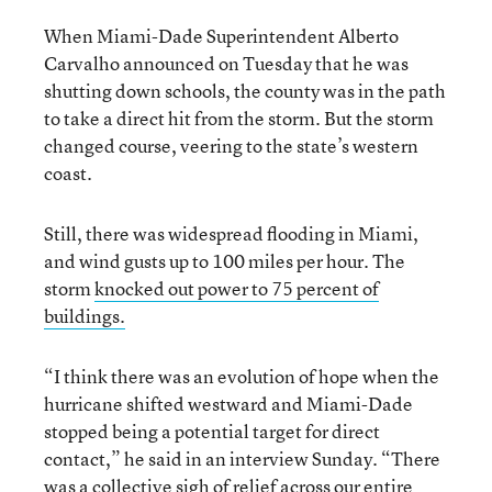
When Miami-Dade Superintendent Alberto
Carvalho announced on Tuesday that he was
shutting down schools, the county was in the path
to take a direct hit from the storm. But the storm
changed course, veering to the state’s western
coast.
Still, there was widespread flooding in Miami,
and wind gusts up to 100 miles per hour. The
storm
knocked out power to 75 percent of
buildings.
“I think there was an evolution of hope when the
hurricane shifted westward and Miami-Dade
stopped being a potential target for direct
contact,” he said in an interview Sunday. “There
was a collective sigh of relief across our entire