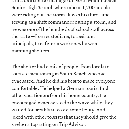
shifts as a shelter manager at North Miami Beach
Senior High School, where about 1,200 people
were riding out the storm. It was his third time
serving as a shift commander during a storm, and
he was one of the hundreds of school staff across
the state—from custodians, to assistant
principals, to cafeteria workers who were
manning shelters.
The shelter had a mix of people, from locals to
tourists vacationing in South Beach who had
evacuated. And he did his best to make everyone
comfortable. He helped a German tourist find
other vacationers from his home country. He
encouraged evacuees to do the wave while they
waited for breakfast to add some levity. And
joked with other tourists that they should give the
shelter a top rating on Trip Advisor.