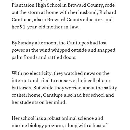
Plantation High School in Broward County, rode
out the storm at home with her husband, Richard
Cantlupe, also a Broward County educator, and
her 91-year-old mother-in-law.
By Sunday afternoon, the Cantlupes had lost
power as the wind whipped outside and snapped
palm fronds and rattled doors.
With no electricity, they watched news on the
internet and tried to conserve their cell phone
batteries. But while they worried about the safety
of their home, Cantlupe also had her school and
her students on her mind.
Her school has a robust animal science and
marine biology program, along with a host of