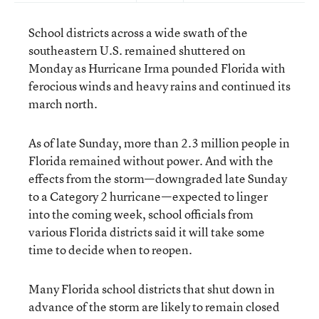
School districts across a wide swath of the
southeastern U.S. remained shuttered on
Monday as Hurricane Irma pounded Florida with
ferocious winds and heavy rains and continued its
march north.
As of late Sunday, more than 2.3 million people in
Florida remained without power. And with the
effects from the storm—downgraded late Sunday
to a Category 2 hurricane—expected to linger
into the coming week, school officials from
various Florida districts said it will take some
time to decide when to reopen.
Many Florida school districts that shut down in
advance of the storm are likely to remain closed