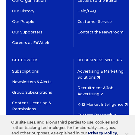
Our Organization
Letters to the Editor
Our History
Help/FAQ
Our People
Customer Service
Our Supporters
Contact the Newsroom
Careers at EdWeek
GET EDWEEK
DO BUSINESS WITH US
Subscriptions
Advertising & Marketing
Solutions
Newsletters & Alerts
Recruitment & Job
Group Subscriptions
Advertising
Content Licensing &
K-12 Market Intelligence
Permissions
Custom Research
Our site uses, and allows third parties to use, cookies and
other tracking technologies for functionality, analytics,
©2026 EDITORIAL PROJECTS IN EDUCATION, INC.
×
and other purposes. As explained in our
Privacy Policy
,