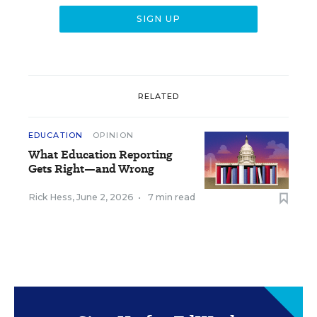
RELATED
EDUCATION
OPINION
What Education Reporting
Gets Right—and Wrong
Rick Hess
,
June 2, 2026
•
7 min read