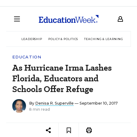
LEADERSHIP
POLICY & POLITICS
TEACHING & LEARNING
TEC
EDUCATION
As Hurricane Irma Lashes
Florida, Educators and
Schools Offer Refuge
By
Denisa R. Superville
— September 10, 2017
8 min read