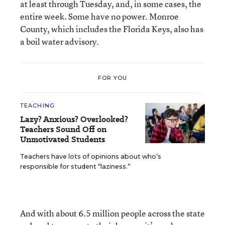
at least through Tuesday, and, in some cases, the
entire week. Some have no power. Monroe
County, which includes the Florida Keys, also has
a boil water advisory.
FOR YOU
TEACHING
Lazy? Anxious? Overlooked?
Teachers Sound Off on
Unmotivated Students
Teachers have lots of opinions about who’s
responsible for student “laziness.”
And with about 6.5 million people across the state