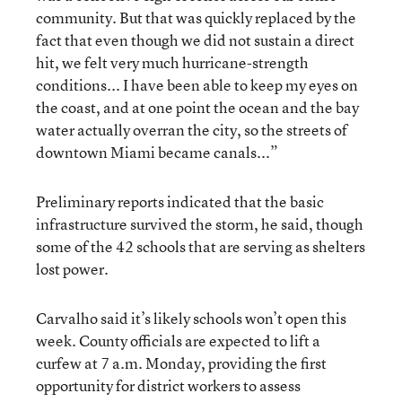
community. But that was quickly replaced by the
fact that even though we did not sustain a direct
hit, we felt very much hurricane-strength
conditions... I have been able to keep my eyes on
the coast, and at one point the ocean and the bay
water actually overran the city, so the streets of
downtown Miami became canals...”
Preliminary reports indicated that the basic
infrastructure survived the storm, he said, though
some of the 42 schools that are serving as shelters
lost power.
Carvalho said it’s likely schools won’t open this
week. County officials are expected to lift a
curfew at 7 a.m. Monday, providing the first
opportunity for district workers to assess