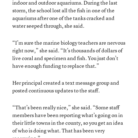
indoor and outdoor aquariums. During the last
storm, the school lost all the fish in one of the
aquariums after one of the tanks cracked and
water seeped through, she said.
“I’m sure the marine biology teachers are nervous
right now,” she said. “It’s thousands of dollars of
live coral and specimen and fish. You just don’t
have enough funding to replace that.”
Her principal created a text message group and
posted continuous updates to the staff.
“That’s been really nice,” she said. “Some staff
members have been reporting what’s going on in
their little towns in the county, so you get an idea
of who is doing what. That has been very