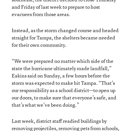
and Friday of last week to prepare to host
evacuees from those areas.
Instead, as the storm changed course and headed
straight for Tampa, the shelters became needed
for their own community.
“We were prepared no matter which side of the
state the hurricane ultimately made landfall,”
Eakins said on Sunday, a few hours before the
storm was expected to make hit Tampa. “That’s
our responsibility as a school district—to open up
our doors, to make sure that everyone’s safe, and
that’s what we’ve been doing.”
Last week, district staff readied buildings by
removing projectiles, removing pets from schools,