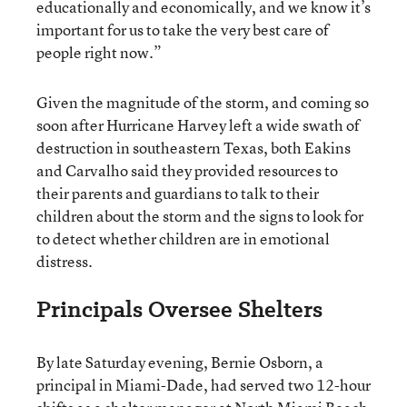
educationally and economically, and we know it’s
important for us to take the very best care of
people right now.”
Given the magnitude of the storm, and coming so
soon after Hurricane Harvey left a wide swath of
destruction in southeastern Texas, both Eakins
and Carvalho said they provided resources to
their parents and guardians to talk to their
children about the storm and the signs to look for
to detect whether children are in emotional
distress.
Principals Oversee Shelters
By late Saturday evening, Bernie Osborn, a
principal in Miami-Dade, had served two 12-hour