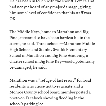
He has been in touch with the sheriff’s office and
had not yet heard of any major damage, giving
him some level of confidence that his staff was
OK.
The Middle Keys, home to Marathon and Big
Pine, appeared to have been hardest hit in the
storm, he said. Three schools—Marathon Middle
High School and Stanley Switlik Elementary
School in Marathon and Big Pine Academy, a
charter school in Big Pine Key—could potentially
be damaged, he said.
Marathon was a “refuge of last resort” for local
residents who chose not to evacuate and a
Monroe County school board member posted a
photo on Facebook showing flooding in the
school’s parking lot.