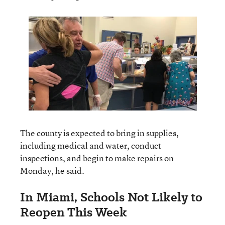
The county is expected to bring in supplies,
including medical and water, conduct
inspections, and begin to make repairs on
Monday, he said.
In Miami, Schools Not Likely to
Reopen This Week