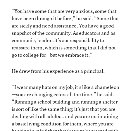
“You have some that are very anxious, some that
have been through it before,” he said. “Some that
are sickly and need assistance. You have a good
snapshot of the community. As educators and as
community leaders it’s our responsibility to
reassure them, which is something that I did not
go to college for—but we embrace it.”
He drew from his experience as a principal.
“I wear many hats on my job, it’s like a chameleon
—you are changing colors all the time,” he said.
“Running a school building and running a shelter
is sort of like the same thing; it’s just that you are
dealing with all adults... and you are maintaining
a basic living condition for them, where you are
keeping in mind that they have to be treated with