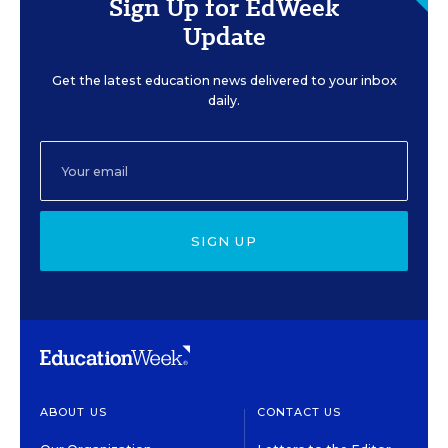
Sign Up for EdWeek
Update
Get the latest education news delivered to your inbox
daily.
SIGN UP
ABOUT US
CONTACT US