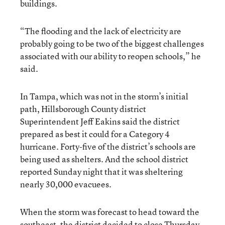
buildings.
“The flooding and the lack of electricity are
probably going to be two of the biggest challenges
associated with our ability to reopen schools,” he
said.
In Tampa, which was not in the storm’s initial
path, Hillsborough County district
Superintendent Jeff Eakins said the district
prepared as best it could for a Category 4
hurricane. Forty-five of the district’s schools are
being used as shelters. And the school district
reported Sunday night that it was sheltering
nearly 30,000 evacuees.
When the storm was forecast to head toward the
southeast, the district decided to close Thursday