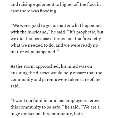
and raising equipment to higher off the floor in
case there was flooding.
“We were good to go no matter what happened
with the hurricane,” he said. “It’s prophetic, but
we did that because it turned out that’s exactly
what we needed to do, and we were ready no
matter what happened.”
As the storm approached, his mind was on
ensuring the district would help ensure that the
community and parents were taken care of, he
said.
“I want our families and our employees across
this community to be safe,” he said. “We are a
huge impact on this community, both