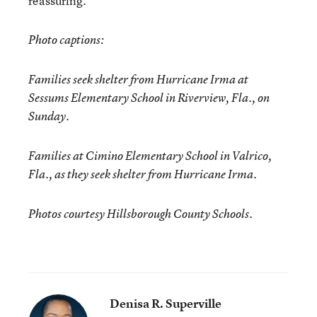
reassuring.”
Photo captions:
Families seek shelter from Hurricane Irma at
Sessums Elementary School in Riverview, Fla., on
Sunday.
Families at Cimino Elementary School in Valrico,
Fla., as they seek shelter from Hurricane Irma.
Photos courtesy Hillsborough County Schools.
Denisa R. Superville