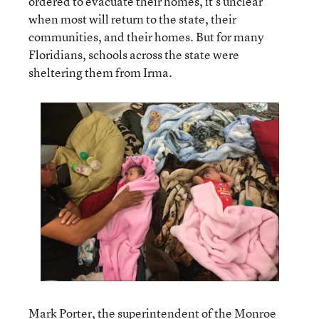
ordered to evacuate their homes, it’s unclear
when most will return to the state, their
communities, and their homes. But for many
Floridians, schools across the state were
sheltering them from Irma.
Mark Porter, the superintendent of the Monroe