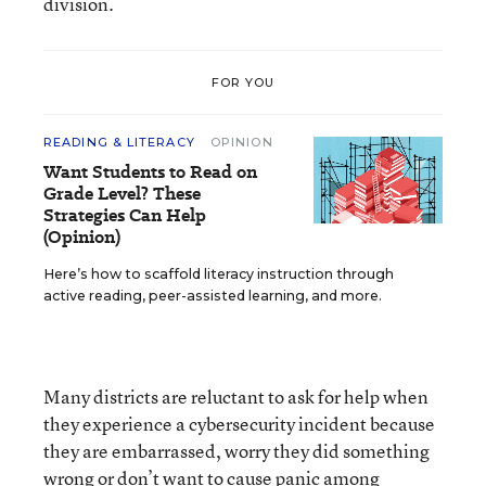
division.
FOR YOU
READING & LITERACY
OPINION
Want Students to Read on
Grade Level? These
Strategies Can Help
(Opinion)
Here’s how to scaffold literacy instruction through
active reading, peer-assisted learning, and more.
Many districts are reluctant to ask for help when
they experience a cybersecurity incident because
they are embarrassed, worry they did something
wrong or don’t want to cause panic among