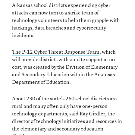
Arkansas school districts experiencing cyber
attacks can now turn to a strike team of
technology volunteers to help them grapple with
hackings, data breaches and cybersecurity
incidents.
The P-12 Cyber Threat Response Team
, which
will provide districts with on-site support at no
cost, was created by the Division of Elementary
and Secondary Education within the Arkansas
Department of Education.
About 230 of the state’s 260 school districts are
rural and many often only have one-person
technology departments, said Ray Girdler, the
director of technology initiatives and resources in
the elementary and secondary education