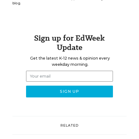
blog.
Sign up for EdWeek
Update
Get the latest K-12 news & opinion every
weekday morning.
RELATED