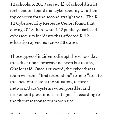
12 schools. A 2019
survey
of school district
tech leaders found that cybersecurity was their
top concern for the second straight year.
The K-
12 Cybersecurity Resource Center
found that
during 2018 there were 122 publicly disclosed
cybersecurity incidents that affected K-12
education agencies across 38 states.
Those types of incidents disrupt the school day,
the educational process and even bus routes,
Girdler said. Once activated, the cyber threat
team will send “first responders” to help “isolate
the incident, assess the situation, recover
network/data/systems when possible, and
implement prevention strategies,” according to
the threat response team web site.