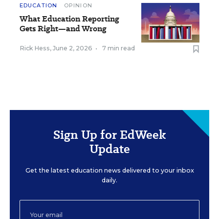
EDUCATION
OPINION
What Education Reporting
Gets Right—and Wrong
Rick Hess
,
June 2, 2026
•
7 min read
Sign Up for EdWeek
Update
Get the latest education news delivered to your inbox
daily.