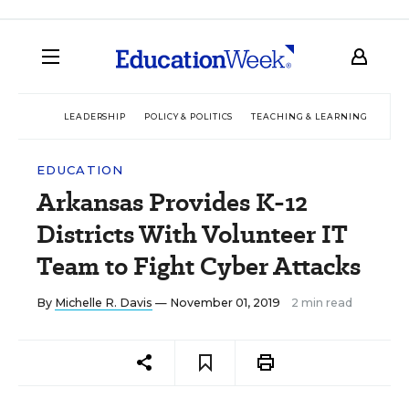
LEADERSHIP
POLICY & POLITICS
TEACHING & LEARNING
TEC
EDUCATION
Arkansas Provides K-12
Districts With Volunteer IT
Team to Fight Cyber Attacks
By
Michelle R. Davis
— November 01, 2019
2 min read