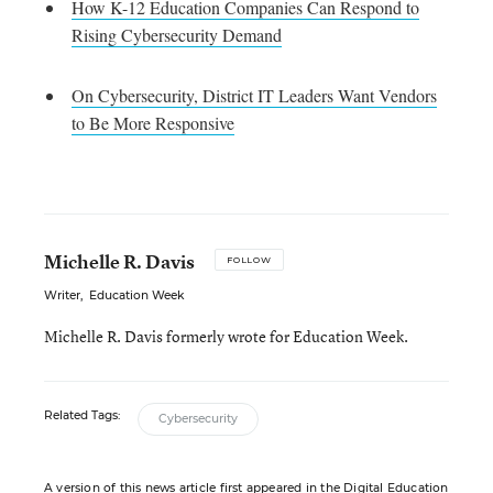
How K-12 Education Companies Can Respond to
Rising Cybersecurity Demand
On Cybersecurity, District IT Leaders Want Vendors
to Be More Responsive
Michelle R. Davis
FOLLOW
Writer
,
Education Week
Michelle R. Davis formerly wrote for Education Week.
Related Tags:
Cybersecurity
A version of this news article first appeared in the Digital Education