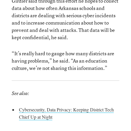
Girdler said through this effort he hopes to collect
data about how often Arkansas schools and
districts are dealing with serious cyber incidents
and to increase communication about how to
prevent and deal with attacks. That data will be
kept confidential, he said.
“It’s really hard to gauge how many districts are
having problems,” he said. “As an education
culture, we’re not sharing this information.”
See also:
Cybersecurity, Data Privacy: Keeping District Tech
Chief Up at Night