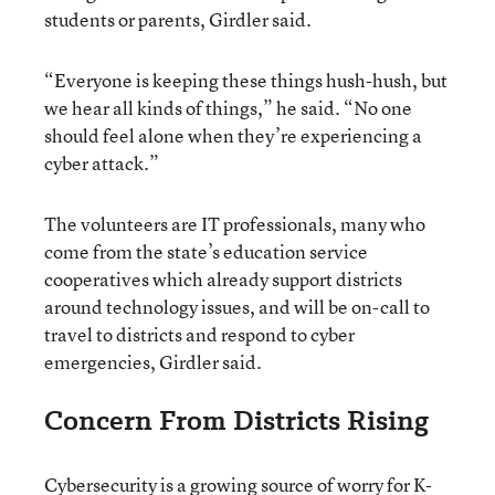
students or parents, Girdler said.
“Everyone is keeping these things hush-hush, but
we hear all kinds of things,” he said. “No one
should feel alone when they’re experiencing a
cyber attack.”
The volunteers are IT professionals, many who
come from the state’s education service
cooperatives which already support districts
around technology issues, and will be on-call to
travel to districts and respond to cyber
emergencies, Girdler said.
Concern From Districts Rising
Cybersecurity is a growing source of worry for K-