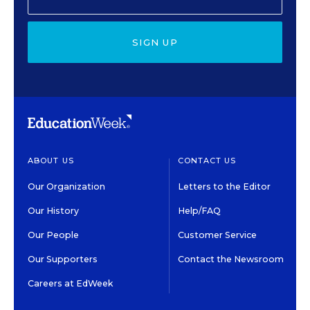
SIGN UP
ABOUT US
CONTACT US
Our Organization
Letters to the Editor
Our History
Help/FAQ
Our People
Customer Service
Our Supporters
Contact the Newsroom
Careers at EdWeek