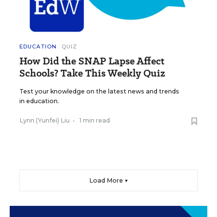
EDUCATION
QUIZ
How Did the SNAP Lapse Affect
Schools? Take This Weekly Quiz
Test your knowledge on the latest news and trends
in education.
Lynn (Yunfei) Liu
•
1 min read
Load More ▼