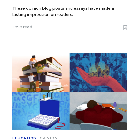
These opinion blog posts and essays have made a
lasting impression on readers.
1 min read
EDUCATION
OPINION