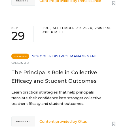
Content provided by
Renaissance
REGISTER
SEP
TUE., SEPTEMBER 29, 2026, 2:00 P.M. -
29
3:00 P.M. ET
SCHOOL & DISTRICT MANAGEMENT
SPONSOR
WEBINAR
The Principal's Role in Collective
Efficacy and Student Outcomes
Learn practical strategies that help principals
translate their confidence into stronger collective
teacher efficacy and student outcomes.
Content provided by
Otus
REGISTER