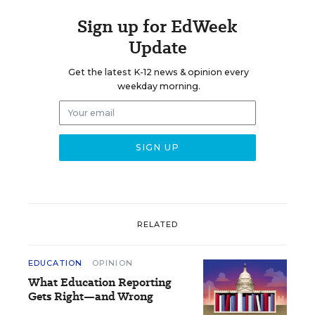
Sign up for EdWeek
Update
Get the latest K-12 news & opinion every
weekday morning.
RELATED
EDUCATION
OPINION
What Education Reporting
Gets Right—and Wrong