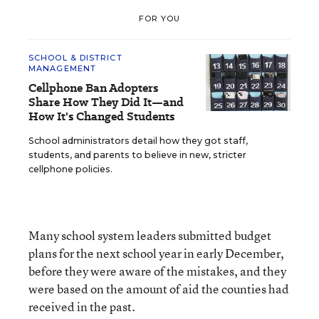
FOR YOU
SCHOOL & DISTRICT
MANAGEMENT
Cellphone Ban Adopters
Share How They Did It—and
How It's Changed Students
School administrators detail how they got staff,
students, and parents to believe in new, stricter
cellphone policies.
Many school system leaders submitted budget
plans for the next school year in early December,
before they were aware of the mistakes, and they
were based on the amount of aid the counties had
received in the past.