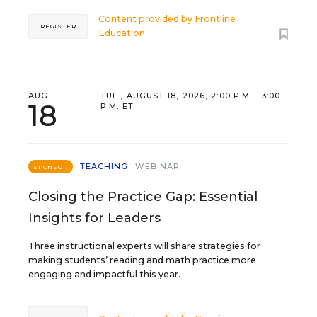
Content provided by
Frontline
REGISTER
Education
AUG
TUE., AUGUST 18, 2026, 2:00 P.M. - 3:00
18
P.M. ET
TEACHING
WEBINAR
SPONSOR
Closing the Practice Gap: Essential
Insights for Leaders
Three instructional experts will share strategies for
making students’ reading and math practice more
engaging and impactful this year.