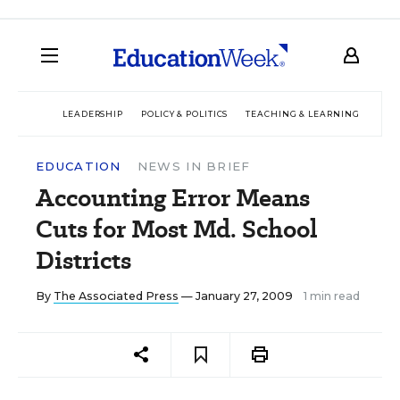
LEADERSHIP
POLICY & POLITICS
TEACHING & LEARNING
TEC
EDUCATION
NEWS IN BRIEF
Accounting Error Means
Cuts for Most Md. School
Districts
By
The Associated Press
— January 27, 2009
1 min read