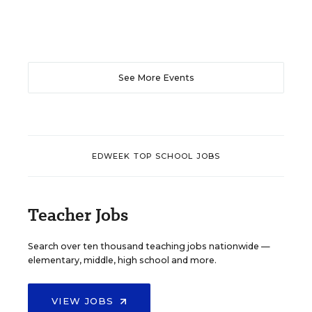
See More Events
EDWEEK TOP SCHOOL JOBS
Teacher Jobs
Search over ten thousand teaching jobs nationwide —
elementary, middle, high school and more.
VIEW JOBS