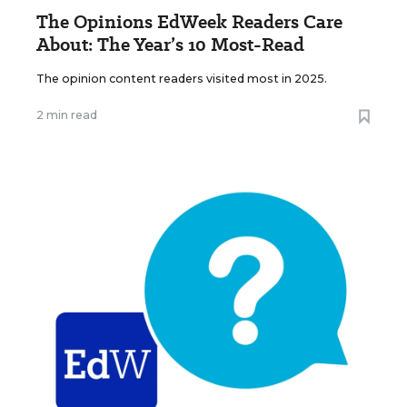
The Opinions EdWeek Readers Care
About: The Year’s 10 Most-Read
The opinion content readers visited most in 2025.
2 min read