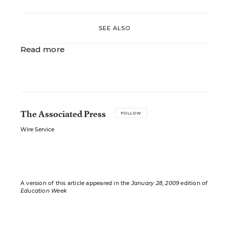
SEE ALSO
Read more
The Associated Press
FOLLOW
Wire Service
A version of this article appeared in the
January 28, 2009
edition of
Education Week