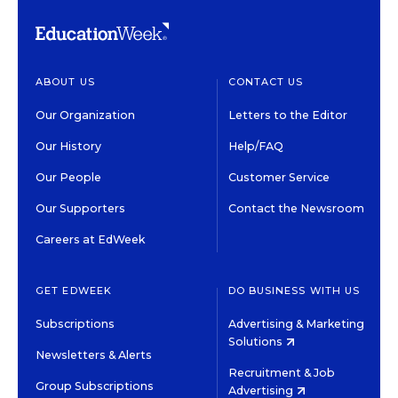
ABOUT US
CONTACT US
Our Organization
Letters to the Editor
Our History
Help/FAQ
Our People
Customer Service
Our Supporters
Contact the Newsroom
Careers at EdWeek
GET EDWEEK
DO BUSINESS WITH US
Subscriptions
Advertising & Marketing
Solutions
Newsletters & Alerts
Recruitment & Job
Group Subscriptions
Advertising