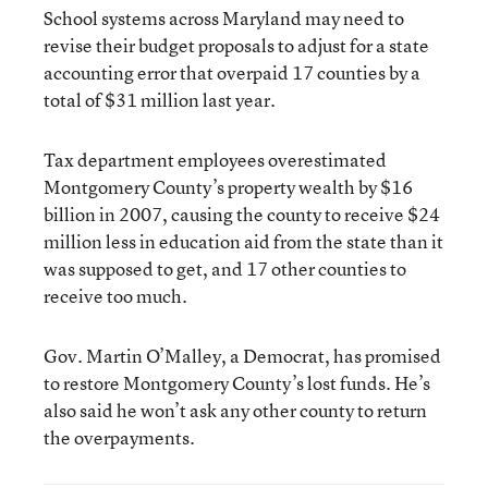
School systems across Maryland may need to
revise their budget proposals to adjust for a state
accounting error that overpaid 17 counties by a
total of $31 million last year.
Tax department employees overestimated
Montgomery County’s property wealth by $16
billion in 2007, causing the county to receive $24
million less in education aid from the state than it
was supposed to get, and 17 other counties to
receive too much.
Gov. Martin O’Malley, a Democrat, has promised
to restore Montgomery County’s lost funds. He’s
also said he won’t ask any other county to return
the overpayments.