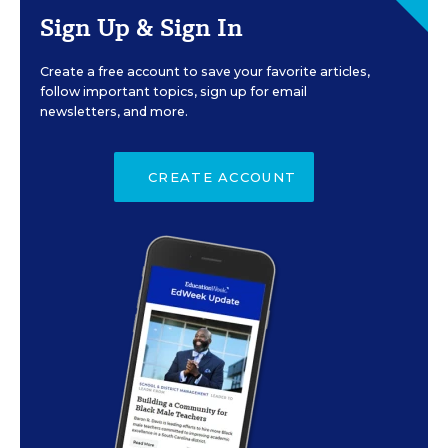
Sign Up & Sign In
Create a free account to save your favorite articles,
follow important topics, sign up for email
newsletters, and more.
CREATE ACCOUNT