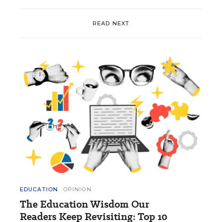
READ NEXT
EDUCATION
OPINION
The Education Wisdom Our
Readers Keep Revisiting: Top 10