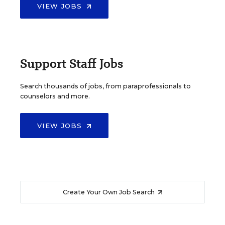
VIEW JOBS
Support Staff Jobs
Search thousands of jobs, from paraprofessionals to
counselors and more.
VIEW JOBS
Create Your Own Job Search