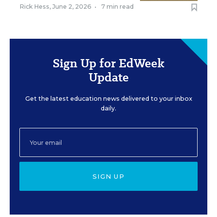
Rick Hess
,
June 2, 2026
•
7 min read
Sign Up for EdWeek
Update
Get the latest education news delivered to your inbox
daily.
SIGN UP