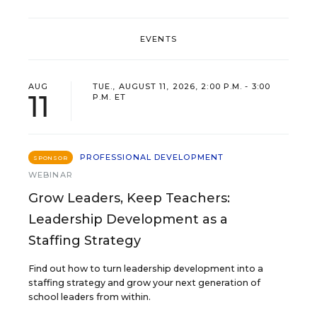
EVENTS
AUG
TUE., AUGUST 11, 2026, 2:00 P.M. - 3:00
11
P.M. ET
PROFESSIONAL DEVELOPMENT
SPONSOR
WEBINAR
Grow Leaders, Keep Teachers:
Leadership Development as a
Staffing Strategy
Find out how to turn leadership development into a
staffing strategy and grow your next generation of
school leaders from within.