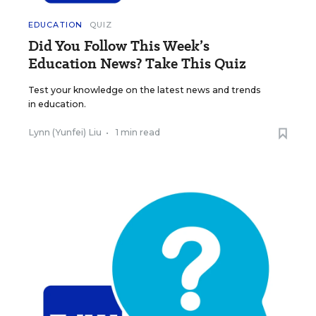
EDUCATION
QUIZ
Did You Follow This Week’s
Education News? Take This Quiz
Test your knowledge on the latest news and trends
in education.
Lynn (Yunfei) Liu
•
1 min read