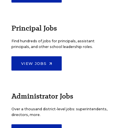
Principal Jobs
Find hundreds of jobs for principals, assistant
principals, and other school leadership roles.
VIEW JOBS
Administrator Jobs
Over a thousand district-level jobs: superintendents,
directors, more.