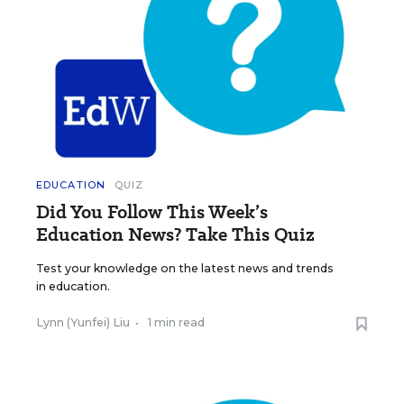
EDUCATION
QUIZ
Did You Follow This Week’s
Education News? Take This Quiz
Test your knowledge on the latest news and trends
in education.
Lynn (Yunfei) Liu
•
1 min read