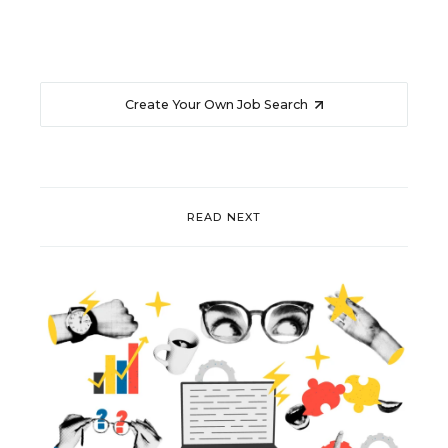
Create Your Own Job Search
READ NEXT