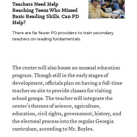
Teachers Need Help
Reaching Teens Who Missed
Basic Reading Skills. Can PD
Help?
There are far fewer PD providers to train secondary
teachers on reading fundamentals.
The center will also house an unusual education
program. Though still in the early stages of
development, officials plan on having a full-time
teacher on site to provide classes for visiting
school groups. The teacher will integrate the
center’s themes of science, agriculture,
education, civil rights, government, history, and
the electoral process into the regular Georgia
curriculum, according to Mr. Boyles.