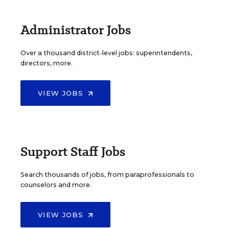
Administrator Jobs
Over a thousand district-level jobs: superintendents,
directors, more.
VIEW JOBS
Support Staff Jobs
Search thousands of jobs, from paraprofessionals to
counselors and more.
VIEW JOBS