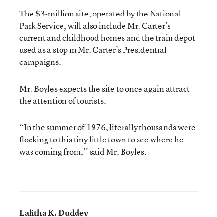
The $3-million site, operated by the National
Park Service, will also include Mr. Carter’s
current and childhood homes and the train depot
used as a stop in Mr. Carter’s Presidential
campaigns.
Mr. Boyles expects the site to once again attract
the attention of tourists.
“In the summer of 1976, literally thousands were
flocking to this tiny little town to see where he
was coming from,’' said Mr. Boyles.
Lalitha K. Duddey