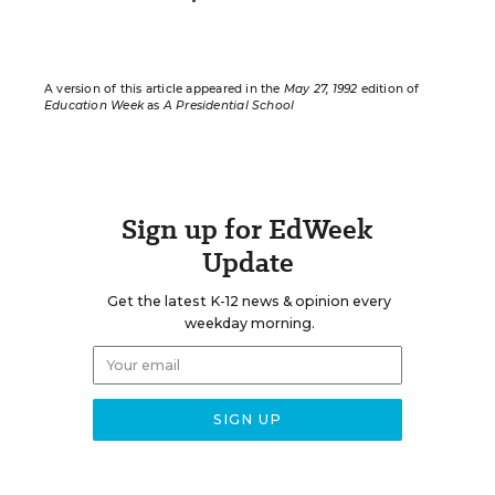
A version of this article appeared in the
May 27, 1992
edition of
Education Week
as
A Presidential School
Sign up for EdWeek
Update
Get the latest K-12 news & opinion every
weekday morning.