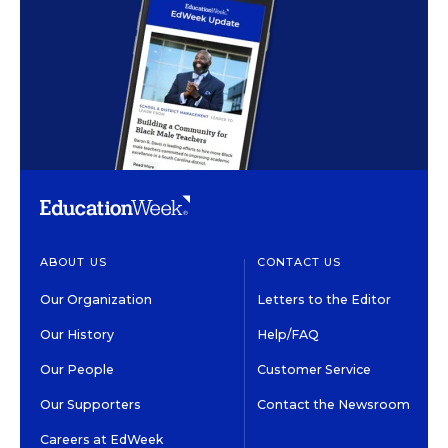
ABOUT US
CONTACT US
Our Organization
Letters to the Editor
Our History
Help/FAQ
Our People
Customer Service
Our Supporters
Contact the Newsroom
Careers at EdWeek