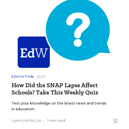
EDUCATION
QUIZ
How Did the SNAP Lapse Affect
Schools? Take This Weekly Quiz
Test your knowledge on the latest news and trends
in education.
Lynn (Yunfei) Liu
•
1 min read