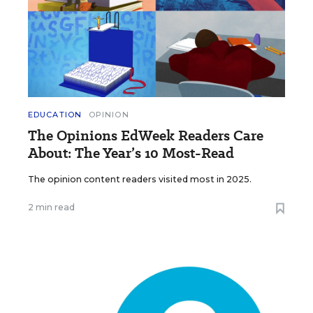
EDUCATION
OPINION
The Opinions EdWeek Readers Care
About: The Year’s 10 Most-Read
The opinion content readers visited most in 2025.
2 min read