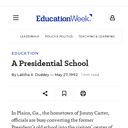
LEADERSHIP
POLICY & POLITICS
TEACHING & LEARNING
TEC
EDUCATION
A Presidential School
By
Lalitha K. Duddey
— May 27, 1992
1 min read
In Plains, Ga., the hometown of Jimmy Carter,
officials are busy converting the former
President’s old school into the visitors’ center of