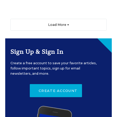
Load More ▼
Sign Up & Sign In
Create a free account to save your favorite articles,
follow important topics, sign up for email
newsletters, and more.
CREATE ACCOUNT