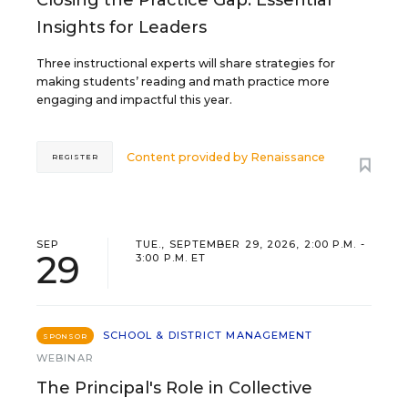
Closing the Practice Gap: Essential
Insights for Leaders
Three instructional experts will share strategies for
making students’ reading and math practice more
engaging and impactful this year.
Content provided by
Renaissance
REGISTER
SEP
TUE., SEPTEMBER 29, 2026, 2:00 P.M. -
29
3:00 P.M. ET
SCHOOL & DISTRICT MANAGEMENT
SPONSOR
WEBINAR
The Principal's Role in Collective