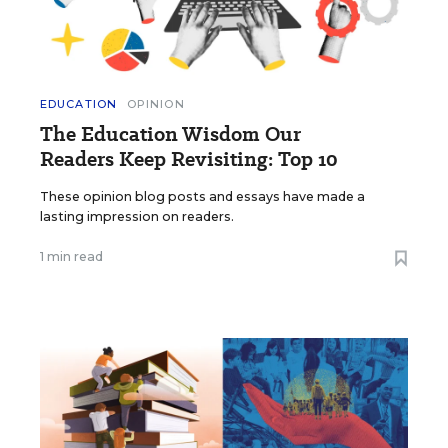
EDUCATION
OPINION
The Education Wisdom Our
Readers Keep Revisiting: Top 10
These opinion blog posts and essays have made a
lasting impression on readers.
1 min read