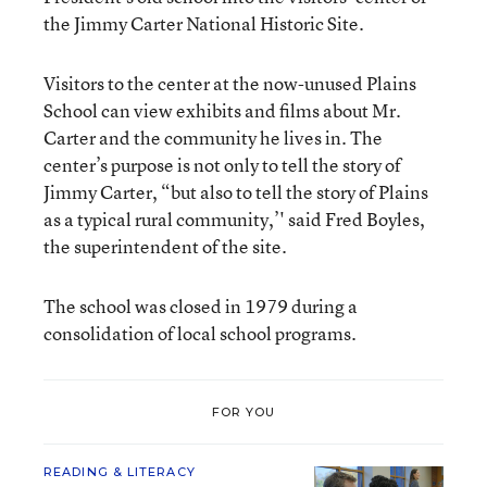
the Jimmy Carter National Historic Site.
Visitors to the center at the now-unused Plains
School can view exhibits and films about Mr.
Carter and the community he lives in. The
center’s purpose is not only to tell the story of
Jimmy Carter, “but also to tell the story of Plains
as a typical rural community,’' said Fred Boyles,
the superintendent of the site.
The school was closed in 1979 during a
consolidation of local school programs.
FOR YOU
READING & LITERACY