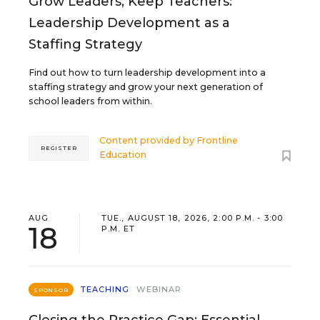
Grow Leaders, Keep Teachers:
Leadership Development as a
Staffing Strategy
Find out how to turn leadership development into a
staffing strategy and grow your next generation of
school leaders from within.
Content provided by
Frontline
REGISTER
Education
AUG
TUE., AUGUST 18, 2026, 2:00 P.M. - 3:00
18
P.M. ET
TEACHING
WEBINAR
SPONSOR