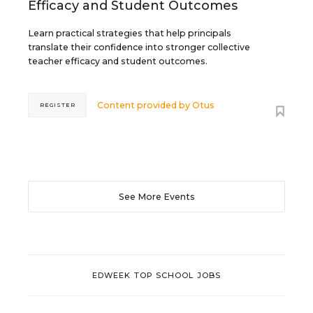
Efficacy and Student Outcomes
Learn practical strategies that help principals
translate their confidence into stronger collective
teacher efficacy and student outcomes.
Content provided by
Otus
REGISTER
See More Events
EDWEEK TOP SCHOOL JOBS