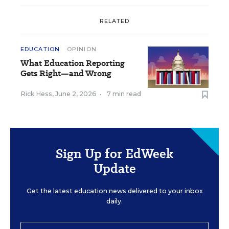
RELATED
EDUCATION
OPINION
What Education Reporting
Gets Right—and Wrong
Rick Hess
,
June 2, 2026
•
7 min read
Sign Up for EdWeek
Update
Get the latest education news delivered to your inbox
daily.