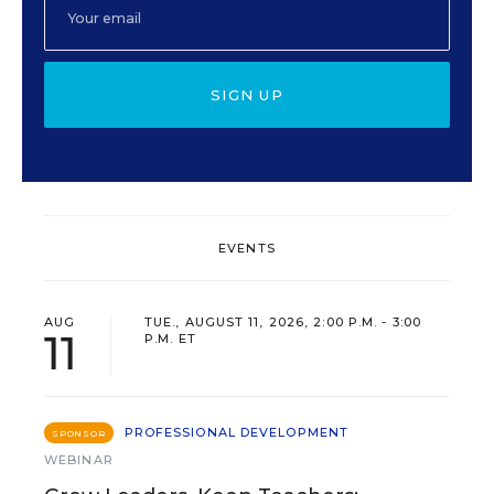
SIGN UP
EVENTS
AUG
TUE., AUGUST 11, 2026, 2:00 P.M. - 3:00
11
P.M. ET
PROFESSIONAL DEVELOPMENT
SPONSOR
WEBINAR