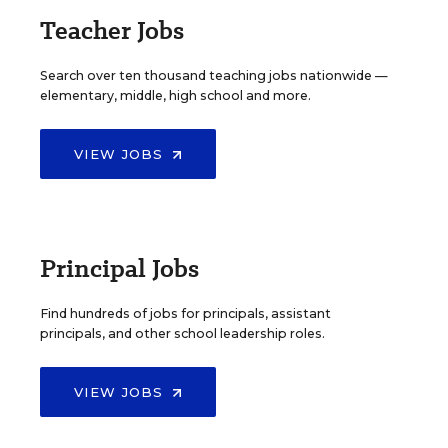
Teacher Jobs
Search over ten thousand teaching jobs nationwide —
elementary, middle, high school and more.
VIEW JOBS
Principal Jobs
Find hundreds of jobs for principals, assistant
principals, and other school leadership roles.
VIEW JOBS