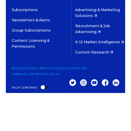
Subscriptions
Advertising & Marketing
Solutions
Newsletters & Alerts
Recruitment & Job
Group Subscriptions
Advertising
Content Licensing &
K-12 Market Intelligence
Permissions
Custom Research
©2026 EDITORIAL PROJECTS IN EDUCATION, INC.
TERMS OF USE
PRIVACY POLICY
TWITTER
INSTAGRAM
YOUTUBE
FACEBOOK
LINKED
HIGH CONTRAST