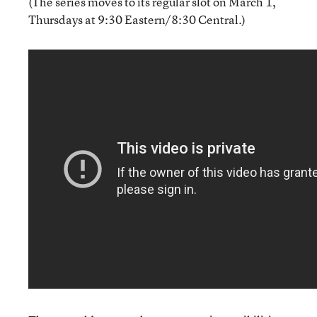
(The series moves to its regular slot on March 1,
Thursdays at 9:30 Eastern/8:30 Central.)