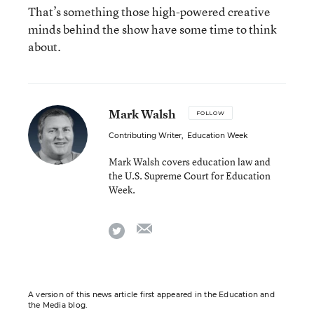
That’s something those high-powered creative
minds behind the show have some time to think
about.
Mark Walsh
FOLLOW
Contributing Writer
,
Education Week
Mark Walsh covers education law and
the U.S. Supreme Court for Education
Week.
email
twitter
A version of this news article first appeared in the Education and
the Media blog.