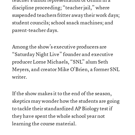
discipline proceeding; “teacher jail,” where
suspended teachers fritter away their work days;
student councils; school snack machines; and
parent-teacher days.
Among the show’s executive producers are
“Saturday Night Live” founder and executive
producer Lorne Michaels, “SNL” alum Seth
Meyers, and creator Mike O’Brien, a former SNL
writer.
If the show makes it to the end of the season,
skeptics may wonder how the students are going
to tackle their standardized AP Biology test if
they have spent the whole school year not
learning the course material.