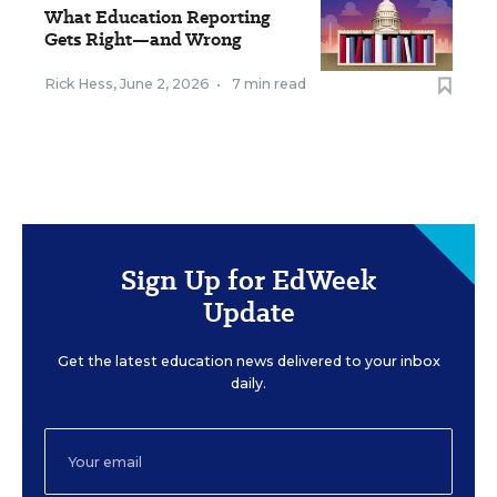
What Education Reporting
Gets Right—and Wrong
Rick Hess
,
June 2, 2026
•
7 min read
Sign Up for EdWeek
Update
Get the latest education news delivered to your inbox
daily.