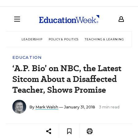
LEADERSHIP
POLICY & POLITICS
TEACHING & LEARNING
TEC
EDUCATION
‘A.P. Bio’ on NBC, the Latest
Sitcom About a Disaffected
Teacher, Shows Promise
By
Mark Walsh
— January 31, 2018
3 min read