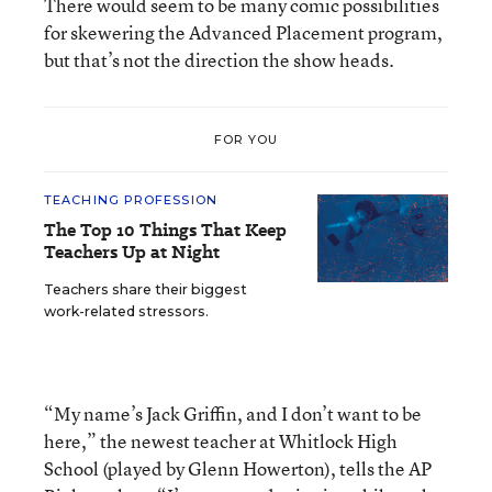
There would seem to be many comic possibilities
for skewering the Advanced Placement program,
but that’s not the direction the show heads.
FOR YOU
TEACHING PROFESSION
The Top 10 Things That Keep
Teachers Up at Night
Teachers share their biggest
work-related stressors.
“My name’s Jack Griffin, and I don’t want to be
here,” the newest teacher at Whitlock High
School (played by Glenn Howerton), tells the AP