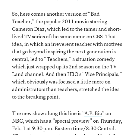
So, here comes another version of “Bad
Teacher,” the popular 2011 movie starring
Cameron Diaz, which led to the tamer and short-
lived TV series of the same name on CBS. That
idea, in which an irreverent teacher with motives
that go beyond inspiring the next generation is
central, led to “Teachers,” a situation comedy
which just wrapped up its 2nd season on the TV
Land channel. And then HBO’s “Vice Principals,”
which obviously was focused a little more on
administrators than teachers, stretched the idea
to the breaking point.
The new show along this line is “
A.P. Bio
” on
NBC, which has a “special preview” on Thursday,
Feb. 1 at 9:30 p.m. Eastern time/8:30 Central.