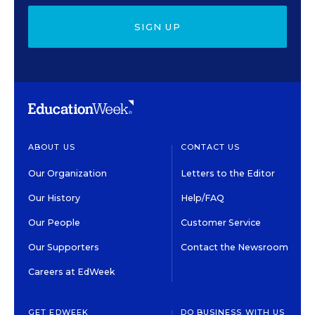
SIGN UP
ABOUT US
CONTACT US
Our Organization
Letters to the Editor
Our History
Help/FAQ
Our People
Customer Service
Our Supporters
Contact the Newsroom
Careers at EdWeek
GET EDWEEK
DO BUSINESS WITH US