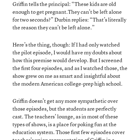
Griffin tells the principal: “These kids are old
enough to get pregnant.They can’t be left alone
for two seconds?” Durbin replies: “That’s literally
the reason they can’t be left alone.”
Here’s the thing, though: If I had only watched
the pilot episode, I would have my doubts about
how this premise would develop. But I screened
the first four episodes, and as I watched those, the
show grew on me as smart and insightful about
the modern American college-prep high school.
Griffin doesn’t get any more sympathetic over
those episodes, but the students are perfectly
cast. The teachers’ lounge, as in most of these
types of shows, is a place for poking fun at the
education system. Those first few episodes cover
teacher’s union representation of Griffin in a