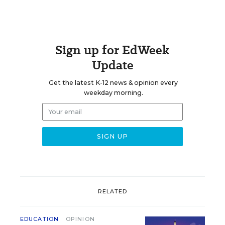
Sign up for EdWeek
Update
Get the latest K-12 news & opinion every
weekday morning.
RELATED
EDUCATION
OPINION