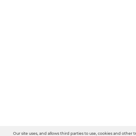
Our site uses, and allows third parties to use, cookies and other