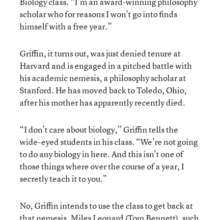
Biology class. “I’m an award-winning philosophy
scholar who for reasons I won’t go into finds
himself with a free year.”
Griffin, it turns out, was just denied tenure at
Harvard and is engaged in a pitched battle with
his academic nemesis, a philosophy scholar at
Stanford. He has moved back to Toledo, Ohio,
after his mother has apparently recently died.
“I don’t care about biology,” Griffin tells the
wide-eyed students in his class. “We’re not going
to do any biology in here. And this isn’t one of
those things where over the course of a year, I
secretly teach it to you.”
No, Griffin intends to use the class to get back at
that nemesis, Miles Leonard (Tom Bennett), such