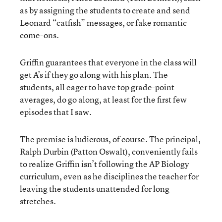
as by assigning the students to create and send
Leonard “catfish” messages, or fake romantic
come-ons.
Griffin guarantees that everyone in the class will
get A’s if they go along with his plan. The
students, all eager to have top grade-point
averages, do go along, at least for the first few
episodes that I saw.
The premise is ludicrous, of course. The principal,
Ralph Durbin (Patton Oswalt), conveniently fails
to realize Griffin isn’t following the AP Biology
curriculum, even as he disciplines the teacher for
leaving the students unattended for long
stretches.