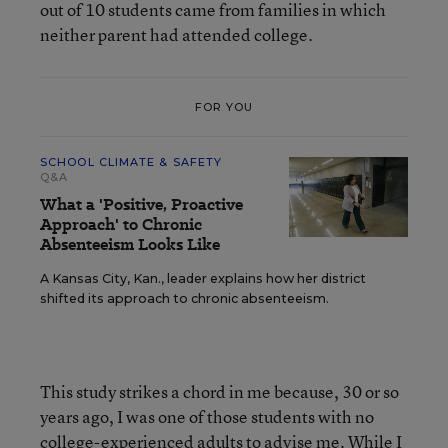
out of 10 students came from families in which
neither parent had attended college.
FOR YOU
SCHOOL CLIMATE & SAFETY
Q&A
What a 'Positive, Proactive
Approach' to Chronic
Absenteeism Looks Like
A Kansas City, Kan., leader explains how her district
shifted its approach to chronic absenteeism.
This study strikes a chord in me because, 30 or so
years ago, I was one of those students with no
college-experienced adults to advise me. While I