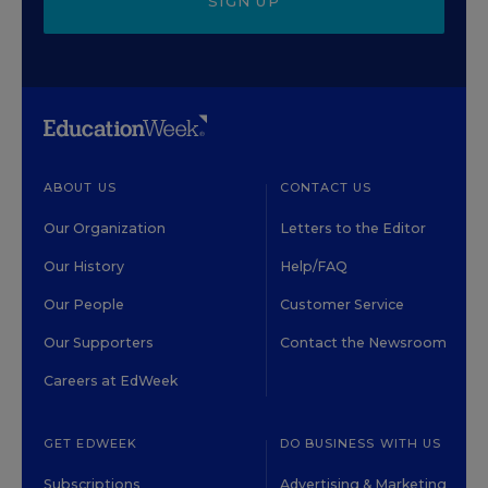
SIGN UP
ABOUT US
CONTACT US
Our Organization
Letters to the Editor
Our History
Help/FAQ
Our People
Customer Service
Our Supporters
Contact the Newsroom
Careers at EdWeek
GET EDWEEK
DO BUSINESS WITH US
Subscriptions
Advertising & Marketing