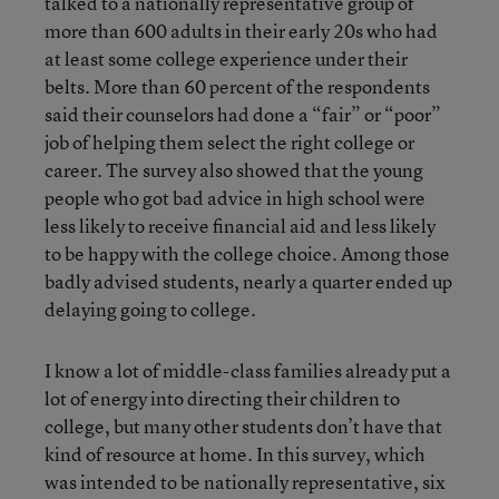
talked to a nationally representative group of
more than 600 adults in their early 20s who had
at least some college experience under their
belts. More than 60 percent of the respondents
said their counselors had done a “fair” or “poor”
job of helping them select the right college or
career. The survey also showed that the young
people who got bad advice in high school were
less likely to receive financial aid and less likely
to be happy with the college choice. Among those
badly advised students, nearly a quarter ended up
delaying going to college.
I know a lot of middle-class families already put a
lot of energy into directing their children to
college, but many other students don’t have that
kind of resource at home. In this survey, which
was intended to be nationally representative, six