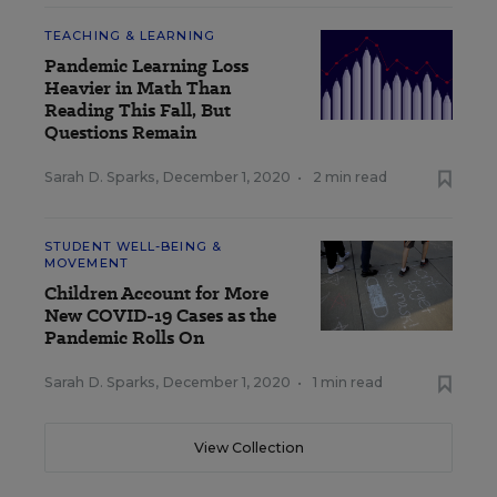
TEACHING & LEARNING
Pandemic Learning Loss
Heavier in Math Than
Reading This Fall, But
Questions Remain
Sarah D. Sparks
,
December 1, 2020
•
2 min read
STUDENT WELL-BEING &
MOVEMENT
Children Account for More
New COVID-19 Cases as the
Pandemic Rolls On
Sarah D. Sparks
,
December 1, 2020
•
1 min read
View Collection