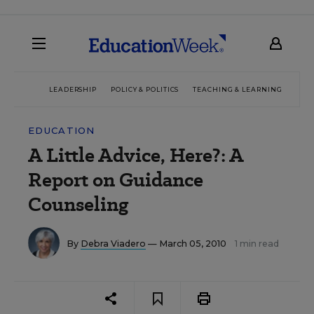
LEADERSHIP
POLICY & POLITICS
TEACHING & LEARNING
TEC
EDUCATION
A Little Advice, Here?: A
Report on Guidance
Counseling
By
Debra Viadero
— March 05, 2010
1 min read