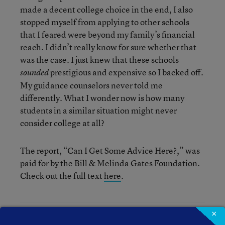
made a decent college choice in the end, I also
stopped myself from applying to other schools
that I feared were beyond my family’s financial
reach. I didn’t really know for sure whether that
was the case. I just knew that these schools
prestigious and expensive so I backed off.
sounded
My guidance counselors never told me
differently. What I wonder now is how many
students in a similar situation might never
consider college at all?
The report, “Can I Get Some Advice Here?,” was
paid for by the Bill & Melinda Gates Foundation.
Check out the full text
here
.
×
Debra Viadero