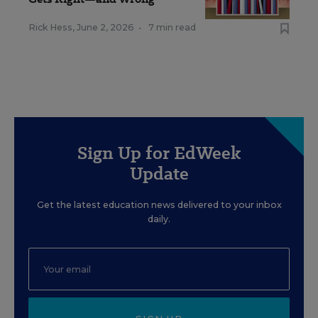
Rick Hess
,
June 2, 2026
•
7 min read
Sign Up for EdWeek
Update
Get the latest education news delivered to your inbox
daily.