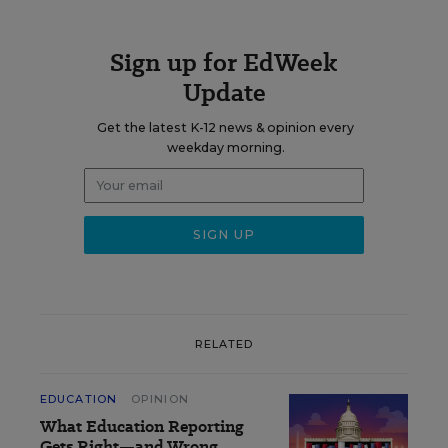
Sign up for EdWeek
Update
Get the latest K-12 news & opinion every
weekday morning.
RELATED
EDUCATION
OPINION
What Education Reporting
Gets Right—and Wrong