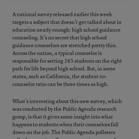
A national survey released earlier this week
targets a subject that doesn’t get talked about in
education nearly enough: high school guidance
counseling. It’s no secret that high school
guidance counselors are stretched pretty thin.
Across the nation, a typical counselor is
responsible for setting 265 students on the right
path for life beyond high school. But, in some
states, such as California, the student-to-
counselor ratio can be three times as high.
What’s interesting about this new survey, which
was conducted by the Public Agenda research
group, is that it gives some insight into what
happens to students when their counselors fall
down on the job. The Public Agenda pollsters