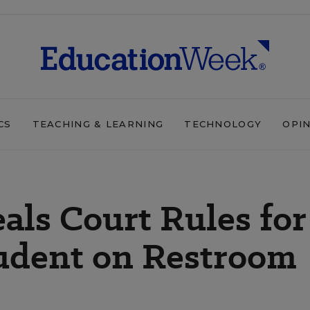
CS
TEACHING & LEARNING
TECHNOLOGY
OPI
eals Court Rules for
udent on Restroom