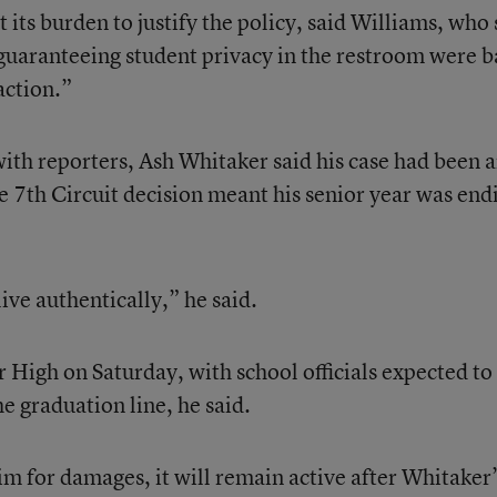
 its burden to justify the policy, said Williams, who 
 guaranteeing student privacy in the restroom were 
action.”
with reporters, Ash Whitaker said his case had been 
e 7th Circuit decision meant his senior year was end
live authentically,” he said.
High on Saturday, with school officials expected to 
e graduation line, he said.
im for damages, it will remain active after Whitaker’