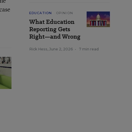
ame
 case
EDUCATION
OPINION
What Education
Reporting Gets
Right—and Wrong
Rick Hess
,
June 2, 2026
•
7 min read