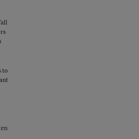
all
ers
s
 to
tant
ten