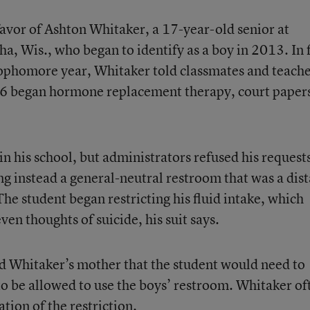
favor of Ashton Whitaker, a 17-year-old senior at
, Wis., who began to identify as a boy in 2013. In f
sophomore year, Whitaker told classmates and teach
016 began hormone replacement therapy, court paper
n his school, but administrators refused his requests
ng instead a general-neutral restroom that was a dis
The student began restricting his fluid intake, which
n thoughts of suicide, his suit says.
old Whitaker’s mother that the student would need to
 to be allowed to use the boys’ restroom. Whitaker of
tion of the restriction.