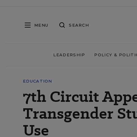
MENU
SEARCH
LEADERSHIP
POLICY & POLITI
EDUCATION
7th Circuit App
Transgender St
Use