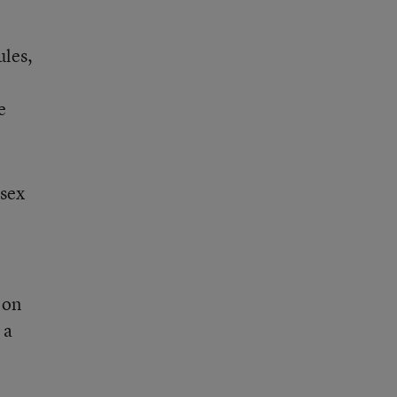
ules,
e
 sex
 on
 a