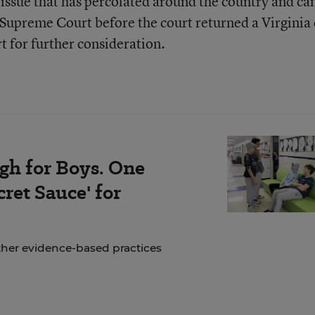
n issue that has percolated around the country and c
. Supreme Court before the court returned a Virginia
t for further consideration.
gh for Boys. One
ret Sauce' for
ther evidence-based practices