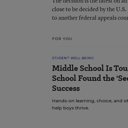
The decision is the latest on a
close to be decided by the U.S
to another federal appeals cour
FOR YOU
STUDENT WELL-BEING
Middle School Is Tou
School Found the 'Sec
Success
Hands-on learning, choice, and o
help boys thrive.