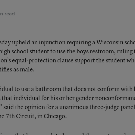
n read
sday upheld an injunction requiring a Wisconsin sch
 high school student to use the boys restroom, ruling 
tion’s equal-protection clause support the student w
ifies as male.
vidual to use a bathroom that does not conform with 
s that individual for his or her gender nonconforman
,” said the opinion for a unanimous three-judge panel
he 7th Circuit, in Chicago.