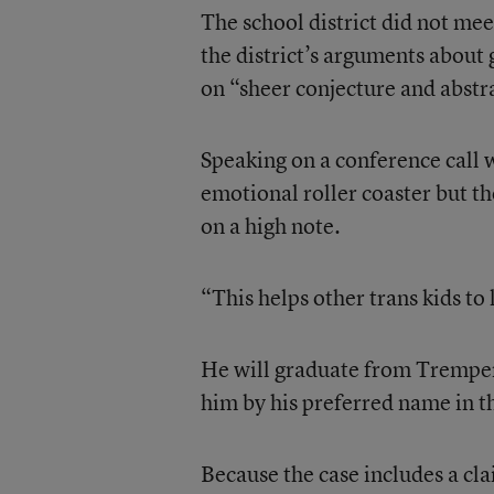
The school district did not meet
the district’s arguments about
on “sheer conjecture and abstr
Speaking on a conference call 
emotional roller coaster but th
on a high note.
“This helps other trans kids to 
He will graduate from Tremper 
him by his preferred name in th
Because the case includes a cla