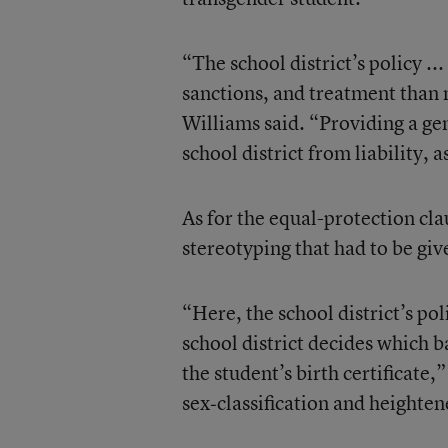
“The school district’s policy ..
sanctions, and treatment than n
Williams said. “Providing a gend
school district from liability, as
As for the equal-protection cla
stereotyping that had to be giv
“Here, the school district’s po
school district decides which 
the student’s birth certificate,
sex‐classification and heighten