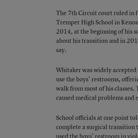
The 7th Circuit court ruled in 
Tremper High School in Kenosha
2014, at the beginning of his 
about his transition and in 2
say.
Whitaker was widely accepted i
use the boys’ restrooms, offeri
walk from most of his classes. 
caused medical problems and eve
School officials at one point t
complete a surgical transition
used the boys’ restroom in viola