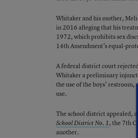
Whitaker and his mother, Meli
in 2016 alleging that his trea
1972, which prohibits sex disc
14th Amendment’s equal-prote
A federal district court rejecte
Whitaker a preliminary injuncti
the use of the boys’ restroom, 
use.
The school district appealed, a
, the 7th C
School District No. 1
another.