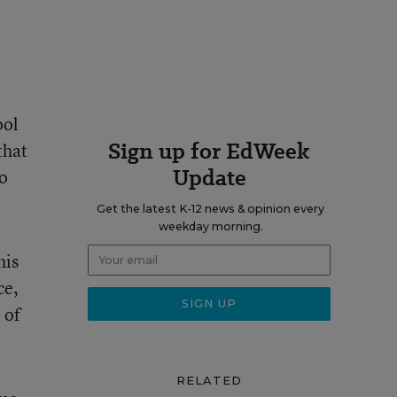
ool
Sign up for EdWeek
that
Update
ho
Get the latest K-12 news & opinion every
weekday morning.
his
ce,
 of
RELATED