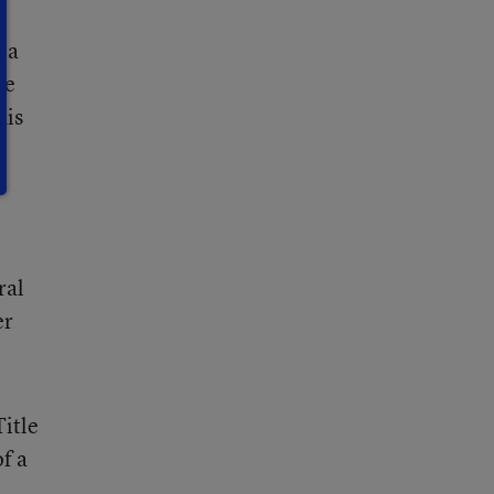
 a
re
his
ral
er
Title
f a