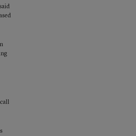
said
based
an
ing
call
s