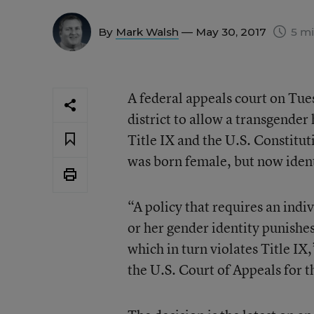
By
Mark Walsh
— May 30, 2017
5 mi
A federal appeals court on Tue
district to allow a transgender
Title IX and the U.S. Constitu
was born female, but now ident
“A policy that requires an indi
or her gender identity punishe
which in turn violates Title IX
the U.S. Court of Appeals for t