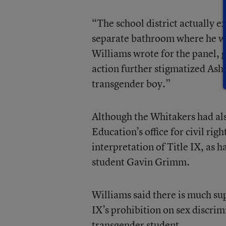
“The school district actually 
separate bathroom where he wa
Williams wrote for the panel, g
action further stigmatized Ash,
transgender boy.”
Although the Whitakers had als
Education’s office for civil rig
interpretation of Title IX, as 
student Gavin Grimm.
Williams said there is much sup
IX’s prohibition on sex discrim
transgender student.