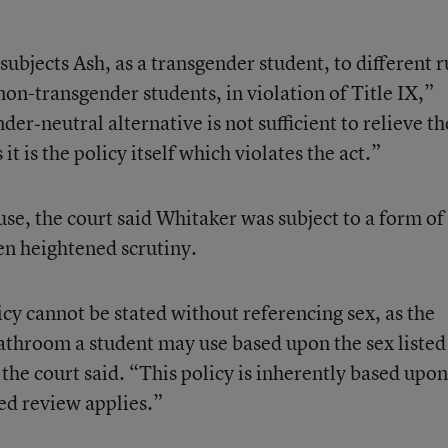
. subjects Ash, as a transgender student, to different r
on-transgender students, in violation of Title IX,”
er‐neutral alternative is not sufficient to relieve th
 it is the policy itself which violates the act.”
use, the court said Whitaker was subject to a form of
en heightened scrutiny.
licy cannot be stated without referencing sex, as the
bathroom a student may use based upon the sex listed
” the court said. “This policy is inherently based upon
ed review applies.”