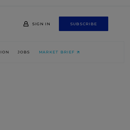
SIGN IN
SUBSCRIBE
NION
JOBS
MARKET BRIEF