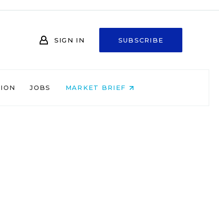
SIGN IN
SUBSCRIBE
NION
JOBS
MARKET BRIEF