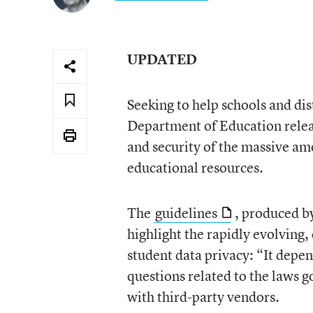
UPDATED
Seeking to help schools and dist
Department of Education relea
and security of the massive am
educational resources.
The
guidelines
, produced by
highlight the rapidly evolving
student data privacy: “It depe
questions related to the laws g
with third-party vendors.