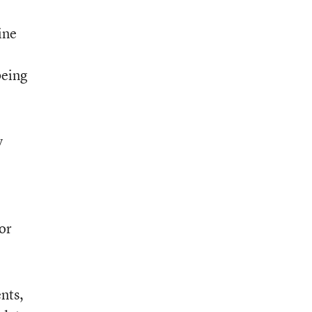
ine
being
y
or
nts,