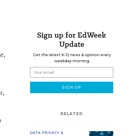
Sign up for EdWeek
Update
e,
Get the latest K-12 news & opinion every
weekday morning.
r,
RELATED
n
DATA PRIVACY &