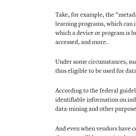
Take, for example, the “metada
learning programs, which can i
which a device or program is be
accessed, and more.
Under some circumstances, su
thus eligible to be used for d
According to the federal guidel
identifiable information on in
data-mining and other purpose
And even when vendors have col