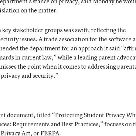
 department’s stance on privacy, said Monday he wou
islation on the matter.
key stakeholder groups was swift, reflecting the
curity issues. A trade association for the software 
mended the department for an approach it said “affi
uards in current law,” while a leading parent advoca
misses the point when it comes to addressing parent
 privacy and security.”
t document, titled “Protecting Student Privacy Wh
ces: Requirements and Best Practices,” focuses on 
 Privacy Act, or FERPA.