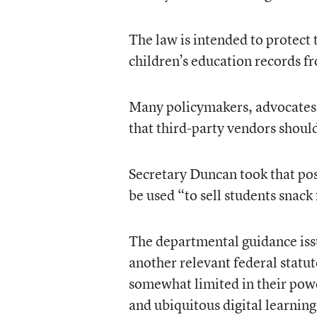
The law is intended to protect 
children’s education records f
Many policymakers, advocates, a
that third-party vendors shoul
Secretary Duncan took that pos
be used “to sell students snack
The departmental guidance is
another relevant federal statu
somewhat limited in their powe
and ubiquitous digital learning