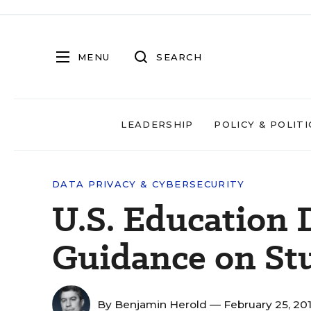
MENU
SEARCH
LEADERSHIP
POLICY & POLITI
DATA PRIVACY & CYBERSECURITY
U.S. Education 
Guidance on St
By
Benjamin Herold
— February 25, 20