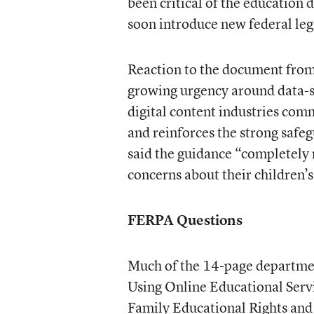
been critical of the education
soon introduce new federal leg
Reaction to the document from 
growing urgency around data-se
digital content industries com
and reinforces the strong safeg
said the guidance “completely 
concerns about their children’s
FERPA Questions
Much of the 14-page departmen
Using Online Educational Servi
Family Educational Rights and