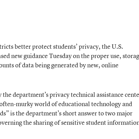
ricts better protect students’ privacy, the U.S.
sed new guidance Tuesday on the proper use, storag
ounts of data being generated by new, online
 the department’s privacy technical assistance cente
, often-murky world of educational technology and
nds” is the department’s short answer to two major
overning the sharing of sensitive student informatio