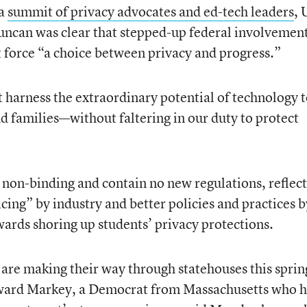
 a
summit of privacy advocates and ed-tech leaders
, 
uncan was clear that stepped-up federal involvement
t force “a choice between privacy and progress.”
harness the extraordinary potential of technology 
 families—without faltering in our duty to protect
 non-binding and contain no new regulations, reflec
icing” by industry and better policies and practices b
owards shoring up students’ privacy protections.
 are making their way through statehouses this sprin
ward Markey, a Democrat from Massachusetts who h