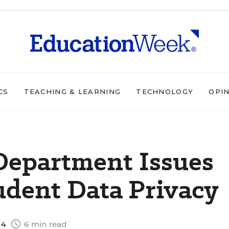
CS
TEACHING & LEARNING
TECHNOLOGY
OPI
Department Issues
udent Data Privacy
14
6 min read