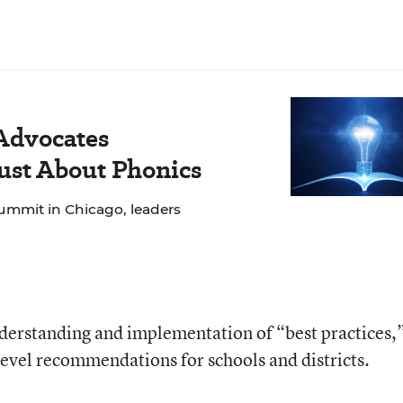
 Advocates
Just About Phonics
ummit in Chicago, leaders
derstanding and implementation of “best practices,”
level recommendations for schools and districts.