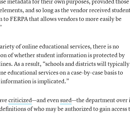
 use metadata for their own purposes, provided those
 elements, and so long as the vendor received student
n to FERPA that allows vendors to more easily be
”
ariety of online educational services, there is no
ion of whether student information is protected by
es. As a result, “schools and districts will typically
ine educational services on a case-by-case basis to
information is implicated.”
have
criticized
—and even
sued
—the department over i
definitions of who may be authorized to gain access 