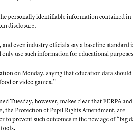
the personally identifiable information contained in
rom disclosure.
nd even industry officials say a baseline standard i
d only use such information for educational purposes
ition on Monday, saying that education data should
 food or video games.”
sued Tuesday, however, makes clear that FERPA and
te, the Protection of Pupil Rights Amendment, are
r to prevent such outcomes in the new age of “big d
 tools.