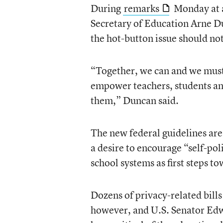
During
remarks
Monday at
Secretary of Education Arne D
the hot-button issue should no
“Together, we can and we must 
empower teachers, students and
them,” Duncan said.
The new federal guidelines are
a desire to encourage “self-pol
school systems as first steps t
Dozens of privacy-related bills
however, and U.S. Senator Ed