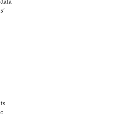
 data
s’
ts
to