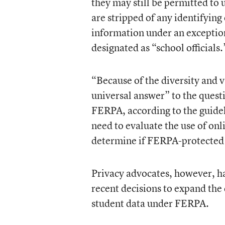
they may still be permitted to
are stripped of any identifying
information under an exceptio
designated as “school officials.
“Because of the diversity and v
universal answer” to the quest
FERPA, according to the guidelin
need to evaluate the use of onl
determine if FERPA-protected 
Privacy advocates, however, 
recent decisions to expand the 
student data under FERPA.