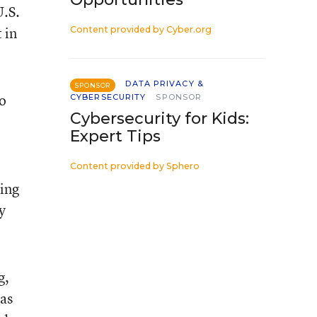
U.S.
 in
Content provided by
Cyber.org
DATA PRIVACY &
SPONSOR
to
CYBERSECURITY
SPONSOR
Cybersecurity for Kids:
Expert Tips
Content provided by
Sphero
ting
y
g,
as