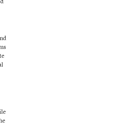
ld
and
rms
te
al
ile
the