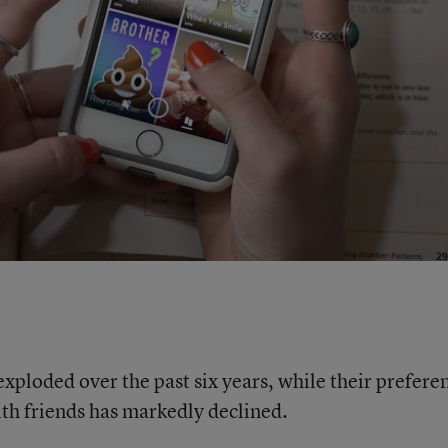
exploded over the past six years, while their prefere
ith friends has markedly declined.