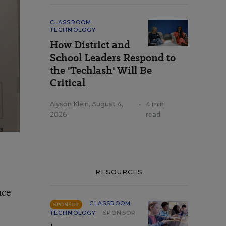
CLASSROOM
TECHNOLOGY
How District and
School Leaders Respond to
the 'Techlash' Will Be
Critical
Alyson Klein
,
August 4,
•
4 min
2026
read
RESOURCES
nce
CLASSROOM
SPONSOR
TECHNOLOGY
SPONSOR