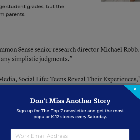
ge student grades, but the
om parents.
Common Sense senior research director Michael Robb.
y any simplistic judgments.”
Media, Social Life: Teens Reveal Their Experiences
,
irst update of a
2012 survey by the same name
, crea
×
to view the rapid, dramatic shifts in how teenagers
Don't Miss Another Story
h other.
Sign up for
The Top 7
newsletter and get the most
popular K-12 stories every Saturday.
gs: