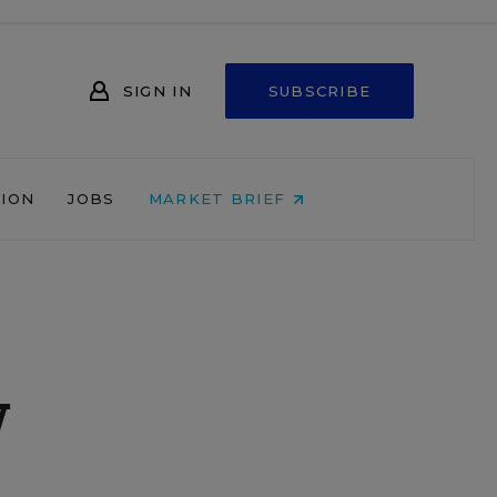
SIGN IN
SUBSCRIBE
NION
JOBS
MARKET BRIEF
w