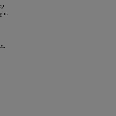
ep
ght,
id.