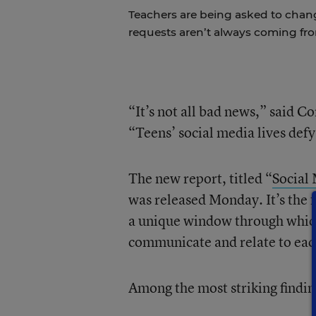
Teachers are being asked to chan
requests aren’t always coming fr
“It’s not all bad news,” said 
“Teens’ social media lives def
The new report, titled “
Social 
was released Monday. It’s the f
a unique window through which 
communicate and relate to eac
Among the most striking findin