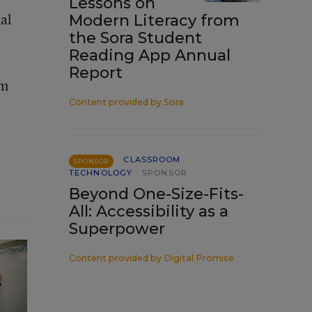
Lessons on
nal
Modern Literacy from
the Sora Student
Reading App Annual
Report
em
Content provided by
Sora
CLASSROOM
SPONSOR
TECHNOLOGY
SPONSOR
Beyond One-Size-Fits-
All: Accessibility as a
Superpower
Content provided by
Digital Promise