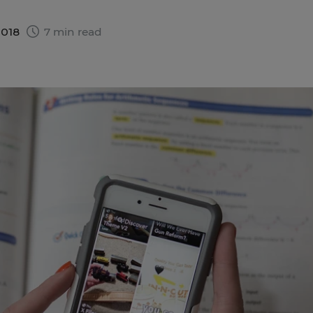
2018
7 min read