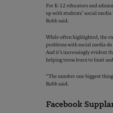
For K-12 educators and admini
up with students’ social media 
Robb said.
While often highlighted, the 
problems with social media do n
And it’s increasingly evident th
helping teens learn to limit an
“The number one biggest thing 
Robb said.
Facebook Supplan