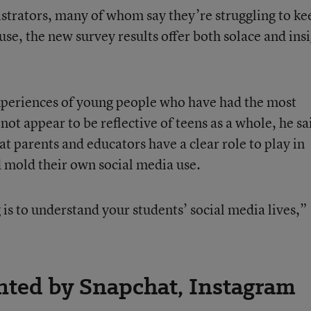
strators, many of whom say they’re struggling to ke
use, the new survey results offer both solace and insi
experiences of young people who have had the most
ot appear to be reflective of teens as a whole, he sa
at parents and educators have a clear role to play in
d mold their own social media use.
is to understand your students’ social media lives,”
ted by Snapchat, Instagram