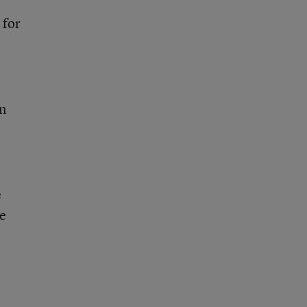
 for
on
e
he