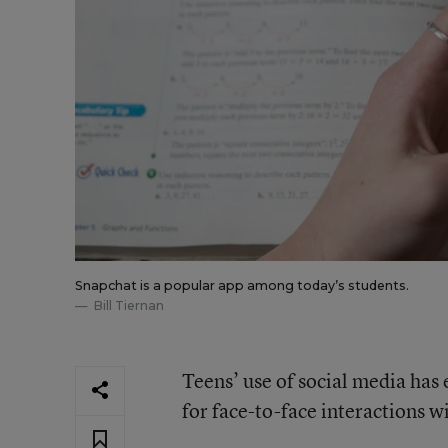
Snapchat is a popular app among today’s students.
Bill Tiernan
Teens’ use of social media has 
for face-to-face interactions w