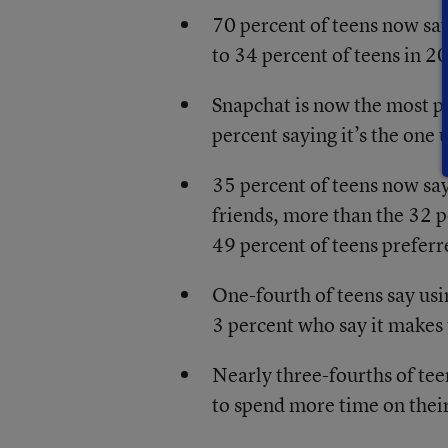
70 percent of teens now sa
to 34 percent of teens in 2
Snapchat is now the most p
percent saying it’s the one 
35 percent of teens now sa
friends, more than the 32 
49 percent of teens prefer
One-fourth of teens say usi
3 percent who say it makes
Nearly three-fourths of te
to spend more time on thei