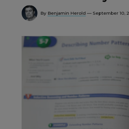
By
Benjamin Herold
— September 10, 