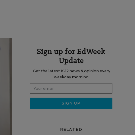
Sign up for EdWeek
Update
Get the latest K-12 news & opinion every
weekday morning.
RELATED