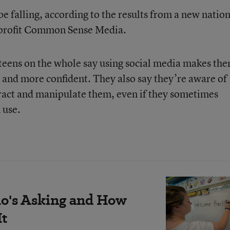
be falling, according to the results from a new natio
nprofit Common Sense Media.
 teens on the whole say using social media makes th
d, and more confident. They also say they’re aware of
stract and manipulate them, even if they sometimes
 use.
's Asking and How
It