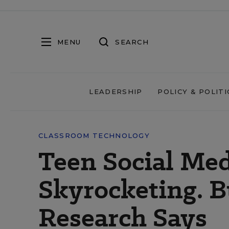
MENU
SEARCH
LEADERSHIP
POLICY & POLITI
CLASSROOM TECHNOLOGY
Teen Social Med
Skyrocketing. B
Research Says