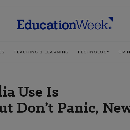
CS
TEACHING & LEARNING
TECHNOLOGY
OPI
ia Use Is
ut Don’t Panic, Ne