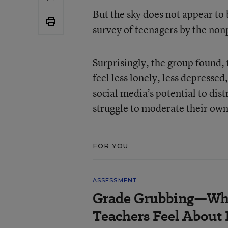
But the sky does not appear to 
survey of teenagers by the no
Surprisingly, the group found,
feel less lonely, less depresse
social media’s potential to di
struggle to moderate their own
FOR YOU
ASSESSMENT
Grade Grubbing—Who
Teachers Feel About 