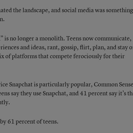
ted the landscape, and social media was something
n.
a” is no longer a monolith. Teens now communicate,
ences and ideas, rant, gossip, flirt, plan, and stay 
ix of platforms that compete ferociously for their
ice Snapchat is particularly popular, Common Sens
eens say they use Snapchat, and 41 percent say it’s t
tly.
by 61 percent of teens.