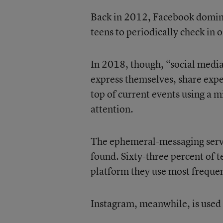
Back in 2012, Facebook domina
teens to periodically check in o
In 2018, though, “social medi
express themselves, share experi
top of current events using a m
attention.
The ephemeral-messaging serv
found. Sixty-three percent of t
platform they use most frequen
Instagram, meanwhile, is used 