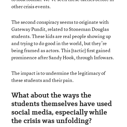
other crisis events.
The second conspiracy seems to originate with
Gateway Pundit, related to Stoneman Douglas
students. These kids are real people showing up
and trying to do good in the world, but they’re
being framed as actors. This [tactic] first gained
prominence after Sandy Hook, through Infowars.
The impact is to undermine the legitimacy of
these students and their pain.
What about the ways the
students themselves have used
social media, especially while
the crisis was unfolding?