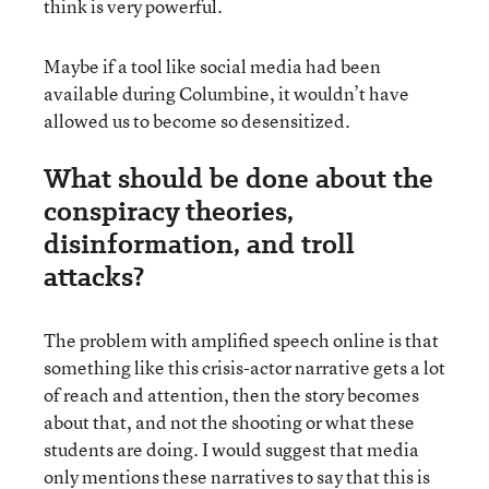
think is very powerful.
Maybe if a tool like social media had been
available during Columbine, it wouldn’t have
allowed us to become so desensitized.
What should be done about the
conspiracy theories,
disinformation, and troll
attacks?
The problem with amplified speech online is that
something like this crisis-actor narrative gets a lot
of reach and attention, then the story becomes
about that, and not the shooting or what these
students are doing. I would suggest that media
only mentions these narratives to say that this is