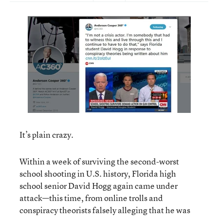
It’s plain crazy.
Within a week of surviving the second-worst
school shooting in U.S. history, Florida high
school senior David Hogg again came under
attack—this time, from online trolls and
conspiracy theorists falsely alleging that he was