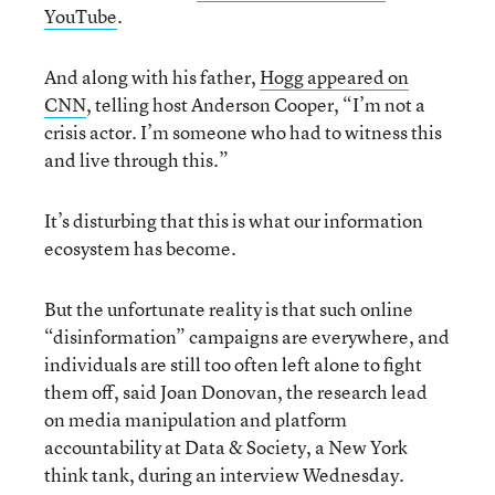
YouTube
.
And along with his father,
Hogg appeared on
CNN
, telling host Anderson Cooper, “I’m not a
crisis actor. I’m someone who had to witness this
and live through this.”
It’s disturbing that this is what our information
ecosystem has become.
But the unfortunate reality is that such online
“disinformation” campaigns are everywhere, and
individuals are still too often left alone to fight
them off, said Joan Donovan, the research lead
on media manipulation and platform
accountability at Data & Society, a New York
think tank, during an interview Wednesday.