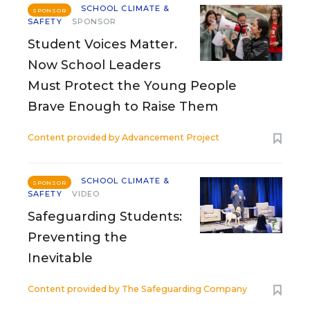
SCHOOL CLIMATE &
SPONSOR
SAFETY
SPONSOR
Student Voices Matter.
Now School Leaders
Must Protect the Young People
Brave Enough to Raise Them
Content provided by
Advancement Project
SCHOOL CLIMATE &
SPONSOR
SAFETY
VIDEO
Safeguarding Students:
Preventing the
Inevitable
Content provided by
The Safeguarding Company