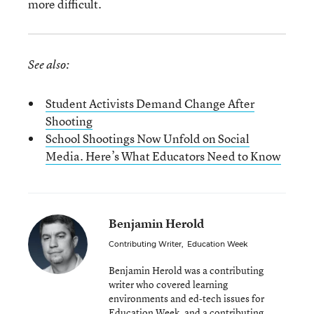
more difficult.
See also:
Student Activists Demand Change After
Shooting
School Shootings Now Unfold on Social
Media. Here’s What Educators Need to Know
Benjamin Herold
Contributing Writer
,
Education Week
Benjamin Herold was a contributing
writer who covered learning
environments and ed-tech issues for
Education Week, and a contributing