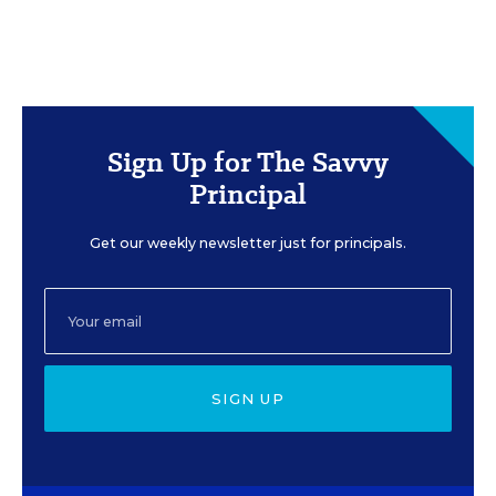
Sign Up for The Savvy
Principal
Get our weekly newsletter just for principals.
SIGN UP