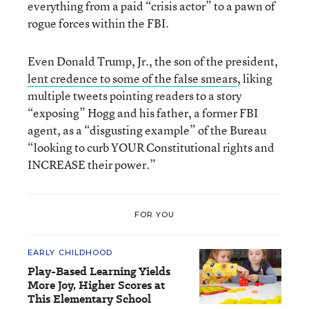
everything from a paid “crisis actor” to a pawn of
rogue forces within the FBI.
Even Donald Trump, Jr., the son of the president,
lent credence to some of the false smears
, liking
multiple tweets pointing readers to a story
“exposing” Hogg and his father, a former FBI
agent, as a “disgusting example” of the Bureau
“looking to curb YOUR Constitutional rights and
INCREASE their power.”
FOR YOU
EARLY CHILDHOOD
Play-Based Learning Yields
More Joy, Higher Scores at
This Elementary School