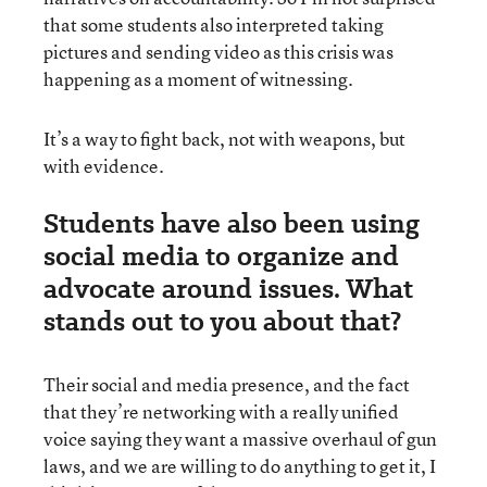
that some students also interpreted taking
pictures and sending video as this crisis was
happening as a moment of witnessing.
It’s a way to fight back, not with weapons, but
with evidence.
Students have also been using
social media to organize and
advocate around issues. What
stands out to you about that?
Their social and media presence, and the fact
that they’re networking with a really unified
voice saying they want a massive overhaul of gun
laws, and we are willing to do anything to get it, I