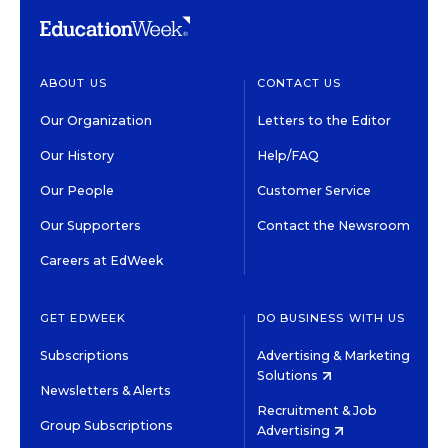
ABOUT US
CONTACT US
Our Organization
Letters to the Editor
Our History
Help/FAQ
Our People
Customer Service
Our Supporters
Contact the Newsroom
Careers at EdWeek
GET EDWEEK
DO BUSINESS WITH US
Subscriptions
Advertising & Marketing
Solutions
Newsletters & Alerts
Recruitment & Job
Group Subscriptions
Advertising