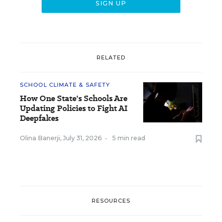
RELATED
SCHOOL CLIMATE & SAFETY
How One State's Schools Are
Updating Policies to Fight AI
Deepfakes
Olina Banerji
,
July 31, 2026
•
5 min read
RESOURCES