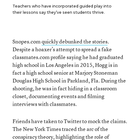
Teachers who have incorporated guided play into
their lessons say they’ve seen students thrive.
Snopes.com
quickly debunked the stories
.
Despite a hoaxer’s attempt to spread a fake
classmates.com profile saying he had graduated
high school in Los Angeles in 2015, Hogg is in
fact a high school senior at Marjory Stoneman
Douglas High School in Parkland, Fla. During the
shooting, he was in fact hiding in a classroom
closet, documenting events and filming
interviews with classmates.
Friends have taken to Twitter to mock the claims.
The New York Times traced the arc of the
conspiracy theory,
highlighting the role of