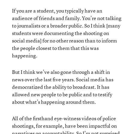
If you are a student, you typically have an
audience of friends and family. You’re not talking
to journalists or a broader public. So I think [many
students were documenting the shooting on
social media] for no other reason than to inform
the people closest to them that this was
happening.
But I think we’ve also gone through a shift in
news over the last five years. Social media has
democratized the ability to broadcast. It has
allowed new people to be public and to testify
about what’s happening around them.
All of the firsthand eye-witness videos of police
shootings, for example, have been impactful on
narratives on accountability. So I’m not surprised