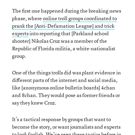
The first one happened during the breaking news
phase, where
online troll groups coordinated to
prank the [Anti-Defamation League] and trick
experts
into reporting that [Parkland school
shooter] Nikolas Cruz was a member of the
Republic of Florida militia, a white-nationalist
group.
One of the things trolls did was plant evidence in
different parts of the internet and social media,
like [anonymous online bulletin boards] 4chan
and 8chan. They would pose as former friends or
say they knew Cruz.
It’s a tactical response by groups that want to
become the story, or want journalists and experts
to look foolish. We’ve seen these tactics before in