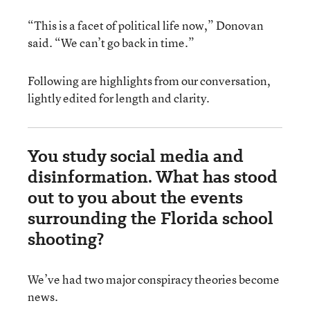
“This is a facet of political life now,” Donovan
said. “We can’t go back in time.”
Following are highlights from our conversation,
lightly edited for length and clarity.
You study social media and
disinformation. What has stood
out to you about the events
surrounding the Florida school
shooting?
We’ve had two major conspiracy theories become
news.