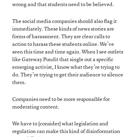
wrong and that students need to be believed.
The social media companies should also flag it
immediately. These kinds of news stories are
forms of harassment. They are clear calls to
action to harass these students online. We’ve
seen this time and time again. When I see outlets
like Gateway Pundit that single out a specific
emerging activist, I know what they’re trying to
do. They’re trying to get their audience to silence
them.
Companies need to be more responsible for
moderating content.
We have to [consider] what legislation and
regulation can make this kind of disinformation