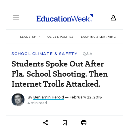
LEADERSHIP
POLICY & POLITICS
TEACHING & LEARNING
TEC
SCHOOL CLIMATE & SAFETY
Q&A
Students Spoke Out After
Fla. School Shooting. Then
Internet Trolls Attacked.
By
Benjamin Herold
— February 22, 2018
4 min read