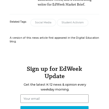
writer for EdWeek Market Brief.
Related Tags:
Social Media
Student Activism
A version of this news article first appeared in the Digital Education
blog.
Sign up for EdWeek
Update
Get the latest K-12 news & opinion every
weekday morning.