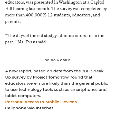
educators, was presented in Washington at a Capitol
Hill hearing last month. The survey was completed by
more than 400,000 K-12 students, educators, and
parents.
“The days of the old stodgy administrators are in the
past,” Ms. Evans said.
GOING MOBILE
A new report, based on data from the 2011 Speak
Up survey by Project Tomorrow, found that
educators were more likely than the general public
to use technology tools such as smartphones and
tablet computers.
Personal Access to Mobile Devices
Cellphone w/o Internet