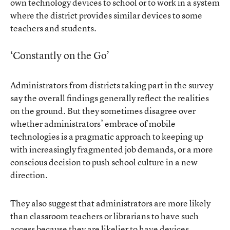
own technology devices to school or to work in a system
where the district provides similar devices to some
teachers and students.
‘Constantly on the Go’
Administrators from districts taking part in the survey
say the overall findings generally reflect the realities
on the ground. But they sometimes disagree over
whether administrators’ embrace of mobile
technologies is a pragmatic approach to keeping up
with increasingly fragmented job demands, or a more
conscious decision to push school culture in a new
direction.
They also suggest that administrators are more likely
than classroom teachers or librarians to have such
access because they are likelier to have devices