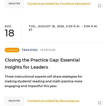
Content provided by
Frontline Education
REGISTER
AUG
TUE., AUGUST 18, 2026, 2:00 P.M. - 3:00 P.M.
18
ET
TEACHING
WEBINAR
SPONSOR
Closing the Practice Gap: Essential
Insights for Leaders
Three instructional experts will share strategies for
making students’ reading and math practice more
engaging and impactful this year.
Content provided by
Renaissance
REGISTER