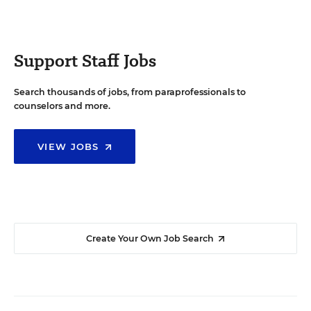
Support Staff Jobs
Search thousands of jobs, from paraprofessionals to
counselors and more.
VIEW JOBS
Create Your Own Job Search