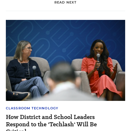
READ NEXT
CLASSROOM TECHNOLOGY
How District and School Leaders
Respond to the 'Techlash' Will Be