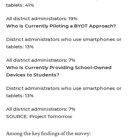
tablets: 41%
All district administrators: 19%
Who Is Currently Piloting a BYOT Approach?
District administrators who use smartphones or
tablets: 13%
All district administrators: 7%
Who Is Currently Providing School-Owned
Devices to Students?
District administrators who use smartphones or
tablets: 13%
All district administrators: 7%
SOURCE: Project Tomorrow
Among the key findings of the survey: