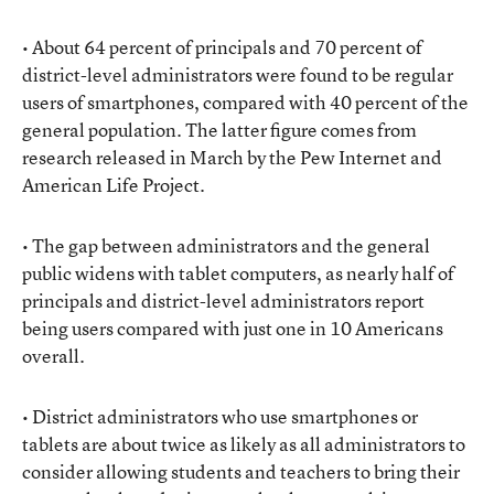
• About 64 percent of principals and 70 percent of
district-level administrators were found to be regular
users of smartphones, compared with 40 percent of the
general population. The latter figure comes from
research released in March by the Pew Internet and
American Life Project.
• The gap between administrators and the general
public widens with tablet computers, as nearly half of
principals and district-level administrators report
being users compared with just one in 10 Americans
overall.
• District administrators who use smartphones or
tablets are about twice as likely as all administrators to
consider allowing students and teachers to bring their