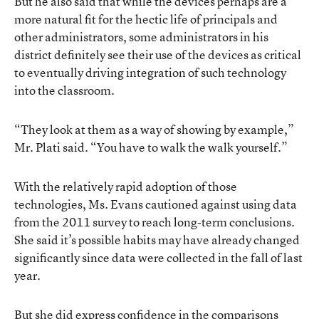
But he also said that while the devices perhaps are a
more natural fit for the hectic life of principals and
other administrators, some administrators in his
district definitely see their use of the devices as critical
to eventually driving integration of such technology
into the classroom.
“They look at them as a way of showing by example,”
Mr. Plati said. “You have to walk the walk yourself.”
With the relatively rapid adoption of those
technologies, Ms. Evans cautioned against using data
from the 2011 survey to reach long-term conclusions.
She said it’s possible habits may have already changed
significantly since data were collected in the fall of last
year.
But she did express confidence in the comparisons