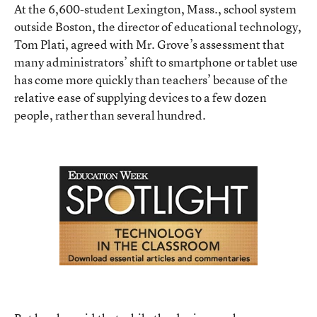
At the 6,600-student Lexington, Mass., school system
outside Boston, the director of educational technology,
Tom Plati, agreed with Mr. Grove’s assessment that
many administrators’ shift to smartphone or tablet use
has come more quickly than teachers’ because of the
relative ease of supplying devices to a few dozen
people, rather than several hundred.