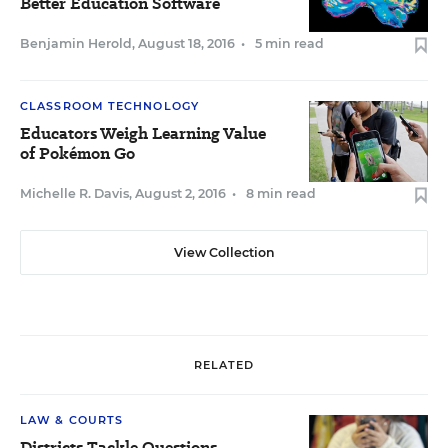
Better Education Software
Benjamin Herold
,
August 18, 2016
•
5 min read
CLASSROOM TECHNOLOGY
Educators Weigh Learning Value
of Pokémon Go
Michelle R. Davis
,
August 2, 2016
•
8 min read
View Collection
RELATED
LAW & COURTS
Districts Tackle Questions