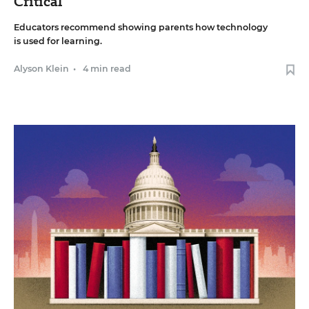
Critical
Educators recommend showing parents how technology
is used for learning.
Alyson Klein
•
4 min read