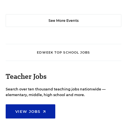
See More Events
EDWEEK TOP SCHOOL JOBS
Teacher Jobs
Search over ten thousand teaching jobs nationwide —
elementary, middle, high school and more.
VIEW JOBS