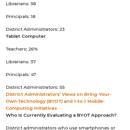
Librarians: 38
Principals: 18
District Administrators: 23
Tablet Computer
Teachers: 26%
Librarians: 37
Principals: 47
District Administrators: 55
District Administrators’ Views on Bring-Your-
Own-Technology (BYOT) and 1-to-1 Mobile-
Computing Initiatives
Who Is Currently Evaluating a BYOT Approach?
District administrators who use smartphones or