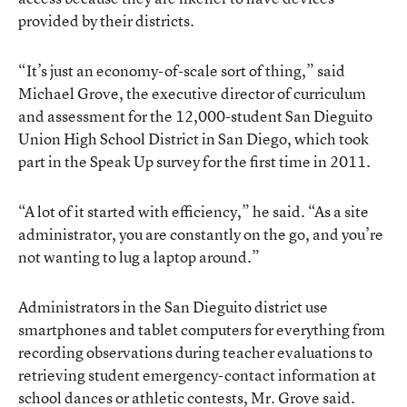
provided by their districts.
“It’s just an economy-of-scale sort of thing,” said
Michael Grove, the executive director of curriculum
and assessment for the 12,000-student San Dieguito
Union High School District in San Diego, which took
part in the Speak Up survey for the first time in 2011.
“A lot of it started with efficiency,” he said. “As a site
administrator, you are constantly on the go, and you’re
not wanting to lug a laptop around.”
Administrators in the San Dieguito district use
smartphones and tablet computers for everything from
recording observations during teacher evaluations to
retrieving student emergency-contact information at
school dances or athletic contests, Mr. Grove said.