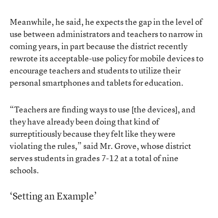
Meanwhile, he said, he expects the gap in the level of
use between administrators and teachers to narrow in
coming years, in part because the district recently
rewrote its acceptable-use policy for mobile devices to
encourage teachers and students to utilize their
personal smartphones and tablets for education.
“Teachers are finding ways to use [the devices], and
they have already been doing that kind of
surreptitiously because they felt like they were
violating the rules,” said Mr. Grove, whose district
serves students in grades 7-12 at a total of nine
schools.
‘Setting an Example’