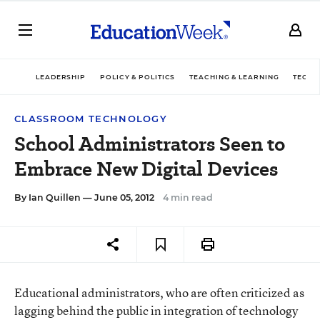
LEADERSHIP
POLICY & POLITICS
TEACHING & LEARNING
TECHN
CLASSROOM TECHNOLOGY
School Administrators Seen to
Embrace New Digital Devices
By
Ian Quillen
— June 05, 2012
4 min read
Educational administrators, who are often criticized as
lagging behind the public in integration of technology