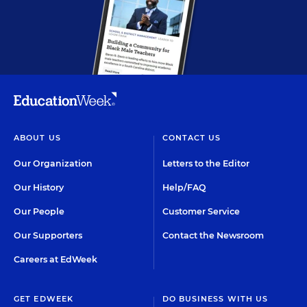
ABOUT US
CONTACT US
Our Organization
Letters to the Editor
Our History
Help/FAQ
Our People
Customer Service
Our Supporters
Contact the Newsroom
Careers at EdWeek
GET EDWEEK
DO BUSINESS WITH US