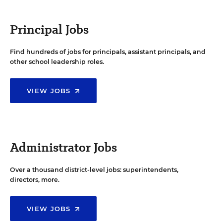
Principal Jobs
Find hundreds of jobs for principals, assistant principals, and
other school leadership roles.
VIEW JOBS
Administrator Jobs
Over a thousand district-level jobs: superintendents,
directors, more.
VIEW JOBS