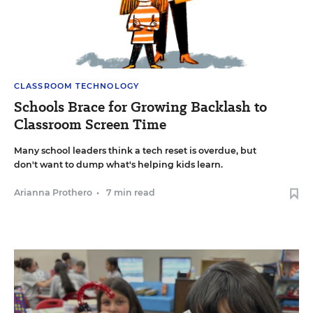
CLASSROOM TECHNOLOGY
Schools Brace for Growing Backlash to
Classroom Screen Time
Many school leaders think a tech reset is overdue, but
don't want to dump what's helping kids learn.
Arianna Prothero
•
7 min read