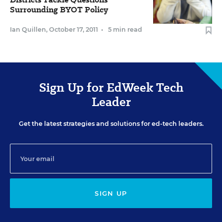
Surrounding BYOT Policy
Ian Quillen
,
October 17, 2011
•
5 min read
Sign Up for EdWeek Tech
Leader
Get the latest strategies and solutions for ed-tech leaders.
SIGN UP