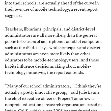
into their schools, are actually ahead of the curve in
their own use of mobile technology, a recent report
suggests.
Teachers, librarians, principals, and district-level
administrators are all more likely than the general
public to be users of smartphones or tablet computers,
such as the iPad, it says, while principals and district
administrators are even more likely than other
educators to be mobile-technology users. And those
habits influence decisionmaking about mobile-
technology initiatives, the report contends.
“Many of our school administrators, … I think they’re
actually a pretty innovative group,” said Julie Evans,
the chief executive officer of Project Tomorrow, a
nonprofit educational research organization based in
Irvine, Calif., which since 2003 has conducted the