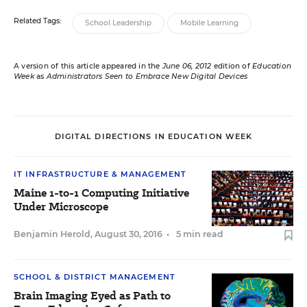
Related Tags:
School Leadership
Mobile Learning
A version of this article appeared in the
June 06, 2012
edition of
Education
Week
as
Administrators Seen to Embrace New Digital Devices
DIGITAL DIRECTIONS IN EDUCATION WEEK
IT INFRASTRUCTURE & MANAGEMENT
Maine 1-to-1 Computing Initiative
Under Microscope
Benjamin Herold
,
August 30, 2016
•
5 min read
SCHOOL & DISTRICT MANAGEMENT
Brain Imaging Eyed as Path to