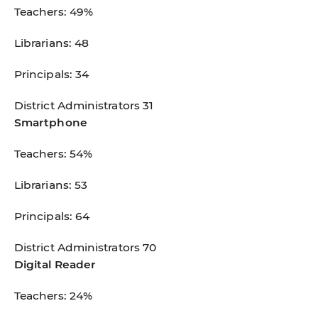
Teachers: 49%
Librarians: 48
Principals: 34
District Administrators 31
Smartphone
Teachers: 54%
Librarians: 53
Principals: 64
District Administrators 70
Digital Reader
Teachers: 24%