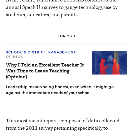
annual Speak Up survey to gauge technology use by
students, educators, and parents.
FOR YOU
SCHOOL & DISTRICT MANAGEMENT
OPINION
Why I Told an Excellent Teacher It
Was Time to Leave Teaching
(Opinion)
Leadership means being honest, even when it might go
against the immediate needs of your school.
This
most recent report
, composed of data collected
from the 2011 survey pertaining specifically to