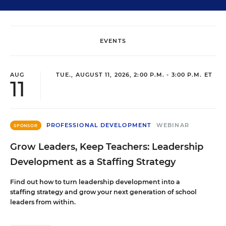
EVENTS
AUG
TUE., AUGUST 11, 2026, 2:00 P.M. - 3:00 P.M. ET
11
PROFESSIONAL DEVELOPMENT
WEBINAR
SPONSOR
Grow Leaders, Keep Teachers: Leadership
Development as a Staffing Strategy
Find out how to turn leadership development into a
staffing strategy and grow your next generation of school
leaders from within.