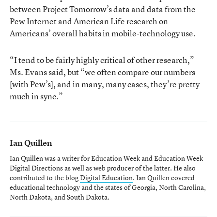
between Project Tomorrow’s data and data from the
Pew Internet and American Life research on
Americans’ overall habits in mobile-technology use.
“I tend to be fairly highly critical of other research,”
Ms. Evans said, but “we often compare our numbers
[with Pew’s], and in many, many cases, they’re pretty
much in sync.”
Ian Quillen
Ian Quillen was a writer for Education Week and Education Week
Digital Directions
as well as web producer of the latter. He also
contributed to the blog
Digital Education
. Ian Quillen covered
educational technology and the states of Georgia, North Carolina,
North Dakota, and South Dakota.