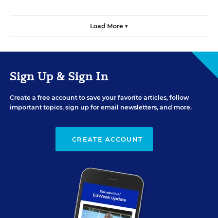
Load More ▼
Sign Up & Sign In
Create a free account to save your favorite articles, follow
important topics, sign up for email newsletters, and more.
CREATE ACCOUNT