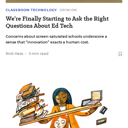
CLASSROOM TECHNOLOGY
OPINION
We’re Finally Starting to Ask the Right
Questions About Ed Tech
Concerns about screen-saturated schools underscore a
sense that “innovation” exacts a human cost.
Rick Hess
•
5 min read