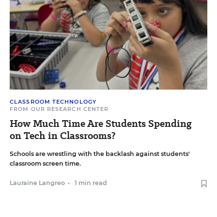
CLASSROOM TECHNOLOGY
FROM OUR RESEARCH CENTER
How Much Time Are Students Spending
on Tech in Classrooms?
Schools are wrestling with the backlash against students'
classroom screen time.
Lauraine Langreo
•
1 min read