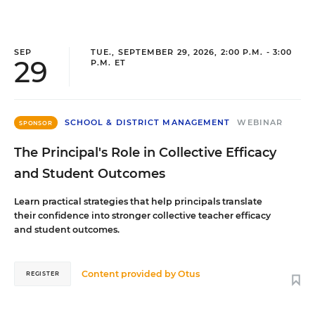
SEP
TUE., SEPTEMBER 29, 2026, 2:00 P.M. - 3:00
29
P.M. ET
SCHOOL & DISTRICT MANAGEMENT
WEBINAR
SPONSOR
The Principal's Role in Collective Efficacy
and Student Outcomes
Learn practical strategies that help principals translate
their confidence into stronger collective teacher efficacy
and student outcomes.
Content provided by
Otus
REGISTER