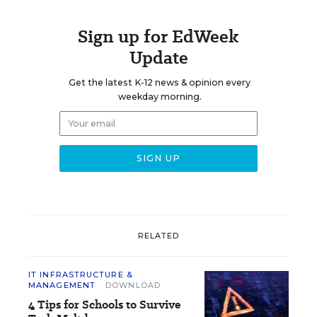
Sign up for EdWeek
Update
Get the latest K-12 news & opinion every
weekday morning.
RELATED
IT INFRASTRUCTURE &
MANAGEMENT
DOWNLOAD
4 Tips for Schools to Survive