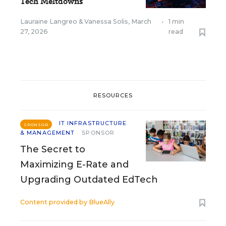
Tech Meltdowns
Lauraine Langreo
&
Vanessa Solis
,
March
•
1 min
27, 2026
read
RESOURCES
IT INFRASTRUCTURE
SPONSOR
& MANAGEMENT
SPONSOR
The Secret to
Maximizing E-Rate and
Upgrading Outdated EdTech
Content provided by
BlueAlly