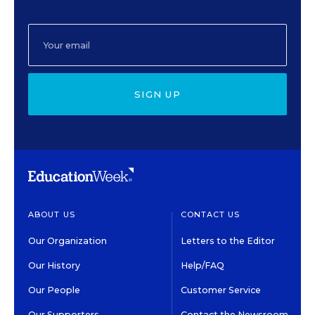
SIGN UP
ABOUT US
CONTACT US
Our Organization
Letters to the Editor
Our History
Help/FAQ
Our People
Customer Service
Our Supporters
Contact the Newsroom