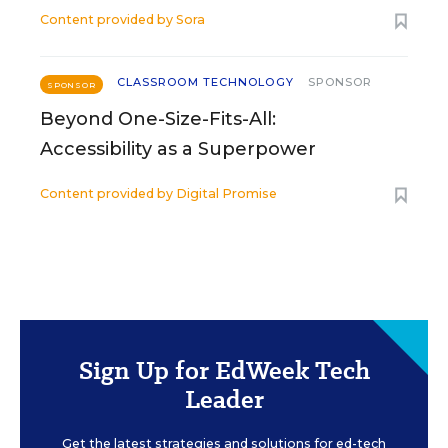
Content provided by
Sora
CLASSROOM TECHNOLOGY
SPONSOR
SPONSOR
Beyond One-Size-Fits-All:
Accessibility as a Superpower
Content provided by
Digital Promise
Sign Up for EdWeek Tech
Leader
Get the latest strategies and solutions for ed-tech