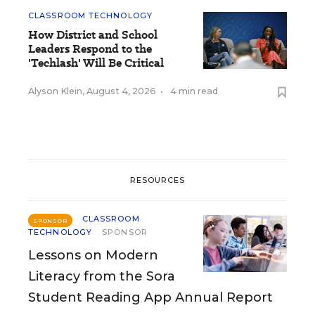
CLASSROOM TECHNOLOGY
How District and School
Leaders Respond to the
'Techlash' Will Be Critical
Alyson Klein
,
August 4, 2026
•
4 min read
RESOURCES
CLASSROOM
SPONSOR
TECHNOLOGY
SPONSOR
Lessons on Modern
Literacy from the Sora
Student Reading App Annual Report