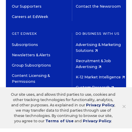
Our Supporters
Contact the Newsroom
Careers at EdWeek
GET EDWEEK
DO BUSINESS WITH US
Subscriptions
Advertising & Marketing
Solutions
Newsletters & Alerts
Recruitment & Job
Group Subscriptions
Advertising
Content Licensing &
K-12 Market Intelligence
Permissions
Custom Research
Our site uses, and allows third parties to use, cookies and
other tracking technologies for functionality, analytics,
©2026 EDITORIAL PROJECTS IN EDUCATION, INC.
×
and other purposes. As explained in our
Privacy Policy
,
TERMS OF USE
PRIVACY POLICY
we may transfer data to third parties through use of
these technologies. By continuing to browse our site,
TWITTER
INSTAGRAM
YOUTUBE
FACEBOOK
LINKED
you agree to our
Terms of Use
and
Privacy Policy
.
HIGH CONTRAST