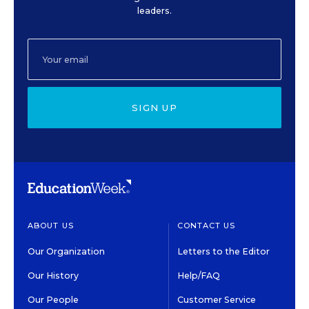
leaders.
SIGN UP
ABOUT US
CONTACT US
Our Organization
Letters to the Editor
Our History
Help/FAQ
Our People
Customer Service