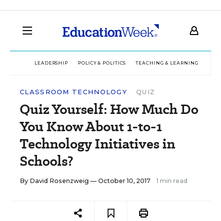
LEADERSHIP
POLICY & POLITICS
TEACHING & LEARNING
TEC
CLASSROOM TECHNOLOGY
QUIZ
Quiz Yourself: How Much Do
You Know About 1-to-1
Technology Initiatives in
Schools?
By
David Rosenzweig
— October 10, 2017
1 min read