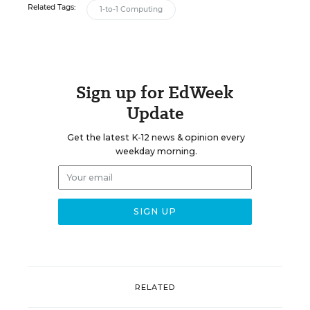
Related Tags:
1-to-1 Computing
Sign up for EdWeek
Update
Get the latest K-12 news & opinion every
weekday morning.
RELATED