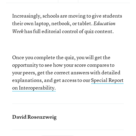
Increasingly, schools are moving to give students
their own laptop, netbook, or tablet.
Education
has full editorial control of quiz content.
Week
Once you complete the quiz, you will get the
opportunity to see how your score compares to
your peers, get the correct answers with detailed
explanations, and get access to our
Special Report
on Interoperability.
David Rosenzweig