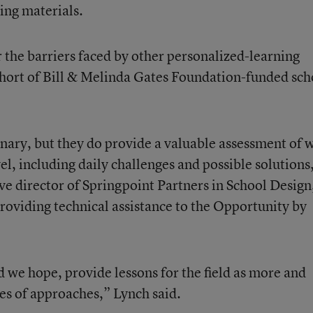
ning materials.
 the barriers faced by other personalized-learning
cohort of Bill & Melinda Gates Foundation-funded sch
inary, but they do provide a valuable assessment of 
vel, including daily challenges and possible solutions
ve director of Springpoint Partners in School Design
providing technical assistance to the Opportunity by
d we hope, provide lessons for the field as more and
es of approaches,” Lynch said.