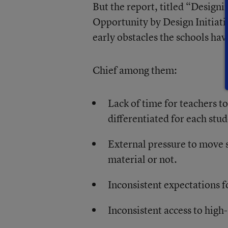
But the report, titled “Design
Opportunity by Design Initiativ
early obstacles the schools hav
Chief among them:
Lack of time for teachers to
differentiated for each stud
External pressure to move 
material or not.
Inconsistent expectations 
Inconsistent access to high