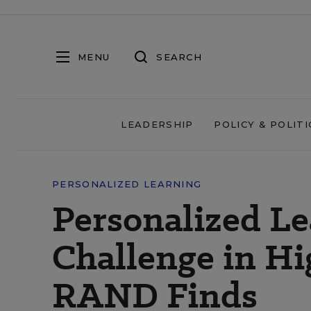
MENU
SEARCH
LEADERSHIP
POLICY & POLITI
PERSONALIZED LEARNING
Personalized Le
Challenge in Hi
RAND Finds