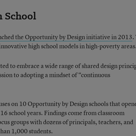
h School
ched the Opportunity by Design initiative in 2013
.
 innovative high school models in high-poverty areas
cted to embrace a wide range of shared design princi
ssion to adopting a mindset of “continuous
ses on 10 Opportunity by Design schools that open
16 school years. Findings come from classroom
ocus groups with dozens of principals, teachers, and
than 1,000 students.