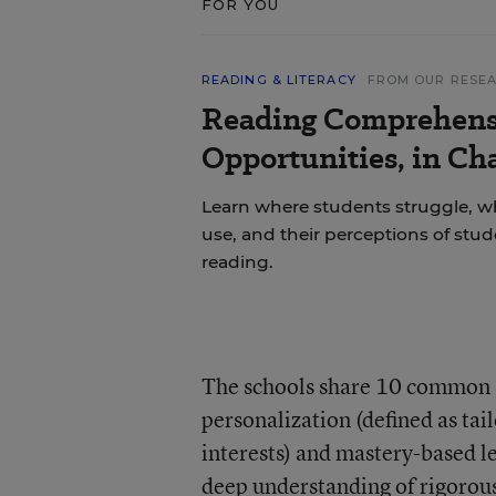
FOR YOU
READING & LITERACY
FROM OUR RESE
Reading Comprehens
Opportunities, in Ch
Learn where students struggle, wh
use, and their perceptions of stu
reading.
The schools share 10 common “
personalization (defined as tai
interests) and mastery-based l
deep understanding of rigorous