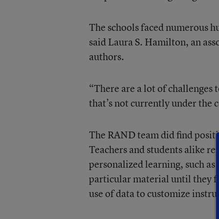
The schools faced numerous hurd
said Laura S. Hamilton, an ass
authors.
“There are a lot of challenges 
that’s not currently under the 
The RAND team did find positiv
Teachers and students alike re
personalized learning, such as
particular material until they 
use of data to customize instru