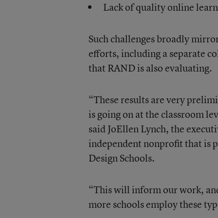
Lack of quality online lear
Such challenges broadly mirror
efforts, including a separate 
that RAND is also evaluating.
“These results are very prelim
is going on at the classroom le
said JoEllen Lynch, the executi
independent nonprofit that is 
Design Schools.
“This will inform our work, an
more schools employ these typ