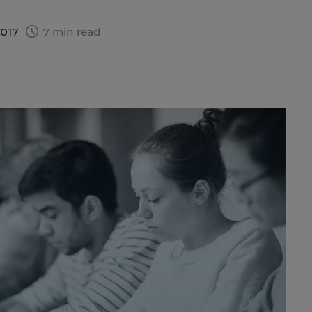
2017
7 min read