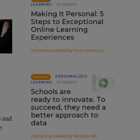
LEARNING
SPONSOR
Making It Personal: 5
Steps to Exceptional
Online Learning
Experiences
Content provided by
Post University
PERSONALIZED
SPONSOR
LEARNING
SPONSOR
Schools are
ready to innovate. To
succeed, they need a
better approach to
s and
data
e
Content provided by
McGraw Hill