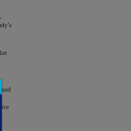
,
udy’s
lot
.
d and
tive