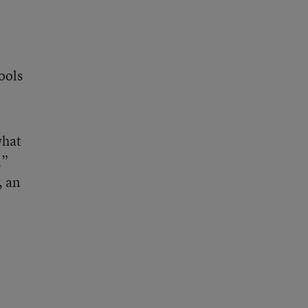
ools
what
,”
, an