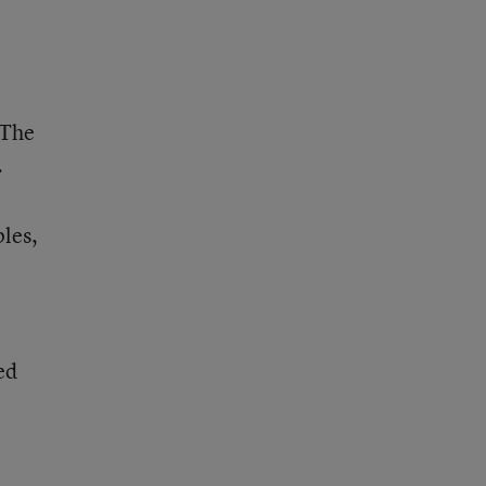
 The
.
ples,
ed