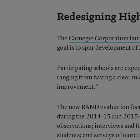
Redesigning Hig
The
Carnegie Corporation laun
goal is to spur development of
Participating schools are expe
ranging from having a clear mi
improvement.”
The new RAND evaluation focu
during the 2014-15 and 2015-
observations; interviews and f
students; and surveys of more 