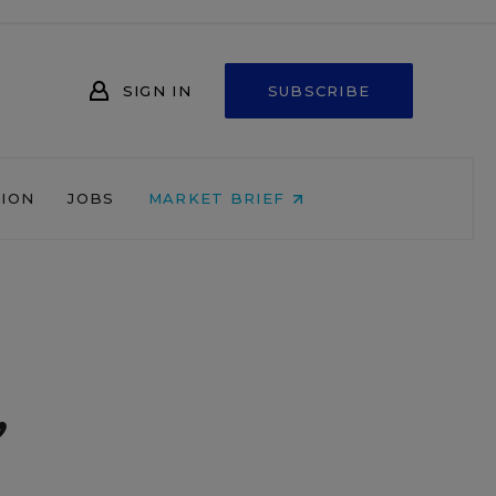
SIGN IN
SUBSCRIBE
NION
JOBS
MARKET BRIEF
,