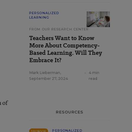
PERSONALIZED
LEARNING
FROM OUR RESEARCH CENTER
Teachers Want to Know
More About Competency-
Based Learning. Will They
Embrace It?
Mark Lieberman
,
•
4 min
September 27, 2024
read
 of
RESOURCES
PERSONALIZED
SPONSOR