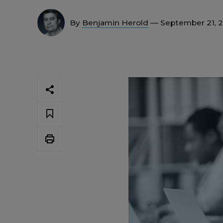
By
Benjamin Herold
— September 21, 