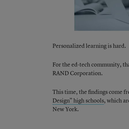
Personalized learning is hard.
For the ed-tech community, tha
RAND Corporation.
This time, the findings come f
Design” high schools
, which a
New York.