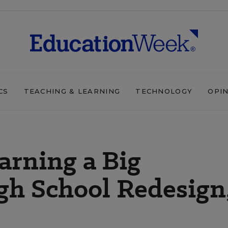
CS
TEACHING & LEARNING
TECHNOLOGY
OPI
arning a Big
gh School Redesign