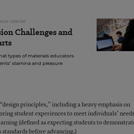
ARCH CENTER
ion Challenges and
arts
at types of materials educators
dents’ stamina and pleasure
design principles,” including a heavy emphasis on
loring student experiences to meet individuals’ need
earning (defined as expecting students to demonstrat
 standards before advancing.)