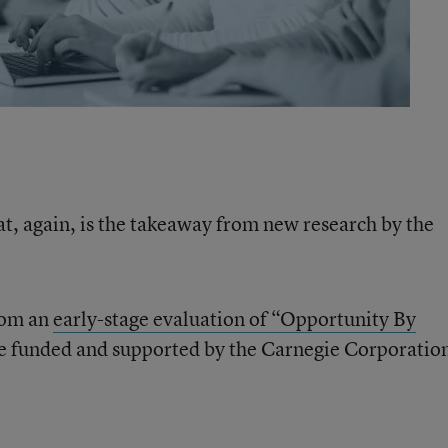
t, again, is the takeaway from new research by the
rom an
early-stage evaluation of “Opportunity By
re funded and supported by the Carnegie Corporation