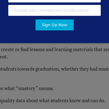
ing Innovative High Schools: Implementation of the
e After Two Years,” offers a detailed account of the
e faced.
Sign Up Now
 create or find lessons and learning materials that ar
ent.
students towards graduation, whether they had mas
for what “mastery” means.
-quality data about what students know and can do.