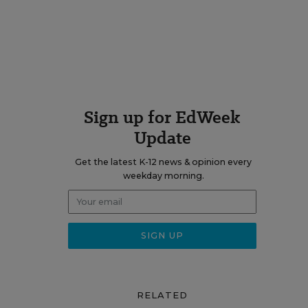
Sign up for EdWeek
Update
Get the latest K-12 news & opinion every
weekday morning.
RELATED