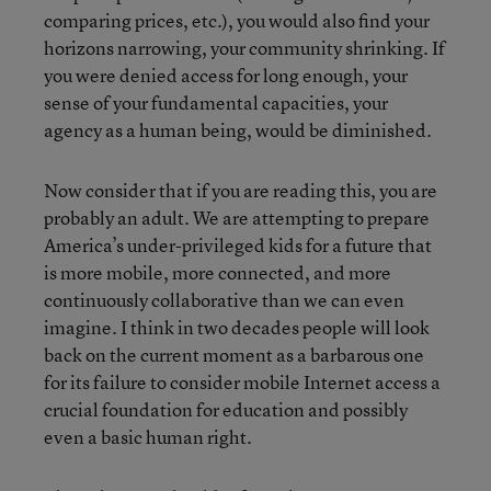
comparing prices, etc.), you would also find your
horizons narrowing, your community shrinking. If
you were denied access for long enough, your
sense of your fundamental capacities, your
agency as a human being, would be diminished.
Now consider that if you are reading this, you are
probably an adult. We are attempting to prepare
America’s under-privileged kids for a future that
is more mobile, more connected, and more
continuously collaborative than we can even
imagine. I think in two decades people will look
back on the current moment as a barbarous one
for its failure to consider mobile Internet access a
crucial foundation for education and possibly
even a basic human right.