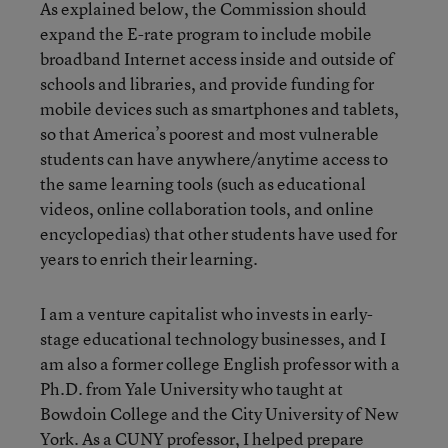
As explained below, the Commission should
expand the E-rate program to include mobile
broadband Internet access inside and outside of
schools and libraries, and provide funding for
mobile devices such as smartphones and tablets,
so that America’s poorest and most vulnerable
students can have anywhere/anytime access to
the same learning tools (such as educational
videos, online collaboration tools, and online
encyclopedias) that other students have used for
years to enrich their learning.
I am a venture capitalist who invests in early-
stage educational technology businesses, and I
am also a former college English professor with a
Ph.D. from Yale University who taught at
Bowdoin College and the City University of New
York. As a CUNY professor, I helped prepare