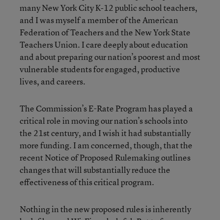
many New York City K-12 public school teachers,
and I was myself a member of the American
Federation of Teachers and the New York State
Teachers Union. I care deeply about education
and about preparing our nation’s poorest and most
vulnerable students for engaged, productive
lives, and careers.
The Commission’s E-Rate Program has played a
critical role in moving our nation’s schools into
the 21st century, and I wish it had substantially
more funding. I am concerned, though, that the
recent Notice of Proposed Rulemaking outlines
changes that will substantially reduce the
effectiveness of this critical program.
Nothing in the new proposed rules is inherently