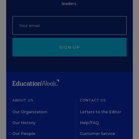
leaders.
SIGN UP
ABOUT US
CONTACT US
Our Organization
Letters to the Editor
Our History
Help/FAQ
Our People
Customer Service