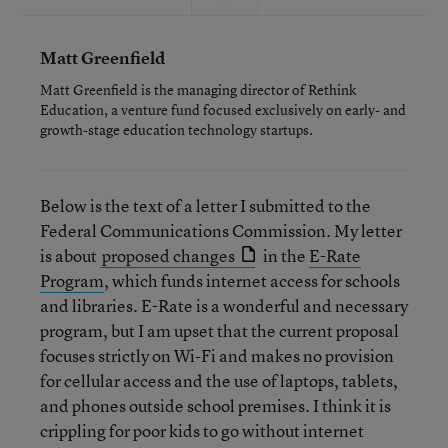
Matt Greenfield
Matt Greenfield is the managing director of Rethink
Education, a venture fund focused exclusively on early- and
growth-stage education technology startups.
Below is the text of a letter I submitted to the
Federal Communications Commission. My letter
is about
proposed changes
in the
E-Rate
Program
, which funds internet access for schools
and libraries. E-Rate is a wonderful and necessary
program, but I am upset that the current proposal
focuses strictly on Wi-Fi and makes no provision
for cellular access and the use of laptops, tablets,
and phones outside school premises. I think it is
crippling for poor kids to go without internet