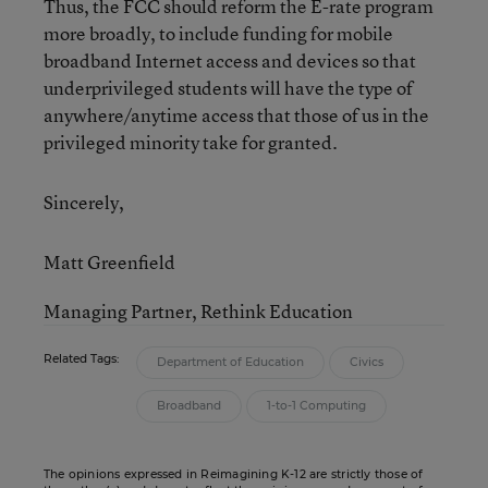
Thus, the FCC should reform the E-rate program
more broadly, to include funding for mobile
broadband Internet access and devices so that
underprivileged students will have the type of
anywhere/anytime access that those of us in the
privileged minority take for granted.
Sincerely,
Matt Greenfield
Managing Partner, Rethink Education
Related Tags:
Department of Education
Civics
Broadband
1-to-1 Computing
The opinions expressed in Reimagining K-12 are strictly those of