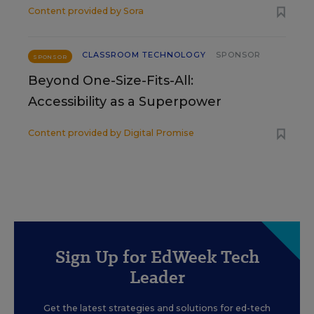
Content provided by
Sora
CLASSROOM TECHNOLOGY
SPONSOR
SPONSOR
Beyond One-Size-Fits-All:
Accessibility as a Superpower
Content provided by
Digital Promise
Sign Up for EdWeek Tech
Leader
Get the latest strategies and solutions for ed-tech