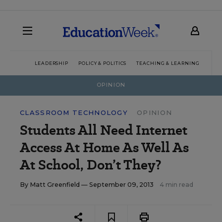
LEADERSHIP
POLICY & POLITICS
TEACHING & LEARNING
TEC
OPINION
CLASSROOM TECHNOLOGY
OPINION
Students All Need Internet
Access At Home As Well As
At School, Don’t They?
By
Matt Greenfield
— September 09, 2013
4 min read