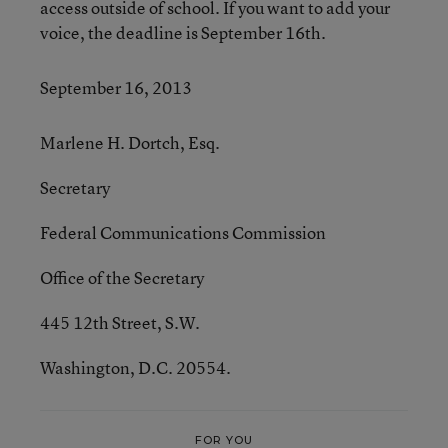
access outside of school. If you want to add your
voice, the deadline is September 16th.
September 16, 2013
Marlene H. Dortch, Esq.
Secretary
Federal Communications Commission
Office of the Secretary
445 12th Street, S.W.
Washington, D.C. 20554.
FOR YOU