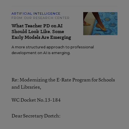
ARTIFICIAL INTELLIGENCE
FROM OUR RESEARCH CENTER
What Teacher PD on AI
Should Look Like. Some
Early Models Are Emerging
A more structured approach to professional
development on AI is emerging.
Re: Modernizing the E-Rate Program for Schools
and Libraries,
WC Docket No.13-184
Dear Secretary Dortch: