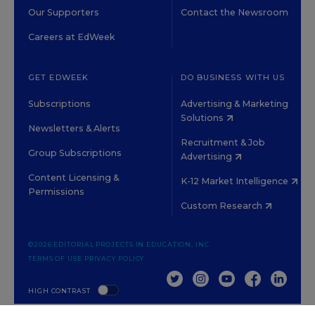
Our Supporters
Contact the Newsroom
Careers at EdWeek
GET EDWEEK
DO BUSINESS WITH US
Subscriptions
Advertising & Marketing
Solutions
Newsletters & Alerts
Recruitment & Job
Group Subscriptions
Advertising
Content Licensing &
K-12 Market Intelligence
Permissions
Custom Research
©2026 EDITORIAL PROJECTS IN EDUCATION, INC.
TERMS OF USE
PRIVACY POLICY
TWITTER
INSTAGRAM
YOUTUBE
FACEBOOK
LINKED
HIGH CONTRAST