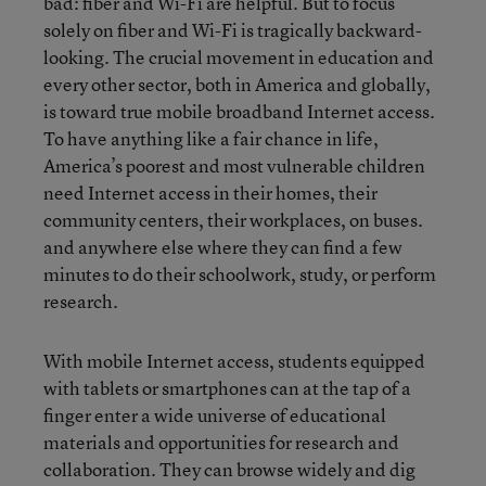
bad: fiber and Wi-Fi are helpful. But to focus
solely on fiber and Wi-Fi is tragically backward-
looking. The crucial movement in education and
every other sector, both in America and globally,
is toward true mobile broadband Internet access.
To have anything like a fair chance in life,
America’s poorest and most vulnerable children
need Internet access in their homes, their
community centers, their workplaces, on buses.
and anywhere else where they can find a few
minutes to do their schoolwork, study, or perform
research.
With mobile Internet access, students equipped
with tablets or smartphones can at the tap of a
finger enter a wide universe of educational
materials and opportunities for research and
collaboration. They can browse widely and dig