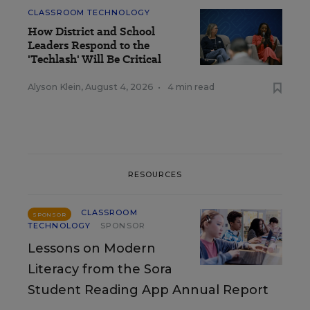
CLASSROOM TECHNOLOGY
How District and School
Leaders Respond to the
'Techlash' Will Be Critical
Alyson Klein
,
August 4, 2026
•
4 min read
RESOURCES
CLASSROOM
SPONSOR
TECHNOLOGY
SPONSOR
Lessons on Modern
Literacy from the Sora
Student Reading App Annual Report