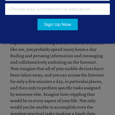
those things we take for granted, just as those of
us who are not blind take our sight for granted.
Spending ten minutes of your day, even in your
own office, with a blindfold on can give you a
Sign Up Now
deeper understanding of the struggles of the
blind. Let me ask you to conduct a similar thought
experiment concerning Internet access. If you are
like me, you probably spend many hours a day
finding and perusing information and messaging
and collaboratively authoring on the Internet.
Now imagine that all of your mobile devices have
been taken away, and you can access the Internet
for only a few minutes a day, in particular places,
and then only to perform specific tasks assigned
by someone else. Imagine how crippling that
would be to every aspect of your life. Not only
would you be unable to accomplish even the
simplest practical tasks (making a lunch date,