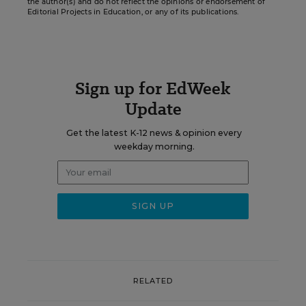
the author(s) and do not reflect the opinions or endorsement of
Editorial Projects in Education, or any of its publications.
Sign up for EdWeek
Update
Get the latest K-12 news & opinion every
weekday morning.
RELATED