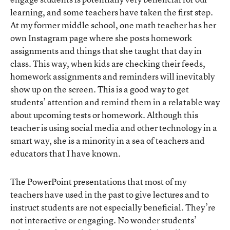
learning, and some teachers have taken the first step.
At my former middle school, one math teacher has her
own Instagram page where she posts homework
assignments and things that she taught that day in
class. This way, when kids are checking their feeds,
homework assignments and reminders will inevitably
show up on the screen. This is a good way to get
students’ attention and remind them in a relatable way
about upcoming tests or homework. Although this
teacher is using social media and other technology in a
smart way, she is a minority in a sea of teachers and
educators that I have known.
The PowerPoint presentations that most of my
teachers have used in the past to give lectures and to
instruct students are not especially beneficial. They’re
not interactive or engaging. No wonder students’