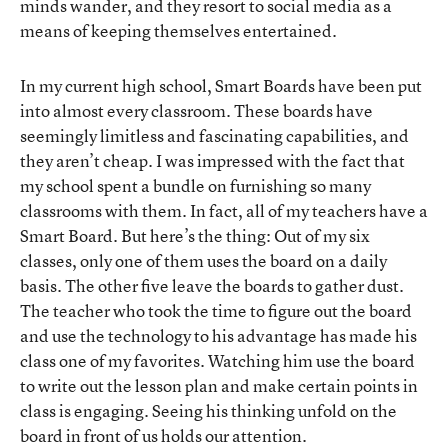
minds wander, and they resort to social media as a
means of keeping themselves entertained.
In my current high school, Smart Boards have been put
into almost every classroom. These boards have
seemingly limitless and fascinating capabilities, and
they aren’t cheap. I was impressed with the fact that
my school spent a bundle on furnishing so many
classrooms with them. In fact, all of my teachers have a
Smart Board. But here’s the thing: Out of my six
classes, only one of them uses the board on a daily
basis. The other five leave the boards to gather dust.
The teacher who took the time to figure out the board
and use the technology to his advantage has made his
class one of my favorites. Watching him use the board
to write out the lesson plan and make certain points in
class is engaging. Seeing his thinking unfold on the
board in front of us holds our attention.