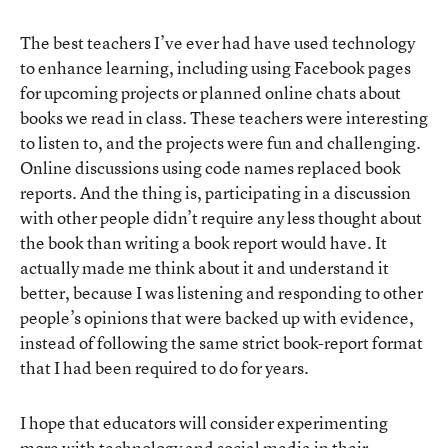
The best teachers I’ve ever had have used technology
to enhance learning, including using Facebook pages
for upcoming projects or planned online chats about
books we read in class. These teachers were interesting
to listen to, and the projects were fun and challenging.
Online discussions using code names replaced book
reports. And the thing is, participating in a discussion
with other people didn’t require any less thought about
the book than writing a book report would have. It
actually made me think about it and understand it
better, because I was listening and responding to other
people’s opinions that were backed up with evidence,
instead of following the same strict book-report format
that I had been required to do for years.
I hope that educators will consider experimenting
more with technology and social media in their