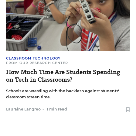
CLASSROOM TECHNOLOGY
FROM OUR RESEARCH CENTER
How Much Time Are Students Spending
on Tech in Classrooms?
Schools are wrestling with the backlash against students'
classroom screen time.
Lauraine Langreo
•
1 min read