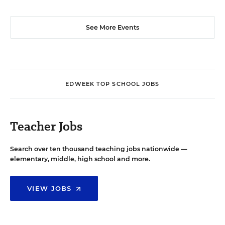
See More Events
EDWEEK TOP SCHOOL JOBS
Teacher Jobs
Search over ten thousand teaching jobs nationwide —
elementary, middle, high school and more.
VIEW JOBS