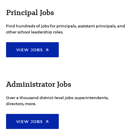
Principal Jobs
Find hundreds of jobs for principals, assistant principals, and
other school leadership roles.
VIEW JOBS
Administrator Jobs
Over a thousand district-level jobs: superintendents,
directors, more.
VIEW JOBS