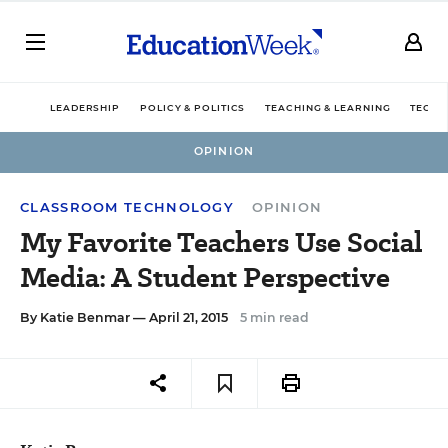
LEADERSHIP
POLICY & POLITICS
TEACHING & LEARNING
TECHN
OPINION
CLASSROOM TECHNOLOGY
OPINION
My Favorite Teachers Use Social
Media: A Student Perspective
By
Katie Benmar
— April 21, 2015
5 min read