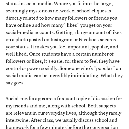
status in social media. Where you fit into the large,
seemingly mysterious network of school cliques is
directly related to how many followers or friends you
have online and how many “likes” you get on your
social-media accounts. Getting a large amount of likes
on a photo posted on Instagram or Facebook secures
your status. It makes you feel important, popular, and
well liked. Once students have a certain number of
followers or likes, it’s easier for them to feel they have
control or power socially. Someone who’s “popular” on
social media can be incredibly intimidating. What they
say goes.
Social-media apps are a frequent topic of discussion for
my friends and me, along with school. Both subjects
are relevant in our everyday lives, although they rarely
intertwine. After class, we usually discuss school and
homework for a few minutes before the conversation