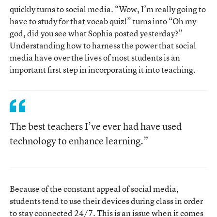
quickly turns to social media. “Wow, I’m really going to
have to study for that vocab quiz!” turns into “Oh my
god, did you see what Sophia posted yesterday?”
Understanding how to harness the power that social
media have over the lives of most students is an
important first step in incorporating it into teaching.
The best teachers I’ve ever had have used
technology to enhance learning.”
Because of the constant appeal of social media,
students tend to use their devices during class in order
to stay connected 24/7. This is an issue when it comes