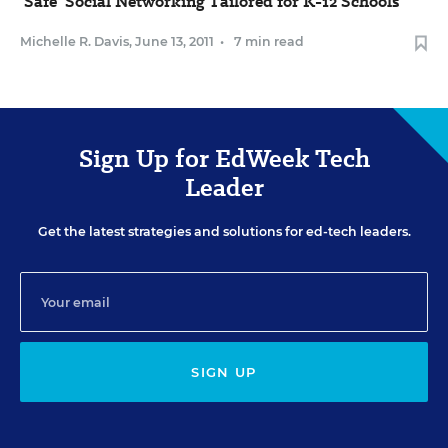
'Safe' Social Networking Tailored for K-12 Schools
Michelle R. Davis
,
June 13, 2011
•
7 min read
Sign Up for EdWeek Tech
Leader
Get the latest strategies and solutions for ed-tech leaders.
SIGN UP