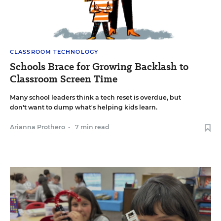
CLASSROOM TECHNOLOGY
Schools Brace for Growing Backlash to
Classroom Screen Time
Many school leaders think a tech reset is overdue, but
don't want to dump what's helping kids learn.
Arianna Prothero
•
7 min read