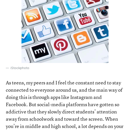
iStockphoto
As teens, my peers and I feel the constant need to stay
connected to everyone around us, and the main way of
doing this is through apps like Instagram and
Facebook. But social-media platforms have gotten so
addictive that they slowly direct students’ attention
away from schoolwork and toward the screen. When
you’re in middle and high school, a lot depends on your