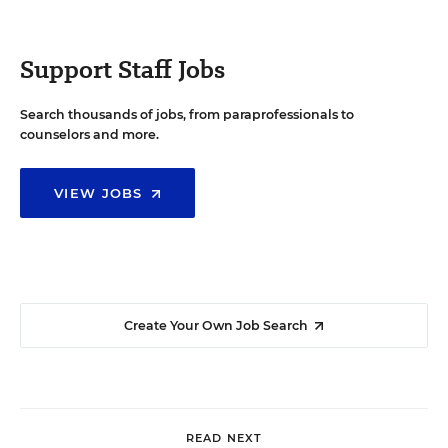
Support Staff Jobs
Search thousands of jobs, from paraprofessionals to
counselors and more.
VIEW JOBS
Create Your Own Job Search
READ NEXT