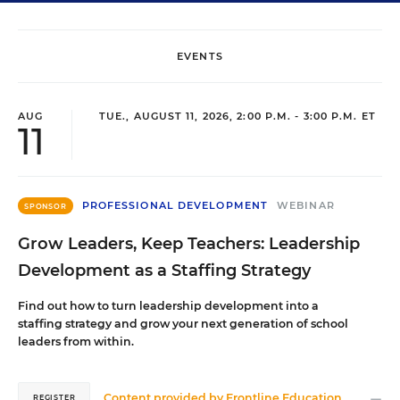
EVENTS
AUG
TUE., AUGUST 11, 2026, 2:00 P.M. - 3:00 P.M. ET
11
PROFESSIONAL DEVELOPMENT
WEBINAR
SPONSOR
Grow Leaders, Keep Teachers: Leadership
Development as a Staffing Strategy
Find out how to turn leadership development into a
staffing strategy and grow your next generation of school
leaders from within.
Content provided by
Frontline Education
REGISTER