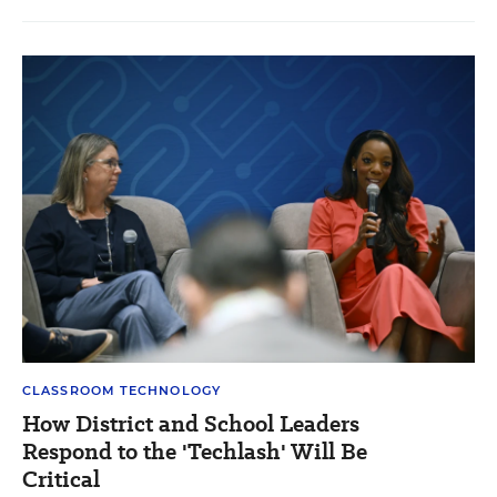
CLASSROOM TECHNOLOGY
How District and School Leaders
Respond to the 'Techlash' Will Be
Critical