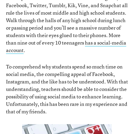
Facebook, Twitter, Tumblr, Kik, Vine, and Snapchat all
rule the lives of most middle and high school students.
Walk through the halls of any high school during lunch
or passing period and you’ll see a massive number of
students with their eyes glued to their phones. More
than nine out of every 10 teenagers
has a social-media
account
.
To comprehend why students spend so much time on
social media, the compelling appeal of Facebook,
Instagram, and the like has to be understood. With that
understanding, teachers should be able to consider the
possibility of using social media to enhance learning.
Unfortunately, this has been rare in my experience and
that of my friends.