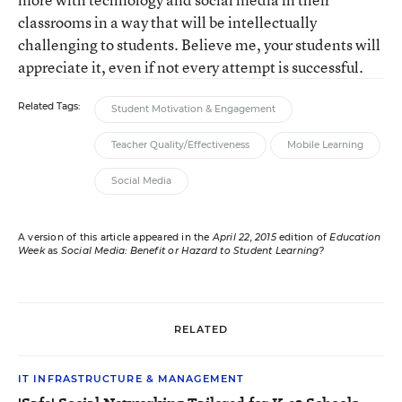
classrooms in a way that will be intellectually
challenging to students. Believe me, your students will
appreciate it, even if not every attempt is successful.
Related Tags:
Student Motivation & Engagement
Teacher Quality/Effectiveness
Mobile Learning
Social Media
A version of this article appeared in the
April 22, 2015
edition of
Education
Week
as
Social Media: Benefit or Hazard to Student Learning?
RELATED
IT INFRASTRUCTURE & MANAGEMENT