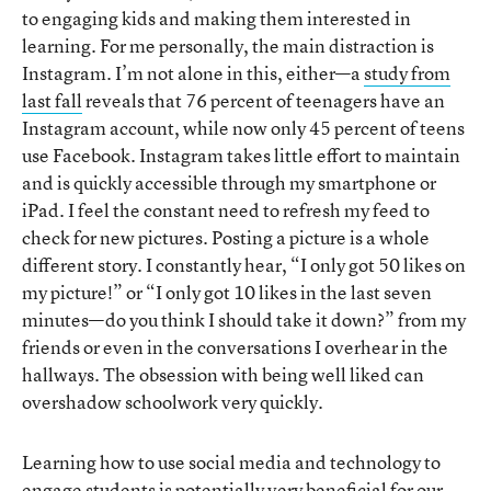
to engaging kids and making them interested in
learning. For me personally, the main distraction is
Instagram. I’m not alone in this, either—a
study from
last fall
reveals that 76 percent of teenagers have an
Instagram account, while now only 45 percent of teens
use Facebook. Instagram takes little effort to maintain
and is quickly accessible through my smartphone or
iPad. I feel the constant need to refresh my feed to
check for new pictures. Posting a picture is a whole
different story. I constantly hear, “I only got 50 likes on
my picture!” or “I only got 10 likes in the last seven
minutes—do you think I should take it down?” from my
friends or even in the conversations I overhear in the
hallways. The obsession with being well liked can
overshadow schoolwork very quickly.
Learning how to use social media and technology to
engage students is potentially very beneficial for our