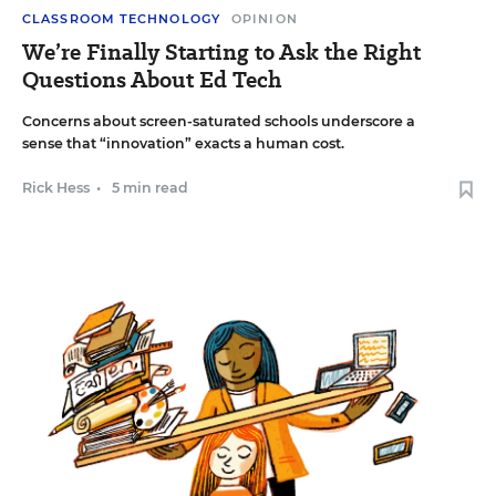
CLASSROOM TECHNOLOGY
OPINION
We’re Finally Starting to Ask the Right
Questions About Ed Tech
Concerns about screen-saturated schools underscore a
sense that “innovation” exacts a human cost.
Rick Hess
•
5 min read