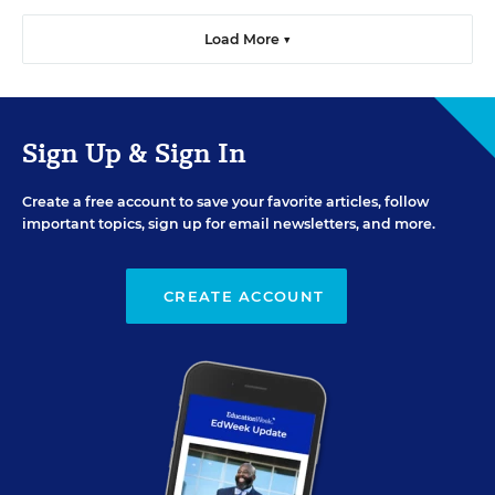
Load More ▼
Sign Up & Sign In
Create a free account to save your favorite articles, follow
important topics, sign up for email newsletters, and more.
CREATE ACCOUNT