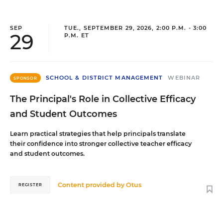
SEP
TUE., SEPTEMBER 29, 2026, 2:00 P.M. - 3:00
29
P.M. ET
SCHOOL & DISTRICT MANAGEMENT
WEBINAR
SPONSOR
The Principal's Role in Collective Efficacy
and Student Outcomes
Learn practical strategies that help principals translate
their confidence into stronger collective teacher efficacy
and student outcomes.
Content provided by
Otus
REGISTER