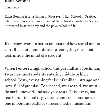
Katie Benmar
Contributor
Katie Benmar is a freshman at Roosevelt High School in Seattle,
where she plays jazz piano in one of the school’s bands. She’s also
interested in astronomy and the physics behind it.
If teachers want to better understand how social media
can affect a student’s desire to learn, they must first
look inside the mind of a student.
When I entered high school this past fall as a freshman,
I was like most students entering middle or high
school. To us, everything feels unfamiliar—strange and
new, full of promise. To succeed, we are told, we must
do our homework and study for tests. This is true, but
teachers often fail to give sufficient consideration to
one important roadblock: social media. Instagram,