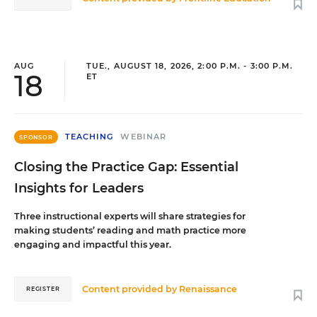
AUG
TUE., AUGUST 18, 2026, 2:00 P.M. - 3:00 P.M.
18
ET
TEACHING
WEBINAR
SPONSOR
Closing the Practice Gap: Essential
Insights for Leaders
Three instructional experts will share strategies for
making students’ reading and math practice more
engaging and impactful this year.
Content provided by
Renaissance
REGISTER