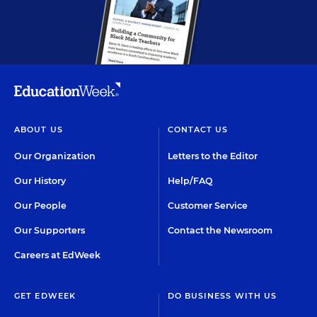
ABOUT US
CONTACT US
Our Organization
Letters to the Editor
Our History
Help/FAQ
Our People
Customer Service
Our Supporters
Contact the Newsroom
Careers at EdWeek
GET EDWEEK
DO BUSINESS WITH US