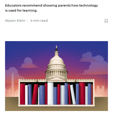
Educators recommend showing parents how technology
is used for learning.
Alyson Klein
•
4 min read