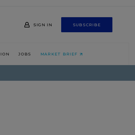
SIGN IN
SUBSCRIBE
NION
JOBS
MARKET BRIEF