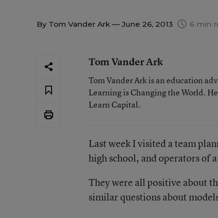
By
Tom Vander Ark
— June 26, 2013
6 min r
Tom Vander Ark
Tom Vander Ark is an education advo
Learning is Changing the World. He 
Learn Capital.
Last week I visited a team plan
high school, and operators of 
They were all positive about t
similar questions about models