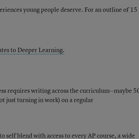
periences young people deserve. For an outline of 15
tes to Deeper Learning.
ess requires writing across the curriculum--maybe 5
t just turning in work) on a regular
o self blend with access to every AP course, a wide