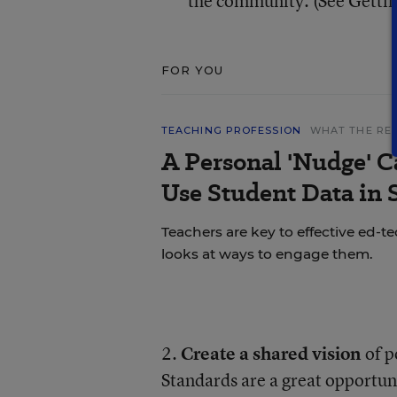
the community. (See Getti
FOR YOU
TEACHING PROFESSION
WHAT THE RE
A Personal 'Nudge' C
Use Student Data in
Teachers are key to effective ed-t
looks at ways to engage them.
2.
Create a shared vision
of p
Standards are a great opportun