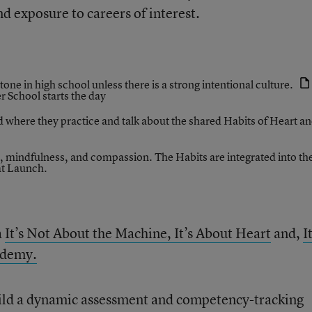
nd exposure to careers of interest.
 tone in high school unless there is a strong intentional culture.
r School
starts the day
 where they practice and talk about the shared Habits of Heart a
, mindfulness, and compassion. The Habits are integrated into th
at Launch.
a
It’s Not About the Machine, It’s About Heart
and,
I
ademy.
ild a dynamic assessment and competency-tracking