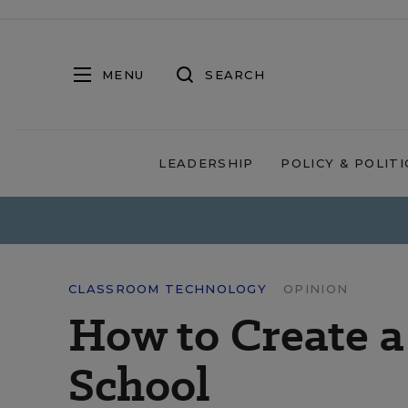
MENU
SEARCH
LEADERSHIP
POLICY & POLITI
CLASSROOM TECHNOLOGY
OPINION
How to Create 
School