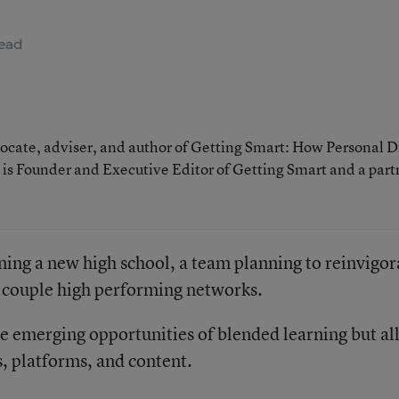
ead
cate, adviser, and author of Getting Smart: How Personal D
is Founder and Executive Editor of Getting Smart and a part
ning a new high school, a team planning to reinvigor
a couple high performing networks.
he emerging opportunities of blended learning but al
, platforms, and content.