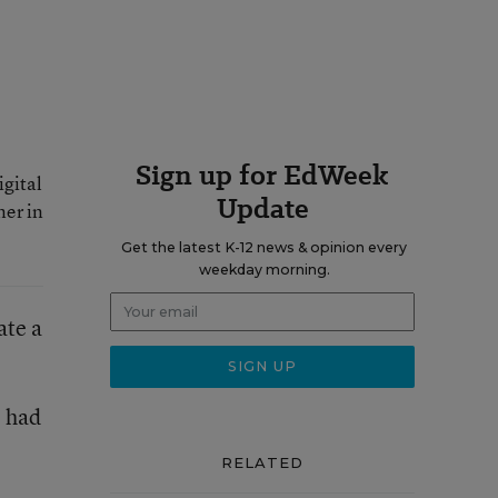
Sign up for EdWeek
igital
Update
ner in
Get the latest K-12 news & opinion every
weekday morning.
ate a
l had
RELATED