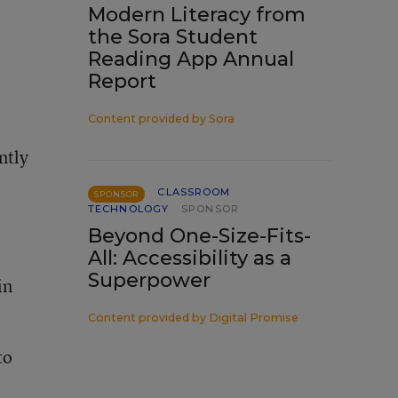
Modern Literacy from
the Sora Student
Reading App Annual
Report
Content provided by
Sora
ntly
CLASSROOM
SPONSOR
TECHNOLOGY
SPONSOR
Beyond One-Size-Fits-
All: Accessibility as a
Superpower
in
Content provided by
Digital Promise
to