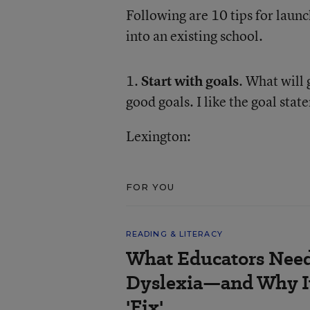
Following are 10 tips for laun
into an existing school.
1.
Start with goals
. What will
good goals. I like the goal sta
Lexington:
FOR YOU
READING & LITERACY
What Educators Nee
Dyslexia—and Why It
'Fix'