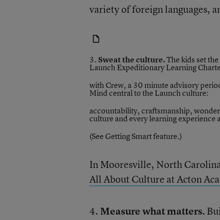
variety of foreign languages, a
3.
Sweat the culture.
The kids set the
Launch Expeditionary Learning Charte
with Crew, a 30 minute advisory period
Mind central to the Launch culture:
accountability, craftsmanship, wonder
culture and every learning experience 
(See Getting Smart
feature
.)
In Mooresville, North Carolin
All About Culture at Acton Ac
4.
Measure what matters.
Bu