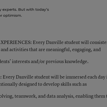
y experts. But with today’s
for optimism.
IENCES: Every Danville student will consiste
and activities that are meaningful, engaging, and
dents’ interests and/or previous knowledge.
ry Danville student will be immersed each day 
ntionally designed to develop skills such as
solving, teamwork, and data analysis, enabling them 