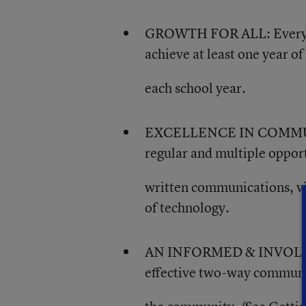
GROWTH FOR ALL: Every Danv
achieve at least one year 
each school year.
EXCELLENCE IN COMMUNIC
regular and multiple oppor
written communications, vi
of technology.
AN INFORMED & INVOLVED
effective two-way communica