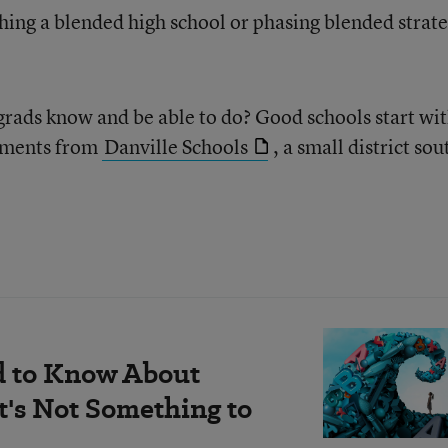
ching a blended high school or phasing blended strate
 grads know and be able to do? Good schools start wi
tements from
Danville Schools
, a small district sou
d to Know About
's Not Something to