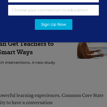
ng Smart
feature
.)
Sign Up Now
SEARCH SAYS
an Get Teachers to
 Smart Ways
ech interventions. A new study
owerful learning experiences. Common Core State
ity to have a conversation