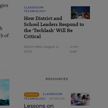
gies
CLASSROOM
TECHNOLOGY
How District and
School Leaders Respond to
th
the 'Techlash' Will Be
th of
Critical
Alyson Klein
,
August 4,
•
4 min
2026
read
RESOURCES
CLASSROOM
SPONSOR
TECHNOLOGY
SPONSOR
Lessons on