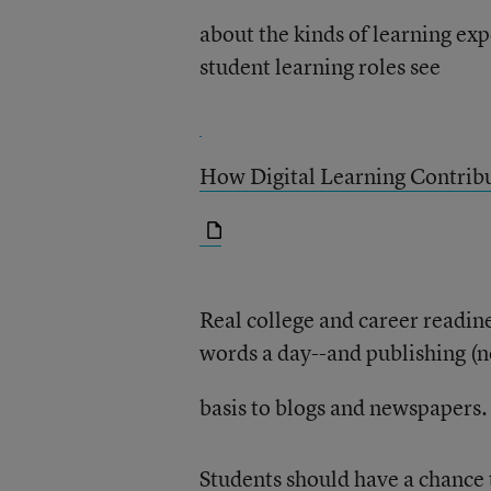
about the kinds of learning ex
student learning roles see
How Digital Learning Contribu
Real college and career readin
words a day--and publishing (no
basis to blogs and newspapers.
Students should have a chance t