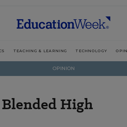
CS
TEACHING & LEARNING
TECHNOLOGY
OPI
OPINION
a Blended High