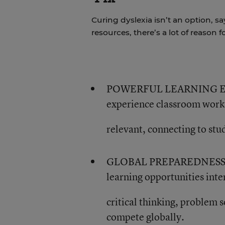
Curing dyslexia isn’t an option, sa
resources, there’s a lot of reason 
POWERFUL LEARNING EXPER
experience classroom work 
relevant, connecting to stu
GLOBAL PREPAREDNESS: Eve
learning opportunities inte
critical thinking, problem 
compete globally.