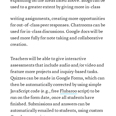
expanding on the ideas listed above. Blogs can be
used to a greater extent by giving more in-class
writing assignments, creating more opportunities
for out-of-class peer responses. Chatrooms can be
used for in-class discussions. Google docs will be
used more fully for note taking and collaborative
creation.
Teachers will be able to give interactive
assessments that include audio and/or video and
feature more projects and inquiry-based tasks.
Quizzes can be made in Google Forms, which can
then be automatically corrected by using simple
JavaScript code (e.g., free
Flubaroo
script) to be
run on the form date, once all students have
finished. Submissions and answers can be
automatically emailed to students, using custom