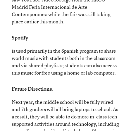
Madrid Feria Internacional de Arte
Contemporáneo while the fair was still taking
place earlier this month.
Spotify
is used primarily in the Spanish program to share
world music with students both in the classroom
and via shared playlists; students can also access
this music for free using a home or lab computer.
Future Directions.
Next year, the middle school will be fully wired
and 7th graders will all bring laptops to school. As
a result, they will be able to do more in-class tech-
supported activities around technology, including