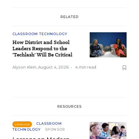
RELATED
CLASSROOM TECHNOLOGY
How District and School
Leaders Respond to the
'Techlash' Will Be Critical
Alyson Klein
,
August 4, 2026
•
4 min read
RESOURCES
CLASSROOM
SPONSOR
TECHNOLOGY
SPONSOR