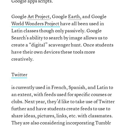
Google apps scripts.
Google
Art Project
, Google
Earth,
and Google
World Wonders Project
have all been used in
Latin classes though only passively. Google
Search’s ability to search by image allows us to
create a “digital” scavenger hunt. Once students
have their own devices these tools more
creatively.
Twitter
is currently used in French, Spanish, and Latin to
an extent, with feeds used for specific courses or
clubs. Next year, they’d like to take use of Twitter
further and have students create feeds to use to
share ideas, pictures, links, etc. with classmates.
They are also considering incorporating Tumblr