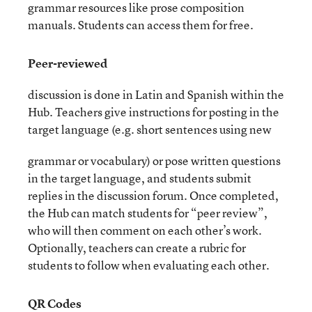
grammar resources like prose composition
manuals. Students can access them for free.
Peer-reviewed
discussion is done in Latin and Spanish within the
Hub. Teachers give instructions for posting in the
target language (e.g. short sentences using new
grammar or vocabulary) or pose written questions
in the target language, and students submit
replies in the discussion forum. Once completed,
the Hub can match students for “peer review”,
who will then comment on each other’s work.
Optionally, teachers can create a rubric for
students to follow when evaluating each other.
QR Codes