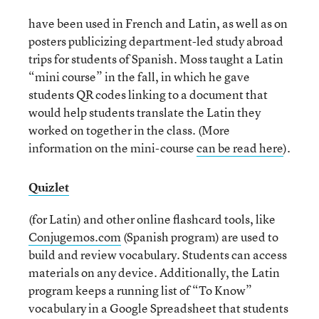
have been used in French and Latin, as well as on
posters publicizing department-led study abroad
trips for students of Spanish. Moss taught a Latin
“mini course” in the fall, in which he gave
students QR codes linking to a document that
would help students translate the Latin they
worked on together in the class. (More
information on the mini-course
can be read here
).
Quizlet
(for Latin) and other online flashcard tools, like
Conjugemos.com
(Spanish program) are used to
build and review vocabulary. Students can access
materials on any device. Additionally, the Latin
program keeps a running list of “To Know”
vocabulary in a Google Spreadsheet that students