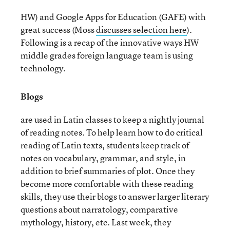
HW) and Google Apps for Education (GAFE) with
great success (Moss
discusses selection here
).
Following is a recap of the innovative ways HW
middle grades foreign language team is using
technology.
Blogs
are used in Latin classes to keep a nightly journal
of reading notes. To help learn how to do critical
reading of Latin texts, students keep track of
notes on vocabulary, grammar, and style, in
addition to brief summaries of plot. Once they
become more comfortable with these reading
skills, they use their blogs to answer larger literary
questions about narratology, comparative
mythology, history, etc. Last week, they