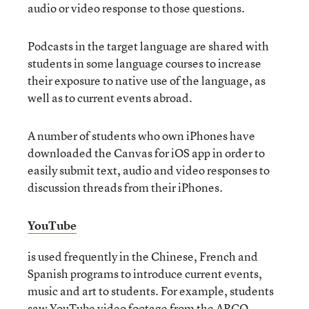
audio or video response to those questions.
Podcasts
in the target language are shared with
students in some language courses to increase
their exposure to native use of the language, as
well as to current events abroad.
A number of students who own iPhones have
downloaded the Canvas for iOS app in order to
easily submit text, audio and video responses to
discussion threads from their iPhones.
YouTube
is used frequently in the Chinese, French and
Spanish programs to introduce current events,
music and art to students. For example, students
saw YouTube video footage from the ARCO