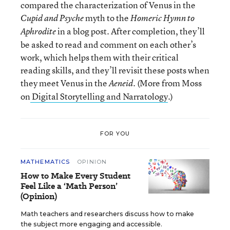
compared the characterization of Venus in the
myth to the
Cupid and Psyche
Homeric Hymn to
in a blog post. After completion, they’ll
Aphrodite
be asked to read and comment on each other’s
work, which helps them with their critical
reading skills, and they’ll revisit these posts when
they meet Venus in the
(More from Moss
Aeneid.
on
Digital Storytelling and Narratology
.)
FOR YOU
MATHEMATICS
OPINION
How to Make Every Student
Feel Like a ‘Math Person’
(Opinion)
Math teachers and researchers discuss how to make
the subject more engaging and accessible.