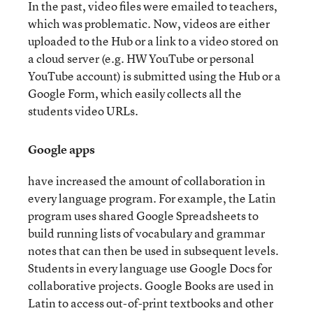
In the past, video files were emailed to teachers,
which was problematic. Now, videos are either
uploaded to the Hub or a link to a video stored on
a cloud server (e.g. HW YouTube or personal
YouTube account) is submitted using the Hub or a
Google Form, which easily collects all the
students video URLs.
Google apps
have increased the amount of collaboration in
every language program. For example, the Latin
program uses shared Google Spreadsheets to
build running lists of vocabulary and grammar
notes that can then be used in subsequent levels.
Students in every language use Google Docs for
collaborative projects. Google Books are used in
Latin to access out-of-print textbooks and other