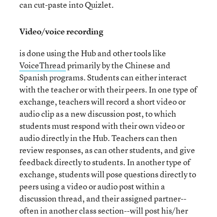
can cut-paste into Quizlet.
Video/voice recording
is done using the Hub and other tools like
VoiceThread
primarily by the Chinese and
Spanish programs. Students can either interact
with the teacher or with their peers. In one type of
exchange, teachers will record a short video or
audio clip as a new discussion post, to which
students must respond with their own video or
audio directly in the Hub. Teachers can then
review responses, as can other students, and give
feedback directly to students. In another type of
exchange, students will pose questions directly to
peers using a video or audio post within a
discussion thread, and their assigned partner--
often in another class section--will post his/her