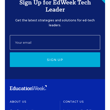
Sign Up for EdWeek Tech
Leader
Get the latest strategies and solutions for ed-tech
leaders.
SIGN UP
ABOUT US
CONTACT US