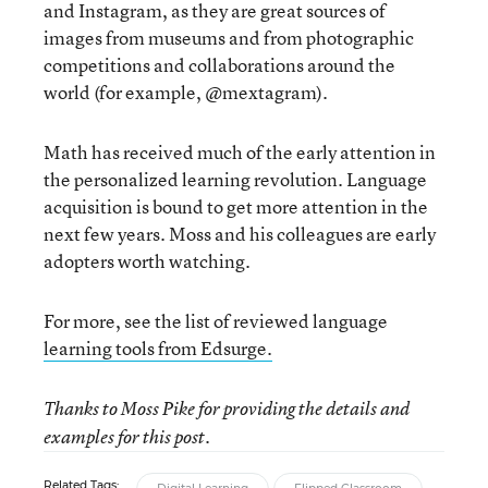
and Instagram, as they are great sources of
images from museums and from photographic
competitions and collaborations around the
world (for example, @mextagram).
Math has received much of the early attention in
the personalized learning revolution. Language
acquisition is bound to get more attention in the
next few years. Moss and his colleagues are early
adopters worth watching.
For more, see the list of reviewed language
learning tools from Edsurge.
Thanks to Moss Pike for providing the details and
examples for this post.
Related Tags: