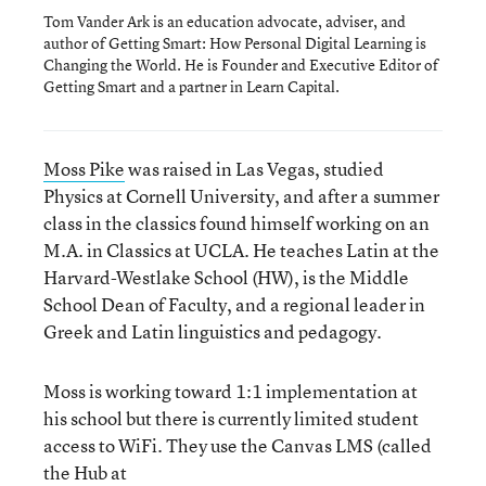
Tom Vander Ark is an education advocate, adviser, and
author of Getting Smart: How Personal Digital Learning is
Changing the World. He is Founder and Executive Editor of
Getting Smart and a partner in Learn Capital.
Moss Pike
was raised in Las Vegas, studied
Physics at Cornell University, and after a summer
class in the classics found himself working on an
M.A. in Classics at UCLA. He teaches Latin at the
Harvard-Westlake School (HW), is the Middle
School Dean of Faculty, and a regional leader in
Greek and Latin linguistics and pedagogy.
Moss is working toward 1:1 implementation at
his school but there is currently limited student
access to WiFi. They use the Canvas LMS (called
the Hub at