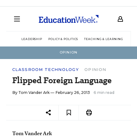
LEADERSHIP
POLICY & POLITICS
TEACHING & LEARNING
TEC
OPINION
CLASSROOM TECHNOLOGY
OPINION
Flipped Foreign Language
By
Tom Vander Ark
— February 26, 2013
6 min read
Tom Vander Ark