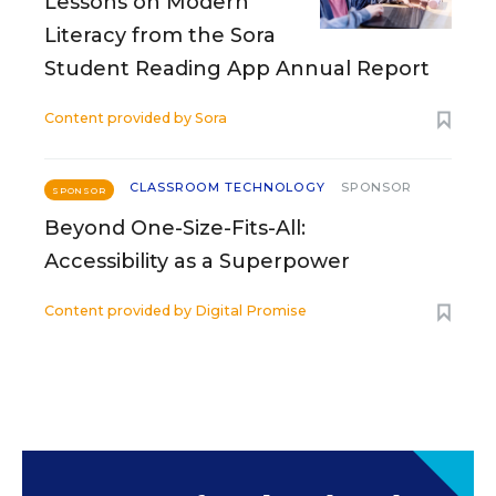
Lessons on Modern
Literacy from the Sora
Student Reading App Annual Report
Content provided by
Sora
CLASSROOM TECHNOLOGY
SPONSOR
SPONSOR
Beyond One-Size-Fits-All:
Accessibility as a Superpower
Content provided by
Digital Promise