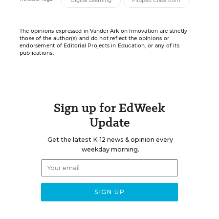
Digital Learning
Flipped Classroom
The opinions expressed in Vander Ark on Innovation are strictly
those of the author(s) and do not reflect the opinions or
endorsement of Editorial Projects in Education, or any of its
publications.
Sign up for EdWeek
Update
Get the latest K-12 news & opinion every
weekday morning.