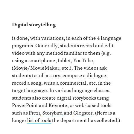
Digital storytelling
is done, with variations, in each of the 4 language
programs. Generally, students record and edit
video with any method familiar to them (e.g.
using a smartphone, tablet, YouTube,
iMovie/MovieMaker, etc.). The videos ask
students to tell a story, compose a dialogue,
record a song, write a commercial, etc. in the
target language. In various language classes,
students also create digital storybooks using
PowerPoint and Keynote, or web-based tools
such as
Prezi
,
Storybird
and
Glogster
. (Here is a
longer
list of tools
the department has collected.)