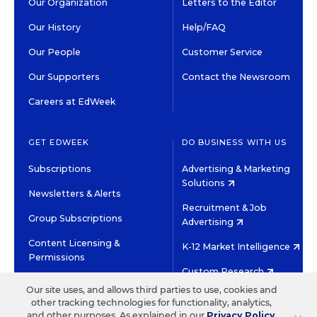
Our Organization
Letters to the Editor
Our History
Help/FAQ
Our People
Customer Service
Our Supporters
Contact the Newsroom
Careers at EdWeek
GET EDWEEK
DO BUSINESS WITH US
Subscriptions
Advertising & Marketing
Solutions
Newsletters & Alerts
Recruitment & Job
Group Subscriptions
Advertising
Content Licensing &
K-12 Market Intelligence
Permissions
Custom Research
Our site uses, and allows third parties to use, cookies and
other tracking technologies for functionality, analytics,
©2026 EDITORIAL PROJECTS IN EDUCATION, INC.
and other purposes. As explained in our
Privacy Policy
,