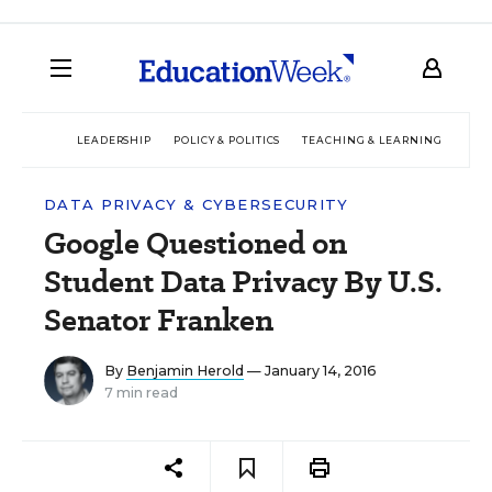
LEADERSHIP
POLICY & POLITICS
TEACHING & LEARNING
TEC
DATA PRIVACY & CYBERSECURITY
Google Questioned on
Student Data Privacy By U.S.
Senator Franken
By
Benjamin Herold
— January 14, 2016
7 min read