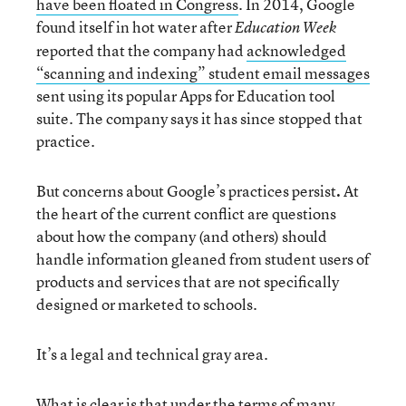
have been floated in Congress
. In 2014, Google
found itself in hot water after
Education Week
reported that the company had
acknowledged
“scanning and indexing” student email messages
sent using its popular Apps for Education tool
suite. The company says it has since stopped that
practice.
But concerns about Google’s practices persist
.
At
the heart of the current conflict are questions
about how the company (and others) should
handle information gleaned from student users of
products and services that are not specifically
designed or marketed to schools.
It’s a legal and technical gray area.
What is clear is that under the terms of many