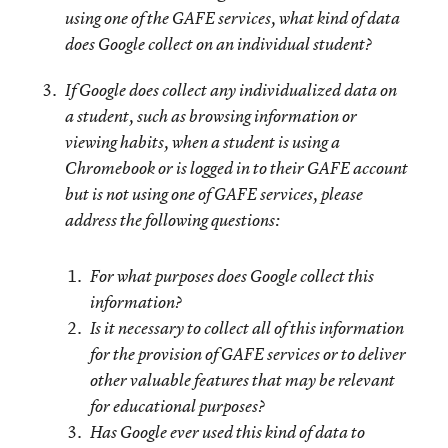
using one of the GAFE services, what kind of data
does Google collect on an individual student?
If Google does collect any individualized data on
a student, such as browsing information or
viewing habits, when a student is using a
Chromebook or is logged in to their GAFE account
but is not using one of GAFE services, please
address the following questions:
For what purposes does Google collect this
information?
Is it necessary to collect all of this information
for the provision of GAFE services or to deliver
other valuable features that may be relevant
for educational purposes?
Has Google ever used this kind of data to