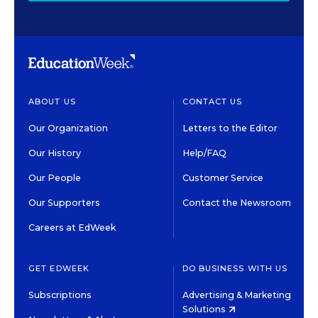
ABOUT US
CONTACT US
Our Organization
Letters to the Editor
Our History
Help/FAQ
Our People
Customer Service
Our Supporters
Contact the Newsroom
Careers at EdWeek
GET EDWEEK
DO BUSINESS WITH US
Subscriptions
Advertising & Marketing
Solutions