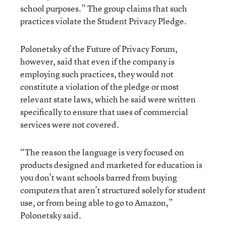
school purposes.” The group claims that such
practices violate the Student Privacy Pledge.
Polonetsky of the Future of Privacy Forum,
however, said that even if the company is
employing such practices, they would not
constitute a violation of the pledge or most
relevant state laws, which he said were written
specifically to ensure that uses of commercial
services were not covered.
“The reason the language is very focused on
products designed and marketed for education is
you don’t want schools barred from buying
computers that aren’t structured solely for student
use, or from being able to go to Amazon,”
Polonetsky said.