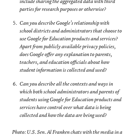
include sharing the aggregated data with third
parties for research purposes or otherwise?
Can you describe Google’s relationship with
school districts and administrators that choose to
use Google for Education products and services?
Apart from publicly available privacy policies,
does Google offer any explanation to parents,
teachers, and education officials about how
student information is collected and used?
Can you describe all the contexts and ways in
which both school administrators and parents of
students using Google for Education products and
services have control over what data is being
collected and how the data are being used?
Photo: U.S. Sen. Al Franken chats with the media in a