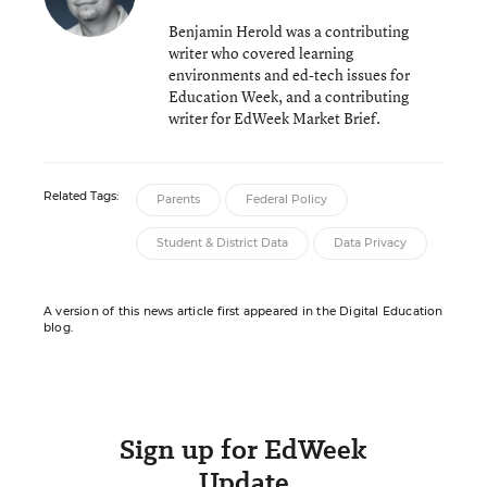
Benjamin Herold was a contributing
writer who covered learning
environments and ed-tech issues for
Education Week, and a contributing
writer for EdWeek Market Brief.
Related Tags:
Parents
Federal Policy
Student & District Data
Data Privacy
A version of this news article first appeared in the Digital Education
blog.
Sign up for EdWeek
Update