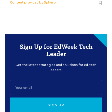
Content provided by
Sphero
Sign Up for EdWeek Tech
Leader
Get the latest strategies and solutions for ed-tech
leaders.
SIGN UP