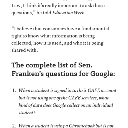
Law, I think it’s really important to ask those
questions,” he told
Education Week.
“I believe that consumers have a fundamental
right to know what information is being
collected, how it is used, and who it is being
shared with.”
The complete list of Sen.
Franken’s questions for Google:
When a student is signed in to their GAFE account
but is not using one of the GAFE services, what
kind of data does Google collect on an individual
student?
When a student is using a Chromebook but is not