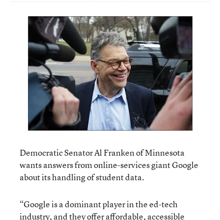
Democratic Senator Al Franken of Minnesota
wants answers from online-services giant Google
about its handling of student data.
“Google is a dominant player in the ed-tech
industry, and they offer affordable, accessible