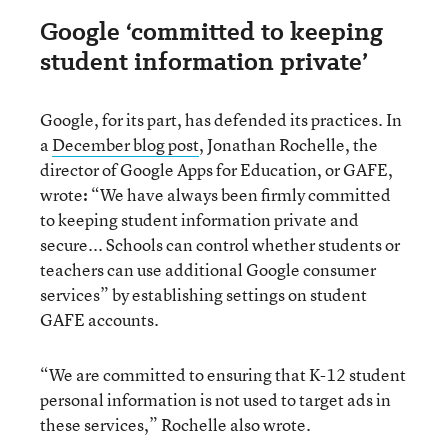
Google ‘committed to keeping
student information private’
Google, for its part, has defended its practices. In
a
December blog post
, Jonathan Rochelle, the
director of Google Apps for Education, or GAFE,
wrote
:
“We have always been firmly committed
to keeping student information private and
secure... Schools can control whether students or
teachers can use additional Google consumer
services” by establishing settings on student
GAFE accounts.
“We are committed to ensuring that K-12 student
personal information is not used to target ads in
these services,” Rochelle also wrote.