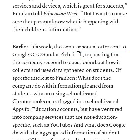
services and devices, which is great for students,”
Franken told
“But I want to make
Education Week.
sure that parents know what is happening with
their children’s information.”
Earlier this week, the
senator sent a letter sent to
Google CEO Sundar Pichai
, requesting that
the company respond to questions about how it
collects and uses data gathered on students. Of
specific interest to Franken: What does the
company do with information gleaned from
students who are using school-issued
Chromebooks or are logged into school-issued
Apps for Education accounts, but have ventured
into company services that are not education-
specific, such as YouTube? And what does Google
do with the aggregated information of student