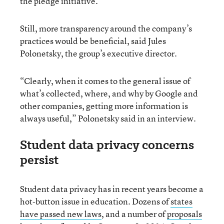
the pledge initiative.
Still, more transparency around the company’s
practices would be beneficial, said Jules
Polonetsky, the group’s executive director.
“Clearly, when it comes to the general issue of
what’s collected, where, and why by Google and
other companies, getting more information is
always useful,” Polonetsky said in an interview.
Student data privacy concerns
persist
Student data privacy has in recent years become a
hot-button issue in education. Dozens of
states
have passed new laws
, and a number of
proposals