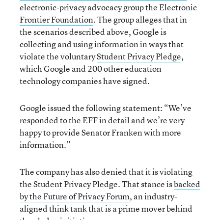
electronic-privacy advocacy group the Electronic
Frontier Foundation
. The group alleges that in
the scenarios described above, Google is
collecting and using information in ways that
violate the voluntary
Student Privacy Pledge
,
which Google and 200 other education
technology companies have signed.
Google issued the following statement: “We’ve
responded to the EFF in detail and we’re very
happy to provide Senator Franken with more
information.”
The company has also denied that it is violating
the Student Privacy Pledge. That stance is
backed
by the Future of Privacy Forum
, an industry-
aligned think tank that is a prime mover behind