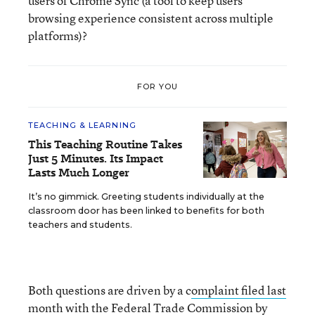
users of Chrome Sync (a tool to keep users’
browsing experience consistent across multiple
platforms)?
FOR YOU
TEACHING & LEARNING
This Teaching Routine Takes
Just 5 Minutes. Its Impact
Lasts Much Longer
It’s no gimmick. Greeting students individually at the
classroom door has been linked to benefits for both
teachers and students.
Both questions are driven by a c
omplaint filed last
month with the Federal Trade Commission by