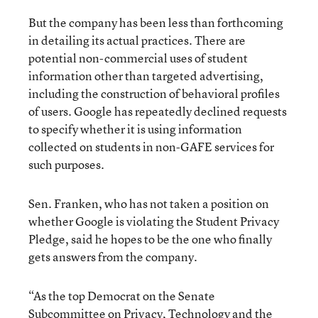
But the company has been less than forthcoming
in detailing its actual practices. There are
potential non-commercial uses of student
information other than targeted advertising,
including the construction of behavioral profiles
of users. Google has repeatedly declined requests
to specify whether it is using information
collected on students in non-GAFE services for
such purposes.
Sen. Franken, who has not taken a position on
whether Google is violating the Student Privacy
Pledge, said he hopes to be the one who finally
gets answers from the company.
“As the top Democrat on the Senate
Subcommittee on Privacy, Technology and the