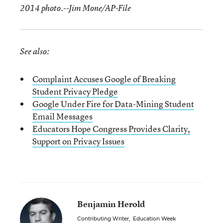
2014 photo.--Jim Mone/AP-File
See also:
Complaint Accuses Google of Breaking
Student Privacy Pledge
Google Under Fire for Data-Mining Student
Email Messages
Educators Hope Congress Provides Clarity,
Support on Privacy Issues
Benjamin Herold
Contributing Writer
,
Education Week