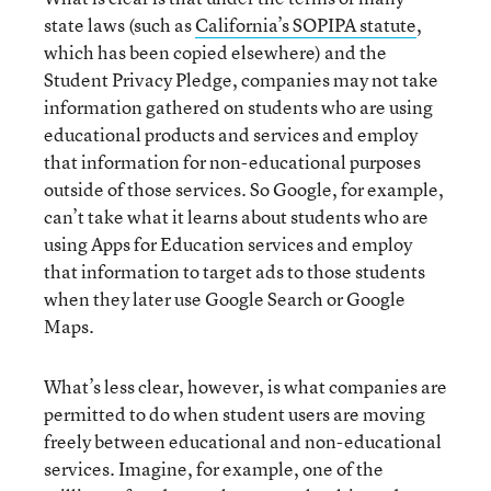
state laws (such as
California’s SOPIPA statute
,
which has been copied elsewhere) and the
Student Privacy Pledge, companies may not take
information gathered on students who are using
educational products and services and employ
that information for non-educational purposes
outside of those services. So Google, for example,
can’t take what it learns about students who are
using Apps for Education services and employ
that information to target ads to those students
when they later use Google Search or Google
Maps.
What’s less clear, however, is what companies are
permitted to do when student users are moving
freely between educational and non-educational
services. Imagine, for example, one of the