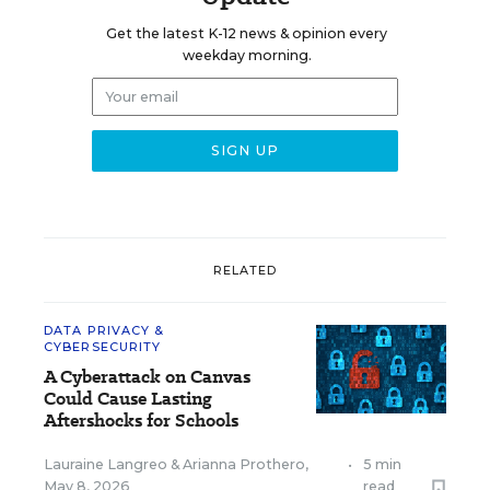
Get the latest K-12 news & opinion every
weekday morning.
RELATED
DATA PRIVACY &
CYBERSECURITY
A Cyberattack on Canvas
Could Cause Lasting
Aftershocks for Schools
Lauraine Langreo
&
Arianna Prothero
,
•
5 min
May 8, 2026
read