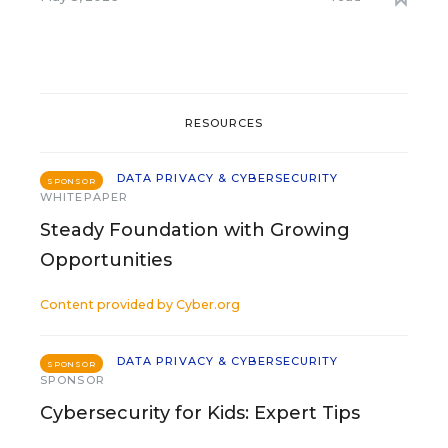
RESOURCES
DATA PRIVACY & CYBERSECURITY
SPONSOR
WHITEPAPER
Steady Foundation with Growing
Opportunities
Content provided by
Cyber.org
DATA PRIVACY & CYBERSECURITY
SPONSOR
SPONSOR
Cybersecurity for Kids: Expert Tips