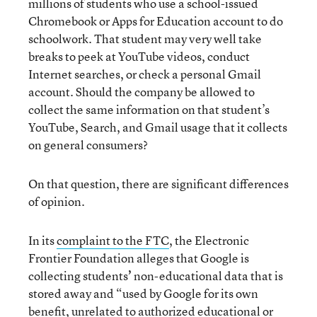
millions of students who use a school-issued
Chromebook or Apps for Education account to do
schoolwork. That student may very well take
breaks to peek at YouTube videos, conduct
Internet searches, or check a personal Gmail
account. Should the company be allowed to
collect the same information on that student’s
YouTube, Search, and Gmail usage that it collects
on general consumers?
On that question, there are significant differences
of opinion.
In its
complaint to the FTC
, the Electronic
Frontier Foundation alleges that Google is
collecting students
’
non-educational data that is
stored away and “used by Google for its own
benefit, unrelated to authorized educational or