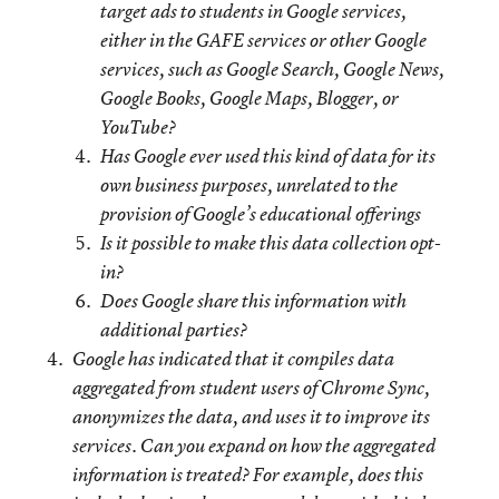
target ads to students in Google services,
either in the GAFE services or other Google
services, such as Google Search, Google News,
Google Books, Google Maps, Blogger, or
YouTube?
Has Google ever used this kind of data for its
own business purposes, unrelated to the
provision of Google’s educational offerings
Is it possible to make this data collection opt-
in?
Does Google share this information with
additional parties?
Google has indicated that it compiles data
aggregated from student users of Chrome Sync,
anonymizes the data, and uses it to improve its
services. Can you expand on how the aggregated
information is treated? For example, does this